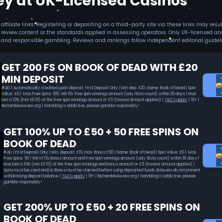
ey at UK-Licensed Casinos
e affiliate links. Registering or depositing on a third-party site via these links may res
review content or the standards applied in assessing operators. Only UK-licensed a
rness, and responsible gambling. Reviews and rankings follow independent editorial guidel
GET 200 FS ON BOOK OF DEAD WITH £20
MIN DEPOSIT
#AD | Automatically credited upon deposit. First Deposit Only | Min dep. £20. Game: Book of Dead | Spin
Value: £0.1. Max Free Spins: 200. WR 10x free spin winnings amount (only Slots count) within 30 days | Max
bet is 10% (min £0.10) of the free spin winnings amount or £5 (lowest amount applies) |
T&C's apply
| 18+ |
BeGambleAware.org | Gambling is addictive, please gamble responsibly!
GET 100% UP TO £50 + 50 FREE SPINS ON
BOOK OF DEAD
#AD | First Deposit Only | Min. deposit: £10, max. Bonus £50 | Game: Book of Dead | Spin Value: £0.1, Max
Free Spins: 50 | WR of 10x Bonus amount and Free Spin winnings amount (only Slots count) within 30 days |
Max bet is 10% (min £0.10) of the free spin winnings and bonus amount or £5 (lowest amount applies) |
Spins must be used and/or Bonus must be claimed before using deposited funds. Bonuses do not prevent
withdrawing deposit balance |
T&C's apply
| 18+ | BeGambleAware.org | Gambling is addictive, please
gamble responsibly!
GET 200% UP TO £50 + 20 FREE SPINS ON
BOOK OF DEAD