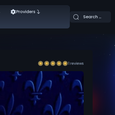
Providers
Hacksaw Gaming
Pragmatic Play
Big Time Gaming
Blueprint Gaming
Barcrest
1
reviews