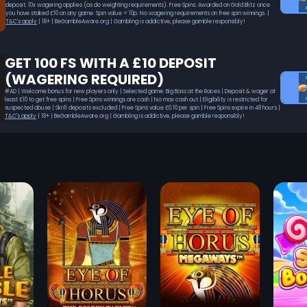
deposit. 10x wagering applies (as do weighting requirements). Free Spins: Awarded on Gold Blitz once
you have staked £10 on any game. Spin value = 10p. No wagering requirements on free spin winnings. |
T&C's apply
| 18+ | BeGambleAware.org | Gambling is addictive, please gamble responsibly!
GET 100 FS WITH A £10 DEPOSIT
(WAGERING REQUIRED)
#AD | Welcome bonus for new players only | Selected game: Big Bass at the Races | Deposit & wager at
least £10 to get free spins | Free Spins winnings are cash | No max cash out | Eligibility is restricted for
suspected abuse | Skrill deposits excluded | Free Spins value £0.10 per spin | Free Spins expire in 48 hours |
T&C's apply
| 18+ | BeGambleAware.org | Gambling is addictive, please gamble responsibly!