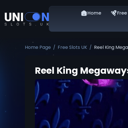
Home
Free
Home Page
/
Free Slots UK
/
Reel King Meg
Reel King Megaways