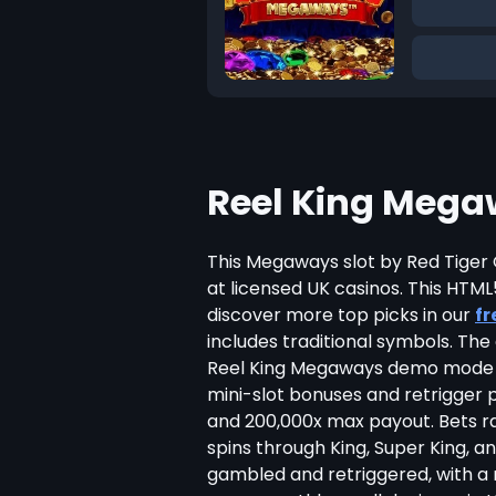
Reel King Mega
This Megaways slot by Red Tiger
at licensed UK casinos. This HTM
discover more top picks in our
fr
includes traditional symbols. The
Reel King Megaways demo mode is 
mini-slot bonuses and retrigger 
and 200,000x max payout. Bets ran
spins through King, Super King, an
gambled and retriggered, with a