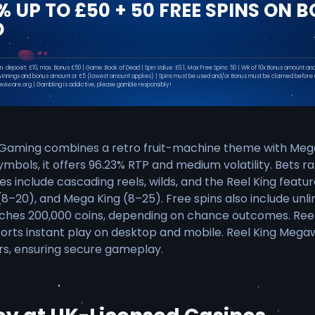
% UP TO £50 + 50 FREE SPINS ON 
D
in. deposit: £10, max. Bonus £50 | Game: Book of Dead | Spin Value: £0.1, Max Free Spins: 50 | WR of 10x Bonus amount an
n winnings and bonus amount or £5 (lowest amount applies) | Spins must be used and/or Bonus must be claimed before
eAware.org | Gambling is addictive, please gamble responsibly!
 Gaming combines a retro fruit-machine theme with Meg
ymbols, it offers 96.23% RTP and medium volatility. Bets r
s include cascading reels, wilds, and the Reel King featur
(8–20), and Mega King (8–25). Free spins also include unli
ches 200,000 coins, depending on chance outcomes. Ree
ports instant play on desktop and mobile. Reel King Meg
rs, ensuring secure gameplay.