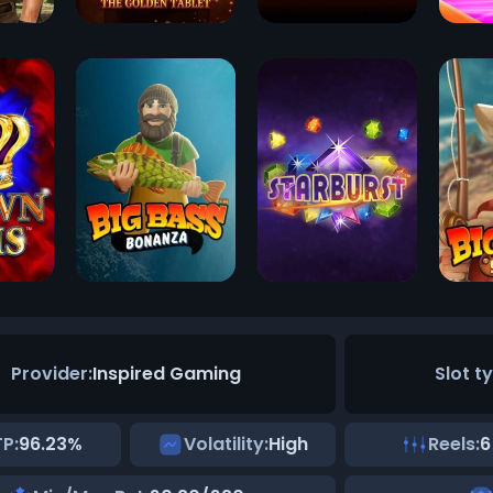
Provider:
Inspired Gaming
Slot t
TP:
96.23%
Volatility:
High
Reels:
6