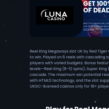
GET 100
OF DEA
#AD | First Deposit Only | M
(min £0.10) of the free spi
T&C's apply
| 18+ | BeGambl
Reel King Megaways slot UK by Red Tiger
to win. Played on 6 reels with cascading s
players with varied budgets. Bonus feature
levels—Reel King (8–12 spins), Super King 
cascade. The maximum win potential rea
with HTML5 technology, and the slot sup
UKGC-licensed casinos only for 18+ playe