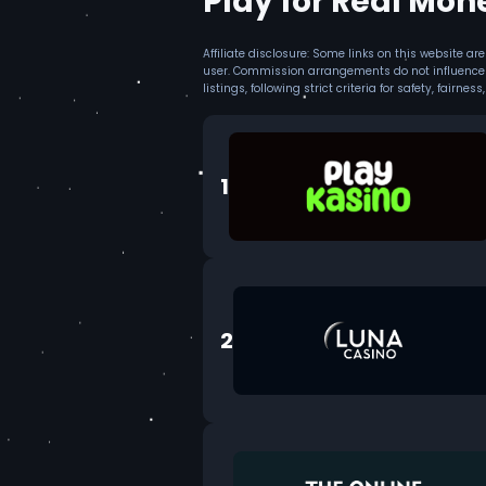
Play for Real Mon
Affiliate disclosure: Some links on this website ar
user. Commission arrangements do not influence 
listings, following strict criteria for safety, fai
1
2