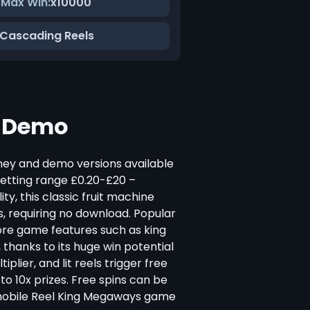
Max Win:
x10000
 Cascading Reels
d Demo
ney and demo versions available
betting range £0.20-£20 –
lity, this classic fruit machine
s, requiring no download. Popular
ore game features such as king
thanks to its huge win potential
lier, and lit reels trigger free
to 10x prizes. Free spins can be
d mobile Reel King Megaways game