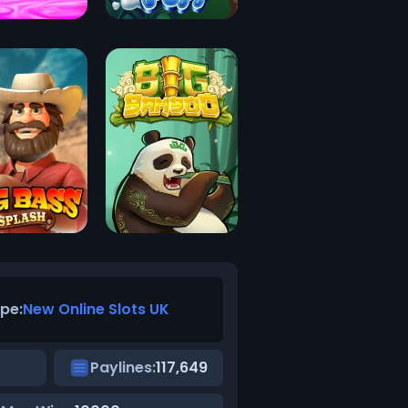
ype:
New Online Slots UK
Paylines:
117,649