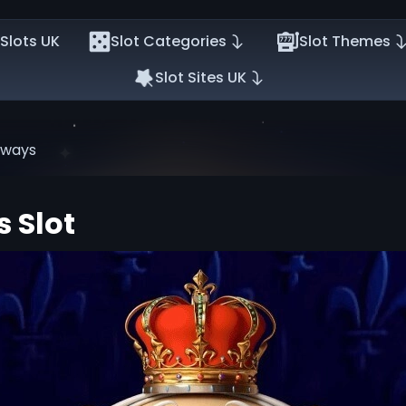
 Slots UK
Slot Categories
Slot Themes
Slot Sites UK
Mobile Slots
Fishing Slots
Megaways Slots
Animal Slots
Payment
Options
Penny Slots
aways
PayPal
New Slots
PaysafeCard
High RTP
 Slot
Pay by Mobile