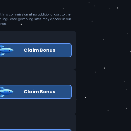
ult in a commission at no additional cost to the
nd regulated gambling sites may appear in our
ines.
Claim Bonus
Claim Bonus