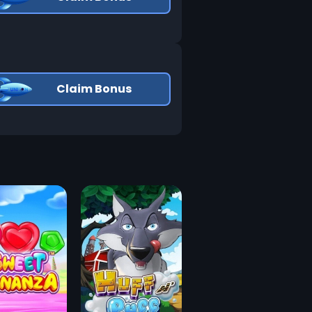
Claim Bonus