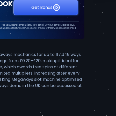
BOOK
Get Bonus
d Free Spin winnings amount (only Slots count) within 30 days | Max bet is 10%
 using deposited funds. Bonuses do not prevent withdrawing deposit balance |
aways mechanics for up to 117,649 ways
ange from £0.20–£20, making it ideal for
e, which awards free spins at different
mited multipliers, increasing after every
l King Megaways slot machine optimised
aways demo in the UK can be accessed at