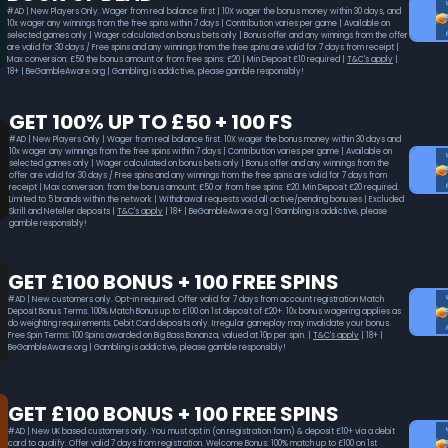
#AD | New Players Only. Wager from real balance first | 10X wager the bonus money within 30 days, and
10x wager any winnings from the free spins within 7 days | Contribution varies per game | Available on
selected games only | Wager calculated on bonus bets only | Bonus offer and any winnings from the offer
are valid for 30 days / Free spins and any winnings from the free spins are valid for 7 days from receipt |
Max conversion: £50 the bonus amount or from free spins: £20 | Min Deposit £10 required |
T&C's apply
|
18+ | BeGambleAware.org | Gambling is addictive, please gamble responsibly!
GET 100% UP TO £50 + 100 FS
#AD | New Players Only | Wager from real balance first. 10X wager the bonus money within 30 days and
10x wager any winnings from the free spins within 7 days | Contribution varies per game | Available on
selected games only | Wager calculated on bonus bets only | Bonus offer and any winnings from the
offer are valid for 30 days / Free spins and any winnings from the free spins are valid for 7 days from
receipt | Max conversion: from the bonus amount: £50 or from free spins: £20. Min Deposit £20 required.
Limited to 5 brands within the network | Withdrawal requests void all active/pending bonuses | Excluded
Skrill and Neteller deposits |
T&C's apply
| 18+ | BeGambleAware.org | Gambling is addictive, please
gamble responsibly!
GET £100 BONUS + 100 FREE SPINS
#AD | New customers only. Opt-in required. Offer valid for 7 days from account registration Match
Deposit Bonus Terms: 100% Match Bonus up to £100 on 1st deposit of £20+. 10x bonus wagering applies as
do weighting requirements. Debit Card deposits only. Irregular gameplay may invalidate your bonus.
Free Spin Terms: 100 Spins awarded on Big Bass Bonanza, valued at 10p per spin. |
T&C's apply
| 18+ |
BeGambleAware.org | Gambling is addictive, please gamble responsibly!
GET £100 BONUS + 100 FREE SPINS
#AD | New UK based customers only. You must opt in (on registration form) & deposit £10+ via a debit
card to qualify. Offer valid 7 days from registration. Welcome Bonus: 100% match up to £100 on 1st