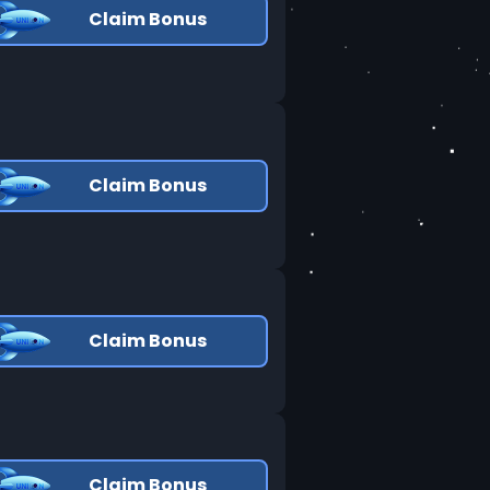
Claim Bonus
Claim Bonus
Claim Bonus
Claim Bonus