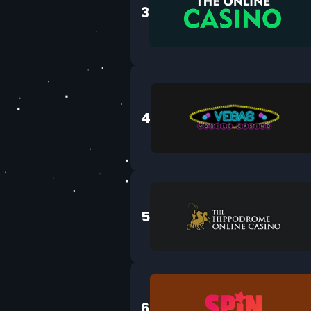
3
4
5
6