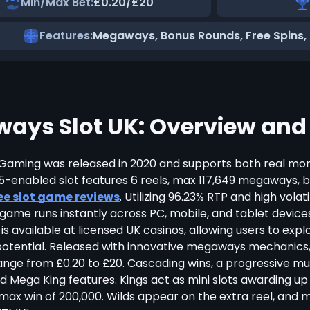
Min/Max Bet:
£0.20/£20
Features:
Megaways, Bonus Rounds, Free Spins,
ways Slot UK: Overview an
 Gaming was released in 2020 and supports both real mo
L5-enabled slot features 6 reels, max 117,649 megaways, 
ee slot game reviews
. Utilizing 96.23% RTP and high volati
 game runs instantly across PC, mobile, and tablet device
available at licensed UK casinos, allowing users to expl
potential. Released with innovative megaways mechanics, 
ge from £0.20 to £20. Cascading wins, a progressive multip
d Mega King features. Kings act as mini slots awarding up 
 max win of 200,000. Wilds appear on the extra reel, an