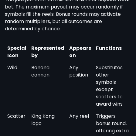
bet. The maximum payout may occur randomly if
symbols fill the reels. Bonus rounds may activate
random multipliers, but all outcomes are
determined by chance.
Special
Represented
Appears
Functions
Icon
by
on
Wild
Banana
Any
Substitutes
cannon
position
other
symbols
except
scatters to
award wins
Scatter
King Kong
Any reel
Triggers
logo
bonus round,
offering extra