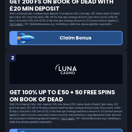
GET 200 FS ON BOOK OF DEAD WITH
£20 MIN DEPOSIT
#AD | Automatically credited upon deposit. First Deposit Only | Min dep. £20. Game: Book of Dead |
Spin Value: £0.1. Max Free Spins: 200. WR 10x free spin winnings amount (only Slots count) within 30
days | Max bet is 10% (min £0.10) of the free spin winnings amount or £5 (lowest amount applies) |
T&C's apply
| 18+ | BeGambleAware.org | Gambling is addictive, please gamble responsibly!
Claim Bonus
2
GET 100% UP TO £50 + 50 FREE SPINS
ON BOOK OF DEAD
#AD | First Deposit Only | Min. deposit: £10, max. Bonus £50 | Game: Book of Dead | Spin Value: £0.1,
Max Free Spins: 50 | WR of 10x Bonus amount and Free Spin winnings amount (only Slots count) within
30 days | Max bet is 10% (min £0.10) of the free spin winnings and bonus amount or £5 (lowest amount
applies) | Spins must be used and/or Bonus must be claimed before using deposited funds. Bonuses
do not prevent withdrawing deposit balance |
T&C's apply
| 18+ | BeGambleAware.org | Gambling is
addictive, please gamble responsibly!