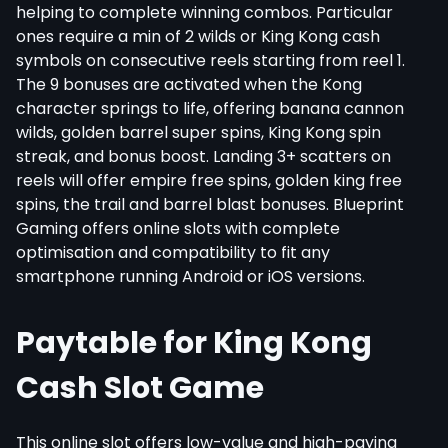
helping to complete winning combos. Particular
ones require a min of 2 wilds or King Kong cash
symbols on consecutive reels starting from reel 1.
The 9 bonuses are activated when the Kong
character springs to life, offering banana cannon
wilds, golden barrel super spins, King Kong spin
streak, and bonus boost. Landing 3+ scatters on
reels will offer empire free spins, golden king free
spins, the trail and barrel blast bonuses. Blueprint
Gaming offers online slots with complete
optimisation and compatibility to fit any
smartphone running Android or iOS versions.
Paytable for King Kong
Cash Slot Game
This online slot offers low-value and high-paying