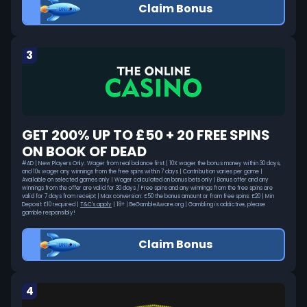
Claim Bonus
3
GET 200% UP TO £50 + 20 FREE SPINS
ON BOOK OF DEAD
#AD | New Players Only. Wager from real balance first | 10X wager the bonus money within 30 days,
and 10x wager any winnings from the free spins within 7 days | Contribution varies per game |
Available on selected games only | Wager calculated on bonus bets only | Bonus offer and any
winnings from the offer are valid for 30 days / Free spins and any winnings from the free spins are
valid for 7 days from receipt | Max conversion: £50 the bonus amount or from free spins: £20 | Min
Deposit £10 required |
T&C's apply
| 18+ | BeGambleAware.org | Gambling is addictive, please
gamble responsibly!
Claim Bonus
4