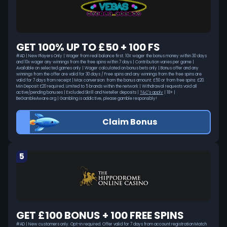
GET 100% UP TO £50 + 100 FS
#AD | New Players Only | Wager from real balance first. 10X wager the bonus money within 30 days
and 10x wager any winnings from the free spins within 7 days | Contribution varies per game |
Available on selected games only | Wager calculated on bonus bets only | Bonus offer and any
winnings from the offer are valid for 30 days / Free spins and any winnings from the free spins are
valid for 7 days from receipt | Max conversion: from the bonus amount: £50 or from free spins: £20.
Min Deposit £20 required. Limited to 5 brands within the network | Withdrawal requests void all
active/pending bonuses | Excluded Skrill and Neteller deposits |
T&C's apply
| 18+ |
BeGambleAware.org | Gambling is addictive, please gamble responsibly!
Claim Bonus
5
GET £100 BONUS + 100 FREE SPINS
#AD | New customers only. Opt-in required. Offer valid for 7 days from account registration Match