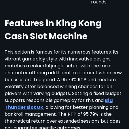
rounds
Features in King Kong
Cash Slot Machine
This edition is famous for its numerous features. Its
vibrant gameplay style with innovative designs
matches a colourful jungle setup, with the main
character offering additional excitement when new
bonuses are triggered. A 95.79% RTP and medium
volatility offer balanced winning chances for all
players with varying budgets. Setting a fixed budget
supports responsible gameplay for this and
Big
Thunder slot UK
, allowing for better planning and
bankroll management. The RTP of 95.79% is the
theoretical return over extended sessions but does
not guarantee specific outcomes.