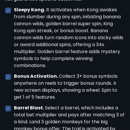
Sleepy Kong.
It activates when Kong awakes
from slumber during any spin, initiating banana
cannon wilds, golden barrel super spin, King
Kong spin streak, or bonus boost. Banana
cannon wilds turn random icons into sticky wilds
or award additional spins, offering a 34x
multiplier. Golden barrel feature adds mystery
symbols to help complete winning
combinations.
Bonus Activation.
Collect 3+ bonus symbols
anywhere on reels to trigger bonus rounds. A
new screen displays, showing a wheel. Spin to
get 1 of 5 features.
Barrel Blast.
Select a barrel, which includes a
total bet multiplier and pays after matching 3 of
a kind. Land 3 golden monkeys for the big
monkey bonus offer. The trail is activated by