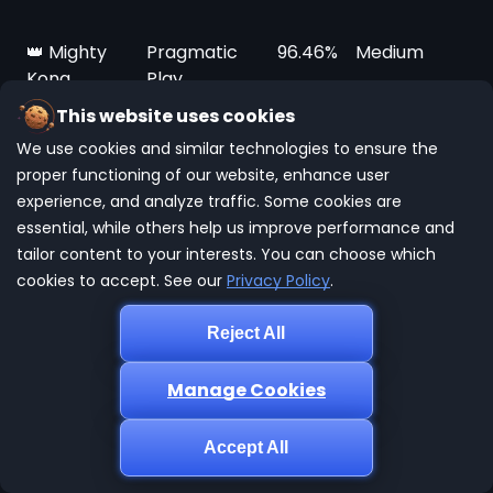
👑 Mighty
Pragmatic
96.46%
Medium
Kong
Play
This website uses cookies
👑 King
Blueprint
93.49%
Medium/high
Kong Cash
Gaming
We use cookies and similar technologies to ensure the
Go
proper functioning of our website, enhance user
Bananas
experience, and analyze traffic. Some cookies are
essential, while others help us improve performance and
👑 King
Amaya, Next
96%
Medium
tailor content to your interests. You can choose which
Kong: Island
Gen
cookies to accept. See our
Privacy Policy
.
of Skull
Reject All
👑 Big
Aristocrat
95.06%
High
Buffalo
Manage Cookies
👑 Mega
Microgaming
88.12%
High
Moolah slot
Accept All
with
progressive