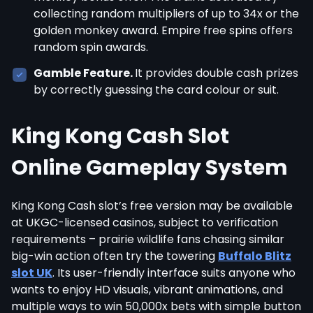
collecting random multipliers of up to 34x or the
golden monkey award. Empire free spins offers
random spin awards.
Gamble Feature.
It provides double cash prizes
by correctly guessing the card colour or suit.
King Kong Cash Slot
Online Gameplay System
King Kong Cash slot’s free version may be available
at UKGC-licensed casinos, subject to verification
requirements – prairie wildlife fans chasing similar
big-win action often try the towering
Buffalo Blitz
slot UK
. Its user-friendly interface suits anyone who
wants to enjoy HD visuals, vibrant animations, and
multiple ways to win 50,000x bets with simple button