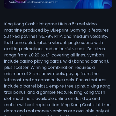
Gambling is addictive, please gamble responsibly!
King Kong Cash slot game UK is a 5-reel video
machine produced by Blueprint Gaming. It features
20 fixed paylines, 95.79% RTP, and medium volatility.
Its theme celebrates a vibrant jungle scene with
exciting animations and colourful visuals. Bet sizes
range from £0.20 to £1, covering all lines. Symbols
include casino playing cards, wild (banana cannon),
plus scatter. Winning combination requires a
minimum of 3 similar symbols, paying from the
leftmost reel on consecutive reels. Bonus features
include a barrel blast, empire free spins, a King Kong
trail bonus, and a gamble feature. King Kong Cash
slot machine is available online on desktop and
mobile without registration. King Kong Cash slot free
demo and real money versions are available only at