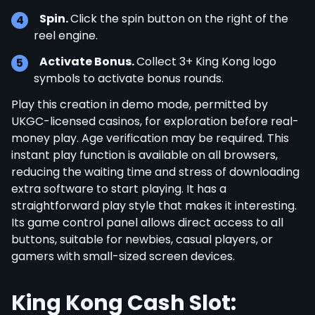
Spin.
Click the spin button on the right of the
reel engine.
Activate Bonus.
Collect 3+ King Kong logo
symbols to activate bonus rounds.
Play this creation in demo mode, permitted by
UKGC-licensed casinos, for exploration before real-
money play. Age verification may be required. This
instant play function is available on all browsers,
reducing the waiting time and stress of downloading
extra software to start playing. It has a
straightforward play style that makes it interesting.
Its game control panel allows direct access to all
buttons, suitable for newbies, casual players, or
gamers with small-sized screen devices.
King Kong Cash Slot: