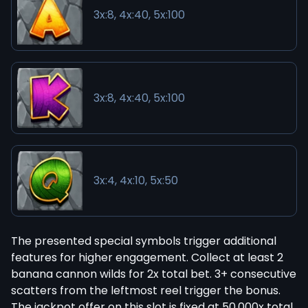
3x:8, 4x:40, 5x:100
3x:8, 4x:40, 5x:100
3x:4, 4x:10, 5x:50
The presented special symbols trigger additional
features for higher engagement. Collect at least 2
banana cannon wilds for 2x total bet. 3+ consecutive
scatters from the leftmost reel trigger the bonus.
The jackpot offer on this slot is fixed at 50,000x total