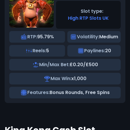
Slot type:
High RTP Slots UK
RTP:
95.79%
Volatility:
Medium
Reels:
5
Paylines:
20
Min/Max Bet:
£0.20/£500
Max Win:
x1,000
Features:
Bonus Rounds, Free Spins