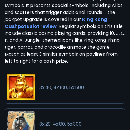
symbols. It presents special symbols, including wilds
and scatters that trigger additional rounds – the
jackpot upgrade is covered in our
King Kong
Cashpots slot review
. Regular symbols on this title
include classic casino playing cards, providing 10, J, Q,
K, and A. Jungle-themed icons like King Kong, rhino,
tiger, parrot, and crocodile animate the game.
Match at least 3 similar symbols on paylines from
left to right for a cash prize.
3x:40, 4x:100, 5x:500
3x:20, 4x:80, 5x:300