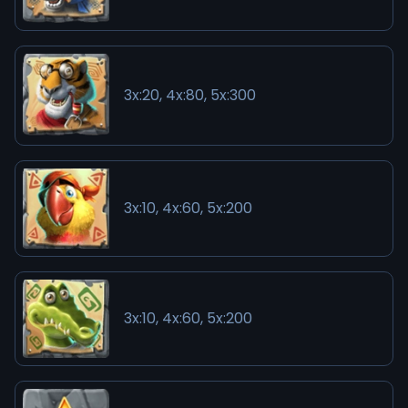
3x:20, 4x:80, 5x:300
3x:10, 4x:60, 5x:200
3x:10, 4x:60, 5x:200