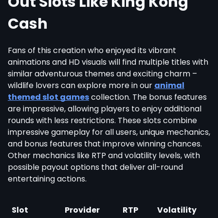
Out Slots Like King Kong
Cash
Fans of this creation who enjoyed its vibrant
animations and HD visuals will find multiple titles with
similar adventurous themes and exciting charm –
wildlife lovers can explore more in our
animal
themed slot games
collection. The bonus features
are impressive, allowing players to enjoy additional
rounds with less restrictions. These slots combine
impressive gameplay for all users, unique mechanics,
and bonus features that improve winning chances.
Other mechanics like RTP and volatility levels, with
possible payout options that deliver all-round
entertaining actions.
Slot
Provider
RTP
Volatility