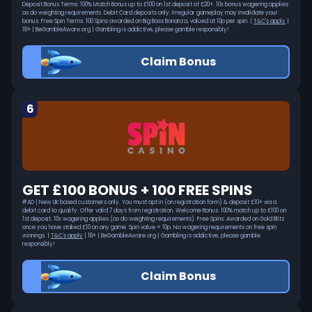
Deposit Bonus Terms: 100% Match Bonus up to £100 on 1st deposit of £20+. 10x bonus wagering applies
as do weighting requirements. Debit Card deposits only. Irregular gameplay may invalidate your
bonus. Free Spin Terms: 100 Spins awarded on Big Bass Bonanza, valued at 10p per spin. |
T&C's apply
|
18+ | BeGambleAware.org | Gambling is addictive, please gamble responsibly!
Claim Bonus
6
GET £100 BONUS + 100 FREE SPINS
#AD | New UK based customers only. You must opt in (on registration form) & deposit £10+ via a
debit card to qualify. Offer valid 7 days from registration. Welcome Bonus: 100% match up to £100 on
1st deposit. 10x wagering applies (as do weighting requirements). Free Spins: Awarded on Gold Blitz
once you have staked £10 on any game. Spin value = 10p. No wagering requirements on free spin
winnings. |
T&C's apply
| 18+ | BeGambleAware.org | Gambling is addictive, please gamble
responsibly!
Claim Bonus