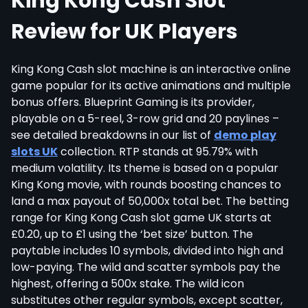
King Kong Cash Slot
Review for UK Players
King Kong Cash slot machine is an interactive online
game popular for its active animations and multiple
bonus offers. Blueprint Gaming is its provider,
playable on a 5-reel, 3-row grid and 20 paylines –
see detailed breakdowns in our list of
demo play
slots UK
collection. RTP stands at 95.79% with
medium volatility. Its theme is based on a popular
King Kong movie, with rounds boosting chances to
land a max payout of 50,000x total bet. The betting
range for King Kong Cash slot game UK starts at
£0.20, up to £1 using the ‘bet size’ button. The
paytable includes 10 symbols, divided into high and
low-paying. The wild and scatter symbols pay the
highest, offering a 500x stake. The wild icon
substitutes other regular symbols, except scatter,