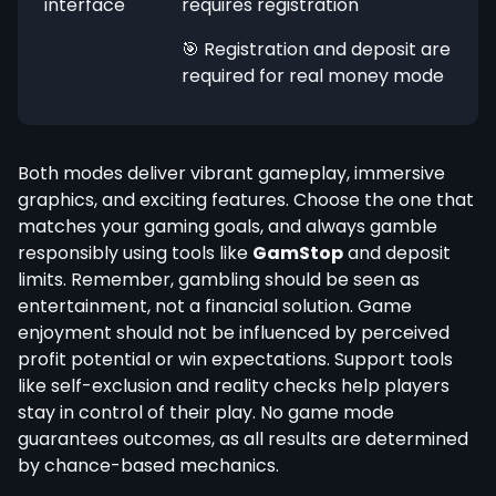
interface
requires registration
🎯 Registration and deposit are
required for real money mode
Both modes deliver vibrant gameplay, immersive
graphics, and exciting features. Choose the one that
matches your gaming goals, and always gamble
responsibly using tools like
GamStop
and deposit
limits. Remember, gambling should be seen as
entertainment, not a financial solution. Game
enjoyment should not be influenced by perceived
profit potential or win expectations. Support tools
like self-exclusion and reality checks help players
stay in control of their play. No game mode
guarantees outcomes, as all results are determined
by chance-based mechanics.