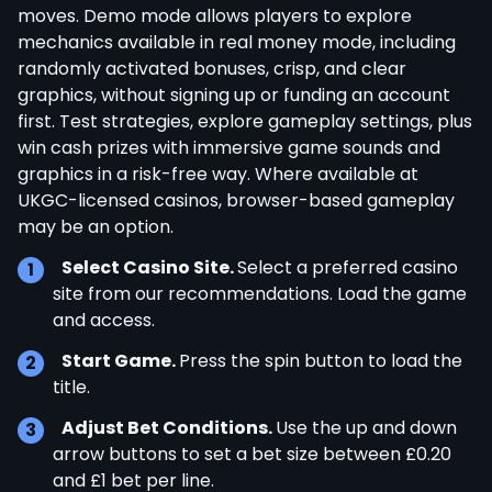
moves. Demo mode allows players to explore
mechanics available in real money mode, including
randomly activated bonuses, crisp, and clear
graphics, without signing up or funding an account
first. Test strategies, explore gameplay settings, plus
win cash prizes with immersive game sounds and
graphics in a risk-free way. Where available at
UKGC-licensed casinos, browser-based gameplay
may be an option.
Select Casino Site.
Select a preferred casino
site from our recommendations. Load the game
and access.
Start Game.
Press the spin button to load the
title.
Adjust Bet Conditions.
Use the up and down
arrow buttons to set a bet size between £0.20
and £1 bet per line.