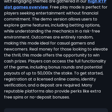
with engaging themes are gathered in our
high RTP
slot games overview
. Free play mode is perfect for
players seeking entertainment without financial
commitment. The demo version allows users to
explore game features, including betting options,
while understanding the mechanics in a risk-free
environment. Outcomes are entirely random,
making this mode ideal for casual gamers and
newcomers. Real money for those looking to elevate
the thrill, this mode offers the opportunity to win
cash prizes. Players can access the full functionality
of the game, including bonus rounds and potential
payouts of up to 50,000x the stake. To get started,
registration at a licensed online casino, identity
verification, and a deposit are required. Many
reputable platforms also provide perks like extra
free spins or no-deposit bonuses.