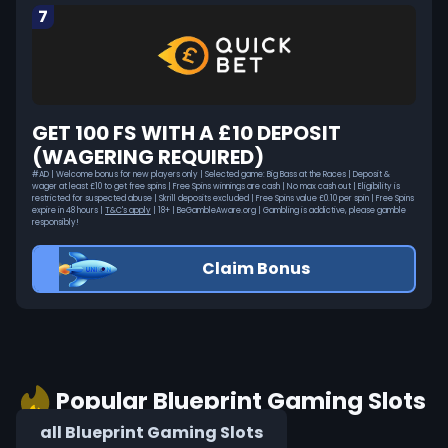
7
GET 100 FS WITH A £10 DEPOSIT
(WAGERING REQUIRED)
#AD | Welcome bonus for new players only | Selected game: Big Bass at the Races | Deposit &
wager at least £10 to get free spins | Free Spins winnings are cash | No max cash out | Eligibility is
restricted for suspected abuse | Skrill deposits excluded | Free Spins value £0.10 per spin | Free Spins
expire in 48 hours |
T&C's apply
| 18+ | BeGambleAware.org | Gambling is addictive, please gamble
responsibly!
Claim Bonus
Popular Blueprint Gaming Slots
all Blueprint Gaming Slots