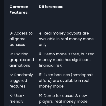
Common
Differences:
Features:
🎉 Access to
🎯 Real money payouts are
all game
available in real money mode
bonuses
only
🎉 Exciting
🎯 Demo mode is free, but real
graphics and
money mode has significant
animations
financial risk
🎉 Randomly
🎯 Extra bonuses (no-deposit
triggered
offers) are available in real
features
money mode
🎉 User-
🎯 Demo for casual & new
friendly
players; real money mode