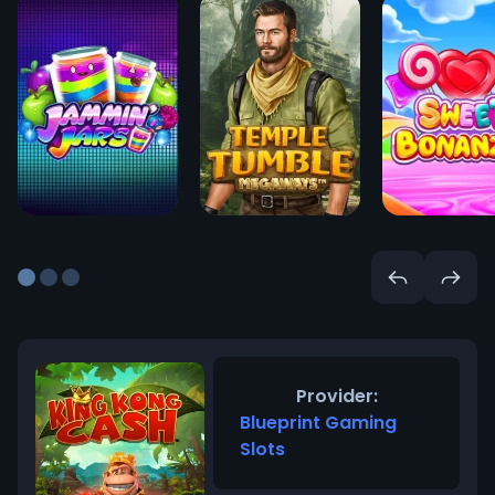
Provider:
Blueprint Gaming
Slots