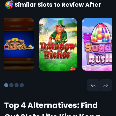
Similar Slots to Review After
Top 4 Alternatives: Find