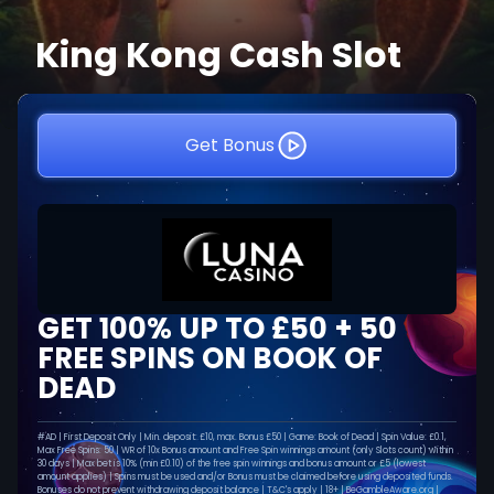
King Kong Cash Slot
Get Bonus
GET 100% UP TO £50 + 50
FREE SPINS ON BOOK OF
DEAD
#AD | First Deposit Only | Min. deposit: £10, max. Bonus £50 | Game: Book of Dead | Spin Value: £0.1,
Max Free Spins: 50 | WR of 10x Bonus amount and Free Spin winnings amount (only Slots count) within
30 days | Max bet is 10% (min £0.10) of the free spin winnings and bonus amount or £5 (lowest
amount applies) | Spins must be used and/or Bonus must be claimed before using deposited funds.
Bonuses do not prevent withdrawing deposit balance |
T&C's apply
| 18+ | BeGambleAware.org |