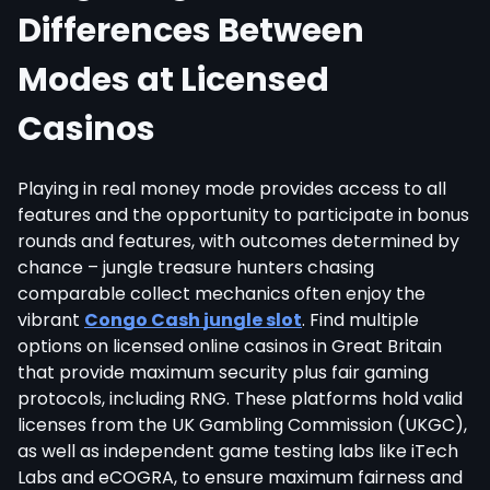
Differences Between
Modes at Licensed
Casinos
Playing in real money mode provides access to all
features and the opportunity to participate in bonus
rounds and features, with outcomes determined by
chance – jungle treasure hunters chasing
comparable collect mechanics often enjoy the
vibrant
Congo Cash jungle slot
. Find multiple
options on licensed online casinos in Great Britain
that provide maximum security plus fair gaming
protocols, including RNG. These platforms hold valid
licenses from the UK Gambling Commission (UKGC),
as well as independent game testing labs like iTech
Labs and eCOGRA, to ensure maximum fairness and