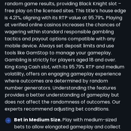
random game results, providing Black Knight slot –
free play on the licensed sites. This title’s house edge
is 4.21%, aligning with its RTP value at 95.79%. Playing
at verified online casinos increases the chances of
wagering within standard responsible gambling
tactics and payout options compatible with any
mobile device. Always set deposit limits and use
tools like GamStop to manage your gameplay.
Gambling is strictly for players aged 18 and over.
King Kong Cash slot, with its 95.79% RTP and medium
volatility, offers an engaging gameplay experience
where outcomes are determined by random
number generators. Understanding the features
provides a better understanding of gameplay but
does not affect the randomness of outcomes. Our
experts recommend adjusting bet conditions.
Bet in Medium Size.
Play with medium-sized
bets to allow elongated gameplay and collect