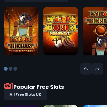
Popular Free Slots
All Free Slots UK