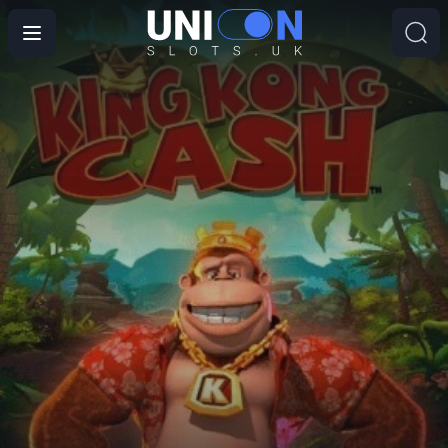
Home Page
/
Free Slots UK
/
King Kong Cash