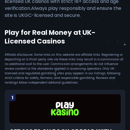
licensed UK casinos with strict 18+ access and age
verification.Always play responsibly and ensure the
site is UKGC-licensed and secure.
Play for Real Money at UK-
Licensed Casinos
Affiliate disclosure: Some links on this website are affiliate links. Registering or
depositing on a third-party site via these links may result in a commission at
no additional cost to the user. Commission arrangements do not influence
review content or the standards applied in assessing operators. Only UK-
licensed and regulated gambling sites may appear in our listings, following
strict criteria for safety, fairness, and responsible gambling. Reviews and
rankings follow independent editorial guidelines.
1