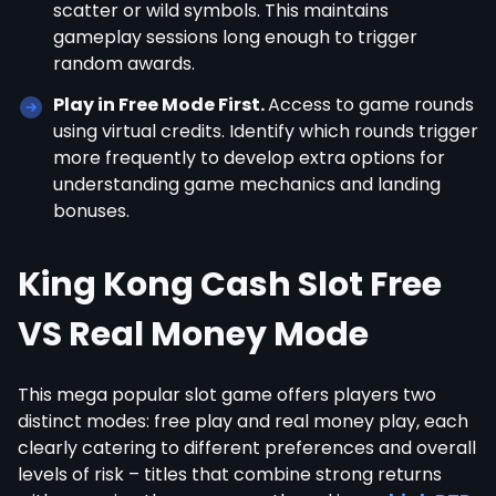
scatter or wild symbols. This maintains
gameplay sessions long enough to trigger
random awards.
Play in Free Mode First.
Access to game rounds
using virtual credits. Identify which rounds trigger
more frequently to develop extra options for
understanding game mechanics and landing
bonuses.
King Kong Cash Slot Free
VS Real Money Mode
This mega popular slot game offers players two
distinct modes: free play and real money play, each
clearly catering to different preferences and overall
levels of risk – titles that combine strong returns