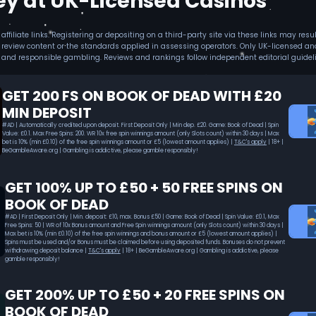
ey at UK-Licensed Casinos
e affiliate links. Registering or depositing on a third-party site via these links may res
review content or the standards applied in assessing operators. Only UK-licensed a
rness, and responsible gambling. Reviews and rankings follow independent editorial guidel
GET 200 FS ON BOOK OF DEAD WITH £20
MIN DEPOSIT
#AD | Automatically credited upon deposit. First Deposit Only | Min dep. £20. Game: Book of Dead | Spin
Value: £0.1. Max Free Spins: 200. WR 10x free spin winnings amount (only Slots count) within 30 days | Max
bet is 10% (min £0.10) of the free spin winnings amount or £5 (lowest amount applies) |
T&C's apply
| 18+ |
BeGambleAware.org | Gambling is addictive, please gamble responsibly!
GET 100% UP TO £50 + 50 FREE SPINS ON
BOOK OF DEAD
#AD | First Deposit Only | Min. deposit: £10, max. Bonus £50 | Game: Book of Dead | Spin Value: £0.1, Max
Free Spins: 50 | WR of 10x Bonus amount and Free Spin winnings amount (only Slots count) within 30 days |
Max bet is 10% (min £0.10) of the free spin winnings and bonus amount or £5 (lowest amount applies) |
Spins must be used and/or Bonus must be claimed before using deposited funds. Bonuses do not prevent
withdrawing deposit balance |
T&C's apply
| 18+ | BeGambleAware.org | Gambling is addictive, please
gamble responsibly!
GET 200% UP TO £50 + 20 FREE SPINS ON
BOOK OF DEAD