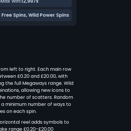
Max Win:
12,997x
Free Spins, Wild Power Spins
om left to right. Each main row
between £0.20 and £20.00, with
ing the full Megaways range. Wild
inations, allowing new icons to
n the number of scatters. Random
ing a minimum number of ways to
es on each spin.
orizontal reel adds symbols to
Stake range £0.20-£20.00