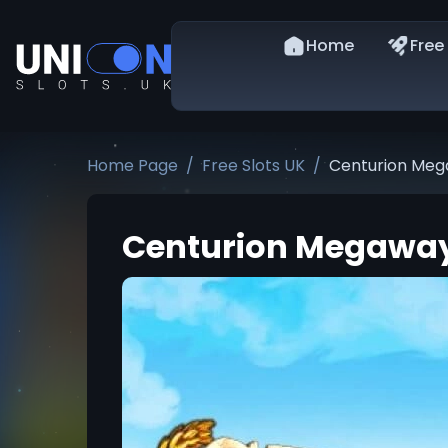
Home
Free
Home Page
/
Free Slots UK
/
Centurion Me
Centurion Megaway