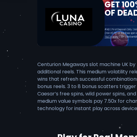
GET 100
OF DEA
#AD | First Deposit Only | M
(min £0.10) of the free spi
T&C's apply
| 18+ | BeGambl
Centurion Megaways slot machine UK by 
additional reels. This medium volatility 
wins that refresh successful combination
bonus reels. 3 to 8 bonus scatters trigger
Caesar’s free spins, wild power spins, an
medium value symbols pay 7.50x for char
technology for instant play across devic