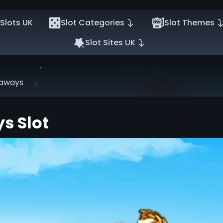
 Slots UK
Slot Categories
Slot Themes
Slot Sites UK
Mobile Slots
Fishing Slots
Megaways Slots
Animal Slots
Payment
Options
Penny Slots
gaways
PayPal
New Slots
PaysafeCard
High RTP
s Slot
Pay by Mobile