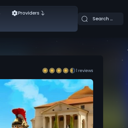
Providers
Hacksaw Gaming
Pragmatic Play
Big Time Gaming
Blueprint Gaming
Barcrest
1
reviews