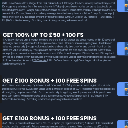
#AD | New Players Only. Wager from real balance first | 10X wager the bonus money within 30 days, and
10x wager any winnings from the free spins within 7 days | Contribution varies per game | Available on
selected games only | Wager calculated on bonus bets only | Bonus offer and any winnings from the offer
are valid for 30 days / Free spins and any winnings from the free spins are valid for 7 days from receipt |
Max conversion: £50 the bonus amount or from free spins: £20 | Min Deposit £10 required |
T&C's apply
|
18+ | BeGambleAware.org | Gambling is addictive, please gamble responsibly!
GET 100% UP TO £50 + 100 FS
#AD | New Players Only | Wager from real balance first. 10X wager the bonus money within 30 days and
10x wager any winnings from the free spins within 7 days | Contribution varies per game | Available on
selected games only | Wager calculated on bonus bets only | Bonus offer and any winnings from the
offer are valid for 30 days / Free spins and any winnings from the free spins are valid for 7 days from
receipt | Max conversion: from the bonus amount: £50 or from free spins: £20. Min Deposit £20 required.
Limited to 5 brands within the network | Withdrawal requests void all active/pending bonuses | Excluded
Skrill and Neteller deposits |
T&C's apply
| 18+ | BeGambleAware.org | Gambling is addictive, please
gamble responsibly!
GET £100 BONUS + 100 FREE SPINS
#AD | New customers only. Opt-in required. Offer valid for 7 days from account registration Match
Deposit Bonus Terms: 100% Match Bonus up to £100 on 1st deposit of £20+. 10x bonus wagering applies as
do weighting requirements. Debit Card deposits only. Irregular gameplay may invalidate your bonus.
Free Spin Terms: 100 Spins awarded on Big Bass Bonanza, valued at 10p per spin. |
T&C's apply
| 18+ |
BeGambleAware.org | Gambling is addictive, please gamble responsibly!
GET £100 BONUS + 100 FREE SPINS
#AD | New UK based customers only. You must opt in (on registration form) & deposit £10+ via a debit
card to qualify. Offer valid 7 days from registration. Welcome Bonus: 100% match up to £100 on 1st