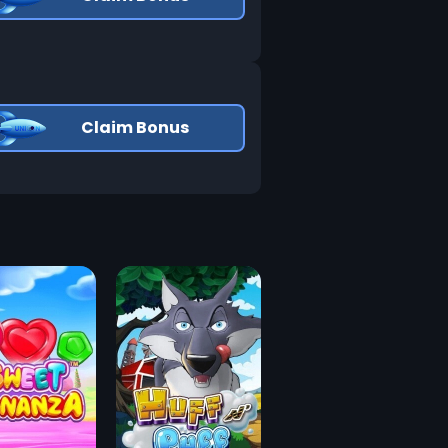
Claim Bonus