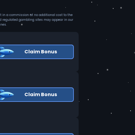
ult in a commission at no additional cost to the
nd regulated gambling sites may appear in our
ines.
Claim Bonus
Claim Bonus