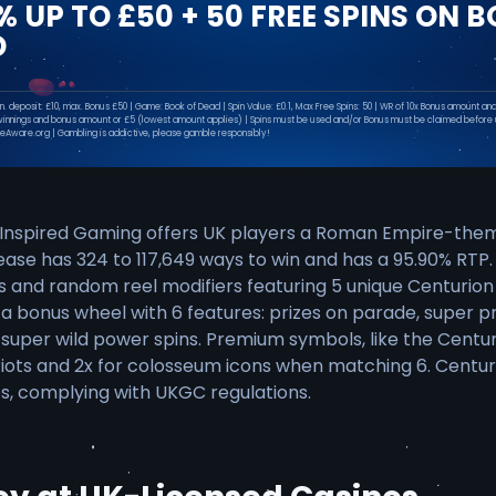
% UP TO £50 + 50 FREE SPINS ON 
D
in. deposit: £10, max. Bonus £50 | Game: Book of Dead | Spin Value: £0.1, Max Free Spins: 50 | WR of 10x Bonus amount an
n winnings and bonus amount or £5 (lowest amount applies) | Spins must be used and/or Bonus must be claimed before
eAware.org | Gambling is addictive, please gamble responsibly!
Inspired Gaming offers UK players a Roman Empire-theme
release has 324 to 117,649 ways to win and has a 95.90% RT
s and random reel modifiers featuring 5 unique Centurio
 a bonus wheel with 6 features: prizes on parade, super p
d super wild power spins. Premium symbols, like the Centur
iots and 2x for colosseum icons when matching 6. Centu
es, complying with UKGC regulations.