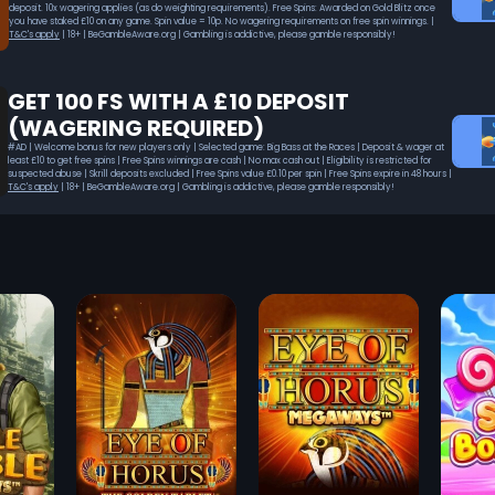
deposit. 10x wagering applies (as do weighting requirements). Free Spins: Awarded on Gold Blitz once
you have staked £10 on any game. Spin value = 10p. No wagering requirements on free spin winnings. |
T&C's apply
| 18+ | BeGambleAware.org | Gambling is addictive, please gamble responsibly!
GET 100 FS WITH A £10 DEPOSIT
(WAGERING REQUIRED)
#AD | Welcome bonus for new players only | Selected game: Big Bass at the Races | Deposit & wager at
least £10 to get free spins | Free Spins winnings are cash | No max cash out | Eligibility is restricted for
suspected abuse | Skrill deposits excluded | Free Spins value £0.10 per spin | Free Spins expire in 48 hours |
T&C's apply
| 18+ | BeGambleAware.org | Gambling is addictive, please gamble responsibly!