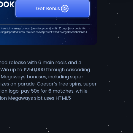
BOOK
Get Bonus
d Free Spin winnings amount (only Slots count) within 30 days | Max bet is 10%
 using deposited funds. Bonuses do not prevent withdrawing deposit balance |
d release with 6 main reels and 4
P. Win up to £250,000 through cascading
n Megaways bonuses, including super
rizes on parade, Caesar’s free spins, super
ion logo, pay 50x for 6 matches, while
rion Megaways slot uses HTML5