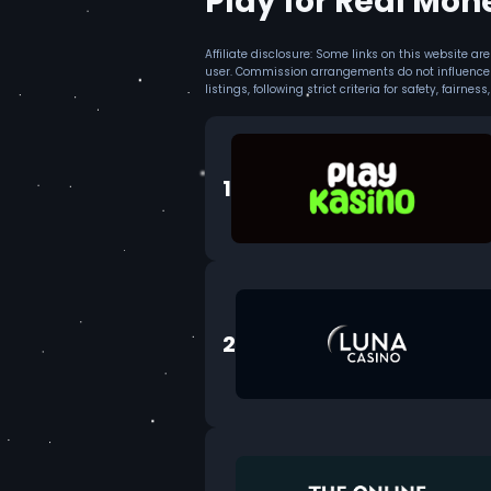
Play for Real Mon
Affiliate disclosure: Some links on this website ar
user. Commission arrangements do not influence 
listings, following strict criteria for safety, fai
1
2