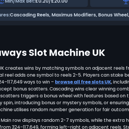
Min/Max Bet:
£0.20/£20.00
res:
Cascading Reels, Maximus Modifiers, Bonus Wheel, 
ways Slot Machine UK
K creates wins by matching symbols on adjacent reels fr
al reel adds one symbol to reels 2-5. Players can stake 
4–117,649 ways to win –
browse all free slots UK
, includ
except bonus scatters. Cascading wins clear winning comb
us scatters triggers a bonus wheel with features based o
ny spin, introducing bonus or mystery symbols, or ensur
chine utilises random number generation for fair outcom
Main row displays random 2-7 symbols, while the extra h
from 324–117,649, forming left–right on adjacent reels. 