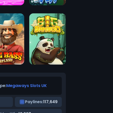
ype:
Megaways Slots UK
Paylines:
117,649