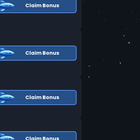
Claim Bonus
Claim Bonus
Claim Bonus
Claim Bonus