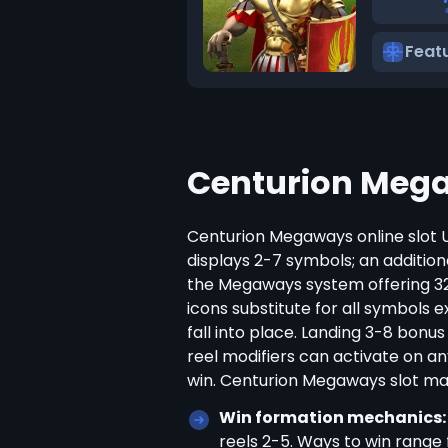
Featu
Centurion Mega
Centurion Megaways online slot U
displays 2-7 symbols; an addition
the Megaways system offering 32
icons substitute for all symbols 
fall into place. Landing 3-8 bon
reel modifiers can activate on a
win. Centurion Megaways slot ma
Win formation mechanics:
reels 2-5. Ways to win range 