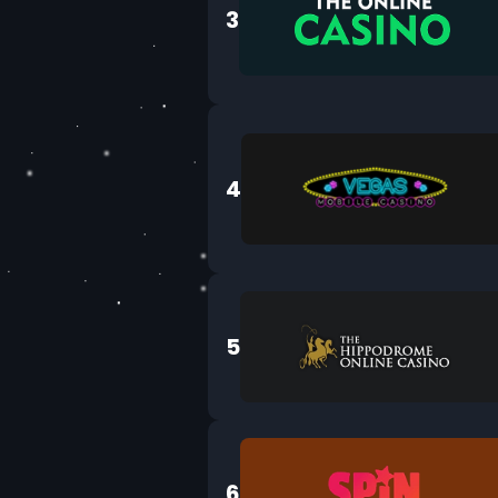
3
4
5
6