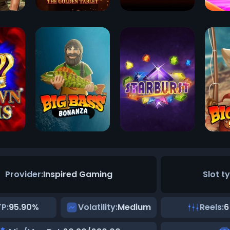
Provider:
Inspired Gaming
Slot t
P:
95.90%
Volatility:
Medium
Reels:
6