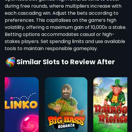
during free rounds, where multipliers increase with
each cascading win. Adjust the bets according to
preferences. This capitalises on the game’s high
volatility, offering a maximum gain of 10,000x a stake.
Betting options accommodates casual or high-
stakes players. Set spending limits and use available
tools to maintain responsible gameplay.
Similar Slots to Review After