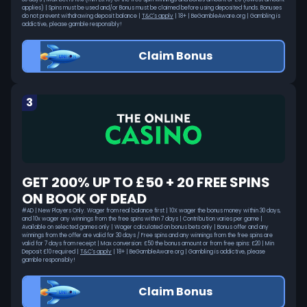
applies) | Spins must be used and/or Bonus must be claimed before using deposited funds. Bonuses
do not prevent withdrawing deposit balance |
T&C's apply
| 18+ | BeGambleAware.org | Gambling is
addictive, please gamble responsibly!
Claim Bonus
3
GET 200% UP TO £50 + 20 FREE SPINS
ON BOOK OF DEAD
#AD | New Players Only. Wager from real balance first | 10X wager the bonus money within 30 days,
and 10x wager any winnings from the free spins within 7 days | Contribution varies per game |
Available on selected games only | Wager calculated on bonus bets only | Bonus offer and any
winnings from the offer are valid for 30 days / Free spins and any winnings from the free spins are
valid for 7 days from receipt | Max conversion: £50 the bonus amount or from free spins: £20 | Min
Deposit £10 required |
T&C's apply
| 18+ | BeGambleAware.org | Gambling is addictive, please
gamble responsibly!
Claim Bonus