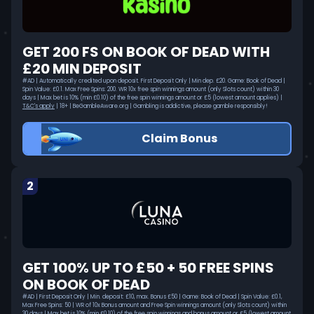
GET 200 FS ON BOOK OF DEAD WITH
£20 MIN DEPOSIT
#AD | Automatically credited upon deposit. First Deposit Only | Min dep. £20. Game: Book of Dead |
Spin Value: £0.1. Max Free Spins: 200. WR 10x free spin winnings amount (only Slots count) within 30
days | Max bet is 10% (min £0.10) of the free spin winnings amount or £5 (lowest amount applies) |
T&C's apply
| 18+ | BeGambleAware.org | Gambling is addictive, please gamble responsibly!
Claim Bonus
2
GET 100% UP TO £50 + 50 FREE SPINS
ON BOOK OF DEAD
#AD | First Deposit Only | Min. deposit: £10, max. Bonus £50 | Game: Book of Dead | Spin Value: £0.1,
Max Free Spins: 50 | WR of 10x Bonus amount and Free Spin winnings amount (only Slots count) within
30 days | Max bet is 10% (min £0.10) of the free spin winnings and bonus amount or £5 (lowest amount