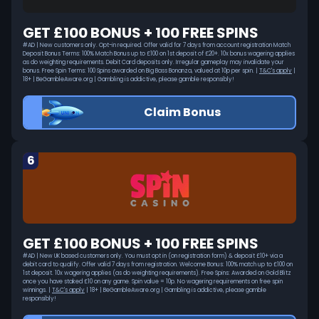
GET £100 BONUS + 100 FREE SPINS
#AD | New customers only. Opt-in required. Offer valid for 7 days from account registration Match
Deposit Bonus Terms: 100% Match Bonus up to £100 on 1st deposit of £20+. 10x bonus wagering applies
as do weighting requirements. Debit Card deposits only. Irregular gameplay may invalidate your
bonus. Free Spin Terms: 100 Spins awarded on Big Bass Bonanza, valued at 10p per spin. |
T&C's apply
|
18+ | BeGambleAware.org | Gambling is addictive, please gamble responsibly!
Claim Bonus
6
GET £100 BONUS + 100 FREE SPINS
#AD | New UK based customers only. You must opt in (on registration form) & deposit £10+ via a
debit card to qualify. Offer valid 7 days from registration. Welcome Bonus: 100% match up to £100 on
1st deposit. 10x wagering applies (as do weighting requirements). Free Spins: Awarded on Gold Blitz
once you have staked £10 on any game. Spin value = 10p. No wagering requirements on free spin
winnings. |
T&C's apply
| 18+ | BeGambleAware.org | Gambling is addictive, please gamble
responsibly!