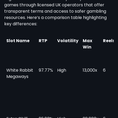
games through licensed UK operators that offer
transparent terms and access to safer gambling
resources. Here’s a comparison table highlighting
key differences:
Slot Name
RTP
Volatility
Max
Reels
Win
White Rabbit
97.77%
High
13,000x
6
Megaways