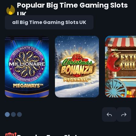
Popular Big Time Gaming Slots
UK
all Big Time Gaming Slots UK