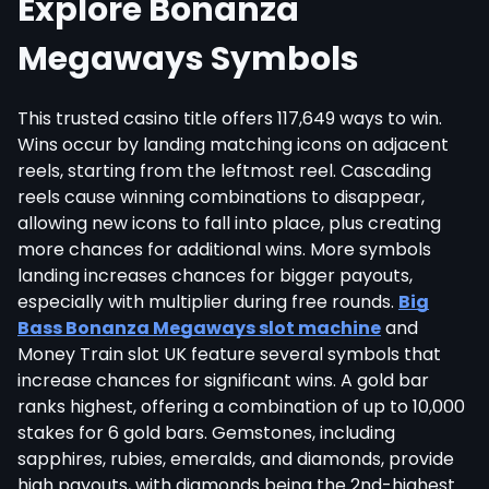
Explore Bonanza
Megaways Symbols
This trusted casino title offers 117,649 ways to win.
Wins occur by landing matching icons on adjacent
reels, starting from the leftmost reel. Cascading
reels cause winning combinations to disappear,
allowing new icons to fall into place, plus creating
more chances for additional wins. More symbols
landing increases chances for bigger payouts,
especially with multiplier during free rounds.
Big
Bass Bonanza Megaways slot machine
and
Money Train slot UK feature several symbols that
increase chances for significant wins. A gold bar
ranks highest, offering a combination of up to 10,000
stakes for 6 gold bars. Gemstones, including
sapphires, rubies, emeralds, and diamonds, provide
high payouts, with diamonds being the 2nd-highest.