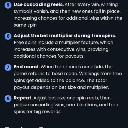
Use cascading reels.
After every win, winning
symbols vanish, and then new ones fall in place,
increasing chances for additional wins within the
same spin.
Adjust the bet multiplier during free spins.
Free spins include a multiplier feature, which
increases with consecutive wins, providing
additional chances for payouts.
End round.
When free rounds conclude, the
game returns to base mode. Winnings from free
spins get added to the balance. The total
payout depends on bet size and multiplier.
Repeat.
Adjust bet size and spin reels, then
pursue cascading wins, combinations, and free
spins for big rewards.