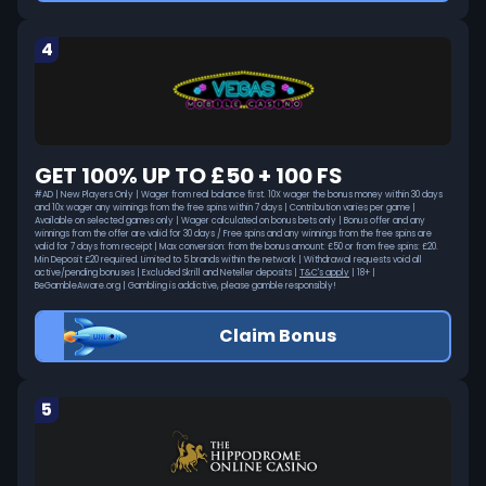
4
GET 100% UP TO £50 + 100 FS
#AD | New Players Only | Wager from real balance first. 10X wager the bonus money within 30 days
and 10x wager any winnings from the free spins within 7 days | Contribution varies per game |
Available on selected games only | Wager calculated on bonus bets only | Bonus offer and any
winnings from the offer are valid for 30 days / Free spins and any winnings from the free spins are
valid for 7 days from receipt | Max conversion: from the bonus amount: £50 or from free spins: £20.
Min Deposit £20 required. Limited to 5 brands within the network | Withdrawal requests void all
active/pending bonuses | Excluded Skrill and Neteller deposits |
T&C's apply
| 18+ |
BeGambleAware.org | Gambling is addictive, please gamble responsibly!
Claim Bonus
5