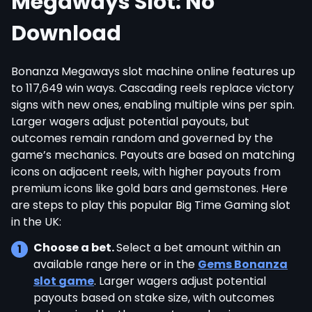
Megaways Slot: No
Download
Bonanza Megaways slot machine online features up
to 117,649 win ways. Cascading reels replace victory
signs with new ones, enabling multiple wins per spin.
Larger wagers adjust potential payouts, but
outcomes remain random and governed by the
game’s mechanics. Payouts are based on matching
icons on adjacent reels, with higher payouts from
premium icons like gold bars and gemstones. Here
are steps to play this popular Big Time Gaming slot
in the UK:
Choose a bet.
Select a bet amount within an
available range here or in the
Gems Bonanza
slot game
. Larger wagers adjust potential
payouts based on stake size, with outcomes