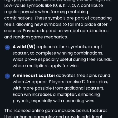
Low-value symbols like 10, 9, K, J, Q, A contribute
regular payouts when forming matching
combinations. These symbols are part of cascading
reels, allowing new symbols to fall into place after
success. Payouts depend on symbol combinations
and random game mechanics.
A wild (W)
replaces other symbols, except
scatter, to complete winning combinations.
Wilds prove especially useful during free rounds,
where multipliers apply for wins.
A minecart scatter
activates free spins round
when 4+ appear. Players receive 12 free spins,
with more possible from additional scatters.
Each win increases a multiplier, enhancing
payouts, especially with cascading wins.
This licensed online game includes bonus features
that enhance gameplay and provide additional