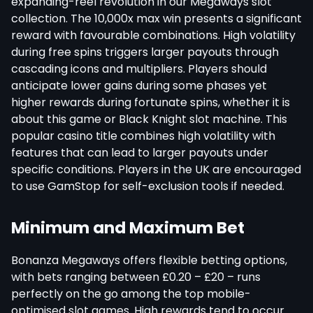
expanding-reel revolution in our Megaways slot
collection. The 10,000x max win presents a significant
reward with favourable combinations. High volatility
during free spins triggers larger payouts through
cascading icons and multipliers. Players should
anticipate lower gains during some phases yet
higher rewards during fortunate spins, whether it is
about this game or Black Knight slot machine. This
popular casino title combines high volatility with
features that can lead to larger payouts under
specific conditions. Players in the UK are encouraged
to use GamStop for self-exclusion tools if needed.
Minimum and Maximum Bet
Bonanza Megaways offers flexible betting options,
with bets ranging between £0.20 – £20 – runs
perfectly on the go among the top mobile-
optimised slot games. High rewards tend to occur