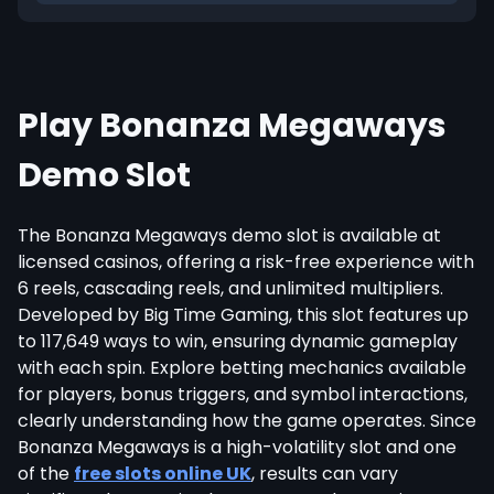
Play Bonanza Megaways
Demo Slot
The Bonanza Megaways demo slot is available at
licensed casinos, offering a risk-free experience with
6 reels, cascading reels, and unlimited multipliers.
Developed by Big Time Gaming, this slot features up
to 117,649 ways to win, ensuring dynamic gameplay
with each spin. Explore betting mechanics available
for players, bonus triggers, and symbol interactions,
clearly understanding how the game operates. Since
Bonanza Megaways is a high-volatility slot and one
of the
free slots online UK
, results can vary