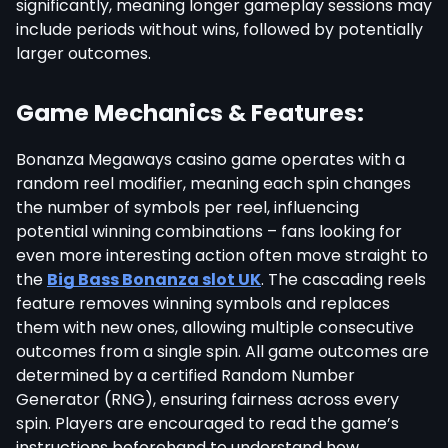
significantly, meaning longer gameplay sessions may
include periods without wins, followed by potentially
larger outcomes.
Game Mechanics & Features:
Bonanza Megaways casino game operates with a
random reel modifier, meaning each spin changes
the number of symbols per reel, influencing
potential winning combinations – fans looking for
even more interesting action often move straight to
the
Big Bass Bonanza slot UK
. The cascading reels
feature removes winning symbols and replaces
them with new ones, allowing multiple consecutive
outcomes from a single spin. All game outcomes are
determined by a certified Random Number
Generator (RNG), ensuring fairness across every
spin. Players are encouraged to read the game’s
instructions beforehand to understand how