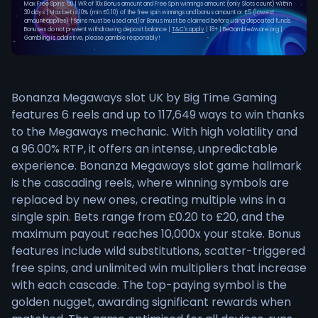
Max Free Spins: 50 | WR of 10x Bonus amount and Free Spin winnings amount (only Slots count) within
30 days | Max bet is 10% (min £0.10) of the free spin winnings and bonus amount or £5 (lowest
amount applies) | Spins must be used and/or Bonus must be claimed before using deposited funds.
Bonuses do not prevent withdrawing deposit balance |
T&C's apply
| 18+ | BeGambleAware.org |
Gambling is addictive, please gamble responsibly!
Bonanza Megaways slot UK by Big Time Gaming
features 6 reels and up to 117,649 ways to win thanks
to the Megaways mechanic. With high volatility and
a 96.00% RTP, it offers an intense, unpredictable
experience. Bonanza Megaways slot game hallmark
is the cascading reels, where winning symbols are
replaced by new ones, creating multiple wins in a
single spin. Bets range from £0.20 to £20, and the
maximum payout reaches 10,000x your stake. Bonus
features include wild substitutions, scatter-triggered
free spins, and unlimited win multipliers that increase
with each cascade. The top-paying symbol is the
golden nugget, awarding significant rewards when