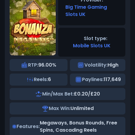
Big Time Gaming
Slots UK
Slot type:
Mobile Slots UK
RTP:
96.00%
Volatility:
High
Reels:
6
Paylines:
117,649
Min/Max Bet:
£0.20/£20
Max Win:
Unlimited
Megaways, Bonus Rounds, Free
Features:
Spins, Cascading Reels