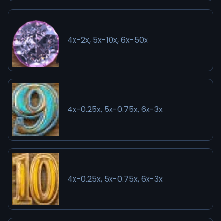
4x-2x, 5x-10x, 6x-50x
4x-0.25x, 5x-0.75x, 6x-3x
4x-0.25x, 5x-0.75x, 6x-3x