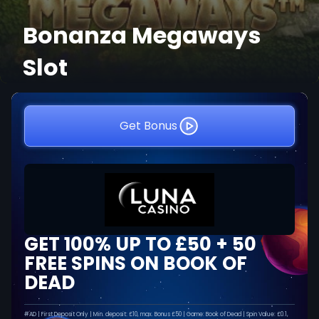
Bonanza Megaways
Slot
Get Bonus
GET 100% UP TO £50 + 50
FREE SPINS ON BOOK OF
DEAD
#AD | First Deposit Only | Min. deposit: £10, max. Bonus £50 | Game: Book of Dead | Spin Value: £0.1,