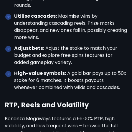
rounds.
Utilise cascades:
Maximise wins by
understanding cascading reels. Prize marks
disappear, and new ones fall in, possibly creating
more wins.
Adjust bets:
Adjust the stake to match your
budget and explore free spins features for
added gameplay variety.
High-value symbols:
A gold bar pays up to 50x
stake for 6 matches. It boosts payouts
whenever combined with wilds and cascades.
RTP, Reels and Volatility
Bonanza Megaways features a 96.00% RTP, high
volatility, and less frequent wins – browse the full