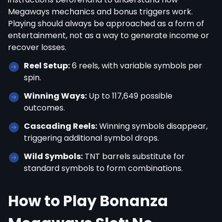
Megaways mechanics and bonus triggers work.
Playing should always be approached as a form of
entertainment, not as a way to generate income or
recover losses.
Reel Setup:
6 reels, with variable symbols per
spin.
Winning Ways:
Up to 117,649 possible
outcomes.
Cascading Reels:
Winning symbols disappear,
triggering additional symbol drops.
Wild Symbols:
TNT barrels substitute for
standard symbols to form combinations.
How to Play Bonanza