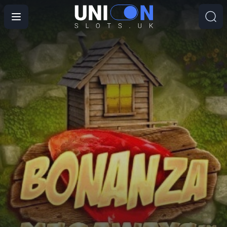
Home Page
/
Free Slots UK
/
Bonanza Megaways