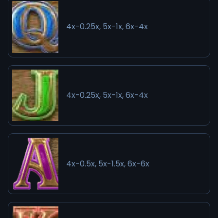
4x-0.25x, 5x-1x, 6x-4x
4x-0.25x, 5x-1x, 6x-4x
4x-0.5x, 5x-1.5x, 6x-6x