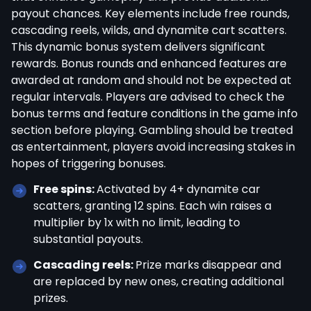
payout chances. Key elements include free rounds,
cascading reels, wilds, and dynamite cart scatters.
This dynamic bonus system delivers significant
rewards. Bonus rounds and enhanced features are
awarded at random and should not be expected at
regular intervals. Players are advised to check the
bonus terms and feature conditions in the game info
section before playing. Gambling should be treated
as entertainment, players avoid increasing stakes in
hopes of triggering bonuses.
Free spins:
Activated by 4+ dynamite car
scatters, granting 12 spins. Each win raises a
multiplier by 1x with no limit, leading to
substantial payouts.
Cascading reels:
Prize marks disappear and
are replaced by new ones, creating additional
prizes.