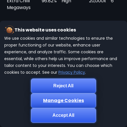
Extra Chilli
96.82%
High
20,000x
6
Megaways
This website uses cookies
We use cookies and similar technologies to ensure the
proper functioning of our website, enhance user
Great Rhino
96.58%
High
20,000x
6
experience, and analyze traffic. Some cookies are
Megaways
essential, while others help us improve performance and
tailor content to your interests. You can choose which
cookies to accept. See our
Privacy Policy
.
Reject All
Manage Cookies
Megaclusters
96.33%
High
50,000x
5
Accept All