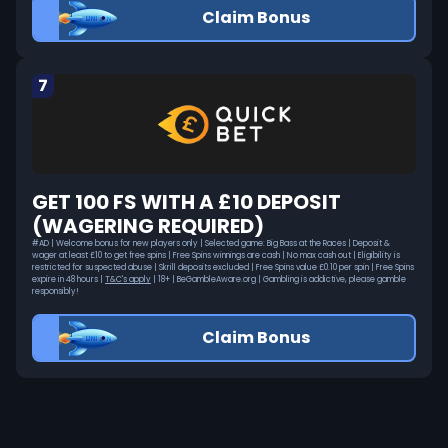
Claim Bonus
7
GET 100 FS WITH A £10 DEPOSIT
(WAGERING REQUIRED)
#AD | Welcome bonus for new players only | Selected game: Big Bass at the Races | Deposit &
wager at least £10 to get free spins | Free Spins winnings are cash | No max cash out | Eligibility is
restricted for suspected abuse | Skrill deposits excluded | Free Spins value £0.10 per spin | Free Spins
expire in 48 hours |
T&C's apply
| 18+ | BeGambleAware.org | Gambling is addictive, please gamble
responsibly!
Claim Bonus