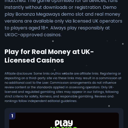
matched. The game optimised for all devices, runs
instantly without downloads or registration. Demo
play Bonanza Megaways demo slot and real money
versions are available only via licensed UK operators
to players aged 18+. Always play responsibly at
UKGC-approved casinos.
Play for Real Money at UK-
Licensed Casinos
Affiliate disclosure: Some links on this website are affiliate links. Registering or
depositing on a third-party site via these links may result in a commission at
no additional cost to the user. Commission arrangements do not influence
review content or the standards applied in assessing operators. Only UK-
licensed and regulated gambling sites may appear in our listings, following
strict criteria for safety, fairness, and responsible gambling. Reviews and
rankings follow independent editorial guidelines.
1