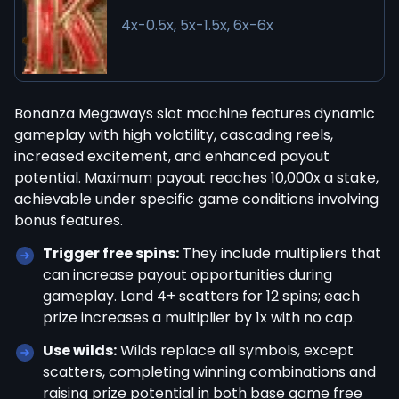
4x-0.5x, 5x-1.5x, 6x-6x
Bonanza Megaways slot machine features dynamic
gameplay with high volatility, cascading reels,
increased excitement, and enhanced payout
potential. Maximum payout reaches 10,000x a stake,
achievable under specific game conditions involving
bonus features.
Trigger free spins:
They include multipliers that
can increase payout opportunities during
gameplay. Land 4+ scatters for 12 spins; each
prize increases a multiplier by 1x with no cap.
Use wilds:
Wilds replace all symbols, except
scatters, completing winning combinations and
raising prize potential in both base game free