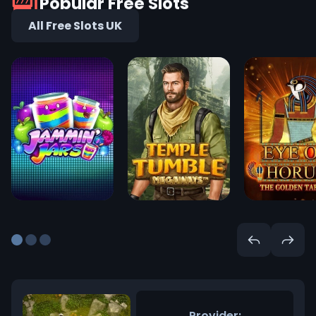
Popular Free Slots
All Free Slots UK
Provider: