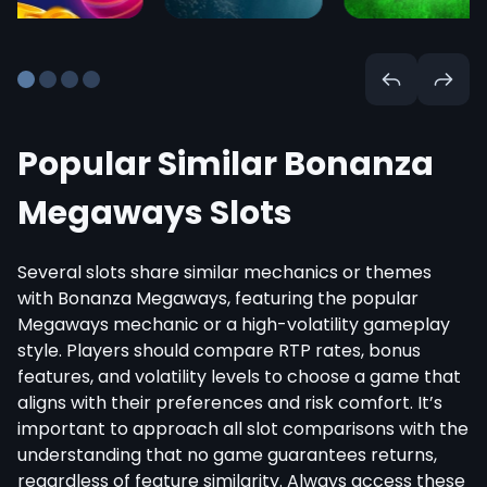
Popular Similar Bonanza
Megaways Slots
Several slots share similar mechanics or themes
with Bonanza Megaways, featuring the popular
Megaways mechanic or a high-volatility gameplay
style. Players should compare RTP rates, bonus
features, and volatility levels to choose a game that
aligns with their preferences and risk comfort. It’s
important to approach all slot comparisons with the
understanding that no game guarantees returns,
regardless of feature similarity. Always access these