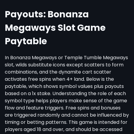
Payouts: Bonanza
Megaways Slot Game
Paytable
In Bonanza Megaways or Temple Tumble Megaways
slot, wilds substitute icons except scatters to form
combinations, and the dynamite cart scatter
activates free spins when 4+ land. Below is the
paytable, which shows symbol values plus payouts
based on a 1x stake. Understanding the role of each
symbol type helps players make sense of the game
flow and feature triggers. Free spins and bonuses
are triggered randomly and cannot be influenced by
timing or betting patterns. This game is intended for
players aged 18 and over, and should be accessed