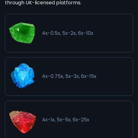
through UK-licensed platforms.
4x-0.5x, 5x-2x, 6x-10x
4x-0.75x, 5x-3x, 6x-15x
4x-1x, 5x-5x, 6x-25x