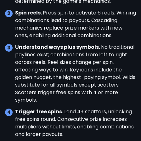
determined by the game’s mechanics.
Spin reels.
Press spin to activate 6 reels. Winning
combinations lead to payouts. Cascading
mechanics replace prize markers with new
ones, enabling additional combinations.
Understand ways plus symbols.
No traditional
paylines exist; combinations from left to right
across reels. Reel sizes change per spin,
affecting ways to win. Key icons include the
golden nugget, the highest-paying symbol. Wilds
substitute for all symbols except scatters.
Scatters trigger free spins with 4 or more
symbols.
Trigger free spins.
Land 4+ scatters, unlocking
free spins round. Consecutive prize increases
multipliers without limits, enabling combinations
and larger payouts.