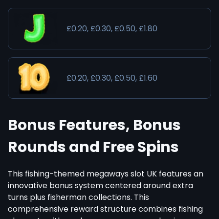
£0.20, £0.30, £0.50, £1.80
£0.20, £0.30, £0.50, £1.60
Bonus Features, Bonus
Rounds and Free Spins
This fishing-themed megaways slot UK features an
innovative bonus system centered around extra
turns plus fisherman collections. This
comprehensive reward structure combines fishing