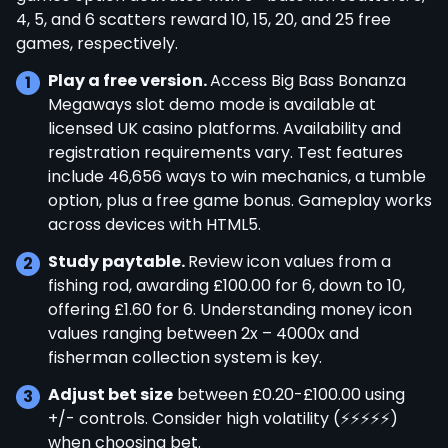
4, 5, and 6 scatters reward 10, 15, 20, and 25 free
games, respectively.
Play a free version.
Access Big Bass Bonanza
Megaways slot demo mode is available at
licensed UK casino platforms. Availability and
registration requirements vary. Test features
include 46,656 ways to win mechanics, a tumble
option, plus a free game bonus. Gameplay works
across devices with HTML5.
Study paytable.
Review icon values from a
fishing rod, awarding £100.00 for 6, down to 10,
offering £1.60 for 6. Understanding money icon
values ranging between 2x – 4000x and
fisherman collection system is key.
Adjust bet size
between £0.20-£100.00 using
+/- controls. Consider high volatility (⚡⚡⚡⚡⚡)
when choosing bet.