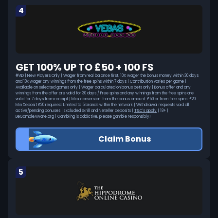
4
GET 100% UP TO £50 + 100 FS
#AD | New Players Only | Wager from real balance first. 10X wager the bonus money within 30 days
and 10x wager any winnings from the free spins within 7 days | Contribution varies per game |
Available on selected games only | Wager calculated on bonus bets only | Bonus offer and any
winnings from the offer are valid for 30 days / Free spins and any winnings from the free spins are
valid for 7 days from receipt | Max conversion: from the bonus amount: £50 or from free spins: £20.
Min Deposit £20 required. Limited to 5 brands within the network | Withdrawal requests void all
active/pending bonuses | Excluded Skrill and Neteller deposits |
T&C's apply
| 18+ |
BeGambleAware.org | Gambling is addictive, please gamble responsibly!
Claim Bonus
5