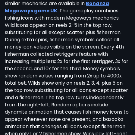
similar mechanics are available in
Bonanza
Megaways game UK
. The gameplay combines
fishing icons with modern Megaways mechanics.
Wild icons appear on reels 2-5 in the top row,
substituting for all except scatter plus fisherman.
During extra spins, fisherman symbols collect all
money icon values visible on the screen. Every 4th
fisherman collected retriggers feature with
increasing multipliers: 2x for the first retrigger, 3x for
the second, and 10x for the third. Money symbols
show random values ranging from 2x up to 4000x
total bet. Wilds show only on reels 2, 3, 4, plus 5 on
the top row, substituting for all icons except scatter
and a fisherman. The top row turns independently
from the right-left. Random options include
dynamite animation that causes fish money icons to
appear whenever none are present, and bazooka
animation that changes all icons except fisherman
when only 1 or 2 fishermen show. Wins pay left-right