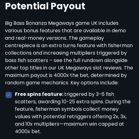
Potential Payout
Big Bass Bonanza Megaways game UK includes
various bonus features that are available in demo
and real-money versions. The gameplay
centrepiece is an extra turns feature with fisherman
collections and increasing multipliers triggered by
bass fish scatters – see the full rundown alongside
other top titles in our UK Megaways slot reviews. The
maximum payout is 4000x the bet, determined by
random game mechanics. Key options include:
Free spins feature:
triggered by 3-6 fish
scatters, awarding 10-25 extra spins. During the
feature, fisherman symbols collect money
values with potential retriggers offering 2x, 3x,
and 10x multipliers—maximum win capped at
4000x bet.