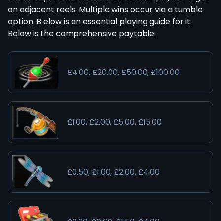
on adjacent reels. Multiple wins occur via a tumble
option. B elow is an essential playing guide for it:
Below is the comprehensive paytable:
£4.00, £20.00, £50.00, £100.00
£1.00, £2.00, £5.00, £15.00
£0.50, £1.00, £2.00, £4.00