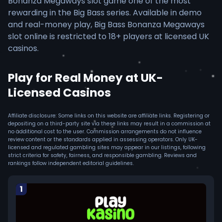
Bonanza Megaways slot game one of the most
rewarding in the Big Bass series. Available in demo
and real-money play, Big Bass Bonanza Megaways
slot online is restricted to 18+ players at licensed UK
casinos.
Play for Real Money at UK-
Licensed Casinos
Affiliate disclosure: Some links on this website are affiliate links. Registering or
depositing on a third-party site via these links may result in a commission at
no additional cost to the user. Commission arrangements do not influence
review content or the standards applied in assessing operators. Only UK-
licensed and regulated gambling sites may appear in our listings, following
strict criteria for safety, fairness, and responsible gambling. Reviews and
rankings follow independent editorial guidelines.
1