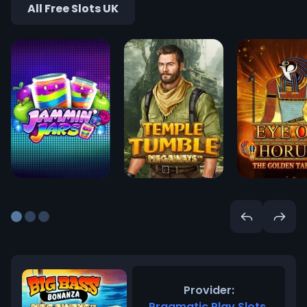
All Free Slots UK
Provider:
Pragmatic Play Slots