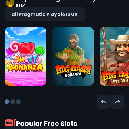
UK
all Pragmatic Play Slots UK
Popular Free Slots