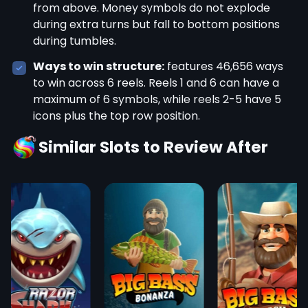
from above. Money symbols do not explode
during extra turns but fall to bottom positions
during tumbles.
Ways to win structure:
features 46,656 ways
to win across 6 reels. Reels 1 and 6 can have a
maximum of 6 symbols, while reels 2-5 have 5
icons plus the top row position.
Similar Slots to Review After