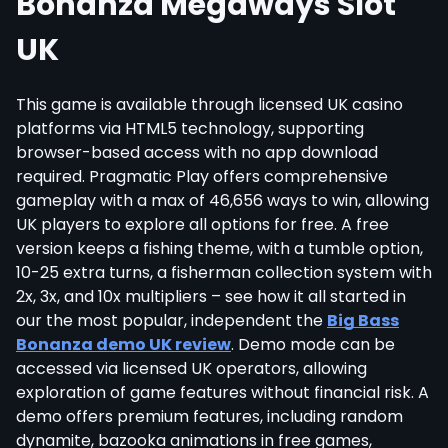
Bonanza Megaways Slot
UK
This game is available through licensed UK casino
platforms via HTML5 technology, supporting
browser-based access with no app download
required. Pragmatic Play offers comprehensive
gameplay with a max of 46,656 ways to win, allowing
UK players to explore all options for free. A free
version keeps a fishing theme, with a tumble option,
10-25 extra turns, a fisherman collection system with
2x, 3x, and 10x multipliers – see how it all started in
our the most popular, independent the
Big Bass
Bonanza demo UK review
. Demo mode can be
accessed via licensed UK operators, allowing
exploration of game features without financial risk. A
demo offers premium features, including random
dynamite, bazooka animations in free games,