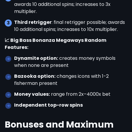
awards 10 additional spins; increases to 3x
multiplier.
Third retrigger
: final retrigger possible; awards
10 additional spins; increases to 10x multiplier.
📈 Big Bass Bonanza Megaways Random
Features:
Dynamite option:
creates money symbols
when none are present
Bazooka option:
changes icons with 1-2
fisherman present
Money values:
range from 2x–4000x bet
Independent top-row spins
Bonuses and Maximum