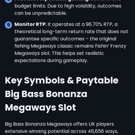
budget limits. Due to high volatility, outcomes
can be unpredictable.
Monitor RTP.
It operates at a 96.70% RTP, a
theoretical long-term return rate that does not
guarantee specific outcomes – the original
fishing Megaways classic remains Fishin’ Frenzy
Megaways slot. This helps set realistic
expectations during gameplay.
Key Symbols & Paytable
Big Bass Bonanza
Megaways Slot
Big Bass Bonanza Megaways offers UK players
extensive winning potential across 46,656 ways,