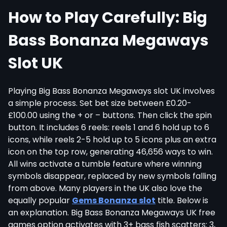
How to Play Carefully: Big
Bass Bonanza Megaways
Slot UK
Playing Big Bass Bonanza Megaways slot UK involves
a simple process. Set bet size between £0.20-
£100.00 using the + or – buttons. Then click the spin
button. It includes 6 reels: reels 1 and 6 hold up to 6
icons, while reels 2-5 hold up to 5 icons plus an extra
icon on the top row, generating 46,656 ways to win.
All wins activate a tumble feature where winning
symbols disappear, replaced by new symbols falling
from above. Many players in the UK also love the
equally popular
Gems Bonanza slot
title. Below is
an explanation. Big Bass Bonanza Megaways UK free
games option activates with 3+ bass fish scatters: 3,