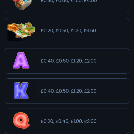
£0.30, £0.60, £1.50, £4.00
£0.20, £0.50, £1.20, £3.50
£0.40, £0.50, £1.20, £2.00
£0.40, £0.50, £1.20, £2.00
£0.20, £0.40, £1.00, £2.00