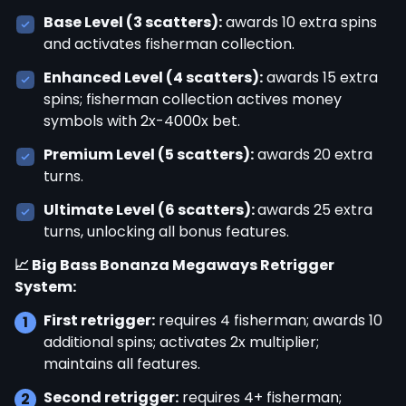
Base Level (3 scatters):
awards 10 extra spins
and activates fisherman collection.
Enhanced Level (4 scatters):
awards 15 extra
spins; fisherman collection actives money
symbols with 2x-4000x bet.
Premium Level (5 scatters):
awards 20 extra
turns.
Ultimate Level (6 scatters):
awards 25 extra
turns, unlocking all bonus features.
📈 Big Bass Bonanza Megaways Retrigger
System:
First retrigger:
requires 4 fisherman; awards 10
additional spins; activates 2x multiplier;
maintains all features.
Second retrigger:
requires 4+ fisherman;