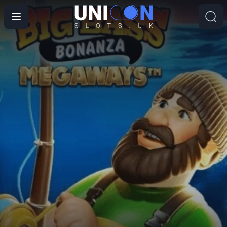
Home Page
/
Free Slots UK
/
Big Bass Bonanza Mega