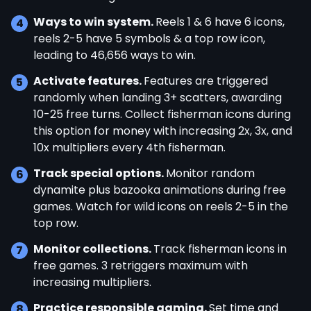
Ways to win system.
Reels 1 & 6 have 6 icons,
reels 2-5 have 5 symbols & a top row icon,
leading to 46,656 ways to win.
Activate features.
Features are triggered
randomly when landing 3+ scatters, awarding
10-25 free turns. Collect fisherman icons during
this option for money with increasing 2x, 3x, and
10x multipliers every 4th fisherman.
Track special options.
Monitor random
dynamite plus bazooka animations during free
games. Watch for wild icons on reels 2-5 in the
top row.
Monitor collections.
Track fisherman icons in
free games. 3 retriggers maximum with
increasing multipliers.
Practice responsible gaming.
Set time and