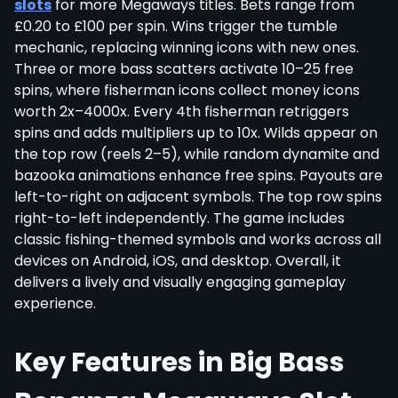
slots
for more Megaways titles. Bets range from
£0.20 to £100 per spin. Wins trigger the tumble
mechanic, replacing winning icons with new ones.
Three or more bass scatters activate 10–25 free
spins, where fisherman icons collect money icons
worth 2x–4000x. Every 4th fisherman retriggers
spins and adds multipliers up to 10x. Wilds appear on
the top row (reels 2–5), while random dynamite and
bazooka animations enhance free spins. Payouts are
left-to-right on adjacent symbols. The top row spins
right-to-left independently. The game includes
classic fishing-themed symbols and works across all
devices on Android, iOS, and desktop. Overall, it
delivers a lively and visually engaging gameplay
experience.
Key Features in Big Bass