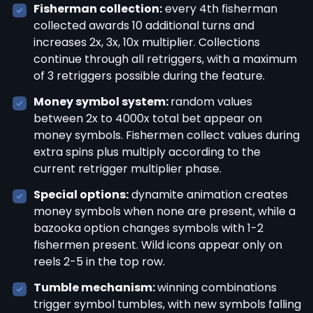
Fisherman collection:
every 4th fisherman
collected awards 10 additional turns and
increases 2x, 3x, 10x multiplier. Collections
continue through all retriggers, with a maximum
of 3 retriggers possible during the feature.
Money symbol system:
random values
between 2x to 4000x total bet appear on
money symbols. Fishermen collect values during
extra spins plus multiply according to the
current retrigger multiplier phase.
Special options:
dynamite animation creates
money symbols when none are present, while a
bazooka option changes symbols with 1-2
fishermen present. Wild icons appear only on
reels 2-5 in the top row.
Tumble mechanism:
winning combinations
trigger symbol tumbles, with new symbols falling