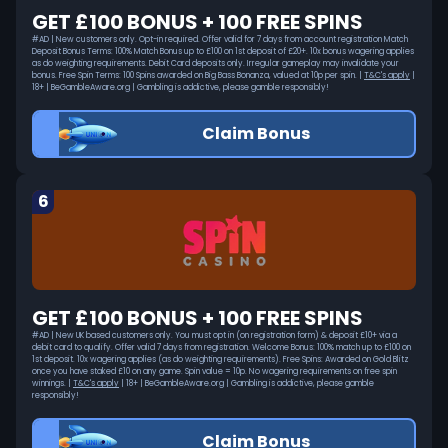
GET £100 BONUS + 100 FREE SPINS
#AD | New customers only. Opt-in required. Offer valid for 7 days from account registration Match
Deposit Bonus Terms: 100% Match Bonus up to £100 on 1st deposit of £20+. 10x bonus wagering applies
as do weighting requirements. Debit Card deposits only. Irregular gameplay may invalidate your
bonus. Free Spin Terms: 100 Spins awarded on Big Bass Bonanza, valued at 10p per spin. |
T&C's apply
|
18+ | BeGambleAware.org | Gambling is addictive, please gamble responsibly!
Claim Bonus
6
GET £100 BONUS + 100 FREE SPINS
#AD | New UK based customers only. You must opt in (on registration form) & deposit £10+ via a
debit card to qualify. Offer valid 7 days from registration. Welcome Bonus: 100% match up to £100 on
1st deposit. 10x wagering applies (as do weighting requirements). Free Spins: Awarded on Gold Blitz
once you have staked £10 on any game. Spin value = 10p. No wagering requirements on free spin
winnings. |
T&C's apply
| 18+ | BeGambleAware.org | Gambling is addictive, please gamble
responsibly!
Claim Bonus