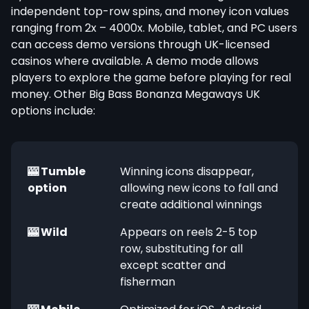
independent top-row spins, and money icon values
ranging from 2x – 4000x. Mobile, tablet, and PC users
can access demo versions through UK-licensed
casinos where available. A demo mode allows
players to explore the game before playing for real
money. Other Big Bass Bonanza Megaways UK
options include:
🎰 Tumble
Winning icons disappear,
option
allowing new icons to fall and
create additional winnings
🎰 Wild
Appears on reels 2-5 top
row, substituting for all
except scatter and
fisherman