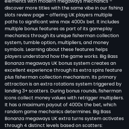
elements with modern megaways mechanics –
discover more titles with the same vibe in our fishing
slots review page – offering UK players multiple
paths to significant wins max 4000x bet. It includes
multiple bonus features as part of its gameplay
mechanics through its unique fisherman collection
system, tumble option, multipliers, and money
symbols. Learning about these features helps
players understand how the game works. Big Bass
Bonanza megaways UK bonus system creates an
excellent experience through its extra spins feature
plus fisherman collection mechanism. Its primary
attraction is an extra rotations system triggered by
landing 3+ scatters. During bonus rounds, fisherman
icons collect money values with retrigger multipliers.
It has a maximum payout of 4000x the bet, which
random game mechanics determines. Big Bass
Bonanza megaways UK extra turns system activates
through 4 distinct levels based on scatters: