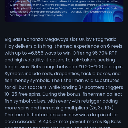
Max Free Spins: 50 | WR of 10x Bonus amount and Free Spin winnings amount (only Slots count) within
30 days | Max bet is 10% (min £0.10) of the free spin winnings and bonus amount or £5 (lowest
amount applies) | Spins must be used and/or Bonus must be claimed before using deposited funds.
Bonuses do not prevent withdrawing deposit balance |
T&C's apply
| 18+ | BeGambleAware.org |
Gambling is addictive, please gamble responsibly!
Big Bass Bonanza Megaways slot UK by Pragmatic
Play delivers a fishing-themed experience on 6 reels
with up to 46,656 ways to win. Offering 96.70% RTP
and high volatility, it caters to risk-takers seeking
larger wins. Bets range between £0.20–£100 per spin.
Symbols include rods, dragonflies, tackle boxes, and
fish money symbols. The fisherman wild substitutes
for all but scatters, while landing 3+ scatters triggers
10–25 free spins. During the bonus, fishermen collect
fish symbol values, with every 4th retrigger adding
more spins and increasing multipliers (2x, 3x, 10x).
The tumble feature ensures new wins drop in after
each cascade. A 4,000x max payout makes Big Bass