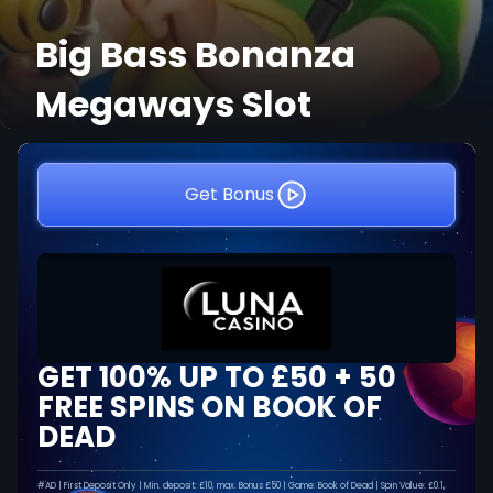
Big Bass Bonanza
Megaways Slot
Get Bonus
GET 100% UP TO £50 + 50
FREE SPINS ON BOOK OF
DEAD
#AD | First Deposit Only | Min. deposit: £10, max. Bonus £50 | Game: Book of Dead | Spin Value: £0.1,