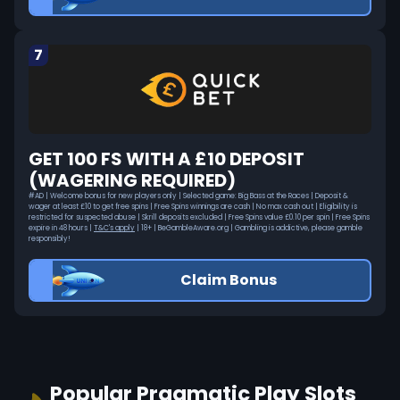
7
GET 100 FS WITH A £10 DEPOSIT
(WAGERING REQUIRED)
#AD | Welcome bonus for new players only | Selected game: Big Bass at the Races | Deposit &
wager at least £10 to get free spins | Free Spins winnings are cash | No max cash out | Eligibility is
restricted for suspected abuse | Skrill deposits excluded | Free Spins value £0.10 per spin | Free Spins
expire in 48 hours |
T&C's apply
| 18+ | BeGambleAware.org | Gambling is addictive, please gamble
responsibly!
Claim Bonus
Popular Pragmatic Play Slots