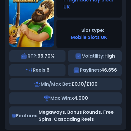
UK
Slot type:
Mobile Slots UK
RTP:
96.70%
Volatility:
High
Reels:
6
Paylines:
46,656
Min/Max Bet:
£0.10/£100
Max Win:
x4,000
Megaways, Bonus Rounds, Free
Features:
Spins, Cascading Reels