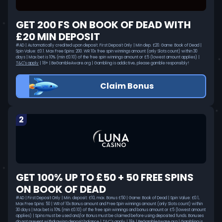
GET 200 FS ON BOOK OF DEAD WITH
£20 MIN DEPOSIT
#AD | Automatically credited upon deposit. First Deposit Only | Min dep. £20. Game: Book of Dead |
Spin Value: £0.1. Max Free Spins: 200. WR 10x free spin winnings amount (only Slots count) within 30
days | Max bet is 10% (min £0.10) of the free spin winnings amount or £5 (lowest amount applies) |
T&C's apply
| 18+ | BeGambleAware.org | Gambling is addictive, please gamble responsibly!
Claim Bonus
2
GET 100% UP TO £50 + 50 FREE SPINS
ON BOOK OF DEAD
#AD | First Deposit Only | Min. deposit: £10, max. Bonus £50 | Game: Book of Dead | Spin Value: £0.1,
Max Free Spins: 50 | WR of 10x Bonus amount and Free Spin winnings amount (only Slots count) within
30 days | Max bet is 10% (min £0.10) of the free spin winnings and bonus amount or £5 (lowest amount
applies) | Spins must be used and/or Bonus must be claimed before using deposited funds. Bonuses
do not prevent withdrawing deposit balance |
T&C's apply
| 18+ | BeGambleAware.org | Gambling is