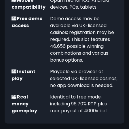
🎰 Mobile
Optimized for iOS, Android
compatibility
devices, PCs, tablets
🎰 Free demo
Demo access may be
access
available via UK-licensed
casinos; registration may be
required. This slot features
46,656 possible winning
combinations and various
bonus options.
🎰 Instant
Playable via browser at
play
selected UK-licensed casinos;
no app download is needed.
🎰 Real
Identical to free mode,
money
including 96.70% RTP plus
gameplay
max payout of 4000x bet.