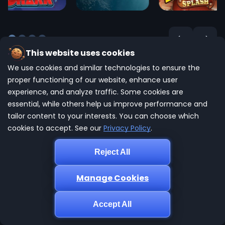
This website uses cookies
We use cookies and similar technologies to ensure the
Mobile Slot Compatibility
proper functioning of our website, enhance user
experience, and analyze traffic. Some cookies are
Big Bass Bonanza Megaways UK is available on all
essential, while others help us improve performance and
devices through HTML5 technology. UK players enjoy
tailor content to your interests. You can choose which
46,656 ways to win experience on Android and iOS
cookies to accept. See our
Privacy Policy
.
platforms without compromising features or
performance. Its responsive design automatically
Reject All
adapts to any screen size, maintaining crystal-clear
graphics and smooth animations. Touch controls are
Manage Cookies
intuitively positioned for both portrait plus
landscape modes, with easy access to bet
Accept All
adjustments (£0.20-£100.00) plus feature triggers. A
tumble option and money icons display perfectly on