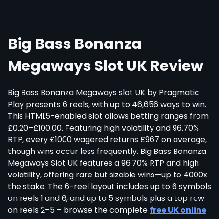
Big Bass Bonanza
Megaways Slot UK Review
Big Bass Bonanza Megaways slot UK by Pragmatic
Play presents 6 reels, with up to 46,656 ways to win.
This HTML5-enabled slot allows betting ranges from
£0.20–£100.00. Featuring high volatility and 96.70%
RTP, every £1000 wagered returns £967 on average,
though wins occur less frequently. Big Bass Bonanza
Megaways Slot UK features a 96.70% RTP and high
volatility, offering rare but sizable wins—up to 4000x
the stake. The 6-reel layout includes up to 6 symbols
on reels 1 and 6, and up to 5 symbols plus a top row
on reels 2–5 – browse the complete
free UK online