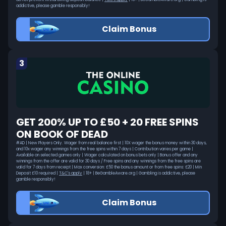
addictive, please gamble responsibly!
Claim Bonus
3
GET 200% UP TO £50 + 20 FREE SPINS
ON BOOK OF DEAD
#AD | New Players Only. Wager from real balance first | 10X wager the bonus money within 30 days,
and 10x wager any winnings from the free spins within 7 days | Contribution varies per game |
Available on selected games only | Wager calculated on bonus bets only | Bonus offer and any
winnings from the offer are valid for 30 days / Free spins and any winnings from the free spins are
valid for 7 days from receipt | Max conversion: £50 the bonus amount or from free spins: £20 | Min
Deposit £10 required |
T&C's apply
| 18+ | BeGambleAware.org | Gambling is addictive, please
gamble responsibly!
Claim Bonus