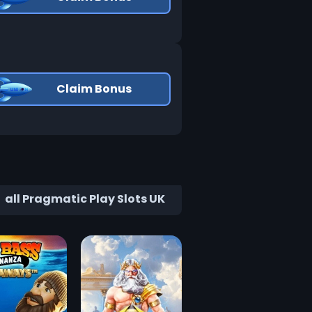
Claim Bonus
all Pragmatic Play Slots UK