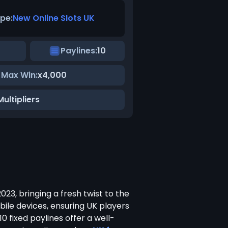
ype:
New Online Slots UK
Paylines:
10
Max Win:
x4,000
ultipliers
3, bringing a fresh twist to the
obile devices, ensuring UK players
 fixed paylines offer a well-