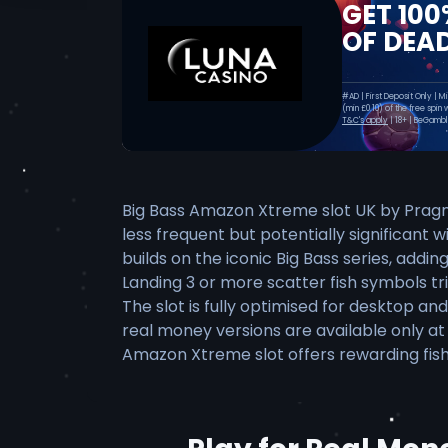
GET 100
OF DEA
#AD | First Deposit Only | M
(min £0.10) of the free spi
T&C's apply
| 18+ | BeGambl
Big Bass Amazon Xtreme slot UK by Pragmati
less frequent but potentially significant
builds on the iconic Big Bass series, adding
Landing 3 or more scatter fish symbols tr
The slot is fully optimised for desktop a
real money versions are available only at
Amazon Xtreme slot offers rewarding fish