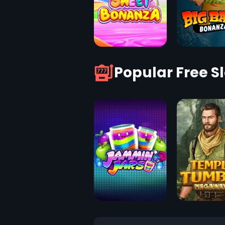
Popular Free Sl