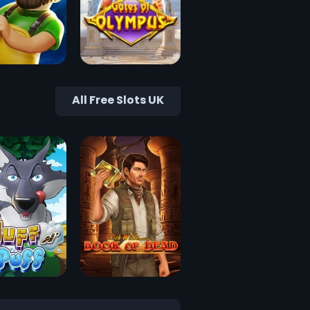
All Free Slots UK