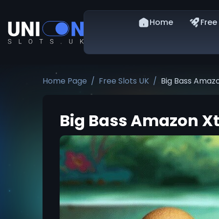
Home
Free
Home Page
/
Free Slots UK
/
Big Bass Amaz
Big Bass Amazon Xt