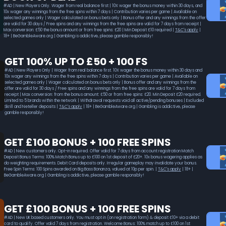
#AD | New Players Only. Wager from real balance first | 10X wager the bonus money within 30 days, and
10x wager any winnings from the free spins within 7 days | Contribution varies per game | Available on
selected games only | Wager calculated on bonus bets only | Bonus offer and any winnings from the offer
are valid for 30 days / Free spins and any winnings from the free spins are valid for 7 days from receipt |
Max conversion: £50 the bonus amount or from free spins: £20 | Min Deposit £10 required |
T&C's apply
|
18+ | BeGambleAware.org | Gambling is addictive, please gamble responsibly!
GET 100% UP TO £50 + 100 FS
#AD | New Players Only | Wager from real balance first. 10X wager the bonus money within 30 days and
10x wager any winnings from the free spins within 7 days | Contribution varies per game | Available on
selected games only | Wager calculated on bonus bets only | Bonus offer and any winnings from the
offer are valid for 30 days / Free spins and any winnings from the free spins are valid for 7 days from
receipt | Max conversion: from the bonus amount: £50 or from free spins: £20. Min Deposit £20 required.
Limited to 5 brands within the network | Withdrawal requests void all active/pending bonuses | Excluded
Skrill and Neteller deposits |
T&C's apply
| 18+ | BeGambleAware.org | Gambling is addictive, please
gamble responsibly!
GET £100 BONUS + 100 FREE SPINS
#AD | New customers only. Opt-in required. Offer valid for 7 days from account registration Match
Deposit Bonus Terms: 100% Match Bonus up to £100 on 1st deposit of £20+. 10x bonus wagering applies as
do weighting requirements. Debit Card deposits only. Irregular gameplay may invalidate your bonus.
Free Spin Terms: 100 Spins awarded on Big Bass Bonanza, valued at 10p per spin. |
T&C's apply
| 18+ |
BeGambleAware.org | Gambling is addictive, please gamble responsibly!
GET £100 BONUS + 100 FREE SPINS
#AD | New UK based customers only. You must opt in (on registration form) & deposit £10+ via a debit
card to qualify. Offer valid 7 days from registration. Welcome Bonus: 100% match up to £100 on 1st