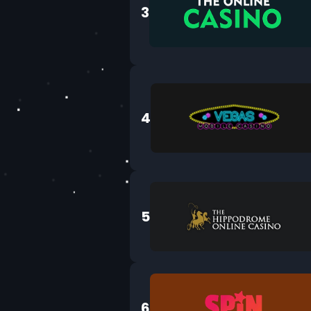
3
4
5
6