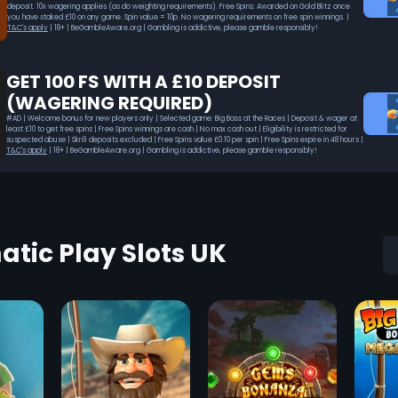
deposit. 10x wagering applies (as do weighting requirements). Free Spins: Awarded on Gold Blitz once
you have staked £10 on any game. Spin value = 10p. No wagering requirements on free spin winnings. |
T&C's apply
| 18+ | BeGambleAware.org | Gambling is addictive, please gamble responsibly!
GET 100 FS WITH A £10 DEPOSIT
(WAGERING REQUIRED)
#AD | Welcome bonus for new players only | Selected game: Big Bass at the Races | Deposit & wager at
least £10 to get free spins | Free Spins winnings are cash | No max cash out | Eligibility is restricted for
suspected abuse | Skrill deposits excluded | Free Spins value £0.10 per spin | Free Spins expire in 48 hours |
T&C's apply
| 18+ | BeGambleAware.org | Gambling is addictive, please gamble responsibly!
tic Play Slots UK