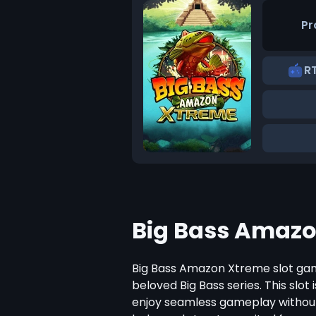
Pr
RT
Big Bass Amazo
Big Bass Amazon Xtreme slot game
beloved Big Bass series. This slot
enjoy seamless gameplay without r