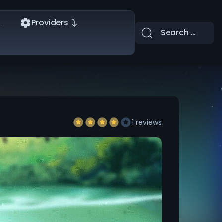
Providers
Hacksaw Gaming
Pragmatic Play
Big Time Gaming
Blueprint Gaming
Barcrest
1
reviews