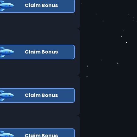
Claim Bonus
Claim Bonus
Claim Bonus
Claim Bonus