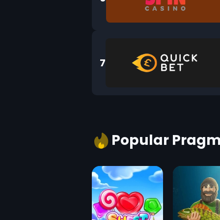
7
Popular Pragma