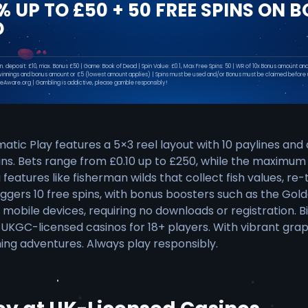
% UP TO £50 + 50 FREE SPINS ON 
D
in. deposit: £10, max. Bonus £50 | Game: Book of Dead | Spin Value: £0.1, Max Free Spins: 50 | WR of 10x Bonus amount an
n winnings and bonus amount or £5 (lowest amount applies) | Spins must be used and/or Bonus must be claimed before
eAware.org | Gambling is addictive, please gamble responsibly!
c Play features a 5×3 reel layout with 10 paylines and a 9
 wins. Bets range from £0.10 up to £250, while the maxim
 features like fisherman wilds that collect fish values, re-
iggers 10 free spins, with bonus boosters such as the Gold
nd mobile devices, requiring no downloads or registration
 UKGC-licensed casinos for 18+ players. With vibrant grap
ing adventures. Always play responsibly.