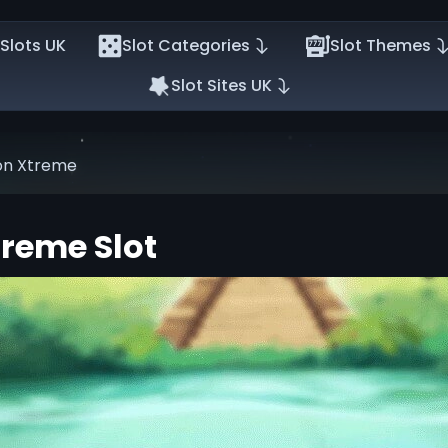
 Slots UK
Slot Categories
Slot Themes
Slot Sites UK
Mobile Slots
Fishing Slots
Megaways Slots
Animal Slots
Payment
Options
Penny Slots
on Xtreme
PayPal
New Slots
PaysafeCard
High RTP
reme Slot
Pay by Mobile