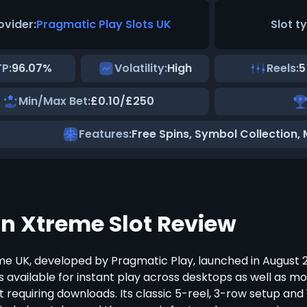
ovider:
Pragmatic Play Slots UK
Slot t
P:
96.07%
Volatility:
High
Reels:
5
Min/Max Bet:
£0.10/£250
Features:
Free Spins, Symbol Collection, M
n Xtreme Slot Review
 UK, developed by Pragmatic Play, launched in August 202
 is available for instant play across desktops as well as m
equiring downloads. Its classic 5-reel, 3-row setup and 10