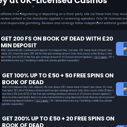
ey at UK-Licensed Casinos
e affiliate links. Registering or depositing on a third-party site via these links may res
review content or the standards applied in assessing operators. Only UK-licensed a
rness, and responsible gambling. Reviews and rankings follow independent editorial guidel
GET 200 FS ON BOOK OF DEAD WITH £20
MIN DEPOSIT
#AD | Automatically credited upon deposit. First Deposit Only | Min dep. £20. Game: Book of Dead | Spin
Value: £0.1. Max Free Spins: 200. WR 10x free spin winnings amount (only Slots count) within 30 days | Max
bet is 10% (min £0.10) of the free spin winnings amount or £5 (lowest amount applies) |
T&C's apply
| 18+ |
BeGambleAware.org | Gambling is addictive, please gamble responsibly!
GET 100% UP TO £50 + 50 FREE SPINS ON
BOOK OF DEAD
#AD | First Deposit Only | Min. deposit: £10, max. Bonus £50 | Game: Book of Dead | Spin Value: £0.1, Max
Free Spins: 50 | WR of 10x Bonus amount and Free Spin winnings amount (only Slots count) within 30 days |
Max bet is 10% (min £0.10) of the free spin winnings and bonus amount or £5 (lowest amount applies) |
Spins must be used and/or Bonus must be claimed before using deposited funds. Bonuses do not prevent
withdrawing deposit balance |
T&C's apply
| 18+ | BeGambleAware.org | Gambling is addictive, please
gamble responsibly!
GET 200% UP TO £50 + 20 FREE SPINS ON
BOOK OF DEAD