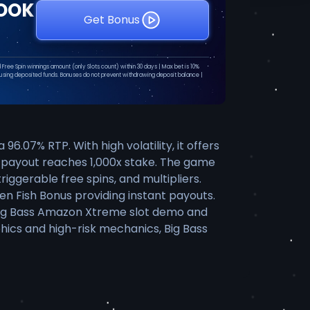
BOOK
Get Bonus
d Free Spin winnings amount (only Slots count) within 30 days | Max bet is 10%
 using deposited funds. Bonuses do not prevent withdrawing deposit balance |
6.07% RTP. With high volatility, it offers
um payout reaches 1,000x stake. The game
triggerable free spins, and multipliers.
en Fish Bonus providing instant payouts.
. Big Bass Amazon Xtreme slot demo and
hics and high-risk mechanics, Big Bass