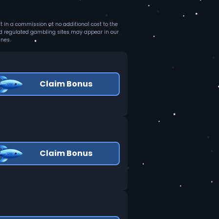
ult in a commission at no additional cost to the
nd regulated gambling sites may appear in our
ines.
Claim Bonus
Claim Bonus