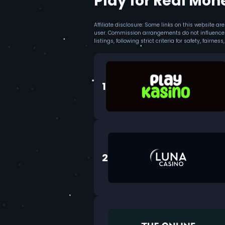
Play for Real Mon
Affiliate disclosure: Some links on this website ar
user. Commission arrangements do not influence 
listings, following strict criteria for safety, fai
1
2