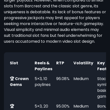
larger payouts. However, when compared to similar
slots from Barcrest and the classic slot genre, its
uniqueness is debatable. Its lack of bonus features or
progressive jackpots may limit appeal for players
seeking more interactive or feature-rich gameplay.
Visual simplicity and minimal audio elements may
suit traditional slot fans but feel underwhelming for
users accustomed to modern video slot design.
Slot
Reels &
RTP
Volatility
Key
Paylines
Featu
🏆 Crown
5×3, 10
96.08%
Medium
Stack
Gems
paylines
symbol
basic
gamep
🏆
5×3, 20
95.00%
Medium
Bonus