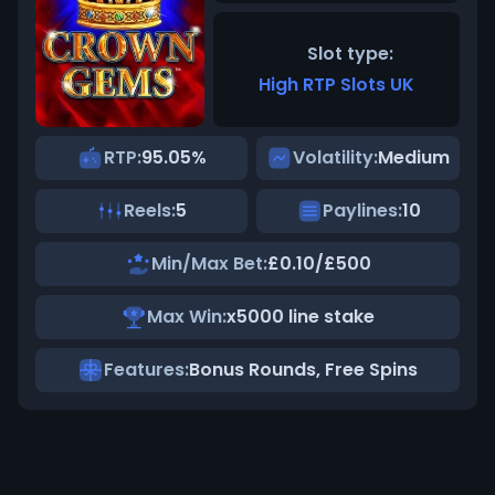
Slot type:
High RTP Slots UK
RTP:
95.05%
Volatility:
Medium
Reels:
5
Paylines:
10
Min/Max Bet:
£0.10/£500
Max Win:
x5000 line stake
Features:
Bonus Rounds, Free Spins