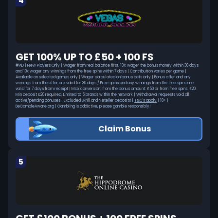
4
GET 100% UP TO £50 + 100 FS
#AD | New Players Only | Wager from real balance first. 10X wager the bonus money within 30 days
and 10x wager any winnings from the free spins within 7 days | Contribution varies per game |
Available on selected games only | Wager calculated on bonus bets only | Bonus offer and any
winnings from the offer are valid for 30 days / Free spins and any winnings from the free spins are
valid for 7 days from receipt | Max conversion: from the bonus amount: £50 or from free spins: £20.
Min Deposit £20 required. Limited to 5 brands within the network | Withdrawal requests void all
active/pending bonuses | Excluded Skrill and Neteller deposits |
T&C's apply
| 18+ |
BeGambleAware.org | Gambling is addictive, please gamble responsibly!
Claim Bonus
5