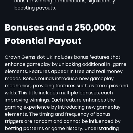
odds for winning combinations, significantly
boosting payouts.
Bonuses and a 250,000x
Potential Payout
Crown Gems slot UK includes bonus features that
enhance gameplay by unlocking additional in-game
elements. Features appear in free and real money
modes. Bonus rounds introduce new gameplay
mechanics, providing features such as free spins and
wilds. This title includes multiple bonuses, each
improving winnings. Each feature enhances the
gaming experience by introducing new gameplay
elements. The timing and frequency of bonus
triggers are random and cannot be influenced by
betting patterns or game history. Understanding