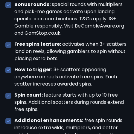
Bonus rounds:
special rounds with multipliers
and pick-me games activate upon landing
specific icon combinations. T&Cs apply. 18+.
Gamble responsibly. Visit BeGambleAware.org
and GamStop.co.uk.
Free spins feature:
activates when 3+ scatters
land on reels, allowing gamblers to spin without
placing extra bets.
How to trigger:
3+ scatters appearing
anywhere on reels activate free spins. Each
scatter increases awarded spins.
Spin count:
feature starts with up to 10 free
spins. Additional scatters during rounds extend
free spins.
Additional enhancements:
free spin rounds
introduce extra wilds, multipliers, and better