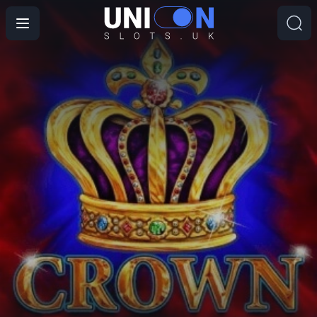
Home Page
/
Free Slots UK
/
Crown Gems