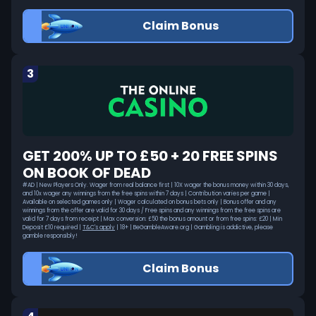
Claim Bonus
3
GET 200% UP TO £50 + 20 FREE SPINS
ON BOOK OF DEAD
#AD | New Players Only. Wager from real balance first | 10X wager the bonus money within 30 days,
and 10x wager any winnings from the free spins within 7 days | Contribution varies per game |
Available on selected games only | Wager calculated on bonus bets only | Bonus offer and any
winnings from the offer are valid for 30 days / Free spins and any winnings from the free spins are
valid for 7 days from receipt | Max conversion: £50 the bonus amount or from free spins: £20 | Min
Deposit £10 required |
T&C's apply
| 18+ | BeGambleAware.org | Gambling is addictive, please
gamble responsibly!
Claim Bonus