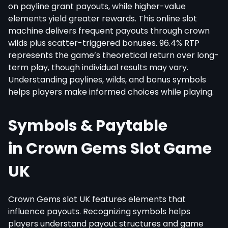
on payline grant payouts, while higher-value
elements yield greater rewards. This online slot
machine delivers frequent payouts through crown
wilds plus scatter-triggered bonuses. 96.4% RTP
represents the game’s theoretical return over long-
term play, though individual results may vary.
Understanding paylines, wilds, and bonus symbols
helps players make informed choices while playing.
Symbols & Paytable
in Crown Gems Slot Game
UK
Crown Gems slot UK features elements that
influence payouts. Recognizing symbols helps
players understand payout structures and game