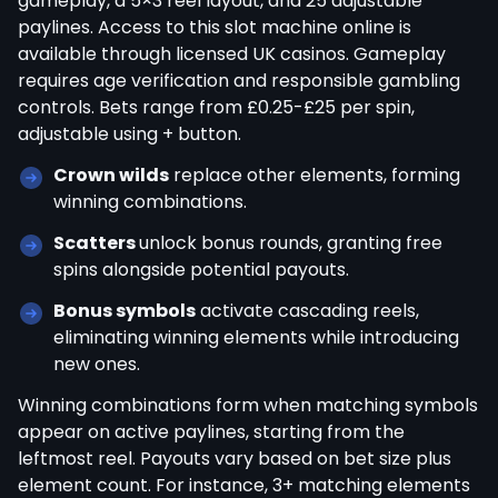
gameplay, a 5×3 reel layout, and 25 adjustable
paylines. Access to this slot machine online is
available through licensed UK casinos. Gameplay
requires age verification and responsible gambling
controls. Bets range from £0.25-£25 per spin,
adjustable using + button.
Crown wilds
replace other elements, forming
winning combinations.
Scatters
unlock bonus rounds, granting free
spins alongside potential payouts.
Bonus symbols
activate cascading reels,
eliminating winning elements while introducing
new ones.
Winning combinations form when matching symbols
appear on active paylines, starting from the
leftmost reel. Payouts vary based on bet size plus
element count. For instance, 3+ matching elements