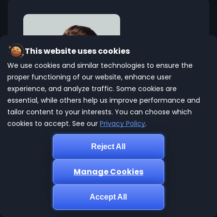
This website uses cookies
We use cookies and similar technologies to ensure the
proper functioning of our website, enhance user
experience, and analyze traffic. Some cookies are
essential, while others help us improve performance and
tailor content to your interests. You can choose which
cookies to accept. See our
Privacy Policy
.
Reject All
James Whitfield
Manage Cookies
Slot Reviewer
I’m James Whitfield, a slot reviewer
Accept All
dedicated to analysing UK-licensed online