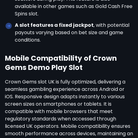
available in other games such as Gold Cash Free
Spins slot.
A slot features a fixed jackpot
, with potential
payouts varying based on bet size and game
conditions.
Mobile Compatibility of Crown
Gems Demo Play Slot
Crown Gems slot UK is fully optimized, delivering a
seamless gambling experience across Android or
iOS. Responsive design adapts instantly to various
screen sizes on smartphones or tablets. It is
compatible with mobile browsers that meet
regulatory standards when accessed through
licensed UK operators. Mobile compatibility ensures
smooth performance across devices, maintaining an