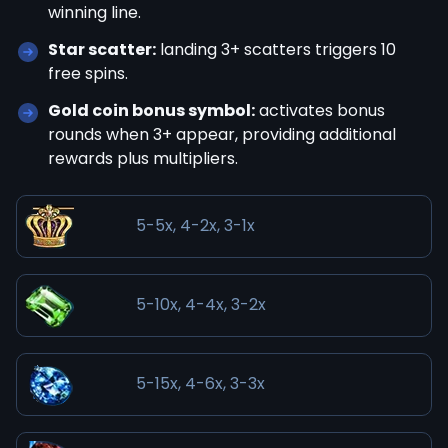
winning line.
Star scatter:
landing 3+ scatters triggers 10
free spins.
Gold coin bonus symbol:
activates bonus
rounds when 3+ appear, providing additional
rewards plus multipliers.
5-5x, 4-2x, 3-1x
5-10x, 4-4x, 3-2x
5-15x, 4-6x, 3-3x