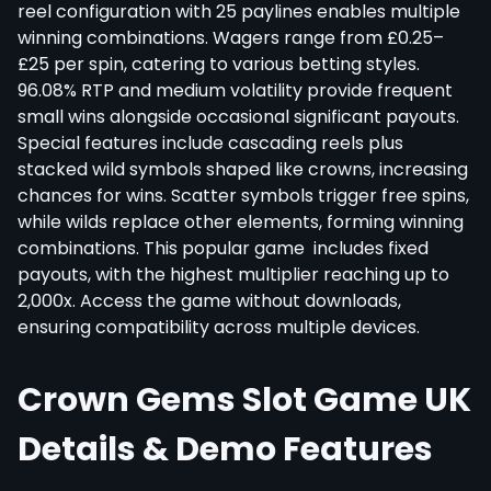
reel configuration with 25 paylines enables multiple
winning combinations. Wagers range from £0.25–
£25 per spin, catering to various betting styles.
96.08% RTP and medium volatility provide frequent
small wins alongside occasional significant payouts.
Special features include cascading reels plus
stacked wild symbols shaped like crowns, increasing
chances for wins. Scatter symbols trigger free spins,
while wilds replace other elements, forming winning
combinations. This popular game includes fixed
payouts, with the highest multiplier reaching up to
2,000x. Access the game without downloads,
ensuring compatibility across multiple devices.
Crown Gems Slot Game UK
Details & Demo Features