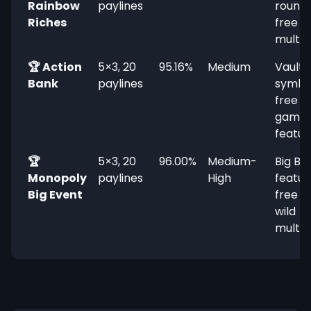
Rainbow
paylines
rounds
Riches
free sp
multip
🏆 Action
5×3, 20
95.16%
Medium
Vault
Bank
paylines
symbol
free sp
gambl
featur
🏆
5×3, 20
96.00%
Medium-
Big Be
Monopoly
paylines
High
featur
Big Event
free sp
wild
multip