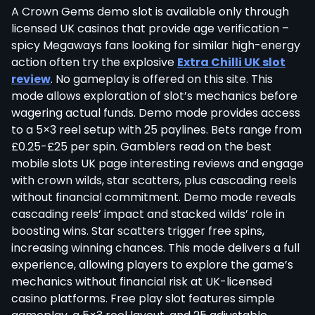
A Crown Gems demo slot is available only through
licensed UK casinos that provide age verification –
spicy Megaways fans looking for similar high-energy
action often try the explosive
Extra Chilli UK slot
review
. No gameplay is offered on this site. This
mode allows exploration of slot’s mechanics before
wagering actual funds. Demo mode provides access
to a 5×3 reel setup with 25 paylines. Bets range from
£0.25-£25 per spin. Gamblers read on the best
mobile slots UK page interesting reviews and engage
with crown wilds, star scatters, plus cascading reels
without financial commitment. Demo mode reveals
cascading reels’ impact and stacked wilds’ role in
boosting wins. Star scatters trigger free spins,
increasing winning chances. This mode delivers a full
experience, allowing players to explore the game’s
mechanics without financial risk at UK-licensed
casino platforms. Free play slot features simple