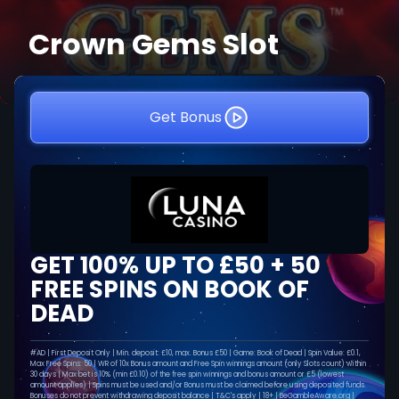
Crown Gems Slot
Get Bonus
GET 100% UP TO £50 + 50
FREE SPINS ON BOOK OF
DEAD
#AD | First Deposit Only | Min. deposit: £10, max. Bonus £50 | Game: Book of Dead | Spin Value: £0.1,
Max Free Spins: 50 | WR of 10x Bonus amount and Free Spin winnings amount (only Slots count) within
30 days | Max bet is 10% (min £0.10) of the free spin winnings and bonus amount or £5 (lowest
amount applies) | Spins must be used and/or Bonus must be claimed before using deposited funds.
Bonuses do not prevent withdrawing deposit balance |
T&C's apply
| 18+ | BeGambleAware.org |