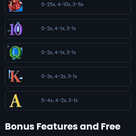
5-25x, 4-10x, 3-5x
5-2x, 4-1x, 3-1x
5-2x, 4-1x, 3-1x
5-3x, 4-2x, 3-1x
5-4x, 4-2x, 3-1x
Bonus Features and Free