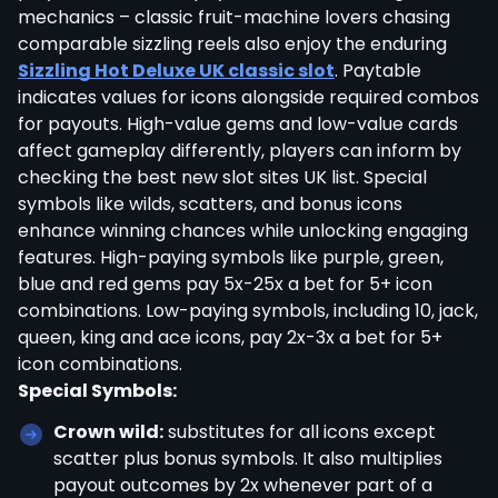
mechanics – classic fruit-machine lovers chasing
comparable sizzling reels also enjoy the enduring
Sizzling Hot Deluxe UK classic slot
. Paytable
indicates values for icons alongside required combos
for payouts. High-value gems and low-value cards
affect gameplay differently, players can inform by
checking the best new slot sites UK list. Special
symbols like wilds, scatters, and bonus icons
enhance winning chances while unlocking engaging
features. High-paying symbols like purple, green,
blue and red gems pay 5x-25x a bet for 5+ icon
combinations. Low-paying symbols, including 10, jack,
queen, king and ace icons, pay 2x-3x a bet for 5+
icon combinations.
Special Symbols:
Crown wild:
substitutes for all icons except
scatter plus bonus symbols. It also multiplies
payout outcomes by 2x whenever part of a