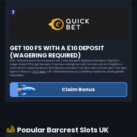
7
GET 100 FS WITH A £10 DEPOSIT
(WAGERING REQUIRED)
#AD | Welcome bonus for new players only | Selected game: Big Bass at the Races | Deposit &
wager at least £10 to get free spins | Free Spins winnings are cash | No max cash out | Eligibility is
restricted for suspected abuse | Skrill deposits excluded | Free Spins value £0.10 per spin | Free Spins
expire in 48 hours |
T&C's apply
| 18+ | BeGambleAware.org | Gambling is addictive, please gamble
responsibly!
Claim Bonus
Popular Barcrest Slots UK