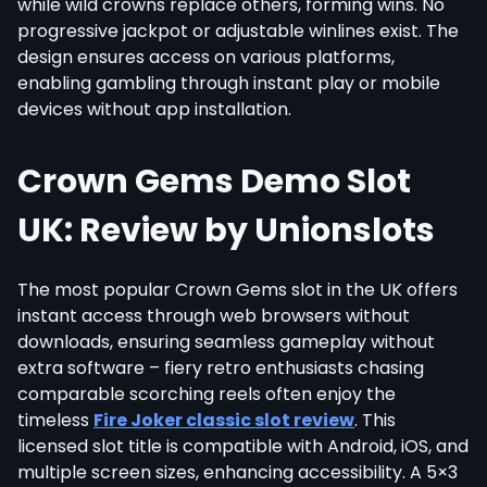
while wild crowns replace others, forming wins. No
progressive jackpot or adjustable winlines exist. The
design ensures access on various platforms,
enabling gambling through instant play or mobile
devices without app installation.
Crown Gems Demo Slot
UK: Review by Unionslots
The most popular Crown Gems slot in the UK offers
instant access through web browsers without
downloads, ensuring seamless gameplay without
extra software – fiery retro enthusiasts chasing
comparable scorching reels often enjoy the
timeless
Fire Joker classic slot review
. This
licensed slot title is compatible with Android, iOS, and
multiple screen sizes, enhancing accessibility. A 5×3