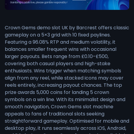
Gambling is addictive, please gamble responsibly!
Crown Gems demo slot UK by Barcrest offers classic
gameplay on a 5×3 grid with 10 fixed paylines.
Featuring a 96.08% RTP and medium volatility, it
balances smaller frequent wins with occasional
larger payouts. Bets range from £0.10–£500,
covering both casual players and high-stake
enthusiasts. Wins trigger when matching symbols
align from any reel, while stacked icons may cover
reels entirely, increasing payout chances. The top
prize awards 5,000 coins for landing 5 crown
symbols on a win line. With its minimalist design and
smooth navigation, Crown Gems slot machine
appeals to fans of traditional slots seeking
straightforward gameplay. Optimised for mobile and
desktop play, it runs seamlessly across iOS, Android,