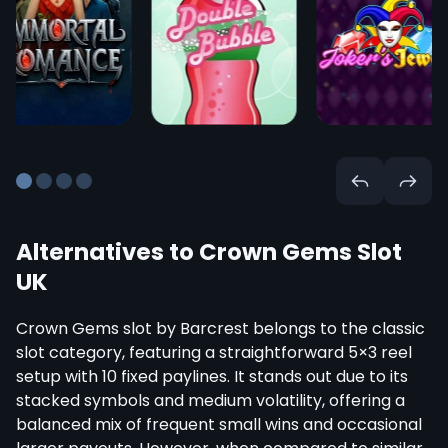
Alternatives to Crown Gems Slot
UK
Crown Gems slot by Barcrest belongs to the classic
slot category, featuring a straightforward 5×3 reel
setup with 10 fixed paylines. It stands out due to its
stacked symbols and medium volatility, offering a
balanced mix of frequent small wins and occasional