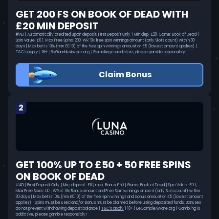
GET 200 FS ON BOOK OF DEAD WITH
£20 MIN DEPOSIT
#AD | Automatically credited upon deposit. First Deposit Only | Min dep. £20. Game: Book of Dead |
Spin Value: £0.1. Max Free Spins: 200. WR 10x free spin winnings amount (only Slots count) within 30
days | Max bet is 10% (min £0.10) of the free spin winnings amount or £5 (lowest amount applies) |
T&C's apply
| 18+ | BeGambleAware.org | Gambling is addictive, please gamble responsibly!
Claim Bonus
2
GET 100% UP TO £50 + 50 FREE SPINS
ON BOOK OF DEAD
#AD | First Deposit Only | Min. deposit: £10, max. Bonus £50 | Game: Book of Dead | Spin Value: £0.1,
Max Free Spins: 50 | WR of 10x Bonus amount and Free Spin winnings amount (only Slots count) within
30 days | Max bet is 10% (min £0.10) of the free spin winnings and bonus amount or £5 (lowest amount
applies) | Spins must be used and/or Bonus must be claimed before using deposited funds. Bonuses
do not prevent withdrawing deposit balance |
T&C's apply
| 18+ | BeGambleAware.org | Gambling is
addictive, please gamble responsibly!