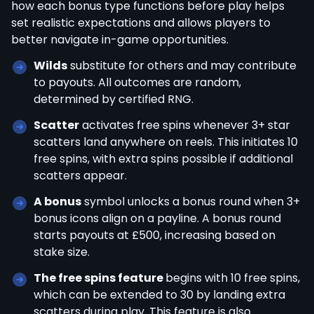
how each bonus type functions before play helps
set realistic expectations and allows players to
better navigate in-game opportunities.
Wilds
substitute for others and may contribute
to payouts. All outcomes are random,
determined by certified RNG.
Scatter
activates free spins whenever 3+ star
scatters land anywhere on reels. This initiates 10
free spins, with extra spins possible if additional
scatters appear.
A bonus
symbol unlocks a bonus round when 3+
bonus icons align on a payline. A bonus round
starts payouts at £500, increasing based on
stake size.
The free spins feature
begins with 10 free spins,
which can be extended to 30 by landing extra
scatters during play. This feature is also