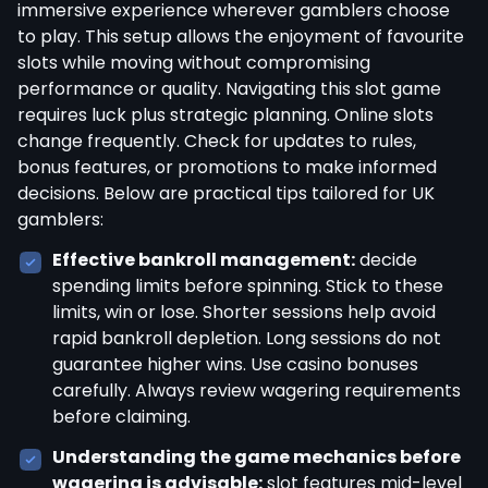
immersive experience wherever gamblers choose
to play. This setup allows the enjoyment of favourite
slots while moving without compromising
performance or quality. Navigating this slot game
requires luck plus strategic planning. Online slots
change frequently. Check for updates to rules,
bonus features, or promotions to make informed
decisions. Below are practical tips tailored for UK
gamblers:
Effective bankroll management:
decide
spending limits before spinning. Stick to these
limits, win or lose. Shorter sessions help avoid
rapid bankroll depletion. Long sessions do not
guarantee higher wins. Use casino bonuses
carefully. Always review wagering requirements
before claiming.
Understanding the game mechanics before
wagering is advisable:
slot features mid-level