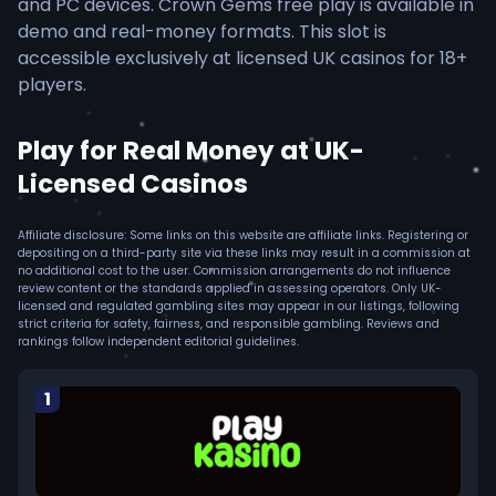
and PC devices. Crown Gems free play is available in
demo and real-money formats. This slot is
accessible exclusively at licensed UK casinos for 18+
players.
Play for Real Money at UK-
Licensed Casinos
Affiliate disclosure: Some links on this website are affiliate links. Registering or
depositing on a third-party site via these links may result in a commission at
no additional cost to the user. Commission arrangements do not influence
review content or the standards applied in assessing operators. Only UK-
licensed and regulated gambling sites may appear in our listings, following
strict criteria for safety, fairness, and responsible gambling. Reviews and
rankings follow independent editorial guidelines.
1