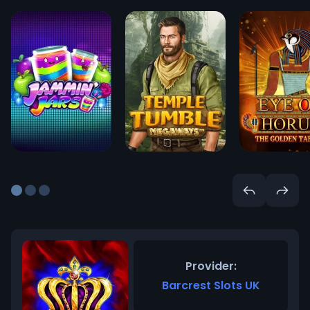
Provider:
Barcrest Slots UK