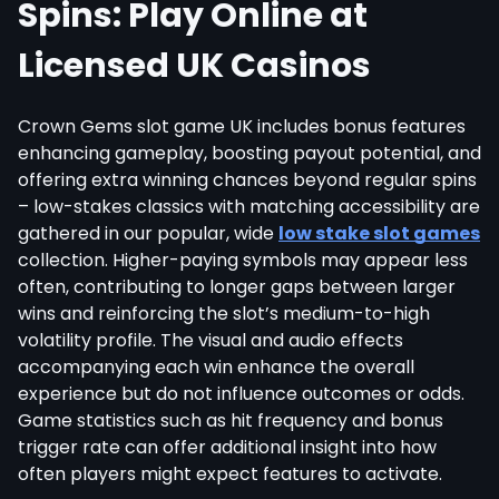
Spins: Play Online at
Licensed UK Casinos
Crown Gems slot game UK includes bonus features
enhancing gameplay, boosting payout potential, and
offering extra winning chances beyond regular spins
– low-stakes classics with matching accessibility are
gathered in our popular, wide
low stake slot games
collection. Higher-paying symbols may appear less
often, contributing to longer gaps between larger
wins and reinforcing the slot’s medium-to-high
volatility profile. The visual and audio effects
accompanying each win enhance the overall
experience but do not influence outcomes or odds.
Game statistics such as hit frequency and bonus
trigger rate can offer additional insight into how
often players might expect features to activate.