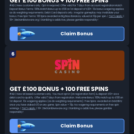
GET £100 BONUS + 100 FREE SPINS
#AD | New customers only. Opt-in required. Offer valid for 7 days from account registration Match
Deposit Bonus Terms: 100% Match Bonus up to £100 on 1st deposit of £20+. 10x bonus wagering applies
as do weighting requirements. Debit Card deposits only. Irregular gameplay may invalidate your
bonus. Free Spin Terms: 100 Spins awarded on Big Bass Bonanza, valued at 10p per spin. |
T&C's apply
|
18+ | BeGambleAware.org | Gambling is addictive, please gamble responsibly!
Claim Bonus
6
GET £100 BONUS + 100 FREE SPINS
#AD | New UK based customers only. You must opt in (on registration form) & deposit £10+ via a
debit card to qualify. Offer valid 7 days from registration. Welcome Bonus: 100% match up to £100 on
1st deposit. 10x wagering applies (as do weighting requirements). Free Spins: Awarded on Gold Blitz
once you have staked £10 on any game. Spin value = 10p. No wagering requirements on free spin
winnings. |
T&C's apply
| 18+ | BeGambleAware.org | Gambling is addictive, please gamble
responsibly!
Claim Bonus