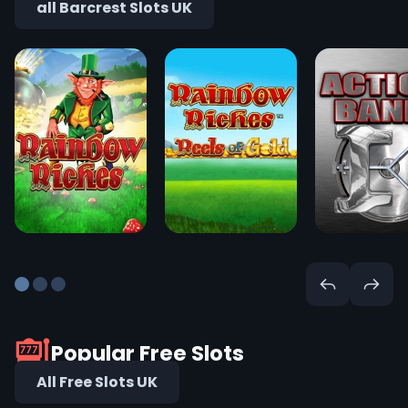
all Barcrest Slots UK
Popular Free Slots
All Free Slots UK