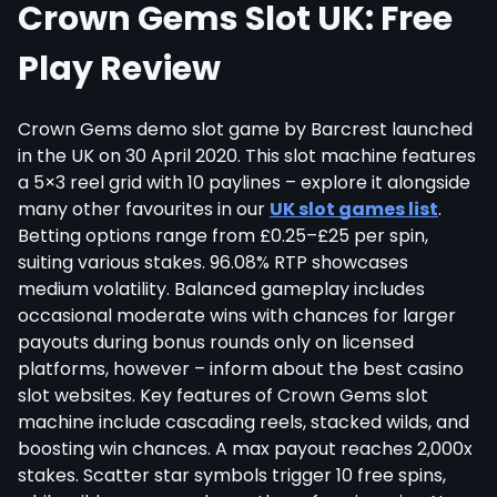
Crown Gems Slot UK: Free
Play Review
Crown Gems demo slot game by Barcrest launched
in the UK on 30 April 2020. This slot machine features
a 5×3 reel grid with 10 paylines – explore it alongside
many other favourites in our
UK slot games list
.
Betting options range from £0.25–£25 per spin,
suiting various stakes. 96.08% RTP showcases
medium volatility. Balanced gameplay includes
occasional moderate wins with chances for larger
payouts during bonus rounds only on licensed
platforms, however – inform about the best casino
slot websites. Key features of Crown Gems slot
machine include cascading reels, stacked wilds, and
boosting win chances. A max payout reaches 2,000x
stakes. Scatter star symbols trigger 10 free spins,