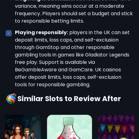
variance, meaning wins occur at a moderate
frequency. Players should set a budget and stick
to responsible betting limits.
Playing responsibly:
players in the UK can set
deposit limits, loss caps, and self-exclusion
through GamStop and other responsible
gambling tools in games like Gladiator Legends
free play. Support is available via
BeGambleAware and GamCare. UK casinos
offer deposit limits, loss caps, self-exclusion
tools for responsible gambling.
Similar Slots to Review After