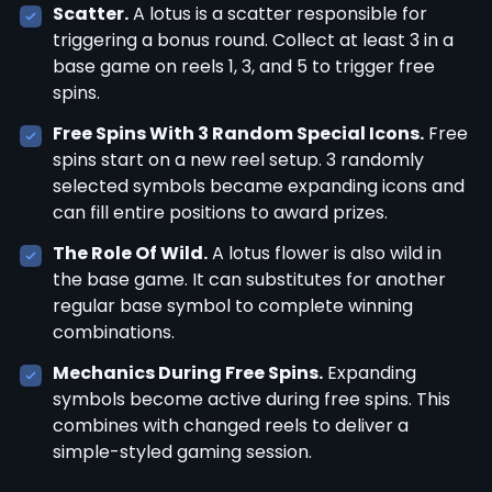
Scatter.
A lotus is a scatter responsible for
triggering a bonus round. Collect at least 3 in a
base game on reels 1, 3, and 5 to trigger free
spins.
Free Spins With 3 Random Special Icons.
Free
spins start on a new reel setup. 3 randomly
selected symbols became expanding icons and
can fill entire positions to award prizes.
The Role Of Wild.
A lotus flower is also wild in
the base game. It can substitutes for another
regular base symbol to complete winning
combinations.
Mechanics During Free Spins.
Expanding
symbols become active during free spins. This
combines with changed reels to deliver a
simple-styled gaming session.