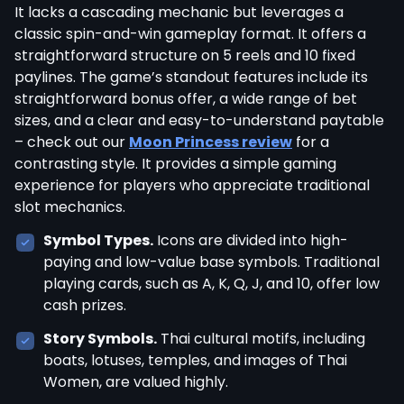
It lacks a cascading mechanic but leverages a
classic spin-and-win gameplay format. It offers a
straightforward structure on 5 reels and 10 fixed
paylines. The game’s standout features include its
straightforward bonus offer, a wide range of bet
sizes, and a clear and easy-to-understand paytable
– check out our
Moon Princess review
for a
contrasting style. It provides a simple gaming
experience for players who appreciate traditional
slot mechanics.
Symbol Types.
Icons are divided into high-
paying and low-value base symbols. Traditional
playing cards, such as A, K, Q, J, and 10, offer low
cash prizes.
Story Symbols.
Thai cultural motifs, including
boats, lotuses, temples, and images of Thai
Women, are valued highly.