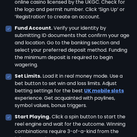
online casino licensed by the UKGC. Check for
the logo and permit number. Click ‘Sign Up’ or
‘Registration’ to create an account.
Fund Account.
Verify your identity by
submitting ID documents that confirm your age
and location. Go to the banking section and
select your preferred deposit method. Funding
the minimum deposit is required to begin
wagering.
Set Limits.
Load it in real money mode. Use a
bet button to set win and loss limits. Adjust
betting settings for the best
UK mobile slots
experience. Get acquainted with paylines,
symbol values, bonus triggers.
Start Playing.
Click a spin button to start the
reel engine and wait for the outcome. Winning
combinations require 3-of-a-kind from the