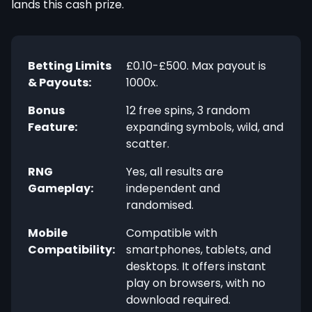
lands this cash prize.
Betting Limits
£0.10-£500. Max payout is
& Payouts:
1000x.
Bonus
12 free spins, 3 random
Feature:
expanding symbols, wild, and
scatter.
RNG
Yes, all results are
Gameplay:
independent and
randomised.
Mobile
Compatible with
Compatibility:
smartphones, tablets, and
desktops. It offers instant
play on browsers, with no
download required.