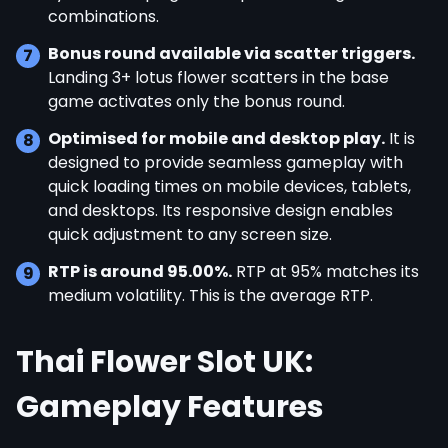
combinations.
Bonus round available via scatter triggers.
Landing 3+ lotus flower scatters in the base
game activates only the bonus round.
Optimised for mobile and desktop play.
It is
designed to provide seamless gameplay with
quick loading times on mobile devices, tablets,
and desktops. Its responsive design enables
quick adjustment to any screen size.
RTP is around 95.00%.
RTP at 95% matches its
medium volatility. This is the average RTP.
Thai Flower Slot UK:
Gameplay Features