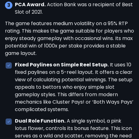
PCA Award.
Action Bank was a recipient of Best
Slot of 2021.
The game features medium volatility on a 95% RTP
rating. This makes the game suitable for players who
enjoy steady gameplay with occasional wins. Its max
potential win of 1000x per stake provides a stable
game layout.
Fixed Paylines on Simple Reel Setup.
It uses 10
fixed paylines on a 5-reel layout. It offers a clear
view of calculating potential winnings. The setup
appeals to bettors who enjoy simple slot
gameplay styles. This differs from modern
mechanics like Cluster Pays! or ‘Both Ways Pays’
complicated systems.
Dual Role Function.
A single symbol, a pink
lotus flower, controls its bonus feature. This icon
serves as a wild and scatter, removing the need