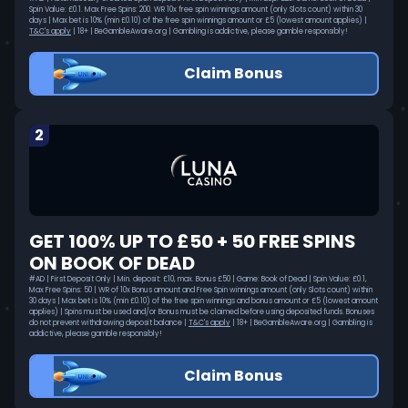
Spin Value: £0.1. Max Free Spins: 200. WR 10x free spin winnings amount (only Slots count) within 30
days | Max bet is 10% (min £0.10) of the free spin winnings amount or £5 (lowest amount applies) |
T&C's apply
| 18+ | BeGambleAware.org | Gambling is addictive, please gamble responsibly!
Claim Bonus
2
GET 100% UP TO £50 + 50 FREE SPINS
ON BOOK OF DEAD
#AD | First Deposit Only | Min. deposit: £10, max. Bonus £50 | Game: Book of Dead | Spin Value: £0.1,
Max Free Spins: 50 | WR of 10x Bonus amount and Free Spin winnings amount (only Slots count) within
30 days | Max bet is 10% (min £0.10) of the free spin winnings and bonus amount or £5 (lowest amount
applies) | Spins must be used and/or Bonus must be claimed before using deposited funds. Bonuses
do not prevent withdrawing deposit balance |
T&C's apply
| 18+ | BeGambleAware.org | Gambling is
addictive, please gamble responsibly!
Claim Bonus