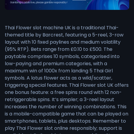
Gambling is addictive, please gamble responsibly!
Thai Flower slot machine UK is a traditional Thai-
themed title by Barcrest, featuring a 5-reel, 3-row
layout with 10 fixed paylines and medium volatility
(95% RTP). Bets range from £0.10 to £500. The
paytable comprises 10 symbols, categorised into
low-paying and premium categories, with a
maximum win of 1000x from landing 5 Thai Girl
symbols. A lotus flower acts as a wild/scatter,
triggering special features. Thai Flower slot UK offers
one bonus feature: a free spins round with 12 non-
retriggerable spins. It’s simpler; a 3-reel layout
increases the number of winning combinations. This
is a mobile-compatible game that can be played on
smartphones, tablets, plus desktops. Remember to
play Thai Flower slot online responsibly; support is