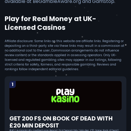
available at BeGambleAware.org and GamStop.
Play for Real Money at UK-
Licensed Casinos
Affiliate disclosure: Some links on this website are affiliate links. Registering or
depositing on a third-party site via these links may result in a commission at
no additional cost to the user. Commission arrangements do not influence
review content or the standards applied in assessing operators. Only UK-
licensed and regulated gambling sites may appear in our listings, following
strict criteria for safety, fairness, and responsible gambling. Reviews and
rankings follow independent editorial guidelines.
1
GET 200 FS ON BOOK OF DEAD WITH
£20 MIN DEPOSIT
#AD | Automatically credited upon deposit. First Deposit Only | Min dep. £20. Game: Book of Dead |