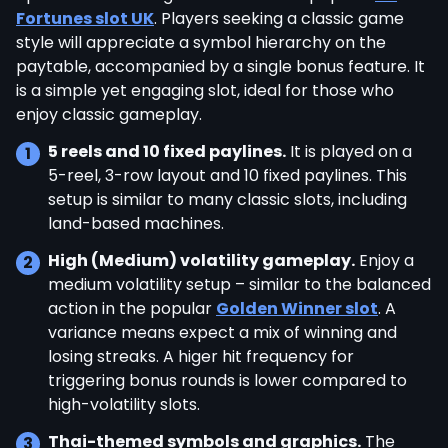
Fortunes slot UK
. Players seeking a classic game
style will appreciate a symbol hierarchy on the
paytable, accompanied by a single bonus feature. It
is a simple yet engaging slot, ideal for those who
enjoy classic gameplay.
5 reels and 10 fixed paylines.
It is played on a
5-reel, 3-row layout and 10 fixed paylines. This
setup is similar to many classic slots, including
land-based machines.
High (Medium) volatility gameplay.
Enjoy a
medium volatility setup – similar to the balanced
action in the popular
Golden Winner slot
. A
variance means expect a mix of winning and
losing streaks. A higer hit frequency for
triggering bonus rounds is lower compared to
high-volatility slots.
Thai-themed symbols and graphics.
The