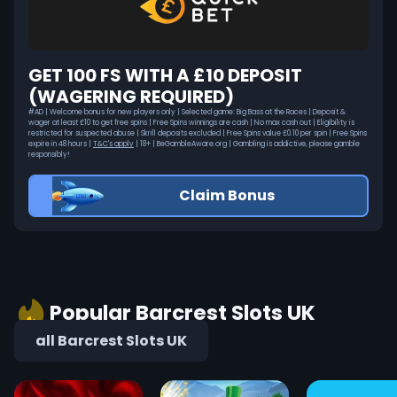
GET 100 FS WITH A £10 DEPOSIT
(WAGERING REQUIRED)
#AD | Welcome bonus for new players only | Selected game: Big Bass at the Races | Deposit &
wager at least £10 to get free spins | Free Spins winnings are cash | No max cash out | Eligibility is
restricted for suspected abuse | Skrill deposits excluded | Free Spins value £0.10 per spin | Free Spins
expire in 48 hours |
T&C's apply
| 18+ | BeGambleAware.org | Gambling is addictive, please gamble
responsibly!
Claim Bonus
Popular Barcrest Slots UK
all Barcrest Slots UK