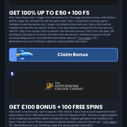
GET 100% UP TO £50 + 100 FS
#AD | New Players Only | Wager from real balance first. 10X wager the bonus money within 30 days
and 10x wager any winnings from the free spins within 7 days | Contribution varies per game |
Available on selected games only | Wager calculated on bonus bets only | Bonus offer and any
winnings from the offer are valid for 30 days / Free spins and any winnings from the free spins are
valid for 7 days from receipt | Max conversion: from the bonus amount: £50 or from free spins: £20.
Min Deposit £20 required. Limited to 5 brands within the network | Withdrawal requests void all
active/pending bonuses | Excluded Skrill and Neteller deposits |
T&C's apply
| 18+ |
BeGambleAware.org | Gambling is addictive, please gamble responsibly!
Claim Bonus
5
GET £100 BONUS + 100 FREE SPINS
#AD | New customers only. Opt-in required. Offer valid for 7 days from account registration Match
Deposit Bonus Terms: 100% Match Bonus up to £100 on 1st deposit of £20+. 10x bonus wagering applies
as do weighting requirements. Debit Card deposits only. Irregular gameplay may invalidate your
bonus. Free Spin Terms: 100 Spins awarded on Big Bass Bonanza, valued at 10p per spin. |
T&C's apply
|
18+ | BeGambleAware.org | Gambling is addictive, please gamble responsibly!