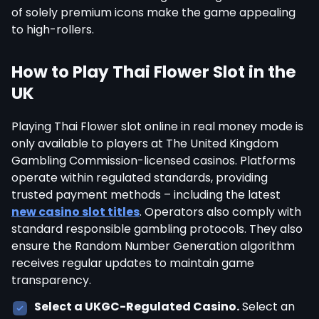
of solely premium icons make the game appealing
to high-rollers.
How to Play Thai Flower Slot in the
UK
Playing Thai Flower slot online in real money mode is
only available to players at The United Kingdom
Gambling Commission-licensed casinos. Platforms
operate within regulated standards, providing
trusted payment methods – including the latest
new casino slot titles
. Operators also comply with
standard responsible gambling protocols. They also
ensure the Random Number Generation algorithm
receives regular updates to maintain game
transparency.
Select a UKGC-Regulated Casino.
Select an