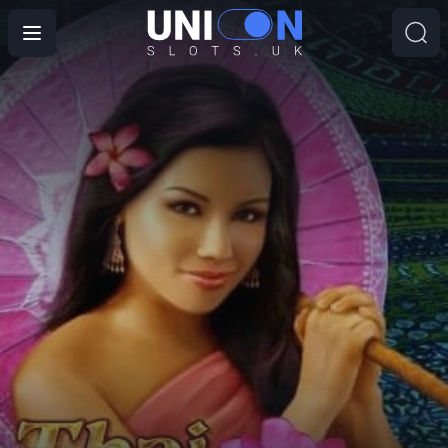
Home Page
/
Free Slots UK
/
Thai Flower