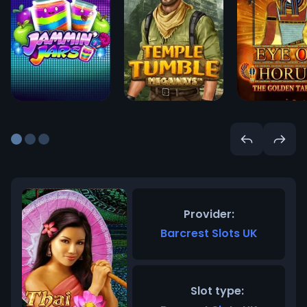
Provider:
Barcrest Slots UK
Slot type: