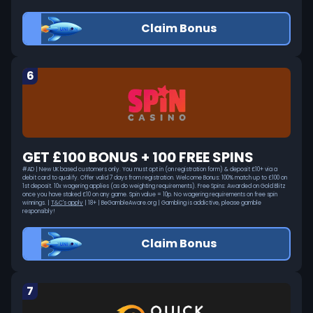
Claim Bonus
6
GET £100 BONUS + 100 FREE SPINS
#AD | New UK based customers only. You must opt in (on registration form) & deposit £10+ via a
debit card to qualify. Offer valid 7 days from registration. Welcome Bonus: 100% match up to £100 on
1st deposit. 10x wagering applies (as do weighting requirements). Free Spins: Awarded on Gold Blitz
once you have staked £10 on any game. Spin value = 10p. No wagering requirements on free spin
winnings. |
T&C's apply
| 18+ | BeGambleAware.org | Gambling is addictive, please gamble
responsibly!
Claim Bonus
7