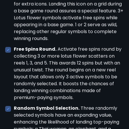
for extra icons. Landing this icon on a grid during
a base game round assures a special feature. 3+
Lotus flower symbols activate free spins while
appearing in a base game. 1 or 2 serve as wild,
replacing other regular symbols to complete
winning rounds.
Free Spins Round.
Activate free spins round by
collecting 3 or more lotus flower scatters on
reels 1, 3, and 5. This awards 12 spins but with an
unusual twist. The round begins on a new reel
layout that allows only 3 active symbols to be
randomly selected. It boosts the chances of
landing winning combinations made of
premium-paying symbols.
Random Symbol Selection.
Three randomly
selected symbols have an expanding value,
enhancing the likelihood of landing top-paying
symbols: a Thai woman, an elephant, and a