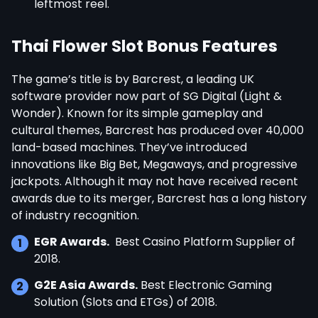
leftmost reel.
Thai Flower Slot Bonus Features
The game’s title is by Barcrest, a leading UK
software provider now part of SG Digital (Light &
Wonder). Known for its simple gameplay and
cultural themes, Barcrest has produced over 40,000
land-based machines. They’ve introduced
innovations like Big Bet, Megaways, and progressive
jackpots. Although it may not have received recent
awards due to its merger, Barcrest has a long history
of industry recognition.
EGR Awards.
Best Casino Platform Supplier of
2018.
G2E Asia Awards.
Best Electronic Gaming
Solution (Slots and ETGs) of 2018.