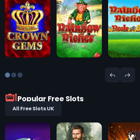
Popular Free Slots
All Free Slots UK