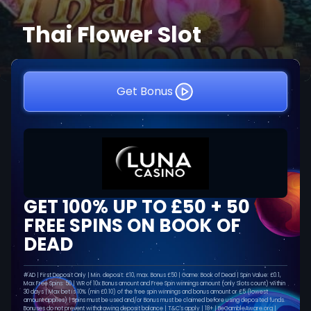
Thai Flower Slot
Get Bonus
GET 100% UP TO £50 + 50
FREE SPINS ON BOOK OF
DEAD
#AD | First Deposit Only | Min. deposit: £10, max. Bonus £50 | Game: Book of Dead | Spin Value: £0.1,
Max Free Spins: 50 | WR of 10x Bonus amount and Free Spin winnings amount (only Slots count) within
30 days | Max bet is 10% (min £0.10) of the free spin winnings and bonus amount or £5 (lowest
amount applies) | Spins must be used and/or Bonus must be claimed before using deposited funds.
Bonuses do not prevent withdrawing deposit balance |
T&C's apply
| 18+ | BeGambleAware.org |