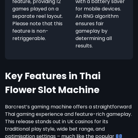
feature, providing 12
with a battery saver
games played on a
for mobile devices.
separate reel layout.
An RNG algorithm
Please note that this
ensures fair
feature is non-
gameplay by
retriggerable.
determining all
results.
Key Features in Thai
Flower Slot Machine
Barcrest’s gaming machine offers a straightforward
Thai gaming experience and feature-rich gameplay.
This release stands out in UK casinos for its
traditional play style, wide bet range, and
optimisation settings – much like the popular
88