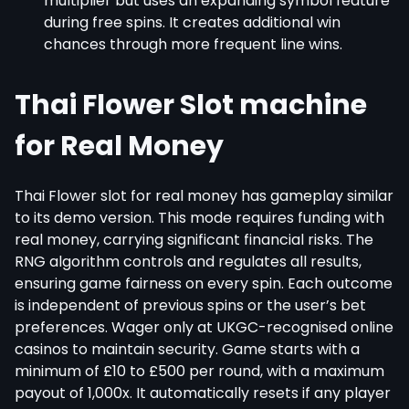
multiplier but uses an expanding symbol feature
during free spins. It creates additional win
chances through more frequent line wins.
Thai Flower Slot machine
for Real Money
Thai Flower slot for real money has gameplay similar
to its demo version. This mode requires funding with
real money, carrying significant financial risks. The
RNG algorithm controls and regulates all results,
ensuring game fairness on every spin. Each outcome
is independent of previous spins or the user’s bet
preferences. Wager only at UKGC-recognised online
casinos to maintain security. Game starts with a
minimum of £10 to £500 per round, with a maximum
payout of 1,000x. It automatically resets if any player