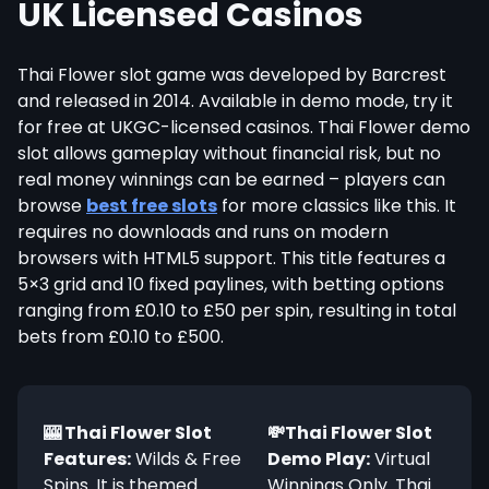
UK Licensed Casinos
Thai Flower slot game was developed by Barcrest
and released in 2014. Available in demo mode, try it
for free at UKGC-licensed casinos. Thai Flower demo
slot allows gameplay without financial risk, but no
real money winnings can be earned – players can
browse
best free slots
for more classics like this. It
requires no downloads and runs on modern
browsers with HTML5 support. This title features a
5×3 grid and 10 fixed paylines, with betting options
ranging from £0.10 to £50 per spin, resulting in total
bets from £0.10 to £500.
🎰 Thai Flower Slot
💸Thai Flower Slot
Features:
Wilds & Free
Demo Play:
Virtual
Spins. It is themed
Winnings Only. Thai