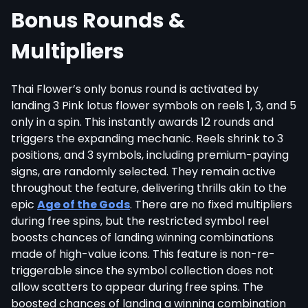
Bonus Rounds &
Multipliers
Thai Flower’s only bonus round is activated by
landing 3 Pink lotus flower symbols on reels 1, 3, and 5
only in a spin. This instantly awards 12 rounds and
triggers the expanding mechanic. Reels shrink to 3
positions, and 3 symbols, including premium-paying
signs, are randomly selected. They remain active
throughout the feature, delivering thrills akin to the
epic
Age of the Gods
. There are no fixed multipliers
during free spins, but the restricted symbol reel
boosts chances of landing winning combinations
made of high-value icons. This feature is non-re-
triggerable since the symbol collection does not
allow scatters to appear during free spins. The
boosted chances of landing a winning combination