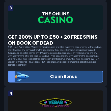
3
GET 200% UP TO £50 + 20 FREE SPINS
ON BOOK OF DEAD
#AD | New Players Only. Wager from real balance first | 10X wager the bonus money within 30 days,
and 10x wager any winnings from the free spins within 7 days | Contribution varies per game |
Available on selected games only | Wager calculated on bonus bets only | Bonus offer and any
winnings from the offer are valid for 30 days / Free spins and any winnings from the free spins are
valid for 7 days from receipt | Max conversion: £50 the bonus amount or from free spins: £20 | Min
Deposit £10 required |
T&C's apply
| 18+ | BeGambleAware.org | Gambling is addictive, please
gamble responsibly!
Claim Bonus
4