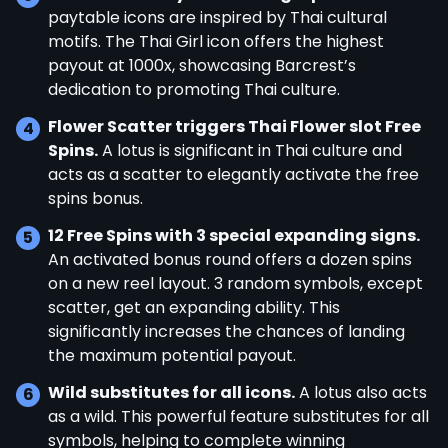
paytable icons are inspired by Thai cultural
motifs. The Thai Girl icon offers the highest
payout at 1000x, showcasing Barcrest’s
dedication to promoting Thai culture.
Flower Scatter triggers Thai Flower slot Free
Spins.
A lotus is significant in Thai culture and
acts as a scatter to elegantly activate the free
spins bonus.
12 Free Spins with 3 special expanding signs.
An activated bonus round offers a dozen spins
on a new reel layout. 3 random symbols, except
scatter, get an expanding ability. This
significantly increases the chances of landing
the maximum potential payout.
Wild substitutes for all icons.
A lotus also acts
as a wild. This powerful feature substitutes for all
symbols, helping to complete winning