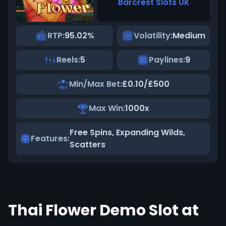
Barcrest Slots UK
RTP:
95.02%
Volatility:
Medium
Reels:
5
Paylines:
9
Min/Max Bet:
£0.10/£500
Max Win:
1000x
Free Spins, Expanding Wilds,
Features:
Scatters
Thai Flower Demo Slot at