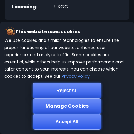
Licensing:
UKGC
This website uses cookies
Similar Slots to Review After
We use cookies and similar technologies to ensure the
proper functioning of our website, enhance user
experience, and analyze traffic. Some cookies are
essential, while others help us improve performance and
tailor content to your interests. You can choose which
cookies to accept. See our
Privacy Policy
.
Reject All
Manage Cookies
Accept All