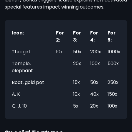
special features impact winning outcomes.
Icon:
For
For
For
For
2:
3:
4:
5:
Thai girl
10x
50x
200x
1000x
Temple,
20x
100x
500x
elephant
Boat, gold pot
15x
50x
250x
A, K
10x
40x
150x
Q, J, 10
5x
20x
100x