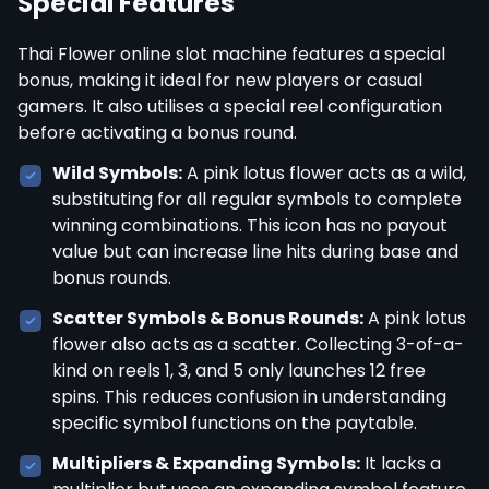
Special Features
Thai Flower online slot machine features a special
bonus, making it ideal for new players or casual
gamers. It also utilises a special reel configuration
before activating a bonus round.
Wild Symbols:
A pink lotus flower acts as a wild,
substituting for all regular symbols to complete
winning combinations. This icon has no payout
value but can increase line hits during base and
bonus rounds.
Scatter Symbols & Bonus Rounds:
A pink lotus
flower also acts as a scatter. Collecting 3-of-a-
kind on reels 1, 3, and 5 only launches 12 free
spins. This reduces confusion in understanding
specific symbol functions on the paytable.
Multipliers & Expanding Symbols:
It lacks a