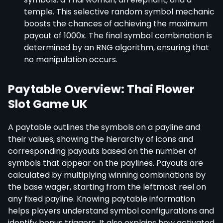
temple. This selective random symbol mechanic
boosts the chances of achieving the maximum
payout of 1000x. The final symbol combination is
determined by an RNG algorithm, ensuring that
no manipulation occurs.
Paytable Overview: Thai Flower
Slot Game UK
A paytable outlines the symbols on a payline and
their values, showing the hierarchy of icons and
corresponding payouts based on the number of
symbols that appear on the paylines. Payouts are
calculated by multiplying winning combinations by
the base wager, starting from the leftmost reel on
any fixed payline. Knowing paytable information
helps players understand symbol configurations and
identify bonus triggers. It also explains how activated