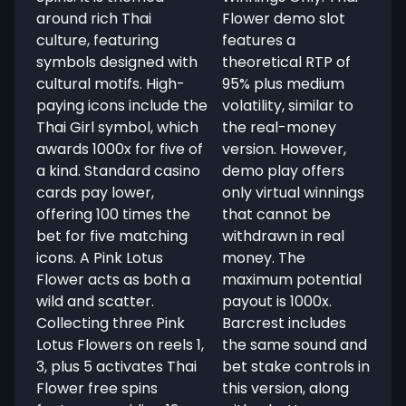
around rich Thai
Flower demo slot
culture, featuring
features a
symbols designed with
theoretical RTP of
cultural motifs. High-
95% plus medium
paying icons include the
volatility, similar to
Thai Girl symbol, which
the real-money
awards 1000x for five of
version. However,
a kind. Standard casino
demo play offers
cards pay lower,
only virtual winnings
offering 100 times the
that cannot be
bet for five matching
withdrawn in real
icons. A Pink Lotus
money. The
Flower acts as both a
maximum potential
wild and scatter.
payout is 1000x.
Collecting three Pink
Barcrest includes
Lotus Flowers on reels 1,
the same sound and
3, plus 5 activates Thai
bet stake controls in
Flower free spins
this version, along