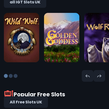
all IGT Slots UK
Popular Free Slots
All Free Slots UK