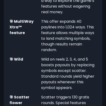
a way to explore the game’s
features without wagering
real money.
🎯 MultiWay
This offer expands 40
Xtra™
paylines into 1,024 ways. This
feature
feature allows multiple ways
to land matching symbols,
though results remain
random.
🎯 Wild
Wild on reels 2, 3, 4, and 5
boosts payouts by replacing
symbols except scatter.
Standard rounds yield higher
payouts whenever this
symbol appears.
🎯 Scatter
Scatter triggers 130 gratis
flower
rounds. Special features