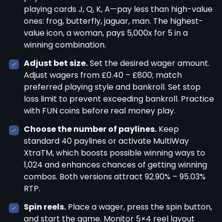
playing cards J, Q, K, A—pay less than high-value
ones: frog, butterfly, jaguar, man. The highest-
value icon, a woman, pays 5,000x for 5 in a
winning combination.
Adjust bet size.
Set the desired wager amount.
Adjust wagers from £0.40 – £800; match
preferred playing style and bankroll. Set stop
loss limit to prevent exceeding bankroll. Practice
with FUN coins before real money play.
Choose the number of paylines.
Keep
standard 40 paylines or activate MultiWay
XtraTM, which boosts possible winning ways to
1,024 and enhances chances of getting winning
combos. Both versions attract 92.90% – 95.03%
RTP.
Spin reels.
Place a wager, press the spin button,
and start the game. Monitor 5×4 reel layout