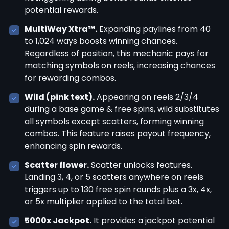
potential rewards.
MultiWay Xtra™.
Expanding paylines from 40
to 1,024 ways boosts winning chances.
Regardless of position, this mechanic pays for
matching symbols on reels, increasing chances
for rewarding combos.
Wild (pink text).
Appearing on reels 2/3/4
during a base game & free spins, wild substitutes
all symbols except scatters, forming winning
combos. This feature raises payout frequency,
enhancing spin rewards.
Scatter flower.
Scatter unlocks features.
Landing 3, 4, or 5 scatters anywhere on reels
triggers up to 130 free spin rounds plus a 3x, 4x,
or 5x multiplier applied to the total bet.
5000x Jackpot.
It provides a jackpot potential