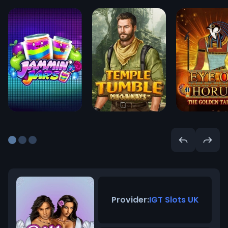
Provider:
IGT Slots UK