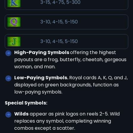
3-15, 4-75, 5-300
3-10, 4-15, 5-150
3-10, 4-15, 5-150
High-Paying Symbols
offering the highest
payouts are a frog, butterfly, cheetah, gorgeous
woman, and man.
Low-Paying Symbols.
Royal cards A, K, Q, and J,
displayed on green backgrounds, function as
low-paying symbols.
Special Symbols:
Wilds
appear as pink logos on reels 2-5. Wild
replaces any symbol, completing winning
combos except a scatter.