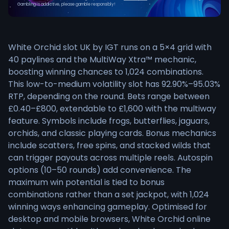
Gambling is addictive, please gamble responsibly!
White Orchid slot UK by IGT runs on a 5×4 grid with
40 paylines and the MultiWay Xtra™ mechanic,
boosting winning chances to 1,024 combinations.
This low-to-medium volatility slot has 92.90%–95.03%
RTP, depending on the round. Bets range between
£0.40–£800, extendable to £1,600 with the multiway
feature. Symbols include frogs, butterflies, jaguars,
orchids, and classic playing cards. Bonus mechanics
include scatters, free spins, and stacked wilds that
can trigger payouts across multiple reels. Autospin
options (10–50 rounds) add convenience. The
maximum win potential is tied to bonus
combinations rather than a set jackpot, with 1,024
winning ways enhancing gameplay. Optimised for
desktop and mobile browsers, White Orchid online