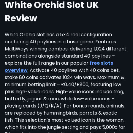
White Orchid Slot UK
Review
White Orchid slot has a 5×4 reel configuration
anchoring 40 paylines in a base game. Features
MultiWays winning combos, delivering 1,024 different
combinations alongside standard 40 paylines –
explore the full range in our popular
free slots
overview
. Activate 40 paylines with 40 coins bet,
stake 80 coins activates 1024 win ways. Maximum &
minimum betting limit – £0.40/£800, featuring low
plus high-value icons. High-value icons include frog,
butterfly, jaguar & man, while low-value icons –
playing cards (J/Q/K/A). For bonus rounds, animals
are replaced by hummingbirds, parrots & exotic
fish. This selection’s most valued icon is the woman,
which fits into the jungle setting and pays 5,000x for