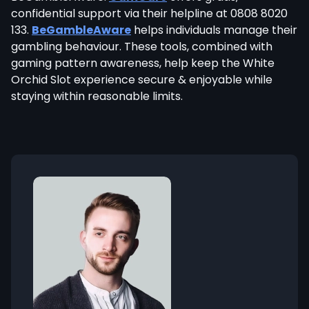
confidential support via their helpline at 0808 8020
133.
BeGambleAware
helps individuals manage their
gambling behaviour. These tools, combined with
gaming pattern awareness, help keep the White
Orchid Slot experience secure & enjoyable while
staying within reasonable limits.