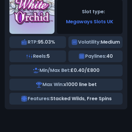
Slot type:
Megaways Slots UK
RTP:
95.03%
Volatility:
Medium
Reels:
5
Paylines:
40
Min/Max Bet:
£0.40/£800
Max Win:
x1000 line bet
Features:
Stacked Wilds, Free Spins