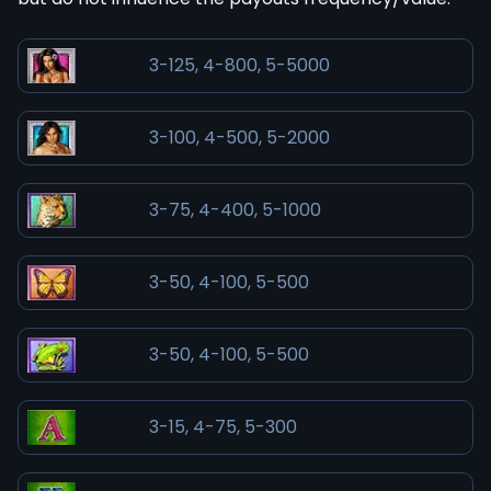
3-125, 4-800, 5-5000
3-100, 4-500, 5-2000
3-75, 4-400, 5-1000
3-50, 4-100, 5-500
3-50, 4-100, 5-500
3-15, 4-75, 5-300