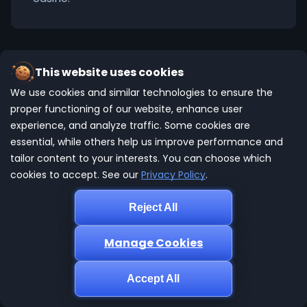
This website uses cookies
FAQ
We use cookies and similar technologies to ensure the
proper functioning of our website, enhance user
experience, and analyze traffic. Some cookies are
What is the White Orchid slot's max
essential, while others help us improve performance and
payout?
tailor content to your interests. You can choose which
cookies to accept. See our
Privacy Policy
.
Though outcomes are random, the White
How do free spins trigger in the White
Orchid slot offers a 5,000x maximum
Reject All
Orchid slot?
payout, offering a top prize 5,000x.
Achieving this top payout requires landing a
The White Orchid slot includes a white fall
Manage Cookies
woman symbol, the highest-paying icon,
What is White Orchid slot RTP?
free spins bonus, which provides a chance
across reels.
for additional rewards. Scatters landing on
White Orchid slot delivers 95.03% RTP,
Accept All
reels activate 20 initial free spins. Up to 130
How does the Free Spins feature work in
falling below common expectations for slot
total free spins become available through
White Orchid, and what role do stacked