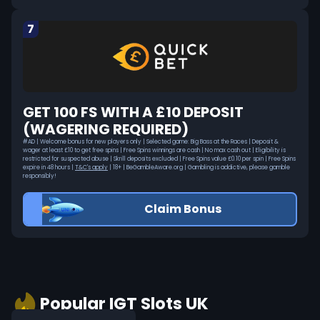
7
GET 100 FS WITH A £10 DEPOSIT
(WAGERING REQUIRED)
#AD | Welcome bonus for new players only | Selected game: Big Bass at the Races | Deposit &
wager at least £10 to get free spins | Free Spins winnings are cash | No max cash out | Eligibility is
restricted for suspected abuse | Skrill deposits excluded | Free Spins value £0.10 per spin | Free Spins
expire in 48 hours |
T&C's apply
| 18+ | BeGambleAware.org | Gambling is addictive, please gamble
responsibly!
Claim Bonus
Popular IGT Slots UK