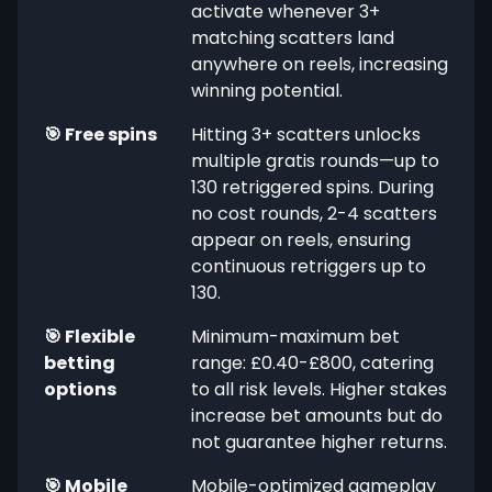
activate whenever 3+
matching scatters land
anywhere on reels, increasing
winning potential.
🎯 Free spins
Hitting 3+ scatters unlocks
multiple gratis rounds—up to
130 retriggered spins. During
no cost rounds, 2-4 scatters
appear on reels, ensuring
continuous retriggers up to
130.
🎯 Flexible
Minimum-maximum bet
betting
range: £0.40-£800, catering
options
to all risk levels. Higher stakes
increase bet amounts but do
not guarantee higher returns.
🎯 Mobile
Mobile-optimized gameplay