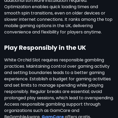
additional software installation required.
Optimization enables quick loading times and
smooth spin transitions, even on older devices or
slower internet connections. It ranks among the top
mobile gaming options in the UK, delivering
convenience and flexibility for players anytime.
Play Responsibly in the UK
White Orchid Slot requires responsible gambling
practices. Maintaining control over gaming activity
and setting boundaries leads to a better gaming
experience. Establish a budget for gaming activities
and set limits to manage spending while playing
responsibly. Regular breaks are essential; avoid
prolonged play sessions, which lead to overspending.
Access responsible gambling support through
organizations such as GamCare and
BeGambleAware.
GamCare
offers gratis,