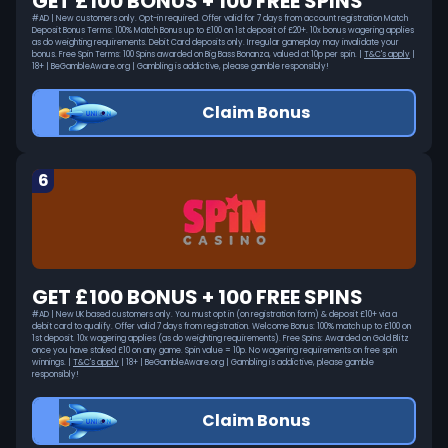
GET £100 BONUS + 100 FREE SPINS
#AD | New customers only. Opt-in required. Offer valid for 7 days from account registration Match
Deposit Bonus Terms: 100% Match Bonus up to £100 on 1st deposit of £20+. 10x bonus wagering applies
as do weighting requirements. Debit Card deposits only. Irregular gameplay may invalidate your
bonus. Free Spin Terms: 100 Spins awarded on Big Bass Bonanza, valued at 10p per spin. |
T&C's apply
|
18+ | BeGambleAware.org | Gambling is addictive, please gamble responsibly!
Claim Bonus
6
GET £100 BONUS + 100 FREE SPINS
#AD | New UK based customers only. You must opt in (on registration form) & deposit £10+ via a
debit card to qualify. Offer valid 7 days from registration. Welcome Bonus: 100% match up to £100 on
1st deposit. 10x wagering applies (as do weighting requirements). Free Spins: Awarded on Gold Blitz
once you have staked £10 on any game. Spin value = 10p. No wagering requirements on free spin
winnings. |
T&C's apply
| 18+ | BeGambleAware.org | Gambling is addictive, please gamble
responsibly!
Claim Bonus