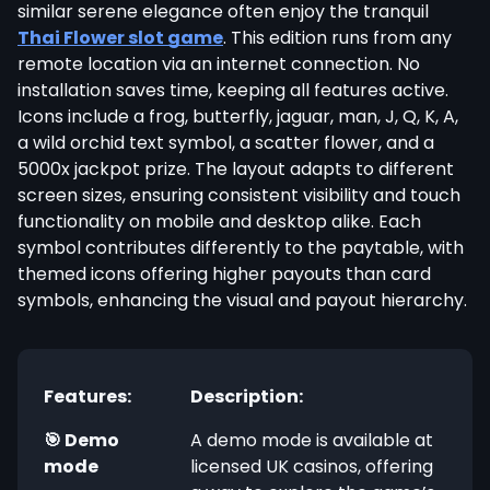
similar serene elegance often enjoy the tranquil
Thai Flower slot game
. This edition runs from any
remote location via an internet connection. No
installation saves time, keeping all features active.
Icons include a frog, butterfly, jaguar, man, J, Q, K, A,
a wild orchid text symbol, a scatter flower, and a
5000x jackpot prize. The layout adapts to different
screen sizes, ensuring consistent visibility and touch
functionality on mobile and desktop alike. Each
symbol contributes differently to the paytable, with
themed icons offering higher payouts than card
symbols, enhancing the visual and payout hierarchy.
Features:
Description:
🎯 Demo
A demo mode is available at
mode
licensed UK casinos, offering