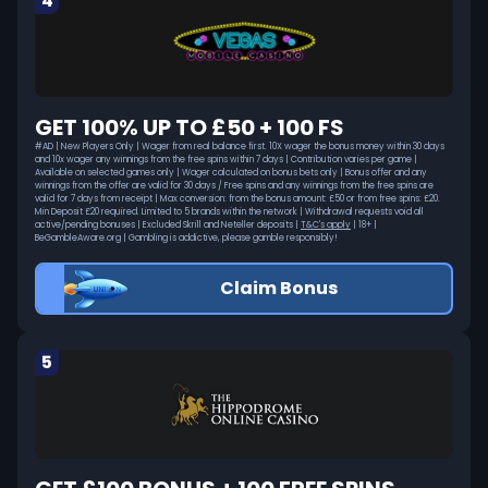
4
GET 100% UP TO £50 + 100 FS
#AD | New Players Only | Wager from real balance first. 10X wager the bonus money within 30 days
and 10x wager any winnings from the free spins within 7 days | Contribution varies per game |
Available on selected games only | Wager calculated on bonus bets only | Bonus offer and any
winnings from the offer are valid for 30 days / Free spins and any winnings from the free spins are
valid for 7 days from receipt | Max conversion: from the bonus amount: £50 or from free spins: £20.
Min Deposit £20 required. Limited to 5 brands within the network | Withdrawal requests void all
active/pending bonuses | Excluded Skrill and Neteller deposits |
T&C's apply
| 18+ |
BeGambleAware.org | Gambling is addictive, please gamble responsibly!
Claim Bonus
5