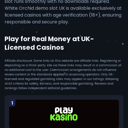
slot runs smoothly with no downloads required.
White Orchid demo slot UK is available exclusively at
licensed casinos with age verification (18+), ensuring
responsible and secure play.
Play for Real Money at UK-
Licensed Casinos
Affiliate disclosure: Some links on this website are affiliate links. Registering or
depositing on a third-party site via these links may result in a commission at
no additional cost to the user. Commission arrangements do not influence
review content or the standards applied in assessing operators. Only UK-
licensed and regulated gambling sites may appear in our listings, following
strict criteria for safety, fairness, and responsible gambling. Reviews and
rankings follow independent editorial guidelines.
1