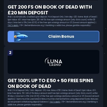
GET 200 FS ON BOOK OF DEAD WITH
£20 MIN DEPOSIT
#AD | Automatically credited upon deposit. First Deposit Only | Min dep. £20. Game: Book of Dead |
Spin Value: £0.1. Max Free Spins: 200. WR 10x free spin winnings amount (only Slots count) within 30
days | Max bet is 10% (min £0.10) of the free spin winnings amount or £5 (lowest amount applies) |
T&C's apply
| 18+ | BeGambleAware.org | Gambling is addictive, please gamble responsibly!
Claim Bonus
2
GET 100% UP TO £50 + 50 FREE SPINS
ON BOOK OF DEAD
#AD | First Deposit Only | Min. deposit: £10, max. Bonus £50 | Game: Book of Dead | Spin Value: £0.1,
Max Free Spins: 50 | WR of 10x Bonus amount and Free Spin winnings amount (only Slots count) within
30 days | Max bet is 10% (min £0.10) of the free spin winnings and bonus amount or £5 (lowest amount
applies) | Spins must be used and/or Bonus must be claimed before using deposited funds. Bonuses
do not prevent withdrawing deposit balance |
T&C's apply
| 18+ | BeGambleAware.org | Gambling is
addictive, please gamble responsibly!