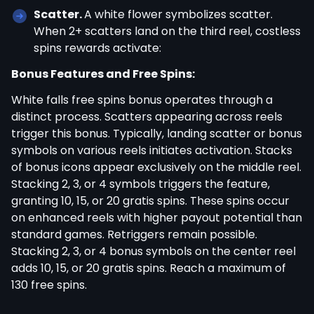
Scatter.
A white flower symbolizes scatter.
When 2+ scatters land on the third reel, costless
spins rewards activate:
Bonus Features and Free Spins:
White falls free spins bonus operates through a
distinct process. Scatters appearing across reels
trigger this bonus. Typically, landing scatter or bonus
symbols on various reels initiates activation. Stacks
of bonus icons appear exclusively on the middle reel.
Stacking 2, 3, or 4 symbols triggers the feature,
granting 10, 15, or 20 gratis spins. These spins occur
on enhanced reels with higher payout potential than
standard games. Retriggers remain possible.
Stacking 2, 3, or 4 bonus symbols on the center reel
adds 10, 15, or 20 gratis spins. Reach a maximum of
130 free spins.