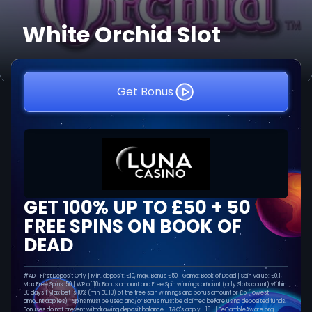
White Orchid Slot
Get Bonus
GET 100% UP TO £50 + 50
FREE SPINS ON BOOK OF
DEAD
#AD | First Deposit Only | Min. deposit: £10, max. Bonus £50 | Game: Book of Dead | Spin Value: £0.1,
Max Free Spins: 50 | WR of 10x Bonus amount and Free Spin winnings amount (only Slots count) within
30 days | Max bet is 10% (min £0.10) of the free spin winnings and bonus amount or £5 (lowest
amount applies) | Spins must be used and/or Bonus must be claimed before using deposited funds.
Bonuses do not prevent withdrawing deposit balance |
T&C's apply
| 18+ | BeGambleAware.org |