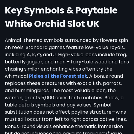
Key Symbols & Paytable
White Orchid Slot UK
Animal-themed symbols surrounded by flowers spin
on reels. Standard games feature low-value royals,
including A, K, Q, and J. High-value icons include frog,
butterfly, jaguar, and man – fairy-tale woodland fans
chasing similar enchanting vibes often try the
whimsical
Pixies of the Forest slot
. A bonus round
replaces these creatures with exotic fish, parrots,
and hummingbirds. The most valuable icon, the
woman, grants 5,000 coins for 5 matches. Below, a
table details symbols and pay values. Symbol
substitution does not affect payline structure—wins
must still occur from left to right across active lines.
Bonus-round visuals enhance thematic immersion
but do not influence the payouts frequency/value.