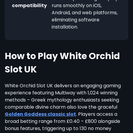
compatibility
runs smoothly on iOS,
Android, and web platforms,
eliminating software
installation.
How to Play White Orchid
Slot UK
White Orchid Slot UK delivers an engaging gaming
experience featuring Multiway with 1,024 winning
methods – Greek mythology enthusiasts seeking
comparable divine charm also love the graceful
Golden Goddess classic slot
. Players access a
broad betting range from £0.40 – £800 alongside
bonus features, triggering up to 130 no money