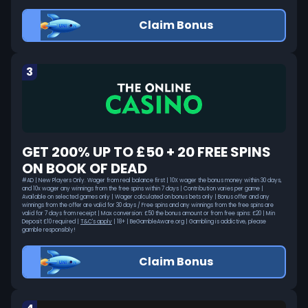
Claim Bonus
3
GET 200% UP TO £50 + 20 FREE SPINS
ON BOOK OF DEAD
#AD | New Players Only. Wager from real balance first | 10X wager the bonus money within 30 days,
and 10x wager any winnings from the free spins within 7 days | Contribution varies per game |
Available on selected games only | Wager calculated on bonus bets only | Bonus offer and any
winnings from the offer are valid for 30 days / Free spins and any winnings from the free spins are
valid for 7 days from receipt | Max conversion: £50 the bonus amount or from free spins: £20 | Min
Deposit £10 required |
T&C's apply
| 18+ | BeGambleAware.org | Gambling is addictive, please
gamble responsibly!
Claim Bonus