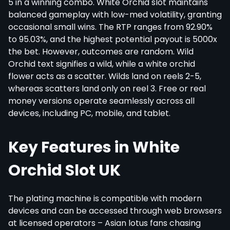
5 in a winning combo. White Orchid slot maintains
balanced gameplay with low-med volatility, granting
occasional small wins. The RTP ranges from 92.90%
to 95.03%, and the highest potential payout is 5000x
the bet. However, outcomes are random. Wild
Orchid text signifies a wild, while a white orchid
flower acts as a scatter. Wilds land on reels 2-5,
whereas scatters land only on reel 3. Free or real
money versions operate seamlessly across all
devices, including PC, mobile, and tablet.
Key Features in White
Orchid Slot UK
The plating machine is compatible with modern
devices and can be accessed through web browsers
at licensed operators – Asian lotus fans chasing