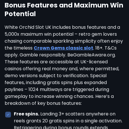
Bonus Features and Maximum Win
Potential
White Orchid Slot UK includes bonus features and a
5,000x maximum win potential – retro gem lovers
chasing comparable sparkling simplicity often enjoy
the timeless
Crown Gems classic slot
. 18+. T&Cs
apply. Gamble responsibly. BeGambleAware.org.
These features are accessible at UK-licensed
casinos offering real money and, where permitted,
demo versions subject to verification. Special
features, including gratis spins plus expanded
paylines – 1024 multiways are triggered during
gameplay to increase winning chances. Here’s a
breakdown of key bonus features:
Free spins.
Landing 3+ scatters anywhere on
reels grants 20 gratis spins in a single activation.
Retriggering during bonus rounds extends