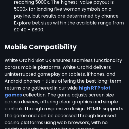
reaching 5000x. The highest-value payout is
5000x for landing five woman symbols on a
payline, but results are determined by chance.
Explore bet sizes within the available range from
£0.40 – £800.
Mobile Compatibility
White Orchid Slot UK ensures seamless functionality
across mobile platforms. White Orchid delivers
uninterrupted gameplay on tablets, iPhones, and
Android phones – titles offering the best long-term
returns are gathered in our wide
high RTP slot
games
collection. The game adjusts screen size
across devices, offering clear graphics and simple
controls through responsive design. HTML5 supports
the game and can be accessed through licensed
casino platforms using web browsers, with no