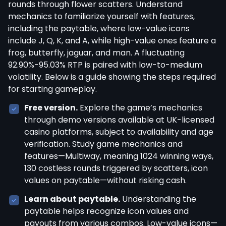
rounds through flower scatters. Understand
mechanics to familiarize yourself with features,
including the paytable, where low-value icons
include J, Q, K, and A, while high-value ones feature a
frog, butterfly, jaguar, and man. A fluctuating
92.90%-95.03% RTP is paired with low-to-medium
volatility. Below is a guide showing the steps required
for starting gameplay.
Free version.
Explore the game’s mechanics
through demo versions available at UK-licensed
casino platforms, subject to availability and age
verification. Study game mechanics and
features—Multiway, meaning 1024 winning ways,
130 costless rounds triggered by scatters, icon
values on paytable—without risking cash.
Learn about paytable.
Understanding the
paytable helps recognize icon values and
payouts from various combos. Low-value icons—