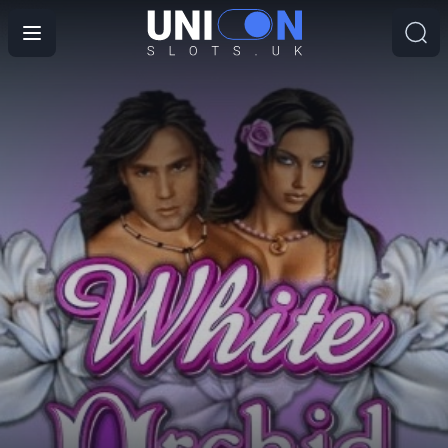
Home Page
/
Free Slots UK
/
White Orchid