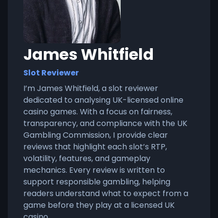
James Whitfield
Slot Reviewer
I’m James Whitfield, a slot reviewer
dedicated to analysing UK-licensed online
casino games. With a focus on fairness,
transparency, and compliance with the UK
Gambling Commission, I provide clear
reviews that highlight each slot’s RTP,
volatility, features, and gameplay
mechanics. Every review is written to
support responsible gambling, helping
readers understand what to expect from a
game before they play at a licensed UK
casino.