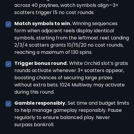
across 40 paylines, watch symbols align—3+
scatters trigger 15 no cost rounds.
Match symbols to win.
Winning sequences
form when adjacent reels display identical
symbols, starting from the leftmost reel. Landing
2/3/4 scatters grants 10/15/20 no cost rounds,
reaching a maximum of 130 spins.
Trigger bonus round.
White Orchid slot’s gratis
rounds activate whenever 3+ scatters appear,
boosting chances of securing large prizes
without extra bets. 1024 Multiway may activate
during this round.
Gamble responsibly.
Set time and budget limits
to help manage gameplay responsibly. Pause
regularly to ensure balanced play. Never
surpass bankroll.