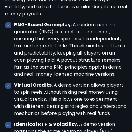
volatility, and extra features, is similar despite no real
money payouts.
RNG-Based Gameplay.
A random number
generator (RNG) is a central component,
ensuring that every spin result is independent,
fair, and unpredictable. This eliminates patterns
and predictability, keeping all players on an
even playing field. A payout structure remains
fair, as the same RNG principles apply in demo
and real-money licensed machine versions.
Virtual Credits.
A demo version allows players
to spin reels without risking real money using
virtual credits. This allows one to experiment
with different betting strategies and understand
mechanics before playing with real funds.
Identical RTP & Volatility.
A demo version
maintains the same return to player (RTP)