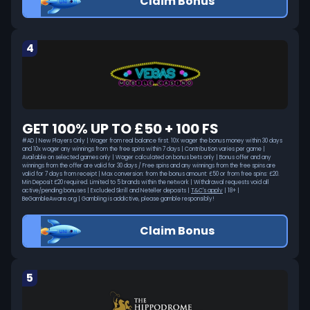
Claim Bonus
4
GET 100% UP TO £50 + 100 FS
#AD | New Players Only | Wager from real balance first. 10X wager the bonus money within 30 days
and 10x wager any winnings from the free spins within 7 days | Contribution varies per game |
Available on selected games only | Wager calculated on bonus bets only | Bonus offer and any
winnings from the offer are valid for 30 days / Free spins and any winnings from the free spins are
valid for 7 days from receipt | Max conversion: from the bonus amount: £50 or from free spins: £20.
Min Deposit £20 required. Limited to 5 brands within the network | Withdrawal requests void all
active/pending bonuses | Excluded Skrill and Neteller deposits |
T&C's apply
| 18+ |
BeGambleAware.org | Gambling is addictive, please gamble responsibly!
Claim Bonus
5