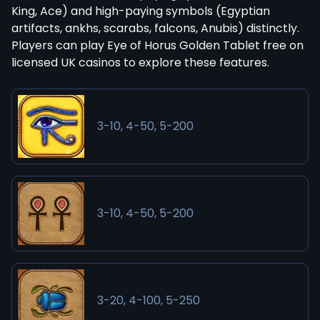
King, Ace) and high-paying symbols (Egyptian
artifacts, ankhs, scarabs, falcons, Anubis) distinctly.
Players can play Eye of Horus Golden Tablet free on
licensed UK casinos to explore these features.
3-10, 4-50, 5-200
3-10, 4-50, 5-200
3-20, 4-100, 5-250