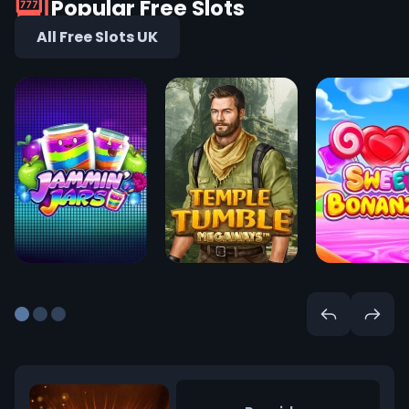
Popular Free Slots
All Free Slots UK