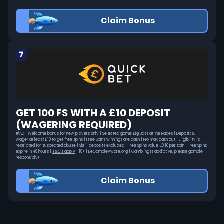
Claim Bonus
7
GET 100 FS WITH A £10 DEPOSIT
(WAGERING REQUIRED)
#AD | Welcome bonus for new players only | Selected game: Big Bass at the Races | Deposit &
wager at least £10 to get free spins | Free Spins winnings are cash | No max cash out | Eligibility is
restricted for suspected abuse | Skrill deposits excluded | Free Spins value £0.10 per spin | Free Spins
expire in 48 hours |
T&C's apply
| 18+ | BeGambleAware.org | Gambling is addictive, please gamble
responsibly!
Claim Bonus