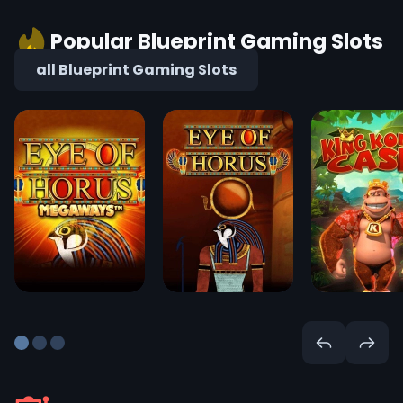
Popular Blueprint Gaming Slots
all Blueprint Gaming Slots