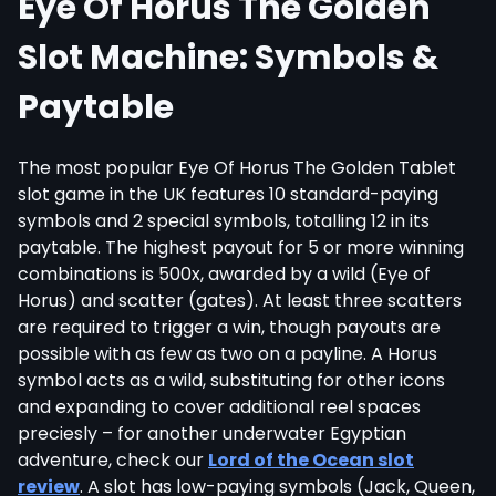
Eye Of Horus The Golden
Slot Machine: Symbols &
Paytable
The most popular Eye Of Horus The Golden Tablet
slot game in the UK features 10 standard-paying
symbols and 2 special symbols, totalling 12 in its
paytable. The highest payout for 5 or more winning
combinations is 500x, awarded by a wild (Eye of
Horus) and scatter (gates). At least three scatters
are required to trigger a win, though payouts are
possible with as few as two on a payline. A Horus
symbol acts as a wild, substituting for other icons
and expanding to cover additional reel spaces
preciesly – for another underwater Egyptian
adventure, check our
Lord of the Ocean slot
review
. A slot has low-paying symbols (Jack, Queen,