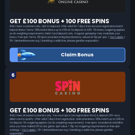
GET £100 BONUS + 100 FREE SPINS
#AD | New customers only. Opt-in required. Offer valid for 7 days from account registration Match
Deposit Bonus Terms: 100% Match Bonus up to £100 on 1st deposit of £20+. 10x bonus wagering applies
as do weighting requirements. Debit Card deposits only. Irregular gameplay may invalidate your
bonus. Free Spin Terms: 100 Spins awarded on Big Bass Bonanza, valued at 10p per spin. |
T&C's apply
|
18+ | BeGambleAware.org | Gambling is addictive, please gamble responsibly!
Claim Bonus
6
GET £100 BONUS + 100 FREE SPINS
#AD | New UK based customers only. You must opt in (on registration form) & deposit £10+ via a
debit card to qualify. Offer valid 7 days from registration. Welcome Bonus: 100% match up to £100 on
1st deposit. 10x wagering applies (as do weighting requirements). Free Spins: Awarded on Gold Blitz
once you have staked £10 on any game. Spin value = 10p. No wagering requirements on free spin
winnings. |
T&C's apply
| 18+ | BeGambleAware.org | Gambling is addictive, please gamble
responsibly!