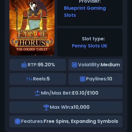
Provider:
Blueprint Gaming
Slots
Slot type:
Penny Slots UK
RTP:
95.20%
Volatility:
Medium
Reels:
5
Paylines:
10
Min/Max Bet:
£0.10/£100
Max Win:
x10,000
Features:
Free Spins, Expanding Symbols