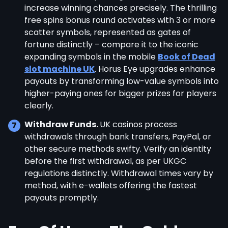
increase winning chances precisely. The thrilling
free spins bonus round activates with 3 or more
scatter symbols, represented as gates of
fortune distinctly – compare it to the iconic
expanding symbols in the mobile
Book of Dead
slot machine UK
. Horus Eye upgrades enhance
payouts by transforming low-value symbols into
higher-paying ones for bigger prizes for players
clearly.
Withdraw Funds.
UK casinos process
withdrawals through bank transfers, PayPal, or
other secure methods swifty. Verify an identity
before the first withdrawal, as per UKGC
regulations distinctly. Withdrawal times vary by
method, with e-wallets offering the fastest
payouts promptly.