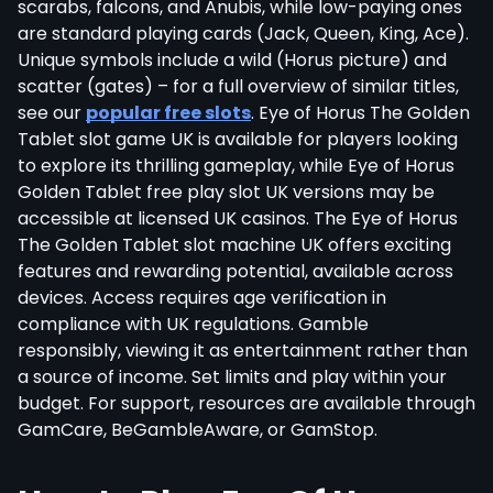
scarabs, falcons, and Anubis, while low-paying ones
are standard playing cards (Jack, Queen, King, Ace).
Unique symbols include a wild (Horus picture) and
scatter (gates) – for a full overview of similar titles,
see our
popular free slots
. Eye of Horus The Golden
Tablet slot game UK is available for players looking
to explore its thrilling gameplay, while Eye of Horus
Golden Tablet free play slot UK versions may be
accessible at licensed UK casinos. The Eye of Horus
The Golden Tablet slot machine UK offers exciting
features and rewarding potential, available across
devices. Access requires age verification in
compliance with UK regulations. Gamble
responsibly, viewing it as entertainment rather than
a source of income. Set limits and play within your
budget. For support, resources are available through
GamCare, BeGambleAware, or GamStop.