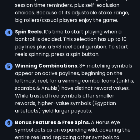
session time reminders, plus self-exclusion
choices. Because of its adjustable stake range,
big rollers/casual players enjoy the game.
Spin Reels.
It’s time to start playing when a
bankroll is decided. This selection has up to 10
paylines plus a 5×3 reel configuration. To start
reels spinning, press a spin button.
Winning Combinations.
3+ matching symbols
appear on active paylines, beginning on the
leftmost reel, for a winning combo. Icons (ankhs,
scarabs & Anubis) have distinct reward values.
While trusted free symbols offer smaller
rewards, higher-value symbols (Egyptian
artefacts) yield larger payouts.
Bonus Features & Free Spins.
A Horus eye
symbol acts as an expanding wild, covering the
entire reel and replacing other symbols to