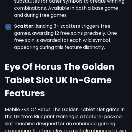
substitutes for other symbols to create winning
combinations. Available in both a base game
and during free games.
Scatter:
landing 3+ scatters triggers free
games, awarding 12 free spins precisely. One
free spin is awarded for each wild symbol
appearing during this feature distinctly.
Eye Of Horus The Golden
Tablet Slot UK In-Game
Features
Mobile Eye Of Horus The Golden Tablet slot game in
the UK from Blueprint Gaming is a feature-packed
slot machine designed for an enhanced gaming
experience. It offers players multiple chances to win