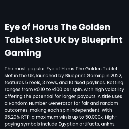
Eye of Horus The Golden
Tablet Slot UK by Blueprint
Gaming
The most popular Eye of Horus The Golden Tablet
slot in the UK, launched by Blueprint Gaming in 2022,
features 5 reels, 3 rows, and 10 fixed paylines. Betting
ranges from £0.10 to £100 per spin, with high volatility
offering the potential for larger payouts. A title uses
a Random Number Generator for fair and random
outcomes, making each spin independent. With
95.20% RTP, a maximum win is up to 50,000x. High-
paying symbols include Egyptian artifacts, ankhs,