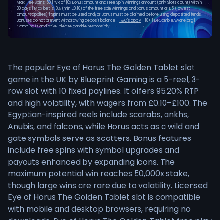
Max Free Spins: 50 | WR of 10x Bonus amount and Free Spin winnings amount (only Slots count) within
30 days | Max bet is 10% (min £0.10) of the free spin winnings and bonus amount or £5 (lowest
amount applies) | Spins must be used and/or Bonus must be claimed before using deposited funds.
Bonuses do not prevent withdrawing deposit balance |
T&C's apply
| 18+ | BeGambleAware.org |
Gambling is addictive, please gamble responsibly!
The popular Eye of Horus The Golden Tablet slot
game in the UK by Blueprint Gaming is a 5-reel, 3-
row slot with 10 fixed paylines. It offers 95.20% RTP
and high volatility, with wagers from £0.10–£100. The
Egyptian-inspired reels include scarabs, ankhs,
Anubis, and falcons, while Horus acts as a wild and
gate symbols serve as scatters. Bonus features
include free spins with symbol upgrades and
payouts enhanced by expanding icons. The
maximum potential win reaches 50,000x stake,
though large wins are rare due to volatility. Licensed
Eye of Horus The Golden Tablet slot is compatible
with mobile and desktop browsers, requiring no