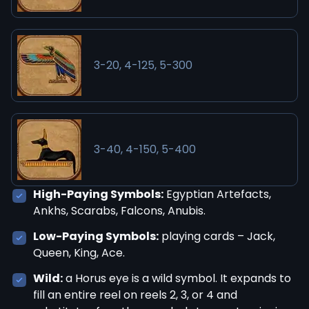
3-20, 4-125, 5-300
3-40, 4-150, 5-400
High-Paying Symbols:
Egyptian Artefacts,
Ankhs, Scarabs, Falcons, Anubis.
Low-Paying Symbols:
playing cards – Jack,
Queen, King, Ace.
Wild:
a Horus eye is a wild symbol. It expands to
fill an entire reel on reels 2, 3, or 4 and