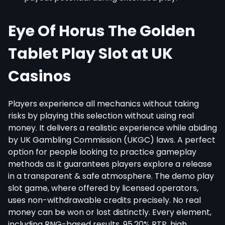
Eye Of Horus The Golden
Tablet Play Slot at UK
Casinos
Players experience all mechanics without taking
risks by playing this selection without using real
money. It delivers a realistic experience while abiding
by UK Gambling Commission (UKGC) laws. A perfect
option for people looking to practice gameplay
methods as it guarantees players explore a release
in a transparent & safe atmosphere. The demo play
slot game, where offered by licensed operators,
uses non-withdrawable credits precisely. No real
money can be won or lost distinctly. Every element,
including RNG-based results, 95.20% RTP, high