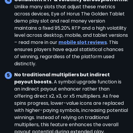
Unlike many slots that adjust these metrics
across devices, Eye of Horus The Golden Tablet
demo play slot and real money version
maintains a fixed 95.20% RTP and a high volatility
level across desktop, mobile, and tablet versions
– read more in our
mobile slot reviews
. This
ensures players have equal statistical chances
of winning, regardless of the platform used
distinctly.
No traditional multipliers but indirect
payout boosts.
A symbol upgrade function is
an indirect payout enhancer rather than
offering direct x2, x3, or x5 multipliers. As free
spins progress, lower-value icons are replaced
with higher-paying symbols, increasing potential
winnings. Instead of relying on traditional
multipliers, this feature enhances the overall
payout potential during extended play.