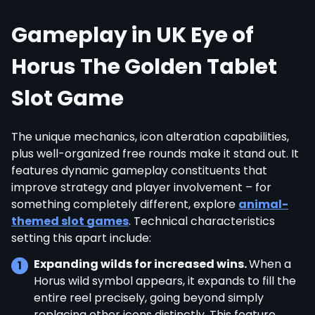
Gameplay in UK Eye of
Horus The Golden Tablet
Slot Game
The unique mechanics, icon alteration capabilities,
plus well-organized free rounds make it stand out. It
features dynamic gameplay constituents that
improve strategy and player involvement – for
something completely different, explore
animal-
themed slot games
. Technical characteristics
setting this apart include:
Expanding wilds for increased wins.
When a
Horus wild symbol appears, it expands to fill the
entire reel precisely, going beyond simply
replacing other icons distinctly. This feature