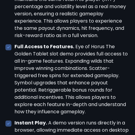
percentage and volatility level as a real money
version, ensuring a realistic gameplay
experience. This allows players to experience
the same payout dynamics, hit frequency, and
risk-reward ratio as in a full version.
Full Access to Features.
Eye of Horus The
Golden Tablet slot demo provides full access to
all in-game features. Expanding wilds that
improve winning combinations. Scatter-
triggered free spins for extended gameplay.
Symbol upgrades that enhance payout
potential. Retriggerable bonus rounds for
additional incentives. This allows players to
explore each feature in-depth and understand
how they influence gameplay.
Instant Play.
A demo version runs directly in a
browser, allowing immediate access on desktop