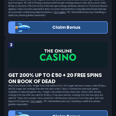
Max Free Spins: 50 | WR of 10x Bonus amount and Free Spin winnings amount (only Slots count) within
30 days | Max bet is 10% (min £0.10) of the free spin winnings and bonus amount or £5 (lowest amount
applies) | Spins must be used and/or Bonus must be claimed before using deposited funds. Bonuses
do not prevent withdrawing deposit balance |
T&C's apply
| 18+ | BeGambleAware.org | Gambling is
addictive, please gamble responsibly!
Claim Bonus
3
GET 200% UP TO £50 + 20 FREE SPINS
ON BOOK OF DEAD
#AD | New Players Only. Wager from real balance first | 10X wager the bonus money within 30 days,
and 10x wager any winnings from the free spins within 7 days | Contribution varies per game |
Available on selected games only | Wager calculated on bonus bets only | Bonus offer and any
winnings from the offer are valid for 30 days / Free spins and any winnings from the free spins are
valid for 7 days from receipt | Max conversion: £50 the bonus amount or from free spins: £20 | Min
Deposit £10 required |
T&C's apply
| 18+ | BeGambleAware.org | Gambling is addictive, please
gamble responsibly!