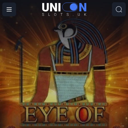
Home Page
/
Free Slots UK
/
Eye Of Horus The Golde