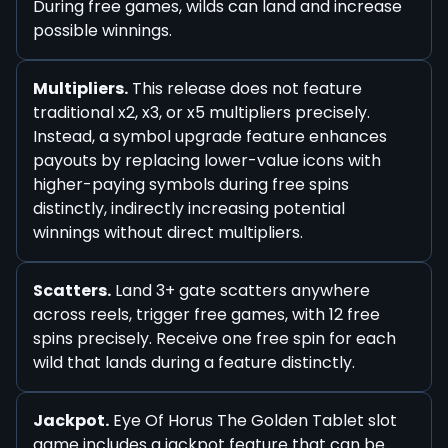
During free games, wilds can land and increase
possible winnings.
Multipliers.
This release does not feature
traditional x2, x3, or x5 multipliers precisely.
Instead, a symbol upgrade feature enhances
payouts by replacing lower-value icons with
higher-paying symbols during free spins
distinctly, indirectly increasing potential
winnings without direct multipliers.
Scatters.
Land 3+ gate scatters anywhere
across reels, trigger free games, with 12 free
spins precisely. Receive one free spin for each
wild that lands during a feature distinctly.
Jackpot.
Eye Of Horus The Golden Tablet slot
game includes a jackpot feature that can be