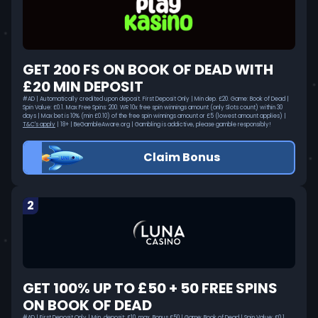
GET 200 FS ON BOOK OF DEAD WITH
£20 MIN DEPOSIT
#AD | Automatically credited upon deposit. First Deposit Only | Min dep. £20. Game: Book of Dead |
Spin Value: £0.1. Max Free Spins: 200. WR 10x free spin winnings amount (only Slots count) within 30
days | Max bet is 10% (min £0.10) of the free spin winnings amount or £5 (lowest amount applies) |
T&C's apply
| 18+ | BeGambleAware.org | Gambling is addictive, please gamble responsibly!
Claim Bonus
2
GET 100% UP TO £50 + 50 FREE SPINS
ON BOOK OF DEAD
#AD | First Deposit Only | Min. deposit: £10, max. Bonus £50 | Game: Book of Dead | Spin Value: £0.1,