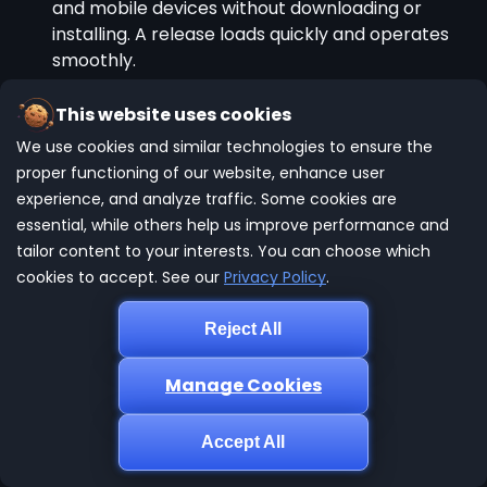
and mobile devices without downloading or
installing. A release loads quickly and operates
smoothly.
No Registration Required.
Some UK-licensed
This website uses cookies
casinos may offer demo versions after
We use cookies and similar technologies to ensure the
completing age verification. Availability may
proper functioning of our website, enhance user
vary by operator. Play instantly anywhere.
experience, and analyze traffic. Some cookies are
Cross-Device Compatibility.
Mobile Eye of
essential, while others help us improve performance and
Horus The Golden Tablet online slot is built on
tailor content to your interests. You can choose which
HTML5 technology, ensuring flawless tablet,
cookies to accept. See our
Privacy Policy
.
smartphone, and PC performance. It
automatically adjusts to different screen sizes
Reject All
and orientations, maintaining the same high-
quality graphics and mechanics across all
Manage Cookies
devices.
No Real-Money Payouts.
While a demo version,
Accept All
available at UKGC-licensed casinos, provides an