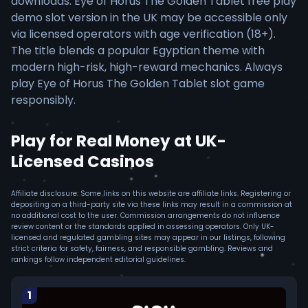
downloads. Eye of Horus The Golden Tablet free play
demo slot version in the UK may be accessible only
via licensed operators with age verification (18+).
The title blends a popular Egyptian theme with
modern high-risk, high-reward mechanics. Always
play Eye of Horus The Golden Tablet slot game
responsibly.
Play for Real Money at UK-
Licensed Casinos
Affiliate disclosure: Some links on this website are affiliate links. Registering or
depositing on a third-party site via these links may result in a commission at
no additional cost to the user. Commission arrangements do not influence
review content or the standards applied in assessing operators. Only UK-
licensed and regulated gambling sites may appear in our listings, following
strict criteria for safety, fairness, and responsible gambling. Reviews and
rankings follow independent editorial guidelines.
1