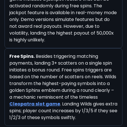
activated randomly during free spins. The
jackpot feature is available in real-money mode
only. Demo versions simulate features but do
not award real payouts. However, due to
volatility, landing the highest payout of 50,000x
is highly unlikely.
Free Spins.
Besides triggering matching
payments, landing 3+ scatters on a single spin
initiates a bonus round. Free spins triggers are
based on the number of scatters on reels. Wilds
transform the highest-paying symbols into a
golden Sphinx emblem during a round clearly –
a mechanic reminiscent of the timeless
Cleopatra slot game
. Landing Wilds gives extra
spins; player count increases by 1/3/5 if they see
1/2/3 of these symbols swiftly.