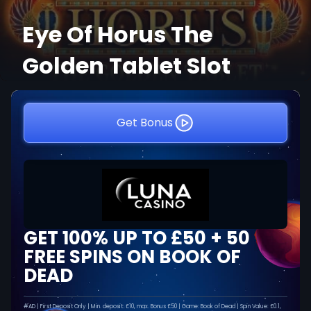
Eye Of Horus The
Golden Tablet Slot
Get Bonus
GET 100% UP TO £50 + 50
FREE SPINS ON BOOK OF
DEAD
#AD | First Deposit Only | Min. deposit: £10, max. Bonus £50 | Game: Book of Dead | Spin Value: £0.1,