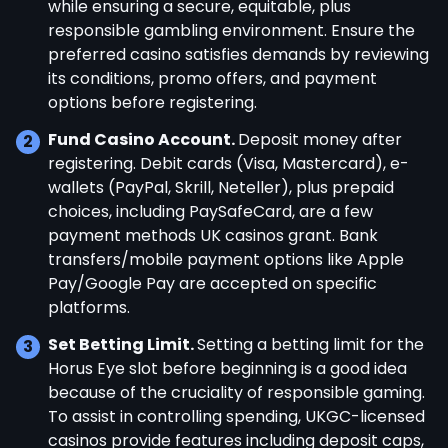
while ensuring a secure, equitable, plus
responsible gambling environment. Ensure the
preferred casino satisfies demands by reviewing
its conditions, promo offers, and payment
options before registering.
Fund Casino Account.
Deposit money after
registering. Debit cards (Visa, Mastercard), e-
wallets (PayPal, Skrill, Neteller), plus prepaid
choices, including PaySafeCard, are a few
payment methods UK casinos grant. Bank
transfers/mobile payment options like Apple
Pay/Google Pay are accepted on specific
platforms.
Set Betting Limit.
Setting a betting limit for the
Horus Eye slot before beginning is a good idea
because of the cruciality of responsible gaming.
To assist in controlling spending, UKGC-licensed
casinos provide features including deposit caps,