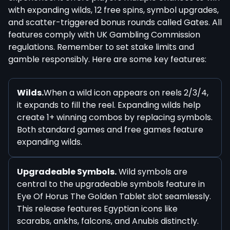
with expanding wilds, 12 free spins, symbol upgrades,
and scatter-triggered bonus rounds called Gates. All
features comply with UK Gambling Commission
regulations. Remember to set stake limits and
gamble responsibly. Here are some key features:
Wilds.
When a wild icon appears on reels 2/3/4,
it expands to fill the reel. Expanding wilds help
create 1+ winning combos by replacing symbols.
Both standard games and free games feature
expanding wilds.
Upgradeable Symbols.
Wild symbols are
central to the upgradeable symbols feature in
Eye Of Horus The Golden Tablet slot seamlessly.
This release features Egyptian icons like
scarabs, ankhs, falcons, and Anubis distinctly.