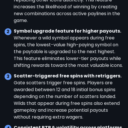
increases the likelihood of winning by creating
new combinations across active paylines in the
game.
Symbol upgrade feature for higher payouts.
Whenever a wild symbol appears during free
spins, the lowest-value high-paying symbol on
the paytable is upgraded to the next highest.
This feature eliminates lower-tier payouts while
shifting rewards toward the most valuable icons.
Scatter-triggered free spins with retriggers.
Gate scatters trigger free spins. Players are
awarded between 12 and 18 initial bonus spins
depending on the number of scatters landed.
Wilds that appear during free spins also extend
gameplay and increase potential payouts
without requiring extra wagers.
Consistent RTP & volatility across platforms.