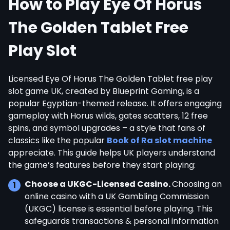
How to Play Eye Of Horus
The Golden Tablet Free
Play Slot
Licensed Eye Of Horus The Golden Tablet free play
slot game UK, created by Blueprint Gaming, is a
popular Egyptian-themed release. It offers engaging
gameplay with Horus wilds, gates scatters, 12 free
spins, and symbol upgrades – a style that fans of
classics like the popular
Book of Ra slot machine
appreciate. This guide helps UK players understand
the game’s features before they start playing:
Choose a UKGC-Licensed Casino.
Choosing an
online casino with a UK Gambling Commission
(UKGC) license is essential before playing. This
safeguards transactions & personal information