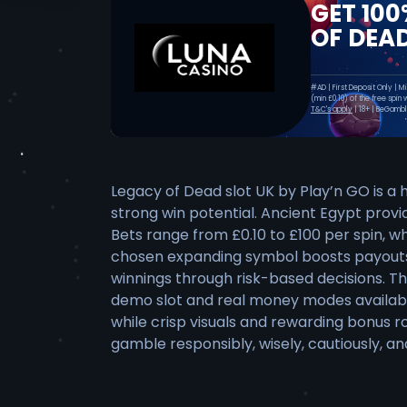
GET 100
OF DEA
#AD | First Deposit Only | M
(min £0.10) of the free spi
T&C's apply
| 18+ | BeGambl
Legacy of Dead slot UK by Play’n GO is a h
strong win potential. Ancient Egypt provi
Bets range from £0.10 to £100 per spin, w
chosen expanding symbol boosts payouts s
winnings through risk-based decisions. Th
demo slot and real money modes available
while crisp visuals and rewarding bonus r
gamble responsibly, wisely, cautiously, an