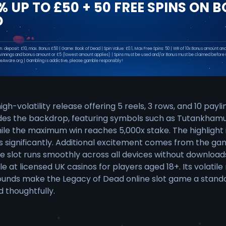
% UP TO £50 + 50 FREE SPINS ON 
D
in. deposit: £10, max. Bonus £50 | Game: Book of Dead | Spin Value: £0.1, Max Free Spins: 50 | WR of 10x Bonus amount an
n winnings and bonus amount or £5 (lowest amount applies) | Spins must be used and/or Bonus must be claimed before
eAware.org | Gambling is addictive, please gamble responsibly!
igh-volatility release offering 5 reels, 3 rows, and 10 pay
des the backdrop, featuring symbols such as Tutankhamun,
hile the maximum win reaches 5,000x stake. The highlight
ignificantly. Additional excitement comes from the gamb
e slot runs smoothly across all devices without downloads
 at licensed UK casinos for players aged 18+. Its volatil
ounds make the Legacy of Dead online slot game a standou
d thoughtfully.