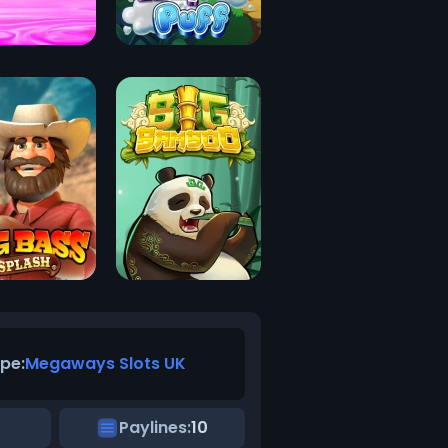
ype:
Megaways Slots UK
Paylines:
10