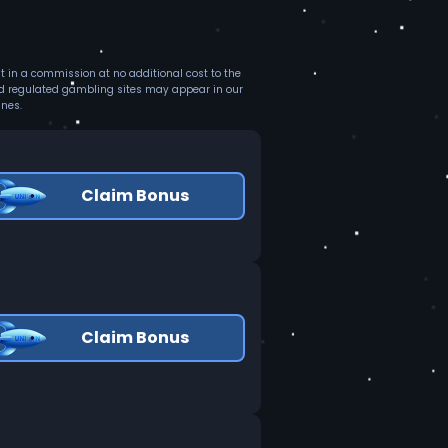
ult in a commission at no additional cost to the
nd regulated gambling sites may appear in our
ines.
Claim Bonus
Claim Bonus