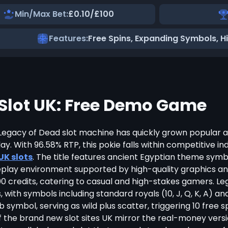
Min/Max Bet:
£0.10/£100
Features:
Free Spins, Expanding Symbols, Hi
 Slot UK: Free Demo Game
Legacy of Dead slot machine has quickly grown popular 
ay. With 96.58% RTP, this pokie falls within competitive i
UK slots
. The title features ancient Egyptian theme symb
play environment supported by high-quality graphics and
00 credits, catering to casual and high-stakes gamers. Le
s, with symbols including standard royals (10, J, Q, K, A) a
symbol, serving as wild plus scatter, triggering 10 free s
the brand new slot sites UK mirror the real-money versio