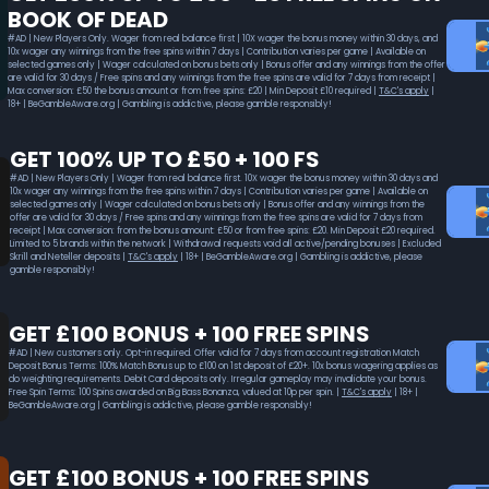
BOOK OF DEAD
#AD | New Players Only. Wager from real balance first | 10X wager the bonus money within 30 days, and
10x wager any winnings from the free spins within 7 days | Contribution varies per game | Available on
selected games only | Wager calculated on bonus bets only | Bonus offer and any winnings from the offer
are valid for 30 days / Free spins and any winnings from the free spins are valid for 7 days from receipt |
Max conversion: £50 the bonus amount or from free spins: £20 | Min Deposit £10 required |
T&C's apply
|
18+ | BeGambleAware.org | Gambling is addictive, please gamble responsibly!
GET 100% UP TO £50 + 100 FS
#AD | New Players Only | Wager from real balance first. 10X wager the bonus money within 30 days and
10x wager any winnings from the free spins within 7 days | Contribution varies per game | Available on
selected games only | Wager calculated on bonus bets only | Bonus offer and any winnings from the
offer are valid for 30 days / Free spins and any winnings from the free spins are valid for 7 days from
receipt | Max conversion: from the bonus amount: £50 or from free spins: £20. Min Deposit £20 required.
Limited to 5 brands within the network | Withdrawal requests void all active/pending bonuses | Excluded
Skrill and Neteller deposits |
T&C's apply
| 18+ | BeGambleAware.org | Gambling is addictive, please
gamble responsibly!
GET £100 BONUS + 100 FREE SPINS
#AD | New customers only. Opt-in required. Offer valid for 7 days from account registration Match
Deposit Bonus Terms: 100% Match Bonus up to £100 on 1st deposit of £20+. 10x bonus wagering applies as
do weighting requirements. Debit Card deposits only. Irregular gameplay may invalidate your bonus.
Free Spin Terms: 100 Spins awarded on Big Bass Bonanza, valued at 10p per spin. |
T&C's apply
| 18+ |
BeGambleAware.org | Gambling is addictive, please gamble responsibly!
GET £100 BONUS + 100 FREE SPINS