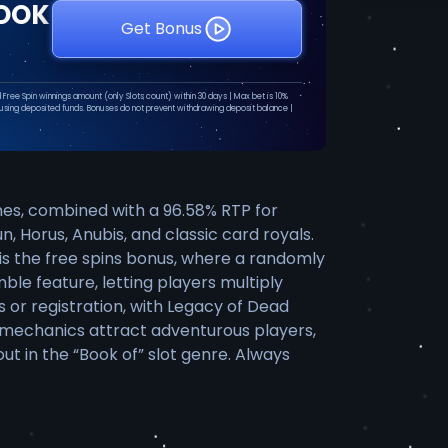
BOOK
Get Bonus
d Free Spin winnings amount (only Slots count) within 30 days | Max bet is 10%
 using deposited funds. Bonuses do not prevent withdrawing deposit balance |
lines, combined with a 96.58% RTP for
 Horus, Anubis, and classic card royals.
 is the free spins bonus, where a randomly
le feature, letting players multiply
 or registration, with Legacy of Dead
e mechanics attract adventurous players,
t in the “Book of” slot genre. Always