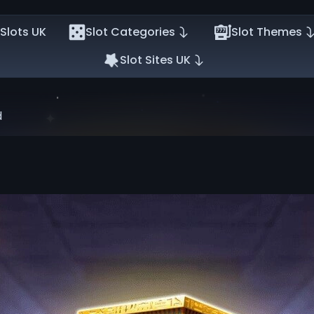
 Slots UK
Slot Categories
Slot Themes
Slot Sites UK
Mobile Slots
Fishing Slots
Megaways Slots
Animal Slots
Payment
Options
Penny Slots
d
PayPal
New Slots
PaysafeCard
High RTP
Pay by Mobile