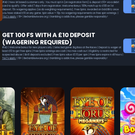
#AD | New UK based customers only. You must opt in (on registration form) & deposit £10+ via a debit
card to qualify. Offer valid 7 days from registration. Welcome Bonus: 100% match up to £100 on 1st
deposit. 10x wagering applies (as do weighting requirements). Free Spins: Awarded on Gold Blitz once
you have staked £10 on any game. Spin value = 10p. No wagering requirements on free spin winnings. |
T&C's apply
| 18+ | BeGambleAware.org | Gambling is addictive, please gamble responsibly!
GET 100 FS WITH A £10 DEPOSIT
(WAGERING REQUIRED)
#AD | Welcome bonus for new players only | Selected game: Big Bass at the Races | Deposit & wager at
least £10 to get free spins | Free Spins winnings are cash | No max cash out | Eligibility is restricted for
suspected abuse | Skrill deposits excluded | Free Spins value £0.10 per spin | Free Spins expire in 48 hours |
T&C's apply
| 18+ | BeGambleAware.org | Gambling is addictive, please gamble responsibly!