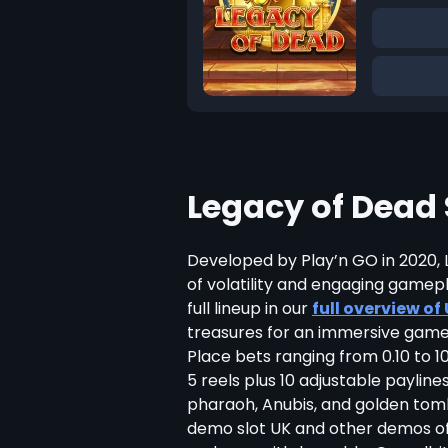
Legacy of Dead
Developed by Play’n GO in 2020, 
of volatility and engaging gamepl
full lineup in our
full overview of 
treasures for an immersive game
Place bets ranging from 0.10 to 1
5 reels plus 10 adjustable payline
pharaoh, Anubis, and golden tomb 
demo slot UK and other demos of 