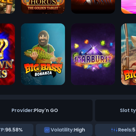
Provider:
Play'n GO
Slot t
TP:
96.58%
Volatility:
High
Reels:
5