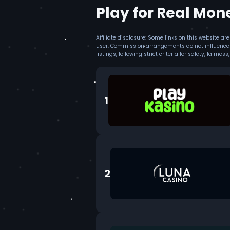
Play for Real Mon
Affiliate disclosure: Some links on this website ar
user. Commission arrangements do not influence 
listings, following strict criteria for safety, fai
1
2