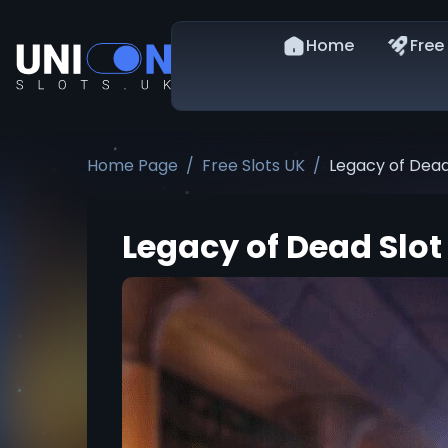
Home
Free
Home Page
/
Free Slots UK
/
Legacy of Dea
Legacy of Dead Slot