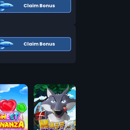
Claim Bonus
Claim Bonus