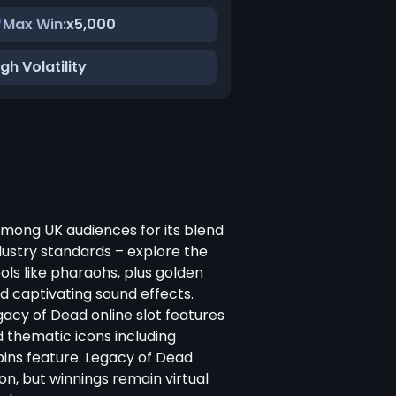
Max Win:
x5,000
gh Volatility
among UK audiences for its blend
ndustry standards – explore the
ols like pharaohs, plus golden
 captivating sound effects.
gacy of Dead online slot features
nd thematic icons including
pins feature. Legacy of Dead
n, but winnings remain virtual