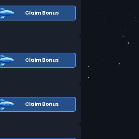
Claim Bonus
Claim Bonus
Claim Bonus