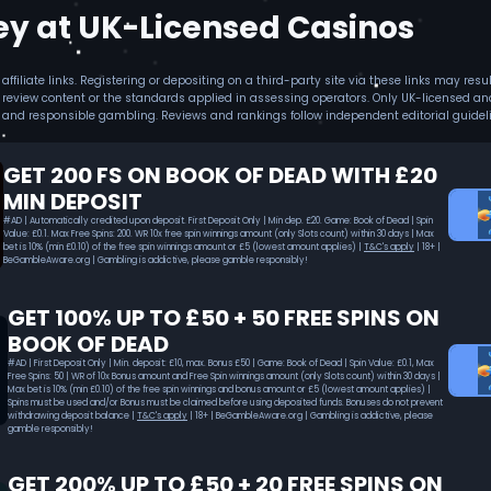
ey at UK-Licensed Casinos
e affiliate links. Registering or depositing on a third-party site via these links may res
review content or the standards applied in assessing operators. Only UK-licensed a
rness, and responsible gambling. Reviews and rankings follow independent editorial guidel
GET 200 FS ON BOOK OF DEAD WITH £20
MIN DEPOSIT
#AD | Automatically credited upon deposit. First Deposit Only | Min dep. £20. Game: Book of Dead | Spin
Value: £0.1. Max Free Spins: 200. WR 10x free spin winnings amount (only Slots count) within 30 days | Max
bet is 10% (min £0.10) of the free spin winnings amount or £5 (lowest amount applies) |
T&C's apply
| 18+ |
BeGambleAware.org | Gambling is addictive, please gamble responsibly!
GET 100% UP TO £50 + 50 FREE SPINS ON
BOOK OF DEAD
#AD | First Deposit Only | Min. deposit: £10, max. Bonus £50 | Game: Book of Dead | Spin Value: £0.1, Max
Free Spins: 50 | WR of 10x Bonus amount and Free Spin winnings amount (only Slots count) within 30 days |
Max bet is 10% (min £0.10) of the free spin winnings and bonus amount or £5 (lowest amount applies) |
Spins must be used and/or Bonus must be claimed before using deposited funds. Bonuses do not prevent
withdrawing deposit balance |
T&C's apply
| 18+ | BeGambleAware.org | Gambling is addictive, please
gamble responsibly!
GET 200% UP TO £50 + 20 FREE SPINS ON