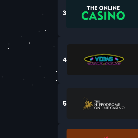
3
4
5