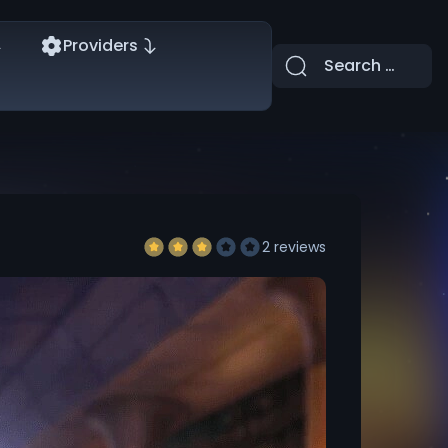
Providers
Hacksaw Gaming
Pragmatic Play
Big Time Gaming
Blueprint Gaming
Barcrest
2
reviews