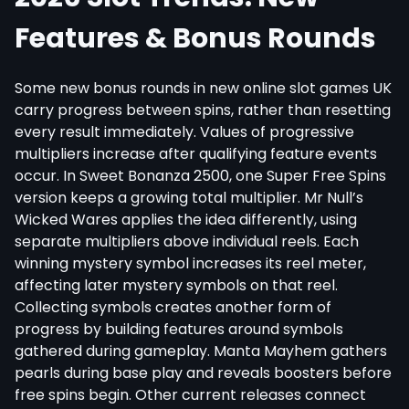
Features & Bonus Rounds
Some new bonus rounds in new online slot games UK
carry progress between spins, rather than resetting
every result immediately. Values of progressive
multipliers increase after qualifying feature events
occur. In Sweet Bonanza 2500, one Super Free Spins
version keeps a growing total multiplier. Mr Null’s
Wicked Wares applies the idea differently, using
separate multipliers above individual reels. Each
winning mystery symbol increases its reel meter,
affecting later mystery symbols on that reel.
Collecting symbols creates another form of
progress by building features around symbols
gathered during gameplay. Manta Mayhem gathers
pearls during base play and reveals boosters before
free spins begin. Other current releases connect