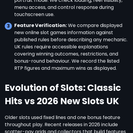
portrait mode. We check loading, reel visibility,
menu access, and control response during
touchscreen use.
Feature Verification:
We compare displayed
new online slot games information against
published rules before describing any mechanic.
UK rules require accessible explanations
covering winning outcomes, restrictions, and
bonus-round behaviour. We record the listed
RTP figures and maximum wins as displayed.
Evolution of Slots: Classic
Hits vs 2026 New Slots UK
Older slots used fixed lines and one bonus feature
throughout play. Recent releases in 2026 include
scatter-pay grids and collectors that build features