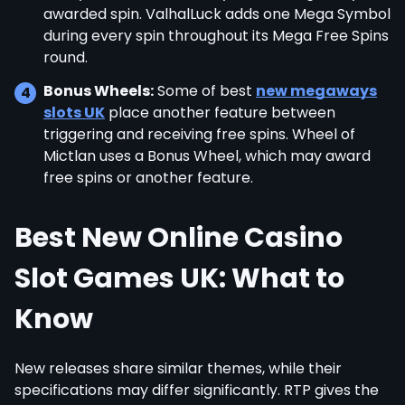
awarded spin. ValhalLuck adds one Mega Symbol
during every spin throughout its Mega Free Spins
round.
Bonus Wheels:
Some of best
new megaways
slots UK
place another feature between
triggering and receiving free spins. Wheel of
Mictlan uses a Bonus Wheel, which may award
free spins or another feature.
Best New Online Casino
Slot Games UK: What to
Know
New releases share similar themes, while their
specifications may differ significantly. RTP gives the