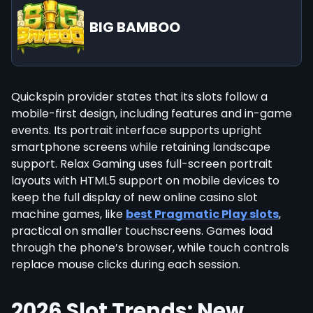
BIG BAMBOO
Quickspin provider states that its slots follow a
mobile-first design, including features and in-game
events. Its portrait interface supports upright
smartphone screens while retaining landscape
support. Relax Gaming uses full-screen portrait
layouts with HTML5 support on mobile devices to
keep the full display of new online casino slot
machine games, like
best Pragmatic Play slots
,
practical on smaller touchscreens. Games load
through the phone’s browser, while touch controls
replace mouse clicks during each session.
2026 Slot Trends: New