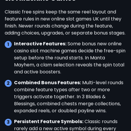
Classic free spins keep the same reel layout and
feature rules in new online slot games UK until they
finish. Newer rounds change during the feature,
adding choices, upgrades, or separate bonus stages.
Interactive Features:
Some bonus new online
casino slot machine games decide the free-spin
setup before the round starts. In Manta
Mayhem, a clam selection reveals the spin total
and active boosters.
Combined Bonus Features:
Multi-level rounds
combine feature types after two or more
triggers activate together. In 3 Blades &
Blessings, combined chests merge collections,
expanded reels, or doubled payline wins.
Persistent Feature Symbols:
Classic rounds
rarely add a new active symbol during every