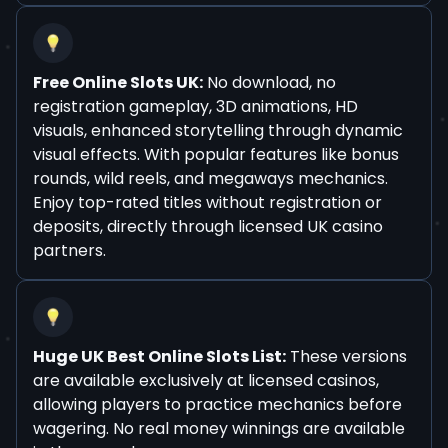
Free Online Slots UK:
No download, no
registration gameplay, 3D animations, HD
visuals, enhanced storytelling through dynamic
visual effects. With popular features like bonus
rounds, wild reels, and megaways mechanics.
Enjoy top-rated titles without registration or
deposits, directly through licensed UK casino
partners.
Huge UK Best Online Slots List:
These versions
are available exclusively at licensed casinos,
allowing players to practice mechanics before
wagering. No real money winnings are available