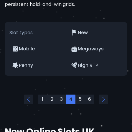
persistent hold-and-win grids.
Slot types:
New
Mobile
Megaways
Penny
High RTP
1
2
3
4
5
6
New Online Slots UK