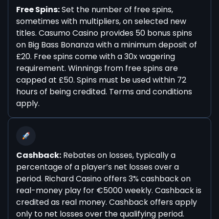
Free Spins:
Set the number of free spins,
sometimes with multipliers, on selected new
titles. Casumo Casino provides 50 bonus spins
on Big Bass Bonanza with a minimum deposit of
£20. Free spins come with a 30x wagering
requirement. Winnings from free spins are
capped at £50. Spins must be used within 72
hours of being credited. Terms and conditions
apply.
Cashback:
Rebates on losses, typically a
percentage of a player’s net losses over a
period. Richard Casino offers 3% cashback on
real-money play for €5000 weekly. Cashback is
credited as real money. Cashback offers apply
only to net losses over the qualifying period.