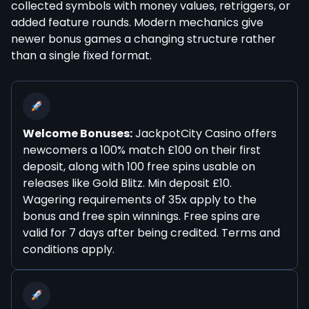
collected symbols with money values, retriggers, or
added feature rounds. Modern mechanics give
newer bonus games a changing structure rather
than a single fixed format.
Welcome Bonuses:
JackpotCity Casino offers
newcomers a 100% match £100 on their first
deposit, along with 100 free spins usable on
releases like Gold Blitz. Min deposit £10.
Wagering requirements of 35x apply to the
bonus and free spin winnings. Free spins are
valid for 7 days after being credited. Terms and
conditions apply.