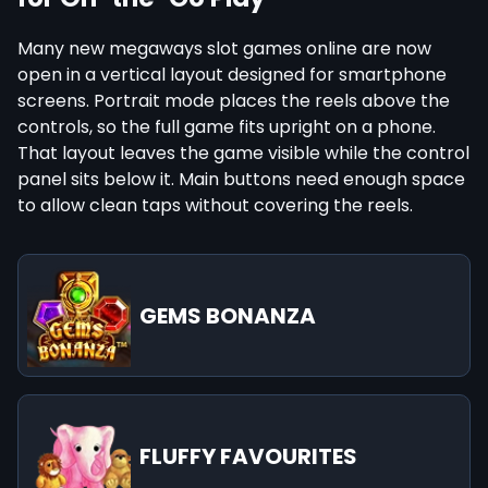
Many new megaways slot games online are now
open in a vertical layout designed for smartphone
screens. Portrait mode places the reels above the
controls, so the full game fits upright on a phone.
That layout leaves the game visible while the control
panel sits below it. Main buttons need enough space
to allow clean taps without covering the reels.
GEMS BONANZA
FLUFFY FAVOURITES