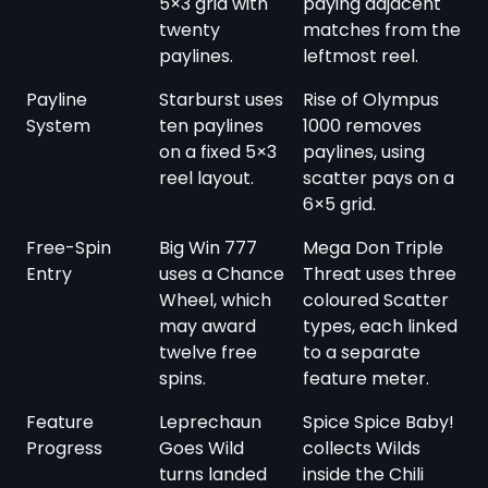
5×3 grid with
paying adjacent
twenty
matches from the
paylines.
leftmost reel.
Payline
Starburst uses
Rise of Olympus
System
ten paylines
1000 removes
on a fixed 5×3
paylines, using
reel layout.
scatter pays on a
6×5 grid.
Free-Spin
Big Win 777
Mega Don Triple
Entry
uses a Chance
Threat uses three
Wheel, which
coloured Scatter
may award
types, each linked
twelve free
to a separate
spins.
feature meter.
Feature
Leprechaun
Spice Spice Baby!
Progress
Goes Wild
collects Wilds
turns landed
inside the Chili