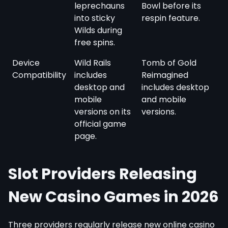
leprechauns
Bowl before its
into sticky
respin feature.
Wilds during
free spins.
Device
Wild Rails
Tomb of Gold
Compatibility
includes
Reimagined
desktop and
includes desktop
mobile
and mobile
versions on its
versions.
official game
page.
Slot Providers Releasing
New Casino Games in 2026
Three providers regularly release new online casino