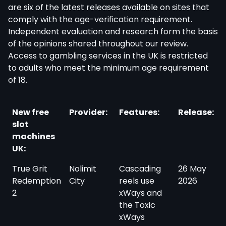
are six of the latest releases available on sites that
comply with the age-verification requirement.
Independent evaluation and research form the basis
of the opinions shared throughout our review.
Access to gambling services in the UK is restricted
to adults who meet the minimum age requirement
of 18.
New free
Provider:
Features:
Release:
slot
machines
UK:
True Grit
Nolimit
Cascading
26 May
Redemption
City
reels use
2026
2
xWays and
the Toxic
xWays