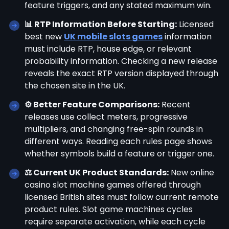
feature triggers, and any stated maximum win.
📊 RTP Information Before Starting:
Licensed
best new
UK mobile slots games
information
must include RTP, house edge, or relevant
probability information. Checking a new release
reveals the exact RTP version displayed through
the chosen site in the UK.
⚙️ Better Feature Comparisons:
Recent
releases use collect meters, progressive
multipliers, and changing free-spin rounds in
different ways. Reading each rules page shows
whether symbols build a feature or trigger one.
⚖️ Current UK Product Standards:
New online
casino slot machine games offered through
licensed British sites must follow current remote
product rules. Slot game machines cycles
require separate activation, while each cycle