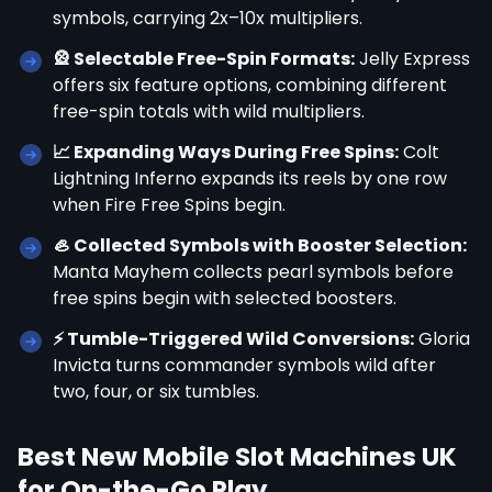
symbols, carrying 2x–10x multipliers.
🎡 Selectable Free-Spin Formats:
Jelly Express
offers six feature options, combining different
free-spin totals with wild multipliers.
📈 Expanding Ways During Free Spins:
Colt
Lightning Inferno expands its reels by one row
when Fire Free Spins begin.
🦪 Collected Symbols with Booster Selection:
Manta Mayhem collects pearl symbols before
free spins begin with selected boosters.
⚡ Tumble-Triggered Wild Conversions:
Gloria
Invicta turns commander symbols wild after
two, four, or six tumbles.
Best New Mobile Slot Machines UK
for On-the-Go Play