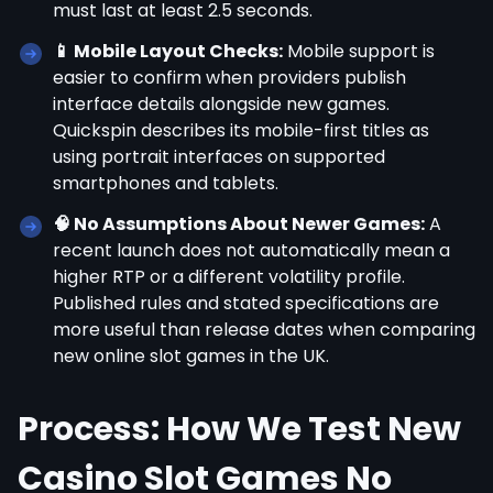
must last at least 2.5 seconds.
📱 Mobile Layout Checks:
Mobile support is
easier to confirm when providers publish
interface details alongside new games.
Quickspin describes its mobile-first titles as
using portrait interfaces on supported
smartphones and tablets.
🧠 No Assumptions About Newer Games:
A
recent launch does not automatically mean a
higher RTP or a different volatility profile.
Published rules and stated specifications are
more useful than release dates when comparing
new online slot games in the UK.
Process: How We Test New
Casino Slot Games No