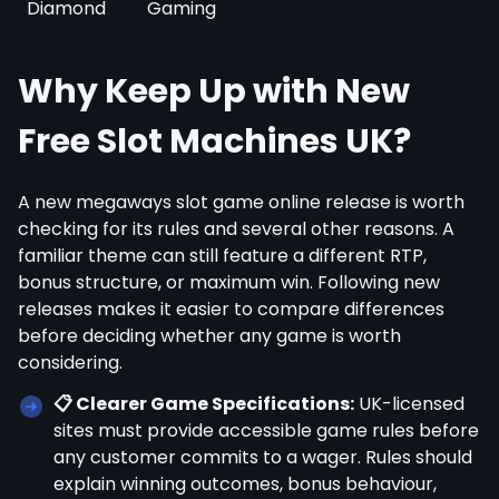
Diamond
Gaming
Why Keep Up with New
Free Slot Machines UK?
A new megaways slot game online release is worth
checking for its rules and several other reasons. A
familiar theme can still feature a different RTP,
bonus structure, or maximum win. Following new
releases makes it easier to compare differences
before deciding whether any game is worth
considering.
📋 Clearer Game Specifications:
UK-licensed
sites must provide accessible game rules before
any customer commits to a wager. Rules should
explain winning outcomes, bonus behaviour,