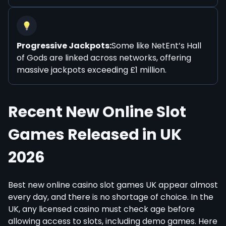
Progressive Jackpots:
Some like NetEnt’s Hall
of Gods are linked across networks, offering
massive jackpots exceeding £1 million.
Recent New Online Slot
Games Released in UK
2026
Best new online casino slot games UK appear almost
every day, and there is no shortage of choice. In the
UK, any licensed casino must check age before
allowing access to slots, including demo games. Here