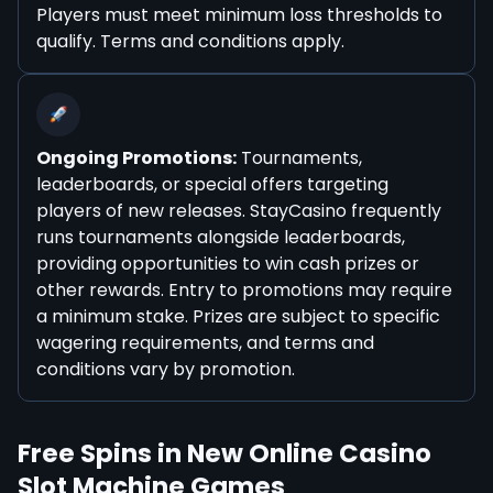
Players must meet minimum loss thresholds to
qualify. Terms and conditions apply.
Ongoing Promotions:
Tournaments,
leaderboards, or special offers targeting
players of new releases. StayCasino frequently
runs tournaments alongside leaderboards,
providing opportunities to win cash prizes or
other rewards. Entry to promotions may require
a minimum stake. Prizes are subject to specific
wagering requirements, and terms and
conditions vary by promotion.
Free Spins in New Online Casino
Slot Machine Games