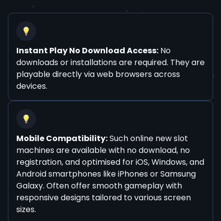
Instant Play No Download Access:
No
downloads or installations are required. They are
playable directly via web browsers across
devices.
Mobile Compatibility:
Such online new slot
machines are available with no download, no
registration, and optimised for iOS, Windows, and
Android smartphones like iPhones or Samsung
Galaxy. Often offer smooth gameplay with
responsive designs tailored to various screen
sizes.