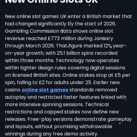
New online slot games UK enter a British market that
had changed significantly by the start of 2026.
Gambling Commission data shows online slot
revenue reached £773 million during January
through March 2026. That figure marked 12% year-
on-year growth, with 25.1 billion spins recorded
within three months. Technology now operates
within tighter design rules covering digital sessions
on licensed British sites. Online stakes stop at £5 per
spin, falling to £2 for adults under 25. Earlier new
casino
online slot games
standards removed
autoplay and restricted faster features linked with
more intensive spinning sessions. Technical
restrictions and capped stakes now define new
releases. Free-play versions demonstrate gameplay
and layouts, without promising withdrawable
winnings during any free demo activity.