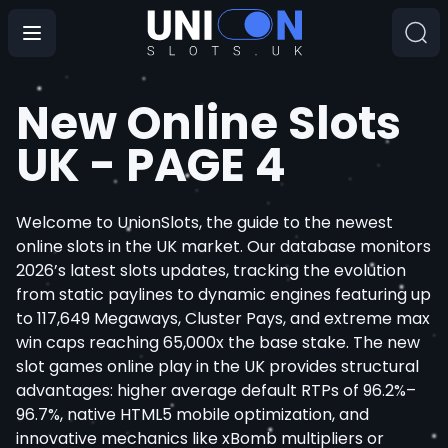
New Online Slots
UK - PAGE 4
Welcome to UnionSlots, the guide to the newest
online slots in the UK market. Our database monitors
2026’s latest slots updates, tracking the evolution
from static paylines to dynamic engines featuring up
to 117,649 Megaways, Cluster Pays, and extreme max
win caps reaching 65,000x the base stake. The new
slot games online play in the UK provides structural
advantages: higher average default RTPs of 96.2%–
96.7%, native HTML5 mobile optimization, and
innovative mechanics like xBomb multipliers or