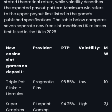
stated theoretical return, while volatility describes
the expected payout pattern. Maximum win refers
to the upper payout limit listed in the game’s
published specifications. The table below compares
seven separate new free slot machines UK releases
first listed in the UK in 2026.
New
Provider:
RTP:
Volatility:
Ma
casino
Win
slot
games no
deposit:
Triple Pot
Pragmatic
96.55%
Low
10,0
Plinko –
Play
Hercules
Super
Blueprint
94.25%
High
3,0
Graphics
Gaming