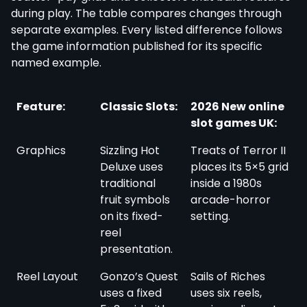
during play. The table compares changes through
separate examples. Every listed difference follows
the game information published for its specific
named example.
Feature:
Classic Slots:
2026
New online
slot games UK:
Graphics
Sizzling Hot
Treats of Terror II
Deluxe uses
places its 5×5 grid
traditional
inside a 1980s
fruit symbols
arcade-horror
on its fixed-
setting.
reel
presentation.
Reel Layout
Gonzo’s Quest
Sails of Riches
uses a fixed
uses six reels,