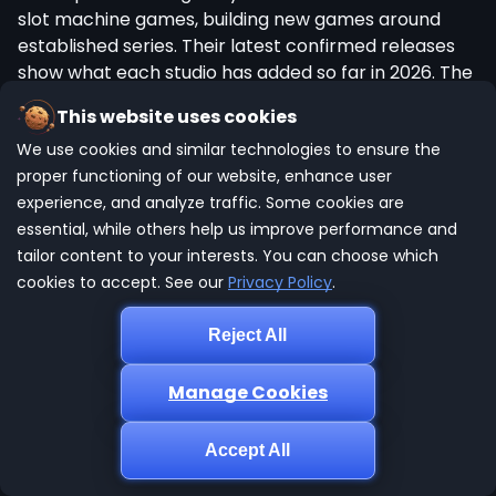
slot machine games, building new games around
established series. Their latest confirmed releases
show what each studio has added so far in 2026. The
titles below come from official pages, with feature
This website uses cookies
details checked directly.
We use cookies and similar technologies to ensure the
🎣 Pragmatic Play:
Big Bass Football Bonanza,
proper functioning of our website, enhance user
released 26 May 2026. Pragmatic Play’s best
experience, and analyze traffic. Some cookies are
new online casino slot games UK continues the
essential, while others help us improve performance and
Big Bass series through a football-themed 5×3
tailor content to your interests. You can choose which
format. During its bonus game, red and blue
cookies to accept. See our
Privacy Policy
.
wilds collect matching money symbols. The
provider states that it develops up to 8 new slot
Reject All
titles per month.
Manage Cookies
🐱 Relax Gaming:
Purrrminator Dream Drop,
released 21 May 2026. Relax Gaming’s latest title
extends the Dream Drop series through a
Accept All
connected-ways grid. Matching three adjacent