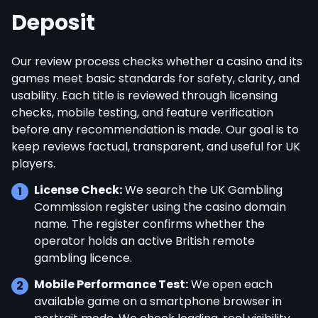
Deposit
Our review process checks whether a casino and its
games meet basic standards for safety, clarity, and
usability. Each title is reviewed through licensing
checks, mobile testing, and feature verification
before any recommendation is made. Our goal is to
keep reviews factual, transparent, and useful for UK
players.
License Check:
We search the UK Gambling
Commission register using the casino domain
name. The register confirms whether the
operator holds an active British remote
gambling licence.
Mobile Performance Test:
We open each
available game on a smartphone browser in