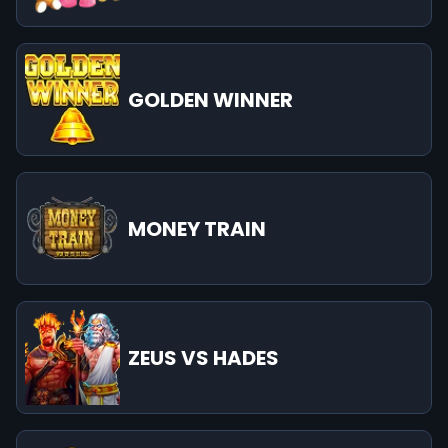
GOLDEN WINNER
MONEY TRAIN
ZEUS VS HADES