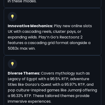
in these modes.
Innovative Mechanics:
Play new online slots
UK with cascading reels, cluster pays, or
expanding wilds. Play’n Go’s Reactoonz 2
features a cascading grid format alongside a
5083x max win.
Diverse Themes:
Covers mythology such as
Legacy of Egypt with a 96.5% RTP, adventure
titles like Gonzo’s Quest with a 95.97% RTP, and
pop culture-inspired games like Jumanji offering
a 96.33% RTP. These tailored themes provide
immersive experiences.