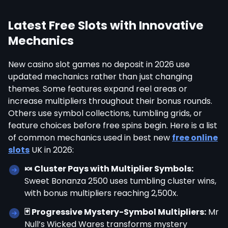
Latest Free Slots with Innovative
Mechanics
New casino slot games no deposit in 2026 use
updated mechanics rather than just changing
themes. Some features expand reel areas or
increase multipliers throughout their bonus rounds.
Others use symbol collections, tumbling grids, or
feature choices before free spins begin. Here is a list
of common mechanics used in best new
free online
slots
UK in 2026:
🍬 Cluster Pays with Multiplier Symbols:
Sweet Bonanza 2500 uses tumbling cluster wins,
with bonus multipliers reaching 2,500x.
🃏 Progressive Mystery-Symbol Multipliers:
Mr
Null’s Wicked Wares transforms mystery