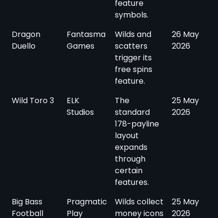
feature
symbols.
Dragon
Fantasma
Wilds and
26 May
Duello
Games
scatters
2026
trigger its
free spins
feature.
Wild Toro 3
ELK
The
25 May
Studios
standard
2026
178-payline
layout
expands
through
certain
features.
Big Bass
Pragmatic
Wilds collect
25 May
Football
Play
money icons
2026