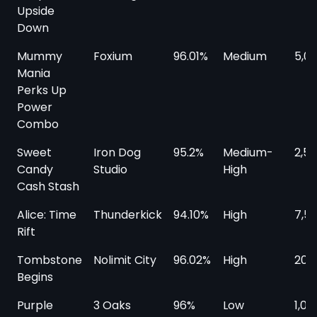
Upside
Down
Mummy
Foxium
96.01%
Medium
5,0
Mania
Perks Up
Power
Combo
Sweet
Iron Dog
95.2%
Medium-
2,5
Candy
Studio
High
Cash Stash
Alice: Time
Thunderkick
94.10%
High
7,5
Rift
Tombstone
Nolimit City
96.02%
High
20,
Begins
Purple
3 Oaks
96%
Low
1,00