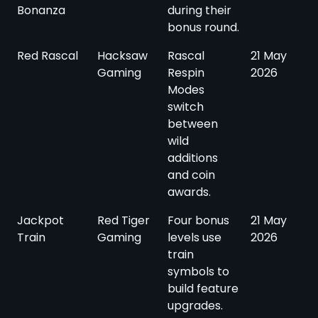
Bonanza
during their
bonus round.
Red Rascal
Hacksaw
Rascal
21 May
Gaming
Respin
2026
Modes
switch
between
wild
additions
and coin
awards.
Jackpot
Red Tiger
Four bonus
21 May
Train
Gaming
levels use
2026
train
symbols to
build feature
upgrades.