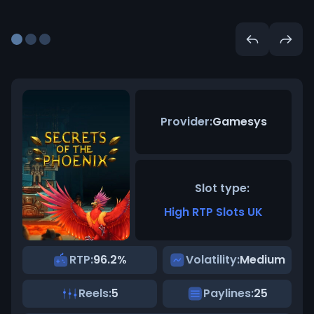
Provider:
Gamesys
Slot type:
High RTP Slots UK
RTP:
96.2%
Volatility:
Medium
Reels:
5
Paylines:
25