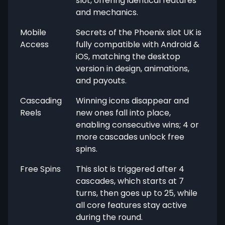
slot, offering identical features
and mechanics.
Mobile
Secrets of the Phoenix slot UK is
Access
fully compatible with Android &
iOS, matching the desktop
version in design, animations,
and payouts.
Cascading
Winning icons disappear and
Reels
new ones fall into place,
enabling consecutive wins; 4 or
more cascades unlock free
spins.
Free Spins
This slot is triggered after 4
cascades, which starts at 7
turns, then goes up to 25, while
all core features stay active
during the round.