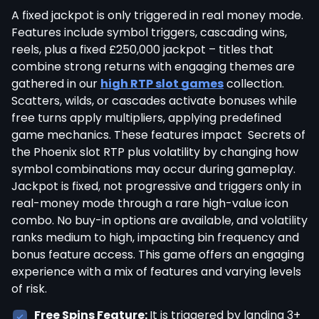
A fixed jackpot is only triggered in real money mode.
Features include symbol triggers, cascading wins,
reels, plus a fixed £250,000 jackpot – titles that
combine strong returns with engaging themes are
gathered in our
high RTP slot games
collection.
Scatters, wilds, or cascades activate bonuses while
free turns apply multipliers, applying predefined
game mechanics. These features impact Secrets of
the Phoenix slot RTP plus volatility by changing how
symbol combinations may occur during gameplay.
Jackpot is fixed, not progressive and triggers only in
real-money mode through a rare high-value icon
combo. No buy-in options are available, and volatility
ranks medium to high, impacting bin frequency and
bonus feature access. This game offers an engaging
experience with a mix of features and varying levels
of risk.
Free Spins Feature:
It is triggered by landing 3+