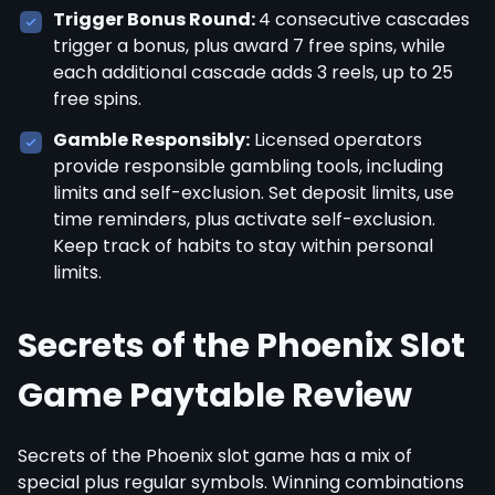
Trigger Bonus Round:
4 consecutive cascades
trigger a bonus, plus award 7 free spins, while
each additional cascade adds 3 reels, up to 25
free spins.
Gamble Responsibly:
Licensed operators
provide responsible gambling tools, including
limits and self-exclusion. Set deposit limits, use
time reminders, plus activate self-exclusion.
Keep track of habits to stay within personal
limits.
Secrets of the Phoenix Slot
Game
Paytable Review
Secrets of the Phoenix slot game has a mix of
special plus regular symbols. Winning combinations