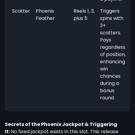
Scatter
Phoenix
Reels 1, 3,
Triggers
Feather
plus 5
spins with
3+
scatters.
Pays
regardless
of position,
enhancing
win
chances
during a
bonus
round.
Secrets of the Phoenix Jackpot & Triggering
It:
No fixed jackpot exists in this slot. This release