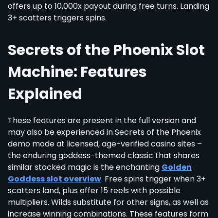
offers up to 10,000x payout during free turns. Landing
3+ scatters triggers spins.
Secrets of the Phoenix Slot
Machine
: Features
Explained
These features are present in the full version and
may also be experienced in Secrets of the Phoenix
demo mode at licensed, age-verified casino sites –
the enduring goddess-themed classic that shares
similar stacked magic is the enchanting
Golden
Goddess slot overview
. Free spins trigger when 3+
scatters land, plus offer 15 reels with possible
multipliers. Wilds substitute for other signs, as well as
increase winning combinations. These features form