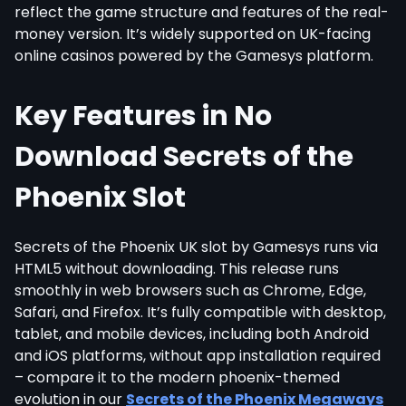
reflect the game structure and features of the real-
money version. It’s widely supported on UK-facing
online casinos powered by the Gamesys platform.
Key Features in No
Download
Secrets of the
Phoenix Slot
Secrets of the Phoenix UK slot by Gamesys runs via
HTML5 without downloading. This release runs
smoothly in web browsers such as Chrome, Edge,
Safari, and Firefox. It’s fully compatible with desktop,
tablet, and mobile devices, including both Android
and iOS platforms, without app installation required
– compare it to the modern phoenix-themed
evolution in our
Secrets of the Phoenix Megaways