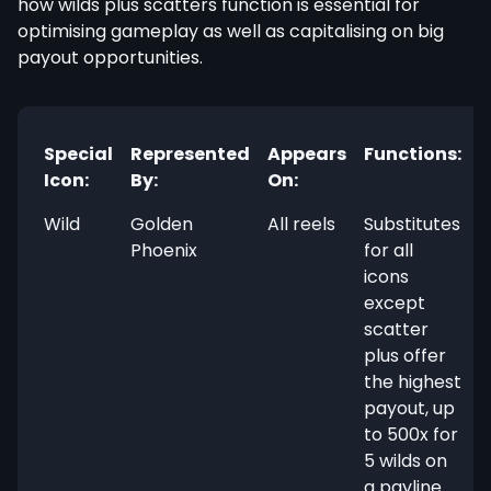
how wilds plus scatters function is essential for
optimising gameplay as well as capitalising on big
payout opportunities.
Special
Represented
Appears
Functions:
Icon:
By:
On:
Wild
Golden
All reels
Substitutes
Phoenix
for all
icons
except
scatter
plus offer
the highest
payout, up
to 500x for
5 wilds on
a payline.