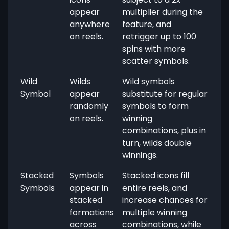
appear
multiplier during the
anywhere
feature, and
on reels.
retrigger up to 100
spins with more
scatter symbols.
Wild
Wilds
Wild symbols
Symbol
appear
substitute for regular
randomly
symbols to form
on reels.
winning
combinations, plus in
turn, wilds double
winnings.
Stacked
Symbols
Stacked icons fill
Symbols
appear in
entire reels, and
stacked
increase chances for
formations
multiple winning
across
combinations, while