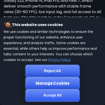
Galaxy S23, iPhone 14, iPad Pro, and Pixel 7, which
deliver smooth performance with stable frame
rates (30–60 FPS), low input lag, and full access to all
features. This title loads in under 3 seconds on 4G or
Wi-Fi. Both portrait plus landscape modes are
This website uses cookies
supported. Visuals, sound, bonus rounds, plus
We use cookies and similar technologies to ensure the
cascading wins function in line with the desktop
proper functioning of our website, enhance user
version, no stripped-down Secrets of the Phoenix
experience, and analyze traffic. Some cookies are
slot mobile version in the UK.
essential, while others help us improve performance and
tailor content to your interests. You can choose which
Play Secrets of the Phoenix
cookies to accept. See our
Privacy Policy
.
Slot Responsibly in the UK
Reject All
Manage Cookies
Responsible gambling limits financial harm,
psychological distress, plus dependency and
promotes awareness, self-control, and informed
Accept All
choices. Limits, breaks, plus monitoring tools help