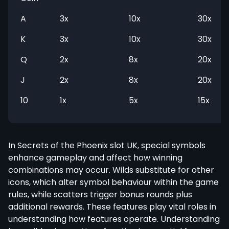
A
3x
10x
30x
K
3x
10x
30x
Q
2x
8x
20x
J
2x
8x
20x
10
1x
5x
15x
In Secrets of the Phoenix slot UK, special symbols
enhance gameplay and affect how winning
combinations may occur. Wilds substitute for other
icons, which alter symbol behaviour within the game
rules, while scatters trigger bonus rounds plus
additional rewards. These features play vital roles in
understanding how features operate. Understanding