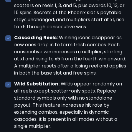
scatters on reels 1, 3, and 5, plus awards 10, 13, or
15 spins. Secrets of the Phoenix slot’s paytable
stays unchanged, and multipliers start at x1, rise
to x5 through consecutive wins.
Cascading Reels:
Winning icons disappear as
new ones drop in to form fresh combos. Each
consecutive win increases a multiplier, starting
at x1 and rising to x5 from the fourth win onward.
A multiplier resets after a losing reel and applies
in both the base slot and free spins.
Wild Substitution:
Wilds appear randomly on
all reels except scatter-only spots. Replace
standard symbols only with no standalone
payout. This feature increases hit rate by
extending combos, especially in dynamic
cascades. It is present in all modes without a
single multiplier.