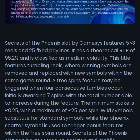
Max Free Spins: 50 | WR of 10x Bonus amount and Free Spin winnings amount (only Slots count) within
30 days | Max bet is 10% (min £0.10) of the free spin winnings and bonus amount or £5 (lowest
amount applies) | Spins must be used and/or Bonus must be claimed before using deposited funds.
Bonuses do not prevent withdrawing deposit balance |
T&C's apply
| 18+ | BeGambleAware.org |
Gambling is addictive, please gamble responsibly!
Secrets of the Phoenix slot by Gamesys features 5×3
reels and 25 fixed paylines. It has a theoretical RTP of
96.2% and is classified as medium volatility. This title
features tumbling reels, where winning symbols are
removed and replaced with new symbols within the
same game round. A free spins feature may be
triggered when four consecutive tumbles occur,
initially awarding 7 spins, with the total number able
to increase during the feature. The minimum stake is
£0.25, with a maximum of £25 per spin. Wild symbols
substitute for standard symbols, while the phoenix
scatter symbol is used to trigger bonus features
within the free spins round. Secrets of the Phoenix