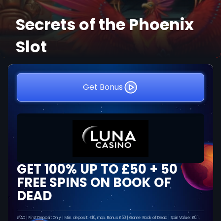
Secrets of the Phoenix
Slot
Get Bonus
GET 100% UP TO £50 + 50
FREE SPINS ON BOOK OF
DEAD
#AD | First Deposit Only | Min. deposit: £10, max. Bonus £50 | Game: Book of Dead | Spin Value: £0.1,