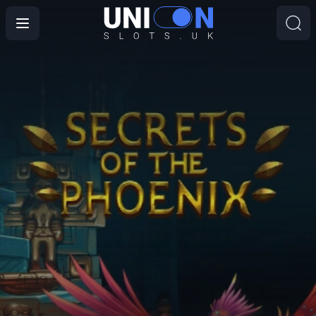
Home Page
/
Free Slots UK
/
Secrets of the Phoenix S