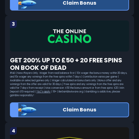
Claim Bonus
3
GET 200% UP TO £50 + 20 FREE SPINS
ON BOOK OF DEAD
#AD | New Players Only. Wager from real balance first | 10X wager the bonus money within 30 days,
and 10x wager any winnings from the free spins within 7 days | Contribution varies per game |
Available on selected games only | Wager calculated on bonus bets only | Bonus offer and any
winnings from the offer are valid for 30 days / Free spins and any winnings from the free spins are
valid for 7 days from receipt | Max conversion: £50 the bonus amount or from free spins: £20 | Min
Deposit £10 required |
T&C's apply
| 18+ | BeGambleAware.org | Gambling is addictive, please
gamble responsibly!
Claim Bonus
4