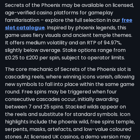
Secrets of the Phoenix may be available on licensed,
age-verified casino platforms for gameplay
familiarisation – explore the full selection in our
free
slot catalogue
. Inspired by phoenix legends, this
game uses fiery visuals and ancient temple themes.
It offers medium volatility and an RTP of 94.97%,
slightly below average. Stake options range from
£0.25 to £200 per spin, subject to operator limits.
The core mechanic of Secrets of the Phoenix slot is
cascading reels, where winning icons vanish, allowing
new symbols to fall into place within the same game
round. Free spins may be triggered when four
consecutive cascades occur, initially awarding
between 7 and 25 spins. Stacked wilds appear on
the reels and substitute for standard symbols. Icon
highlights include the phoenix wild, free spins temple,
serpents, masks, artefacts, and low-value coloured
stones. At licensed UK casinos, a demo version may