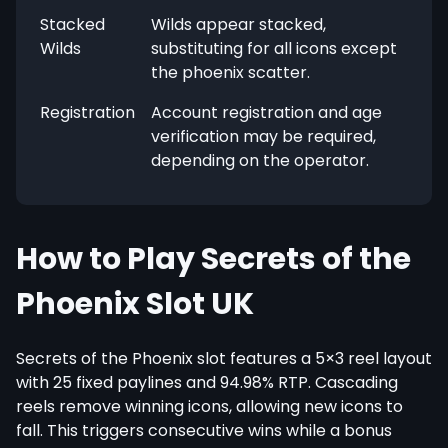
Stacked
Wilds appear stacked,
Wilds
substituting for all icons except
the phoenix scatter.
Registration
Account registration and age
verification may be required,
depending on the operator.
How to Play Secrets of the
Phoenix Slot UK
Secrets of the Phoenix slot features a 5×3 reel layout
with 25 fixed paylines and 94.98% RTP. Cascading
reels remove winning icons, allowing new icons to
fall. This triggers consecutive wins while a bonus