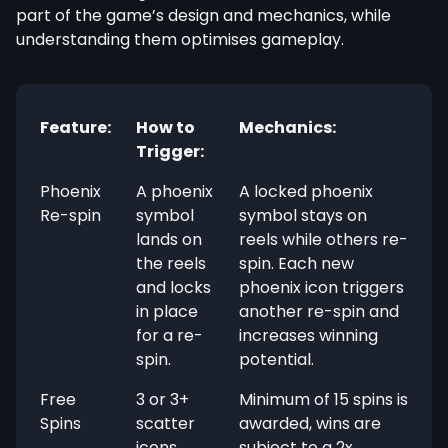
part of the game’s design and mechanics, while
understanding them optimises gameplay.
Feature:
How to
Mechanics:
Trigger:
Phoenix
A phoenix
A locked phoenix
Re-spin
symbol
symbol stays on
lands on
reels while others re-
the reels
spin. Each new
and locks
phoenix icon triggers
in place
another re-spin and
for a re-
increases winning
spin.
potential.
Free
3 or 3+
Minimum of 15 spins is
Spins
scatter
awarded, wins are
icons
subject to a 2x