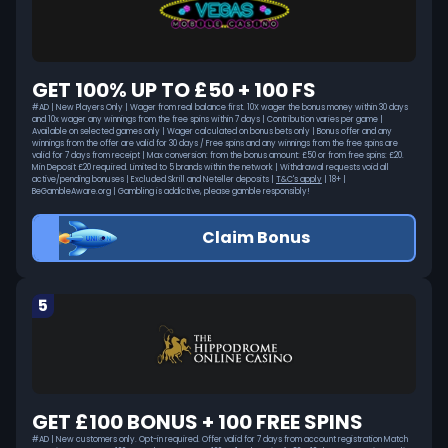
GET 100% UP TO £50 + 100 FS
#AD | New Players Only | Wager from real balance first. 10X wager the bonus money within 30 days
and 10x wager any winnings from the free spins within 7 days | Contribution varies per game |
Available on selected games only | Wager calculated on bonus bets only | Bonus offer and any
winnings from the offer are valid for 30 days / Free spins and any winnings from the free spins are
valid for 7 days from receipt | Max conversion: from the bonus amount: £50 or from free spins: £20.
Min Deposit £20 required. Limited to 5 brands within the network | Withdrawal requests void all
active/pending bonuses | Excluded Skrill and Neteller deposits |
T&C's apply
| 18+ |
BeGambleAware.org | Gambling is addictive, please gamble responsibly!
Claim Bonus
5
GET £100 BONUS + 100 FREE SPINS
#AD | New customers only. Opt-in required. Offer valid for 7 days from account registration Match