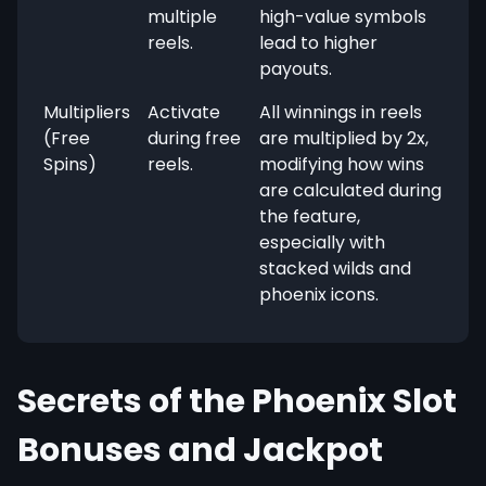
multiple
high-value symbols
reels.
lead to higher
payouts.
Multipliers
Activate
All winnings in reels
(Free
during free
are multiplied by 2x,
Spins)
reels.
modifying how wins
are calculated during
the feature,
especially with
stacked wilds and
phoenix icons.
Secrets of the Phoenix Slot
Bonuses and Jackpot