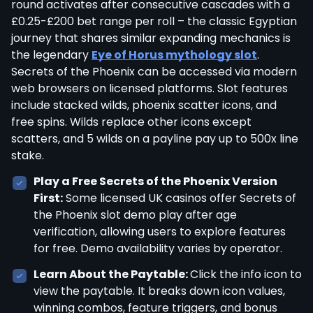
round activates after consecutive cascades with a
£0.25-£200 bet range per roll – the classic Egyptian
journey that shares similar expanding mechanics is
the legendary
Eye of Horus mythology slot
.
Secrets of the Phoenix can be accessed via modern
web browsers on licensed platforms. Slot features
include stacked wilds, phoenix scatter icons, and
free spins. Wilds replace other icons except
scatters, and 5 wilds on a payline pay up to 500x line
stake.
Play a Free Secrets of the Phoenix Version
First:
Some licensed UK casinos offer Secrets of
the Phoenix slot demo play after age
verification, allowing users to explore features
for free. Demo availability varies by operator.
Learn About the Paytable:
Click the info icon to
view the paytable. It breaks down icon values,
winning combos, feature triggers, and bonus