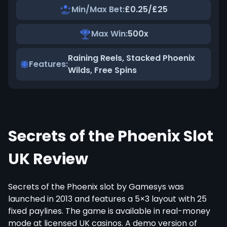
Min/Max Bet:
£0.25/£25
Max Win:
500x
Raining Reels, Stacked Phoenix
Features:
Wilds, Free Spins
Secrets of the Phoenix Slot
UK Review
Secrets of the Phoenix slot by Gamesys was
launched in 2013 and features a 5×3 layout with 25
fixed paylines. The game is available in real-money
mode at licensed UK casinos. A demo version of