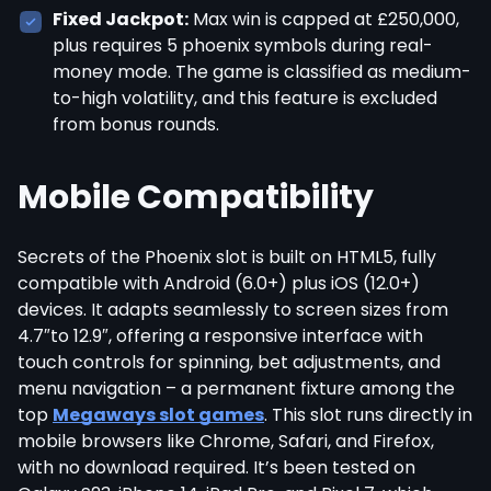
Fixed Jackpot:
Max win is capped at £250,000,
plus requires 5 phoenix symbols during real-
money mode. The game is classified as medium-
to-high volatility, and this feature is excluded
from bonus rounds.
Mobile Compatibility
Secrets of the Phoenix slot is built on HTML5, fully
compatible with Android (6.0+) plus iOS (12.0+)
devices. It adapts seamlessly to screen sizes from
4.7″to 12.9″, offering a responsive interface with
touch controls for spinning, bet adjustments, and
menu navigation – a permanent fixture among the
top
Megaways slot games
. This slot runs directly in
mobile browsers like Chrome, Safari, and Firefox,
with no download required. It’s been tested on