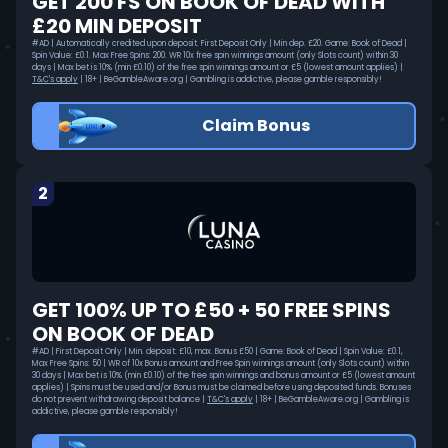
GET 200 FS ON BOOK OF DEAD WITH
£20 MIN DEPOSIT
#AD | Automatically credited upon deposit. First Deposit Only | Min dep. £20. Game: Book of Dead |
Spin Value: £0.1. Max Free Spins: 200. WR 10x free spin winnings amount (only Slots count) within 30
days | Max bet is 10% (min £0.10) of the free spin winnings amount or £5 (lowest amount applies) |
T&C's apply
| 18+ | BeGambleAware.org | Gambling is addictive, please gamble responsibly!
Claim Bonus
2
GET 100% UP TO £50 + 50 FREE SPINS
ON BOOK OF DEAD
#AD | First Deposit Only | Min. deposit: £10, max. Bonus £50 | Game: Book of Dead | Spin Value: £0.1,
Max Free Spins: 50 | WR of 10x Bonus amount and Free Spin winnings amount (only Slots count) within
30 days | Max bet is 10% (min £0.10) of the free spin winnings and bonus amount or £5 (lowest amount
applies) | Spins must be used and/or Bonus must be claimed before using deposited funds. Bonuses
do not prevent withdrawing deposit balance |
T&C's apply
| 18+ | BeGambleAware.org | Gambling is
addictive, please gamble responsibly!