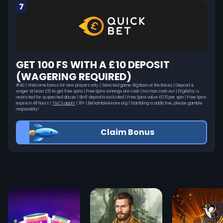
7
GET 100 FS WITH A £10 DEPOSIT
(WAGERING REQUIRED)
#AD | Welcome bonus for new players only | Selected game: Big Bass at the Races | Deposit &
wager at least £10 to get free spins | Free Spins winnings are cash | No max cash out | Eligibility is
restricted for suspected abuse | Skrill deposits excluded | Free Spins value £0.10 per spin | Free Spins
expire in 48 hours |
T&C's apply
| 18+ | BeGambleAware.org | Gambling is addictive, please gamble
responsibly!
Claim Bonus