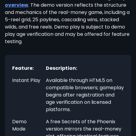
overview
. The demo version reflects the structure
and mechanics of the real-money game, including a
5-reel grid, 25 paylines, cascading wins, stacked
wilds, and free reels. Demo play is subject to demo
play age verification and may be offered for feature
testing.
Feature:
Description:
Instant Play
Available through HTML5 on
compatible browsers; gameplay
begins after registration and
age verification on licensed
platforms.
Demo
A free Secrets of the Phoenix
Mode
version mirrors the real-money