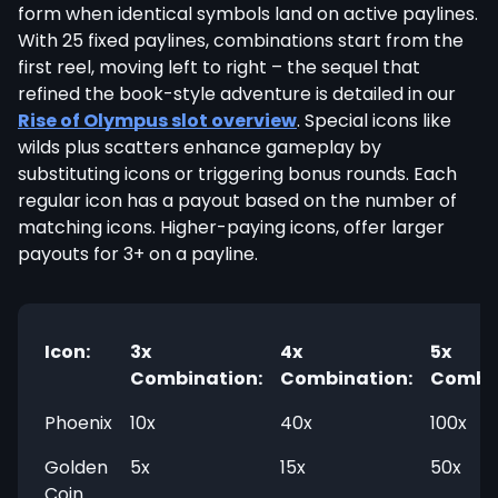
form when identical symbols land on active paylines.
With 25 fixed paylines, combinations start from the
first reel, moving left to right – the sequel that
refined the book-style adventure is detailed in our
Rise of Olympus slot overview
. Special icons like
wilds plus scatters enhance gameplay by
substituting icons or triggering bonus rounds. Each
regular icon has a payout based on the number of
matching icons. Higher-paying icons, offer larger
payouts for 3+ on a payline.
Icon:
3x
4x
5x
Combination:
Combination:
Combin
Phoenix
10x
40x
100x
Golden
5x
15x
50x
Coin