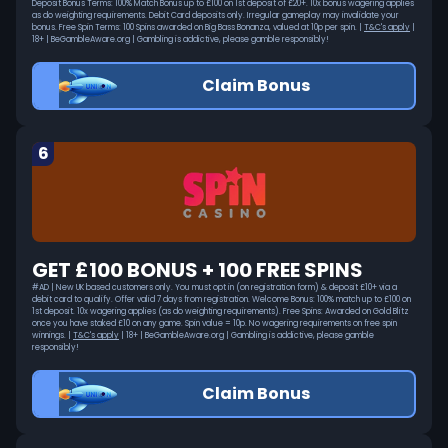
Deposit Bonus Terms: 100% Match Bonus up to £100 on 1st deposit of £20+. 10x bonus wagering applies
as do weighting requirements. Debit Card deposits only. Irregular gameplay may invalidate your
bonus. Free Spin Terms: 100 Spins awarded on Big Bass Bonanza, valued at 10p per spin. |
T&C's apply
|
18+ | BeGambleAware.org | Gambling is addictive, please gamble responsibly!
Claim Bonus
6
GET £100 BONUS + 100 FREE SPINS
#AD | New UK based customers only. You must opt in (on registration form) & deposit £10+ via a
debit card to qualify. Offer valid 7 days from registration. Welcome Bonus: 100% match up to £100 on
1st deposit. 10x wagering applies (as do weighting requirements). Free Spins: Awarded on Gold Blitz
once you have staked £10 on any game. Spin value = 10p. No wagering requirements on free spin
winnings. |
T&C's apply
| 18+ | BeGambleAware.org | Gambling is addictive, please gamble
responsibly!
Claim Bonus