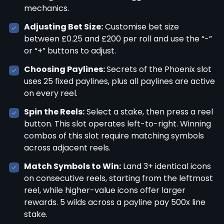
mechanics.
Adjusting Bet Size:
Customise bet size
between £0.25 and £200 per roll and use the “-”
or “+” buttons to adjust.
Choosing Paylines:
Secrets of the Phoenix slot
uses 25 fixed paylines, plus all paylines are active
on every reel.
Spin the Reels:
Select a stake, then press a reel
button. This slot operates left-to-right. Winning
combos of this slot require matching symbols
across adjacent reels.
Match Symbols to Win:
Land 3+ identical icons
on consecutive reels, starting from the leftmost
reel, while higher-value icons offer larger
rewards. 5 wilds across a payline pay 500x line
stake.