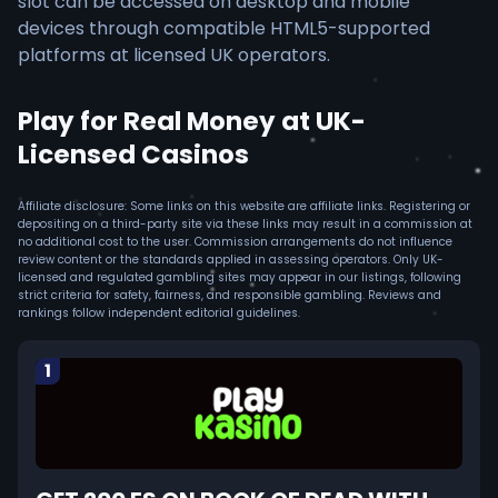
slot can be accessed on desktop and mobile
devices through compatible HTML5-supported
platforms at licensed UK operators.
Play for Real Money at UK-
Licensed Casinos
Affiliate disclosure: Some links on this website are affiliate links. Registering or
depositing on a third-party site via these links may result in a commission at
no additional cost to the user. Commission arrangements do not influence
review content or the standards applied in assessing operators. Only UK-
licensed and regulated gambling sites may appear in our listings, following
strict criteria for safety, fairness, and responsible gambling. Reviews and
rankings follow independent editorial guidelines.
1