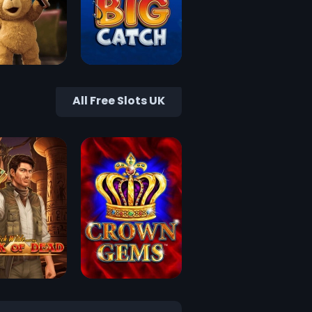
All Free Slots UK