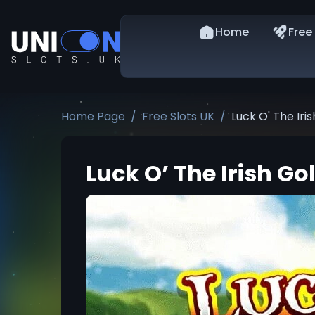
Home
Free
Home Page
/
Free Slots UK
/
Luck O' The Iri
Luck O’ The Irish Go