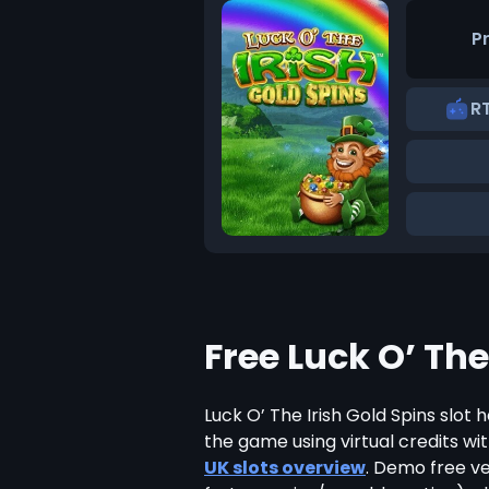
P
RT
Free Luck O’ The
Luck O’ The Irish Gold Spins slo
the game using virtual credits wit
UK slots overview
. Demo free ve