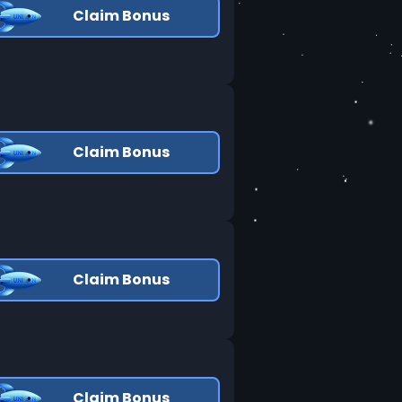
Claim Bonus
Claim Bonus
Claim Bonus
Claim Bonus