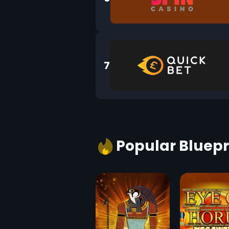
7
Popular Bluepr