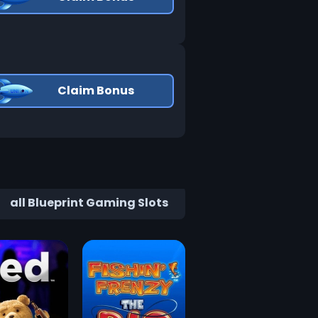
Claim Bonus
all Blueprint Gaming Slots