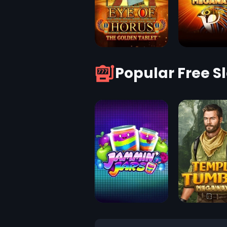
Popular Free Sl