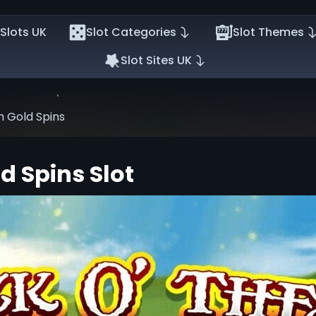
 Slots UK
Slot Categories
Slot Themes
Slot Sites UK
Mobile Slots
Fishing Slots
Megaways Slots
Animal Slots
Payment
Options
Penny Slots
sh Gold Spins
PayPal
New Slots
PaysafeCard
High RTP
ld Spins Slot
Pay by Mobile