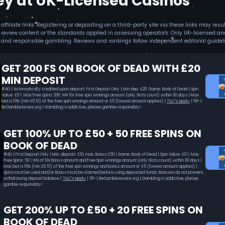
ey at UK-Licensed Casinos
e affiliate links. Registering or depositing on a third-party site via these links may res
review content or the standards applied in assessing operators. Only UK-licensed a
rness, and responsible gambling. Reviews and rankings follow independent editorial guidel
GET 200 FS ON BOOK OF DEAD WITH £20
MIN DEPOSIT
#AD | Automatically credited upon deposit. First Deposit Only | Min dep. £20. Game: Book of Dead | Spin
Value: £0.1. Max Free Spins: 200. WR 10x free spin winnings amount (only Slots count) within 30 days | Max
bet is 10% (min £0.10) of the free spin winnings amount or £5 (lowest amount applies) |
T&C's apply
| 18+ |
BeGambleAware.org | Gambling is addictive, please gamble responsibly!
GET 100% UP TO £50 + 50 FREE SPINS ON
BOOK OF DEAD
#AD | First Deposit Only | Min. deposit: £10, max. Bonus £50 | Game: Book of Dead | Spin Value: £0.1, Max
Free Spins: 50 | WR of 10x Bonus amount and Free Spin winnings amount (only Slots count) within 30 days |
Max bet is 10% (min £0.10) of the free spin winnings and bonus amount or £5 (lowest amount applies) |
Spins must be used and/or Bonus must be claimed before using deposited funds. Bonuses do not prevent
withdrawing deposit balance |
T&C's apply
| 18+ | BeGambleAware.org | Gambling is addictive, please
gamble responsibly!
GET 200% UP TO £50 + 20 FREE SPINS ON
BOOK OF DEAD