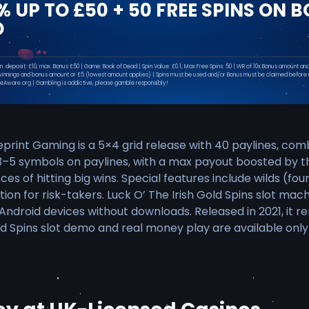
% UP TO £50 + 50 FREE SPINS ON 
D
in. deposit: £10, max. Bonus £50 | Game: Book of Dead | Spin Value: £0.1, Max Free Spins: 50 | WR of 10x Bonus amount an
n winnings and bonus amount or £5 (lowest amount applies) | Spins must be used and/or Bonus must be claimed before
eAware.org | Gambling is addictive, please gamble responsibly!
ueprint Gaming is a 5×4 grid release with 40 paylines, com
g 3–5 symbols on paylines, with a max payout boosted by t
es of hitting big wins. Special features include wilds (fou
tion for risk-takers. Luck O’ The Irish Gold Spins slot ma
 Android devices without downloads. Released in 2021, it
ld Spins slot demo and real money play are available only 