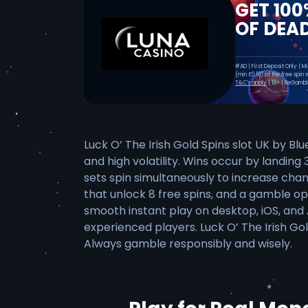
GET 100
OF DEA
#AD | First Deposit Only | M
(min £0.10) of the free spi
T&C's apply
| 18+ | BeGambl
Luck O’ The Irish Gold Spins slot UK by Bl
and high volatility. Wins occur by landin
sets spin simultaneously to increase chanc
that unlock 8 free spins, and a gamble op
smooth instant play on desktop, iOS, and
experienced players. Luck O’ The Irish Go
Always gamble responsibly and wisely.