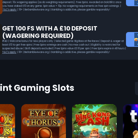
deposit. 10x wagering applies (as do weighting requirements). Free Spins: Awarded on Gold Blitz once
you have staked £10 on any game. Spin value = 10p. No wagering requirements on free spin winnings. |
T&C's apply
| 18+ | BeGambleAware.org | Gambling is addictive, please gamble responsibly!
GET 100 FS WITH A £10 DEPOSIT
(WAGERING REQUIRED)
#AD | Welcome bonus for new players only | Selected game: Big Bass at the Races | Deposit & wager at
least £10 to get free spins | Free Spins winnings are cash | No max cash out | Eligibility is restricted for
suspected abuse | Skrill deposits excluded | Free Spins value £0.10 per spin | Free Spins expire in 48 hours |
T&C's apply
| 18+ | BeGambleAware.org | Gambling is addictive, please gamble responsibly!
int Gaming Slots