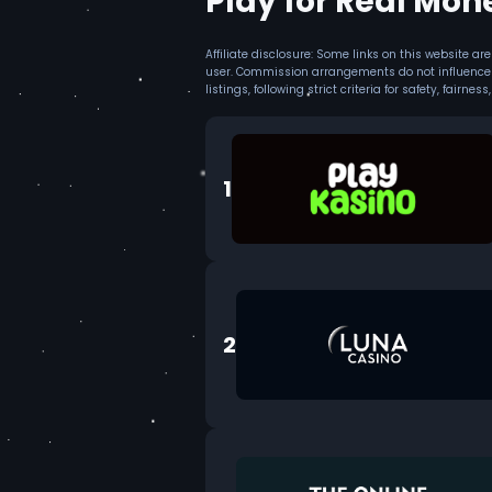
Play for Real Mon
Affiliate disclosure: Some links on this website ar
user. Commission arrangements do not influence 
listings, following strict criteria for safety, fai
1
2