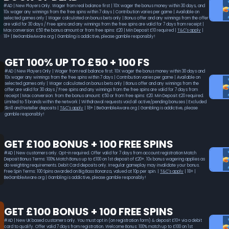
#AD | New Players Only. Wager from real balance first | 10X wager the bonus money within 30 days, and
10x wager any winnings from the free spins within 7 days | Contribution varies per game | Available on
selected games only | Wager calculated on bonus bets only | Bonus offer and any winnings from the offer
are valid for 30 days / Free spins and any winnings from the free spins are valid for 7 days from receipt |
Max conversion: £50 the bonus amount or from free spins: £20 | Min Deposit £10 required |
T&C's apply
|
18+ | BeGambleAware.org | Gambling is addictive, please gamble responsibly!
GET 100% UP TO £50 + 100 FS
#AD | New Players Only | Wager from real balance first. 10X wager the bonus money within 30 days and
10x wager any winnings from the free spins within 7 days | Contribution varies per game | Available on
selected games only | Wager calculated on bonus bets only | Bonus offer and any winnings from the
offer are valid for 30 days / Free spins and any winnings from the free spins are valid for 7 days from
receipt | Max conversion: from the bonus amount: £50 or from free spins: £20. Min Deposit £20 required.
Limited to 5 brands within the network | Withdrawal requests void all active/pending bonuses | Excluded
Skrill and Neteller deposits |
T&C's apply
| 18+ | BeGambleAware.org | Gambling is addictive, please
gamble responsibly!
GET £100 BONUS + 100 FREE SPINS
#AD | New customers only. Opt-in required. Offer valid for 7 days from account registration Match
Deposit Bonus Terms: 100% Match Bonus up to £100 on 1st deposit of £20+. 10x bonus wagering applies as
do weighting requirements. Debit Card deposits only. Irregular gameplay may invalidate your bonus.
Free Spin Terms: 100 Spins awarded on Big Bass Bonanza, valued at 10p per spin. |
T&C's apply
| 18+ |
BeGambleAware.org | Gambling is addictive, please gamble responsibly!
GET £100 BONUS + 100 FREE SPINS
#AD | New UK based customers only. You must opt in (on registration form) & deposit £10+ via a debit
card to qualify. Offer valid 7 days from registration. Welcome Bonus: 100% match up to £100 on 1st