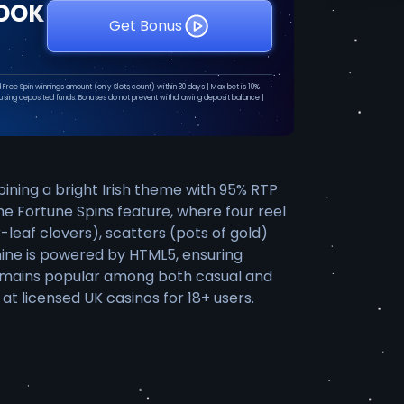
BOOK
Get Bonus
d Free Spin winnings amount (only Slots count) within 30 days | Max bet is 10%
 using deposited funds. Bonuses do not prevent withdrawing deposit balance |
bining a bright Irish theme with 95% RTP
he Fortune Spins feature, where four reel
r-leaf clovers), scatters (pots of gold)
chine is powered by HTML5, ensuring
 remains popular among both casual and
at licensed UK casinos for 18+ users.