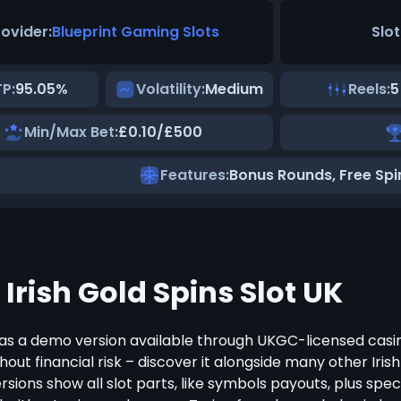
rovider:
Blueprint Gaming Slots
Slot
P:
95.05%
Volatility:
Medium
Reels:
5
Min/Max Bet:
£0.10/£500
Features:
Bonus Rounds, Free Spi
 Irish Gold Spins Slot UK
t has a demo version available through UKGC-licensed cas
hout financial risk – discover it alongside many other Iri
rsions show all slot parts, like symbols payouts, plus sp