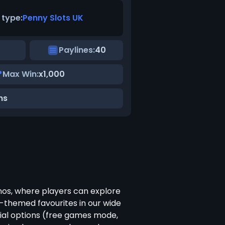
 type:
Penny Slots UK
Paylines:
40
Max Win:
x1,000
ns
inos, where players can explore
sh-themed favourites in our wide
ecial options (free games mode,