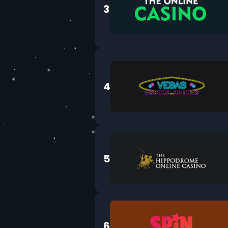
3
4
5
6