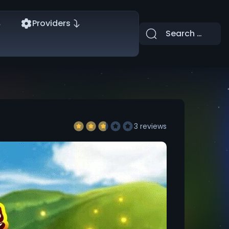
Providers
Hacksaw Gaming
Pragmatic Play
Big Time Gaming
Blueprint Gaming
Barcrest
3
reviews