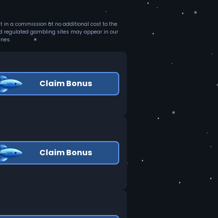
ult in a commission at no additional cost to the
nd regulated gambling sites may appear in our
ines.
Claim Bonus
Claim Bonus