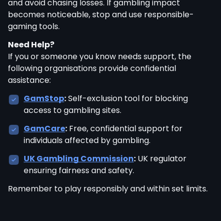
and avoid chasing losses. If gambling impact
becomes noticeable, stop and use responsible-
gaming tools.
Need Help?
If you or someone you know needs support, the
following organisations provide confidential
assistance:
GamStop
:
Self-exclusion tool for blocking
access to gambling sites.
GamCare
:
Free, confidential support for
individuals affected by gambling.
UK Gambling Commission
:
UK regulator
ensuring fairness and safety.
Remember to play responsibly and within set limits.