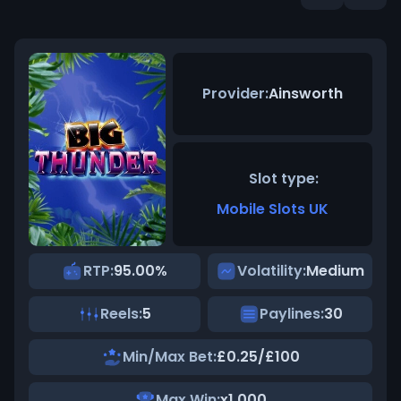
Provider:
Ainsworth
Slot type:
Mobile Slots UK
RTP:
95.00%
Volatility:
Medium
Reels:
5
Paylines:
30
Min/Max Bet:
£0.25/£100
Max Win:
x1,000