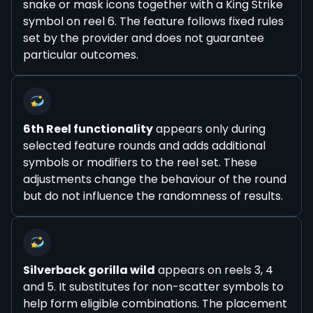
snake or mask icons together with a King Strike
symbol on reel 6. The feature follows fixed rules
set by the provider and does not guarantee
particular outcomes.
6th Reel functionality
appears only during
selected feature rounds and adds additional
symbols or modifiers to the reel set. These
adjustments change the behaviour of the round
but do not influence the randomness of results.
Silverback gorilla wild
appears on reels 3, 4
and 5. It substitutes for non-scatter symbols to
help form eligible combinations. The placement