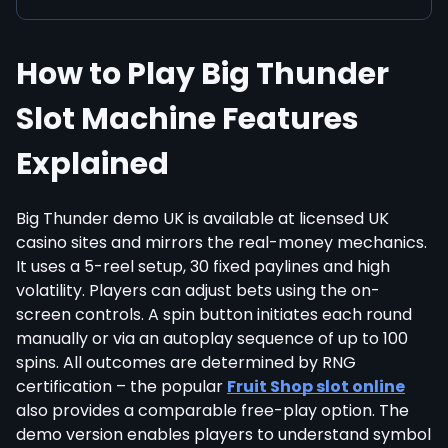
How to Play Big Thunder
Slot Machine Features
Explained
Big Thunder demo UK is available at licensed UK
casino sites and mirrors the real-money mechanics.
It uses a 5-reel setup, 30 fixed paylines and high
volatility. Players can adjust bets using the on-
screen controls. A spin button initiates each round
manually or via an autoplay sequence of up to 100
spins. All outcomes are determined by RNG
certification – the popular
Fruit Shop slot online
also provides a comparable free-play option. The
demo version enables players to understand symbol