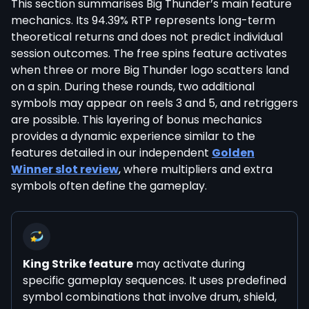
This section summarises Big Thunder’s main feature
mechanics. Its 94.39% RTP represents long-term
theoretical returns and does not predict individual
session outcomes. The free spins feature activates
when three or more Big Thunder logo scatters land
on a spin. During these rounds, two additional
symbols may appear on reels 3 and 5, and retriggers
are possible. This layering of bonus mechanics
provides a dynamic experience similar to the
features detailed in our independent
Golden
Winner slot review
, where multipliers and extra
symbols often define the gameplay.
King Strike feature
may activate during
specific gameplay sequences. It uses predefined
symbol combinations that involve drum, shield,