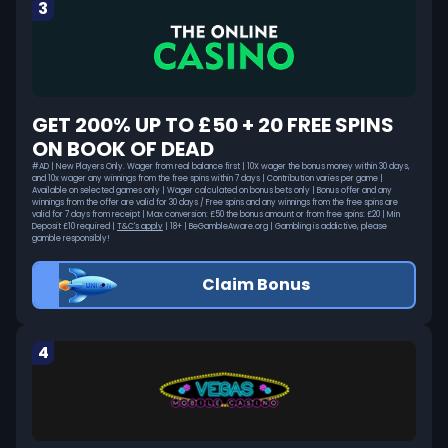
3
GET 200% UP TO £50 + 20 FREE SPINS
ON BOOK OF DEAD
#AD | New Players Only. Wager from real balance first | 10X wager the bonus money within 30 days,
and 10x wager any winnings from the free spins within 7 days | Contribution varies per game |
Available on selected games only | Wager calculated on bonus bets only | Bonus offer and any
winnings from the offer are valid for 30 days / Free spins and any winnings from the free spins are
valid for 7 days from receipt | Max conversion: £50 the bonus amount or from free spins: £20 | Min
Deposit £10 required |
T&C's apply
| 18+ | BeGambleAware.org | Gambling is addictive, please
gamble responsibly!
Claim Bonus
4