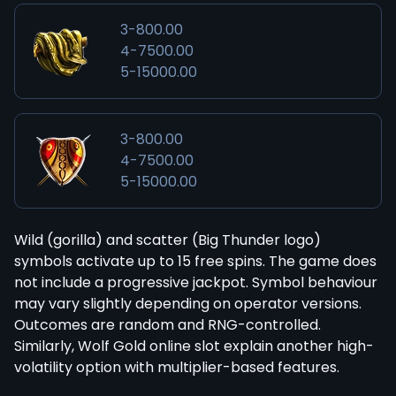
3-800.00
4-7500.00
5-15000.00
3-800.00
4-7500.00
5-15000.00
Wild (gorilla) and scatter (Big Thunder logo)
symbols activate up to 15 free spins. The game does
not include a progressive jackpot. Symbol behaviour
may vary slightly depending on operator versions.
Outcomes are random and RNG-controlled.
Similarly, Wolf Gold online slot explain another high-
volatility option with multiplier-based features.