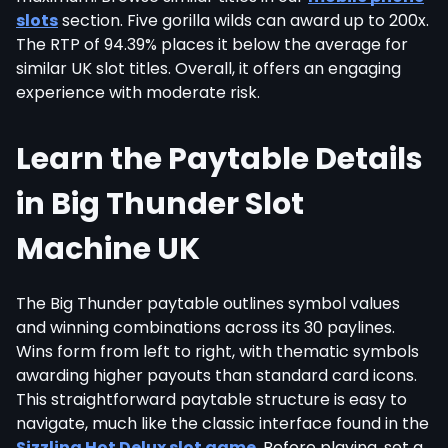
slots
section. Five gorilla wilds can award up to 200x.
The RTP of 94.39% places it below the average for
similar UK slot titles. Overall, it offers an engaging
experience with moderate risk.
Learn the Paytable Details
in Big Thunder Slot
Machine UK
The Big Thunder paytable outlines symbol values
and winning combinations across its 30 paylines.
Wins form from left to right, with thematic symbols
awarding higher payouts than standard card icons.
This straightforward paytable structure is easy to
navigate, much like the classic interface found in the
Sizzling Hot Delux slot game
. Before playing, set a