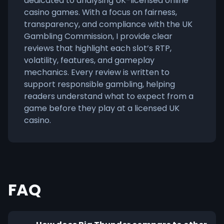
dedicated to analysing UK-licensed online
casino games. With a focus on fairness,
transparency, and compliance with the UK
Gambling Commission, I provide clear
reviews that highlight each slot’s RTP,
volatility, features, and gameplay
mechanics. Every review is written to
support responsible gambling, helping
readers understand what to expect from a
game before they play at a licensed UK
casino.
FAQ