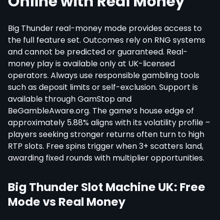
Online with Real Money
Big Thunder real-money mode provides access to
the full feature set. Outcomes rely on RNG systems
and cannot be predicted or guaranteed. Real-
money play is available only at UK-licensed
operators. Always use responsible gambling tools
such as deposit limits or self-exclusion. Support is
available through GamStop and
BeGambleAware.org. The game’s house edge of
approximately 5.88% aligns with its volatility profile –
players seeking stronger returns often turn to high
RTP slots. Free spins trigger when 3+ scatters land,
awarding fixed rounds with multiplier opportunities.
Big Thunder Slot Machine UK: Free
Mode vs Real Money