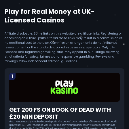
Play for Real Money at UK-
Licensed Casinos
Affiliate disclosure: Some links on this website are affiliate links. Registering or
depositing on a third-party site via these links may result in a commission at
no additional cost to the user. Commission arrangements do not influence
review content or the standards applied in assessing operators. Only UK-
licensed and regulated gambling sites may appear in our listings, following
strict criteria for safety, fairness, and responsible gambling. Reviews and
rankings follow independent editorial guidelines.
1
GET 200 FS ON BOOK OF DEAD WITH
£20 MIN DEPOSIT
#AD | Automatically credited upon deposit. First Deposit Only | Min dep. £20. Game: Book of Dead |
Spin Value: £0.1. Max Free Spins: 200. WR 10x free spin winnings amount (only Slots count) within 30
days | Max bet is 10% (min £0.10) of the free spin winnings amount or £5 (lowest amount applies) |