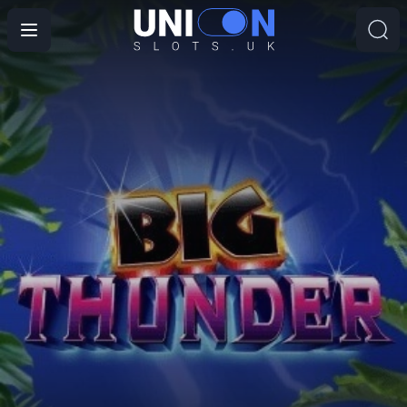
Home Page
/
Free Slots UK
/
Big Thunder