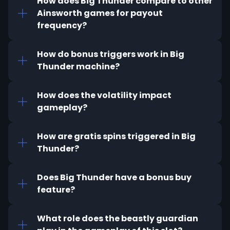
How does Big Thunder compare to other
Ainsworth games for payout
frequency?
Big Thunder has higher volatility than many
How do bonus triggers work in Big
classic Ainsworth creations, meaning wins
Thunder machine?
may be less frequent but potentially larger.
Compared to medium-volatility titles like
Combining 3+ scatter symbols (big thunder
Mustang Money, it suits players who prefer
How does the volatility impact
logo) triggers a spin of up to 15 spins with
high-risk, high-reward gameplay. It’s best
gameplay?
multipliers. A wild (gorilla) symbol improves
for those with a larger bankroll and
combinations by substituting for other
High volatility may result in fewer payouts
patience for longer play sessions.
symbols.
How are gratis spins triggered in Big
over shorter periods, with higher potential
Thunder?
returns being statistically possible. Game
volatility does not guarantee specific
Gratis spins are triggered when 3+ logo
outcomes and should be considered when
Does Big Thunder have a bonus buy
scatters appear on reels. This feature
selecting a game. Players should
feature?
awards 15 gratis spins, during which
understand that extended losing streaks
additional features like multipliers may
Big Thunder doesn’t include such an option.
are a normal part of high volatility
apply.
What role does the beastly guardian
Players trigger the gratis round naturally by
gameplay.