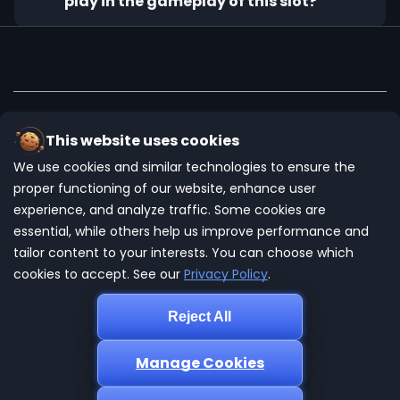
play in the gameplay of this slot?
landing 3+ scatter symbols. This keeps the
gameplay classic but may require a higher
The guardian acts as a wild symbol in the
bankroll due to its high volatility.
Big Thunder, substituting for regular icons
to complete winning lines. It can also
expand or trigger rounds, raising the
chance of larger wins.
Responsible Gambling
Privacy & Cookies Policy
This website uses cookies
Terms and Conditions
Contact Us
Our Team
Sitemap
We use cookies and similar technologies to ensure the
proper functioning of our website, enhance user
experience, and analyze traffic. Some cookies are
essential, while others help us improve performance and
At Unionslots, we provide independent reviews and
tailor content to your interests. You can choose which
recommendations for casinos and gambling-related
products. We do not offer gambling services or operate as
cookies to accept. See our
Privacy Policy
.
a provider. We are not liable for the actions or content of
third-party websites linked to our platform. Unionslots is
intended for users aged 18 and above. This information is
Reject All
for informational purposes only and is not professional
advice. Gambling involves financial risks and addiction. Play
responsibly. For support, visit organisations like GamCare
Manage Cookies
and
BeGambleAware
or register with GamStop to self-
exclude from online gambling.