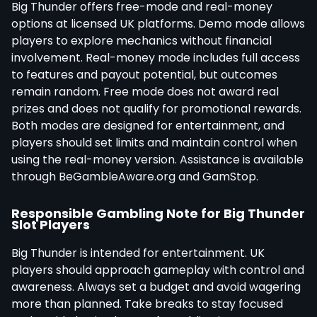
Big Thunder offers free-mode and real-money
options at licensed UK platforms. Demo mode allows
players to explore mechanics without financial
involvement. Real-money mode includes full access
to features and payout potential, but outcomes
remain random. Free mode does not award real
prizes and does not qualify for promotional rewards.
Both modes are designed for entertainment, and
players should set limits and maintain control when
using the real-money version. Assistance is available
through BeGambleAware.org and GamStop.
Responsible Gambling Note for Big Thunder
Slot Players
Big Thunder is intended for entertainment. UK
players should approach gameplay with control and
awareness. Always set a budget and avoid wagering
more than planned. Take breaks to stay focused