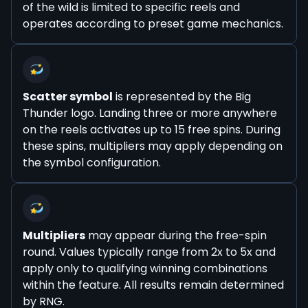
of the wild is limited to specific reels and
operates according to preset game mechanics.
Scatter symbol
is represented by the Big
Thunder logo. Landing three or more anywhere
on the reels activates up to 15 free spins. During
these spins, multipliers may apply depending on
the symbol configuration.
Multipliers
may appear during the free-spin
round. Values typically range from 2x to 5x and
apply only to qualifying winning combinations
within the feature. All results remain determined
by RNG.