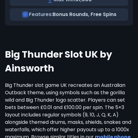
Features:
Bonus Rounds, Free Spins
Big Thunder Slot UK by
Ainsworth
Big Thunder slot game UK recreates an Australian
Outback theme, using symbols such as the gorilla
wild and Big Thunder logo scatter. Players can set
bets between £0.01 and £100.00 per spin. The 5×3
layout includes regular symbols (9, 10, J, Q, K, A)
alongside themed drums, masks, shields, snakes and
waterfalls, which offer higher payouts up to a 1000x
maximum. Browse similar titles in our
mobile phone