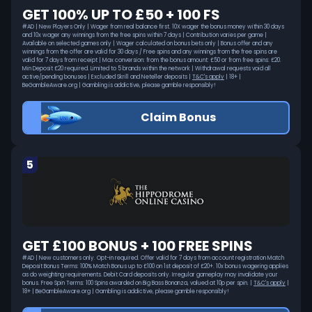
GET 100% UP TO £50 + 100 FS
#AD | New Players Only | Wager from real balance first. 10X wager the bonus money within 30 days
and 10x wager any winnings from the free spins within 7 days | Contribution varies per game |
Available on selected games only | Wager calculated on bonus bets only | Bonus offer and any
winnings from the offer are valid for 30 days / Free spins and any winnings from the free spins are
valid for 7 days from receipt | Max conversion: from the bonus amount: £50 or from free spins: £20.
Min Deposit £20 required. Limited to 5 brands within the network | Withdrawal requests void all
active/pending bonuses | Excluded Skrill and Neteller deposits |
T&C's apply
| 18+ |
BeGambleAware.org | Gambling is addictive, please gamble responsibly!
Claim Bonus
5
GET £100 BONUS + 100 FREE SPINS
#AD | New customers only. Opt-in required. Offer valid for 7 days from account registration Match
Deposit Bonus Terms: 100% Match Bonus up to £100 on 1st deposit of £20+. 10x bonus wagering applies
as do weighting requirements. Debit Card deposits only. Irregular gameplay may invalidate your
bonus. Free Spin Terms: 100 Spins awarded on Big Bass Bonanza, valued at 10p per spin. |
T&C's apply
|
18+ | BeGambleAware.org | Gambling is addictive, please gamble responsibly!