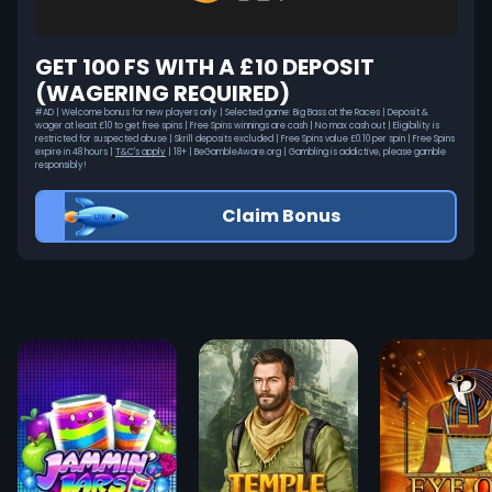
GET 100 FS WITH A £10 DEPOSIT
(WAGERING REQUIRED)
#AD | Welcome bonus for new players only | Selected game: Big Bass at the Races | Deposit &
wager at least £10 to get free spins | Free Spins winnings are cash | No max cash out | Eligibility is
restricted for suspected abuse | Skrill deposits excluded | Free Spins value £0.10 per spin | Free Spins
expire in 48 hours |
T&C's apply
| 18+ | BeGambleAware.org | Gambling is addictive, please gamble
responsibly!
Claim Bonus