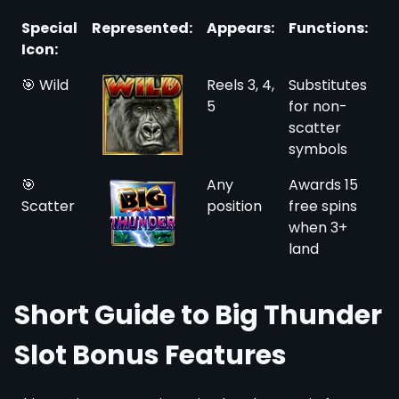
Special
Represented:
Appears:
Functions:
Icon:
🎯 Wild
Reels 3, 4,
Substitutes
5
for non-
scatter
symbols
🎯
Any
Awards 15
Scatter
position
free spins
when 3+
land
Short Guide to Big Thunder
Slot Bonus Features