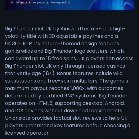
Gambling is addictive, please gamble responsibly!
Big Thunder slot UK by Ainsworth is a 5-reel, high-
volatility title with 30 adjustable paylines and a
94.39% RTP. Its nature-themed design features
gorilla wilds and Big Thunder logo scatters, which
can award up to 15 free spins. UK players can access
Big Thunder slot UK only through licensed casinos
that verify age (18+). Bonus features include wild
substitutions and free-spin multipliers. The game’s
maximum payout reaches 1,000x, with outcomes
determined by certified RNG systems. Big Thunder
operates on HTML5, supporting desktop, Android,
and iOS devices without download requirements.
Unionslots provides factual slot reviews to help UK
players understand key features before choosing a
licensed operator.