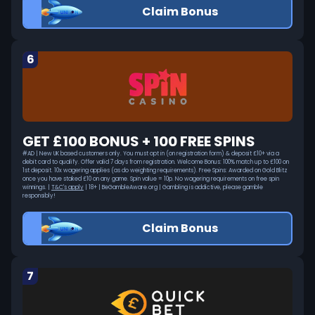
Claim Bonus
6
GET £100 BONUS + 100 FREE SPINS
#AD | New UK based customers only. You must opt in (on registration form) & deposit £10+ via a
debit card to qualify. Offer valid 7 days from registration. Welcome Bonus: 100% match up to £100 on
1st deposit. 10x wagering applies (as do weighting requirements). Free Spins: Awarded on Gold Blitz
once you have staked £10 on any game. Spin value = 10p. No wagering requirements on free spin
winnings. |
T&C's apply
| 18+ | BeGambleAware.org | Gambling is addictive, please gamble
responsibly!
Claim Bonus
7