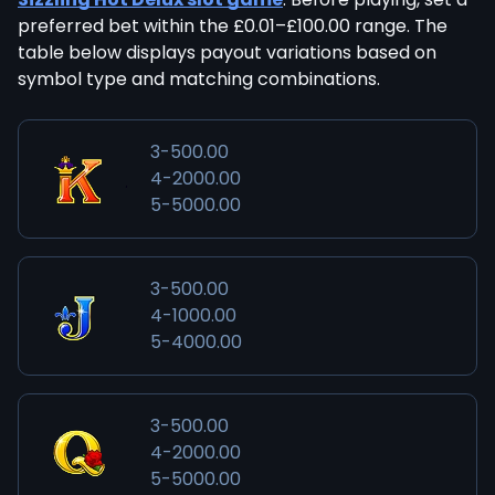
preferred bet within the £0.01–£100.00 range. The
table below displays payout variations based on
symbol type and matching combinations.
3-500.00
4-2000.00
5-5000.00
3-500.00
4-1000.00
5-4000.00
3-500.00
4-2000.00
5-5000.00