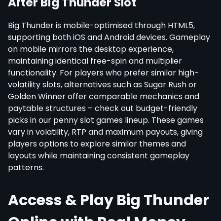
After Big Thunder Slot
Big Thunder is mobile-optimised through HTML5,
supporting both iOS and Android devices. Gameplay
on mobile mirrors the desktop experience,
maintaining identical free-spin and multiplier
functionality. For players who prefer similar high-
volatility slots, alternatives such as Sugar Rush or
Golden Winner offer comparable mechanics and
paytable structures – check out budget-friendly
picks in our penny slot games lineup. These games
vary in volatility, RTP and maximum payouts, giving
players options to explore similar themes and
layouts while maintaining consistent gameplay
patterns.
Access & Play Big Thunder