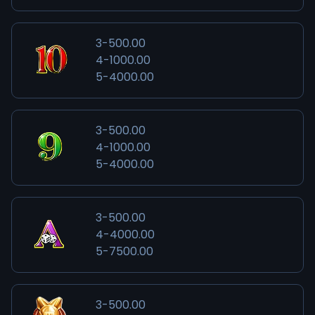
3-500.00
4-1000.00
5-4000.00
3-500.00
4-1000.00
5-4000.00
3-500.00
4-4000.00
5-7500.00
3-500.00