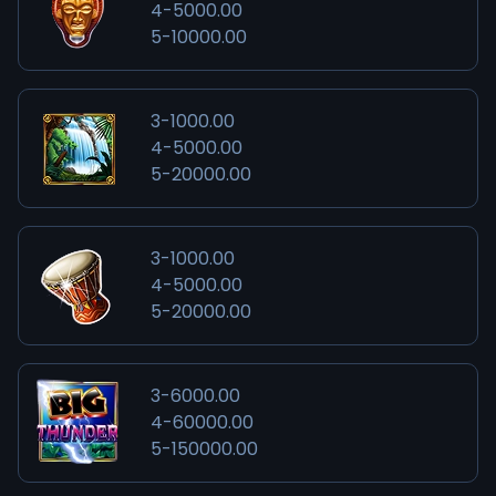
4-5000.00
5-10000.00
3-1000.00
4-5000.00
5-20000.00
3-1000.00
4-5000.00
5-20000.00
3-6000.00
4-60000.00
5-150000.00