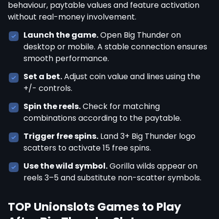
behaviour, paytable values and feature activation
without real-money involvement.
Launch the game.
Open Big Thunder on
desktop or mobile. A stable connection ensures
smooth performance.
Set a bet.
Adjust coin value and lines using the
+/- controls.
Spin the reels.
Check for matching
combinations according to the paytable.
Trigger free spins.
Land 3+ Big Thunder logo
scatters to activate 15 free spins.
Use the wild symbol.
Gorilla wilds appear on
reels 3–5 and substitute non-scatter symbols.
TOP Unionslots Games to Play