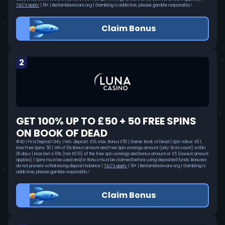
T&C's apply
| 18+ | BeGambleAware.org | Gambling is addictive, please gamble responsibly!
Claim Bonus
2
GET 100% UP TO £50 + 50 FREE SPINS
ON BOOK OF DEAD
#AD | First Deposit Only | Min. deposit: £10, max. Bonus £50 | Game: Book of Dead | Spin Value: £0.1,
Max Free Spins: 50 | WR of 10x Bonus amount and Free Spin winnings amount (only Slots count) within
30 days | Max bet is 10% (min £0.10) of the free spin winnings and bonus amount or £5 (lowest amount
applies) | Spins must be used and/or Bonus must be claimed before using deposited funds. Bonuses
do not prevent withdrawing deposit balance |
T&C's apply
| 18+ | BeGambleAware.org | Gambling is
addictive, please gamble responsibly!
Claim Bonus