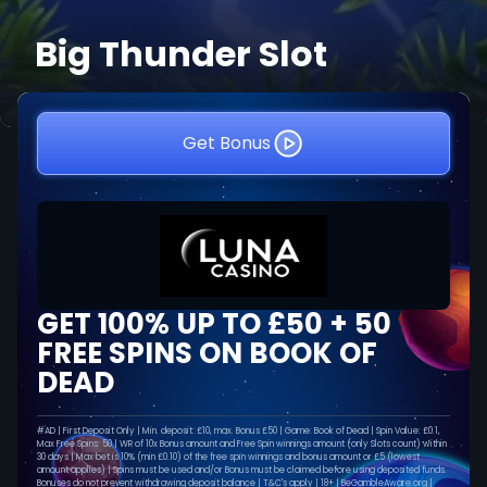
Big Thunder Slot
Get Bonus
GET 100% UP TO £50 + 50
FREE SPINS ON BOOK OF
DEAD
#AD | First Deposit Only | Min. deposit: £10, max. Bonus £50 | Game: Book of Dead | Spin Value: £0.1,
Max Free Spins: 50 | WR of 10x Bonus amount and Free Spin winnings amount (only Slots count) within
30 days | Max bet is 10% (min £0.10) of the free spin winnings and bonus amount or £5 (lowest
amount applies) | Spins must be used and/or Bonus must be claimed before using deposited funds.
Bonuses do not prevent withdrawing deposit balance |
T&C's apply
| 18+ | BeGambleAware.org |