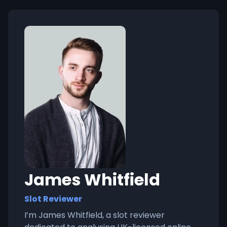
James Whitfield
Slot Reviewer
I’m James Whitfield, a slot reviewer