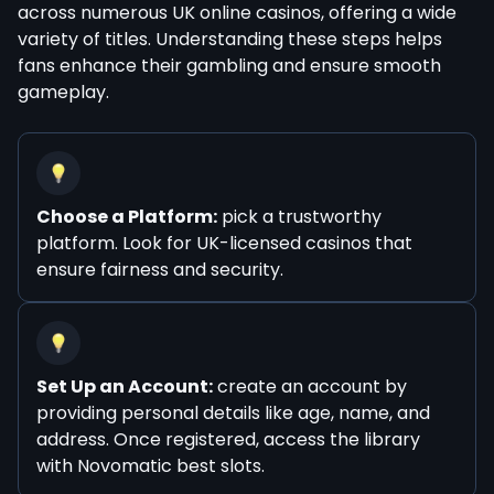
across numerous UK online casinos, offering a wide
variety of titles. Understanding these steps helps
fans enhance their gambling and ensure smooth
gameplay.
Choose a Platform:
pick a trustworthy
platform. Look for UK-licensed casinos that
ensure fairness and security.
Set Up an Account:
create an account by
providing personal details like age, name, and
address. Once registered, access the library
with Novomatic best slots.