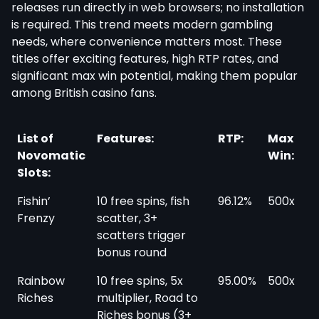
releases run directly in web browsers; no installation
is required. This trend meets modern gambling
needs, where convenience matters most. These
titles offer exciting features, high RTP rates, and
significant max win potential, making them popular
among British casino fans.
List of
Features:
RTP:
Max
Novomatic
Win:
Slots:
Fishin’
10 free spins, fish
96.12%
500x
Frenzy
scatter, 3+
scatters trigger
bonus round
Rainbow
10 free spins, 5x
95.00%
500x
Riches
multiplier, Road to
Riches bonus (3+