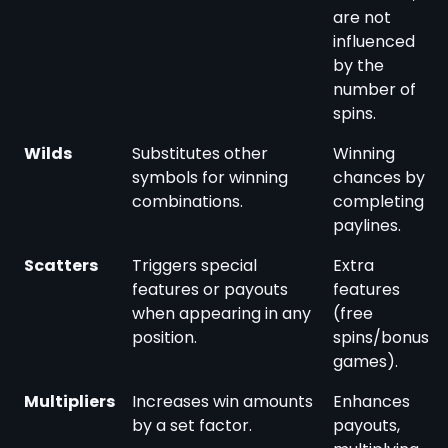
are not
influenced
by the
number of
spins.
Wilds
Substitutes other
Winning
symbols for winning
chances by
combinations.
completing
paylines.
Scatters
Triggers special
Extra
features or payouts
features
when appearing in any
(free
position.
spins/bonus
games).
Multipliers
Increases win amounts
Enhances
by a set factor.
payouts,