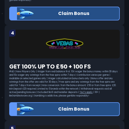
gamble responsibly!
Claim Bonus
4
GET 100% UP TO £50 + 100 FS
#AD | New Players Only | Wager from real balance first. 10X wager the bonus money within 30 days
and 10x wager any winnings from the free spins within 7 days | Contribution varies per game |
Available on selected games only | Wager calculated on bonus bets only | Bonus offer and any
winnings from the offer are valid for 30 days / Free spins and any winnings from the free spins are
valid for 7 days from receipt | Max conversion: from the bonus amount: £50 or from free spins: £20.
Min Deposit £20 required. Limited to 5 brands within the network | Withdrawal requests void all
active/pending bonuses | Excluded Skrill and Neteller deposits |
T&C's apply
| 18+ |
BeGambleAware.org | Gambling is addictive, please gamble responsibly!
Claim Bonus
5