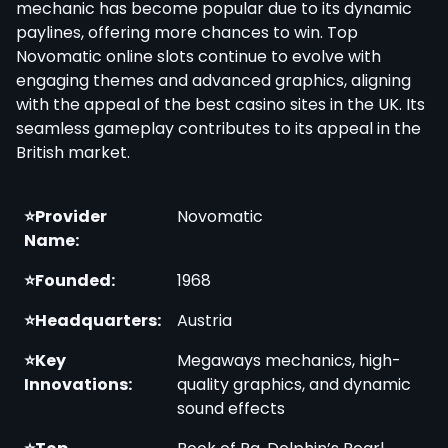
mechanic has become popular due to its dynamic
paylines, offering more chances to win. Top
Novomatic online slots continue to evolve with
engaging themes and advanced graphics, aligning
with the appeal of the best casino sites in the UK. Its
seamless gameplay contributes to its appeal in the
British market.
⭐Provider
Novomatic
Name:
⭐Founded:
1968
⭐Headquarters:
Austria
⭐Key
Megaways mechanics, high-
Innovations:
quality graphics, and dynamic
sound effects