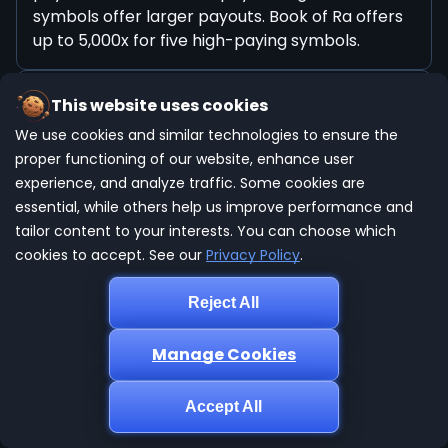
symbols offer larger payouts. Book of Ra offers
up to 5,000x for five high-paying symbols.
This website uses cookies
We use cookies and similar technologies to ensure the
Understanding RTP:
many Novomatic games
proper functioning of our website, enhance user
have an RTP between 94% and 96%. Higher RTP
experience, and analyze traffic. Some cookies are
indicates a better long-term return. Book of Ra
essential, while others help us improve performance and
Deluxe offers an RTP of 95.1%.
tailor content to your interests. You can choose which
cookies to accept. See our
Privacy Policy
.
How We Collected the
Reject All
Novomatic Slots UK List?
Manage Cookies
The Novomatic slots games list was built through a
Accept All
careful evaluation process, focusing on key factors