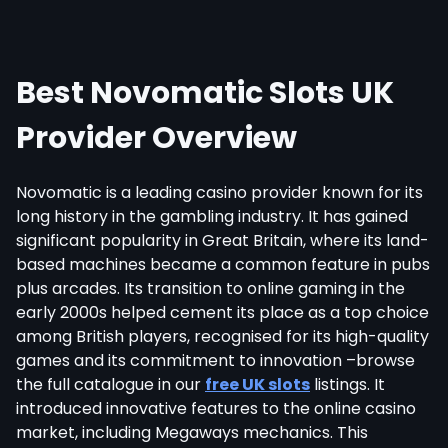
Best Novomatic Slots UK
Provider Overview
Novomatic is a leading casino provider known for its
long history in the gambling industry. It has gained
significant popularity in Great Britain, where its land-
based machines became a common feature in pubs
plus arcades. Its transition to online gaming in the
early 2000s helped cement its place as a top choice
among British players, recognised for its high-quality
games and its commitment to innovation –browse
the full catalogue in our
free UK slots
listings. It
introduced innovative features to the online casino
market, including Megaways mechanics. This