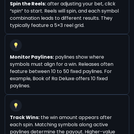
Spin the Reels:
after adjusting your bet, click
“spin” to start. Reels will spin, and each symbol
combination leads to different results. They
typically feature a 5×3 reel grid.
Monitor Paylines:
paylines show where
symbols must align for a win. Releases often
feature between 10 to 50 fixed paylines. For
example, Book of Ra Deluxe offers 10 fixed
paylines.
Track Wins:
the win amount appears after
each spin. Matching symbols along active
paylines determine the payout. Higher-value