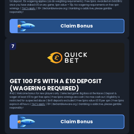
1st deposit. 10x wagering applies (as do weighting requirements). Free Spins: Awarded on Gold Blitz
once you have staked £10 on any game. Spin value = 10p. No wagering requirements on free spin
winnings. |
T&C's apply
| 18+ | BeGambleAware.org | Gambling is addictive, please gamble
responsibly!
Claim Bonus
7
GET 100 FS WITH A £10 DEPOSIT
(WAGERING REQUIRED)
#AD | Welcome bonus for new players only | Selected game: Big Bass at the Races | Deposit &
wager at least £10 to get free spins | Free Spins winnings are cash | No max cash out | Eligibility is
restricted for suspected abuse | Skrill deposits excluded | Free Spins value £0.10 per spin | Free Spins
expire in 48 hours |
T&C's apply
| 18+ | BeGambleAware.org | Gambling is addictive, please gamble
responsibly!
Claim Bonus