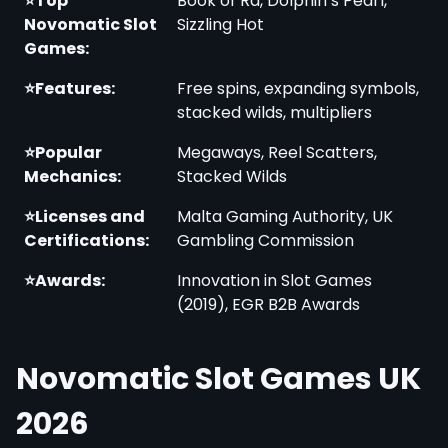
⭐Top
Book of Ra, Dolphin’s Pearl,
Novomatic Slot
Sizzling Hot
Games:
⭐Features:
Free spins, expanding symbols,
stacked wilds, multipliers
⭐Popular
Megaways, Reel Scatters,
Mechanics:
Stacked Wilds
⭐Licenses and
Malta Gaming Authority, UK
Certifications:
Gambling Commission
⭐Awards:
Innovation in Slot Games
(2019), EGR B2B Awards
Novomatic Slot Games UK
2026