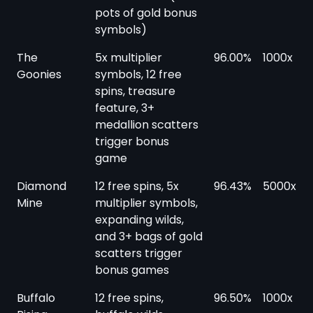
pots of gold bonus
symbols)
The
5x multiplier
96.00%
1000x
Goonies
symbols, 12 free
spins, treasure
feature, 3+
medallion scatters
trigger bonus
game
Diamond
12 free spins, 5x
96.43%
5000x
Mine
multiplier symbols,
expanding wilds,
and 3+ bags of gold
scatters trigger
bonus games
Buffalo
12 free spins,
96.50%
1000x