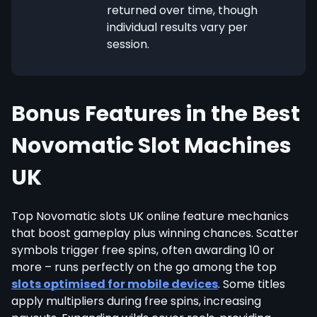
returned over time, though
individual results vary per
session.
Bonus Features in the Best
Novomatic Slot Machines
UK
Top Novomatic slots UK online feature mechanics
that boost gameplay plus winning chances. Scatter
symbols trigger free spins, often awarding 10 or
more – runs perfectly on the go among the top
slots optimised for mobile devices
. Some titles
apply multipliers during free spins, increasing