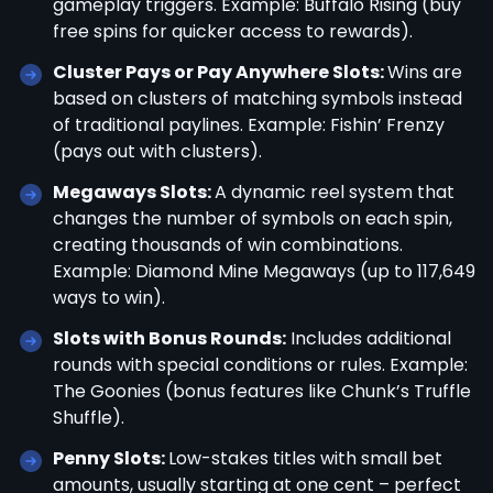
gameplay triggers. Example: Buffalo Rising (buy
free spins for quicker access to rewards).
Cluster Pays or Pay Anywhere Slots:
Wins are
based on clusters of matching symbols instead
of traditional paylines. Example: Fishin’ Frenzy
(pays out with clusters).
Megaways Slots:
A dynamic reel system that
changes the number of symbols on each spin,
creating thousands of win combinations.
Example: Diamond Mine Megaways (up to 117,649
ways to win).
Slots with Bonus Rounds:
Includes additional
rounds with special conditions or rules. Example:
The Goonies (bonus features like Chunk’s Truffle
Shuffle).
Penny Slots:
Low-stakes titles with small bet
amounts, usually starting at one cent – perfect