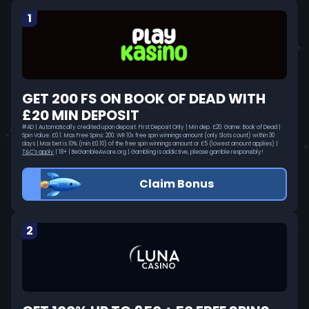
1
GET 200 FS ON BOOK OF DEAD WITH
£20 MIN DEPOSIT
#AD | Automatically credited upon deposit. First Deposit Only | Min dep. £20. Game: Book of Dead |
Spin Value: £0.1. Max Free Spins: 200. WR 10x free spin winnings amount (only Slots count) within 30
days | Max bet is 10% (min £0.10) of the free spin winnings amount or £5 (lowest amount applies) |
T&C's apply
| 18+ | BeGambleAware.org | Gambling is addictive, please gamble responsibly!
Claim Bonus
2