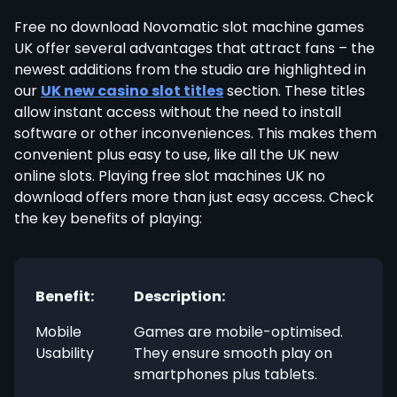
Free no download Novomatic slot machine games
UK offer several advantages that attract fans – the
newest additions from the studio are highlighted in
our
UK new casino slot titles
section. These titles
allow instant access without the need to install
software or other inconveniences. This makes them
convenient plus easy to use, like all the UK new
online slots. Playing free slot machines UK no
download offers more than just easy access. Check
the key benefits of playing:
Benefit:
Description:
Mobile
Games are mobile-optimised.
Usability
They ensure smooth play on
smartphones plus tablets.