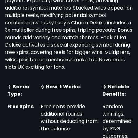
payouts. Expanding wilds cover reels, providing
additional symbol matches. Stacked wilds appear on
multiple reels, modifying potential symbol
combinations. Lucky Lady’s Charm Deluxe includes a
3x multiplier during free spins, tripling payouts. Bonus
rounds add variety and match themes. Book of Ra
Deluxe activates a special expanding symbol during
free spins, covering reels for bigger wins. Multipliers,
wilds, plus bonus mechanics make top Novomatic
slots UK exciting for fans.
✈️ Bonus
✈️ How It Works:
✈️ Notable
Type:
Benefits:
Free Spins
Free spins provide
Random
additional rounds
winnings,
without deducting from
determined
the balance.
by RNG
outcomes,