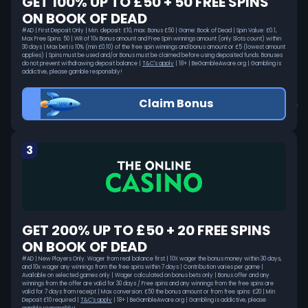
GET 100% UP TO £50 + 50 FREE SPINS
ON BOOK OF DEAD
#AD | First Deposit Only | Min. deposit: £10, max. Bonus £50 | Game: Book of Dead | Spin Value: £0.1,
Max Free Spins: 50 | WR of 10x Bonus amount and Free Spin winnings amount (only Slots count) within
30 days | Max bet is 10% (min £0.10) of the free spin winnings and bonus amount or £5 (lowest amount
applies) | Spins must be used and/or Bonus must be claimed before using deposited funds. Bonuses
do not prevent withdrawing deposit balance |
T&C's apply
| 18+ | BeGambleAware.org | Gambling is
addictive, please gamble responsibly!
Claim Bonus
3
GET 200% UP TO £50 + 20 FREE SPINS
ON BOOK OF DEAD
#AD | New Players Only. Wager from real balance first | 10X wager the bonus money within 30 days,
and 10x wager any winnings from the free spins within 7 days | Contribution varies per game |
Available on selected games only | Wager calculated on bonus bets only | Bonus offer and any
winnings from the offer are valid for 30 days / Free spins and any winnings from the free spins are
valid for 7 days from receipt | Max conversion: £50 the bonus amount or from free spins: £20 | Min
Deposit £10 required |
T&C's apply
| 18+ | BeGambleAware.org | Gambling is addictive, please