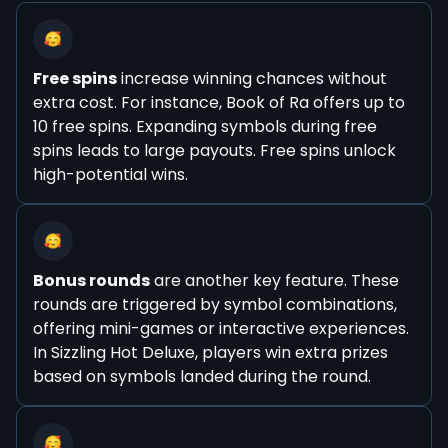
Free spins
increase winning chances without
extra cost. For instance, Book of Ra offers up to
10 free spins. Expanding symbols during free
spins leads to large payouts. Free spins unlock
high-potential wins.
Bonus rounds
are another key feature. These
rounds are triggered by symbol combinations,
offering mini-games or interactive experiences.
In Sizzling Hot Deluxe, players win extra prizes
based on symbols landed during the round.