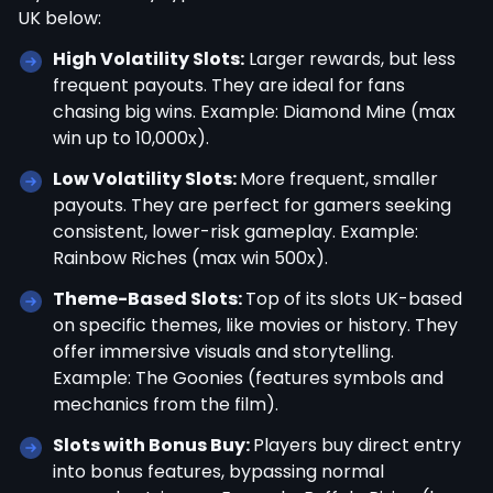
UK below:
High Volatility Slots:
Larger rewards, but less
frequent payouts. They are ideal for fans
chasing big wins. Example: Diamond Mine (max
win up to 10,000x).
Low Volatility Slots:
More frequent, smaller
payouts. They are perfect for gamers seeking
consistent, lower-risk gameplay. Example:
Rainbow Riches (max win 500x).
Theme-Based Slots:
Top of its slots UK-based
on specific themes, like movies or history. They
offer immersive visuals and storytelling.
Example: The Goonies (features symbols and
mechanics from the film).
Slots with Bonus Buy:
Players buy direct entry
into bonus features, bypassing normal