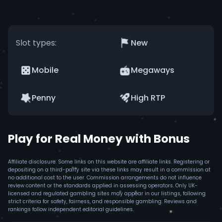
Slot types:
New
Mobile
Megaways
Penny
High RTP
Play for Real Money with Bonus
Affiliate disclosure: Some links on this website are affiliate links. Registering or
depositing on a third-party site via these links may result in a commission at
no additional cost to the user. Commission arrangements do not influence
review content or the standards applied in assessing operators. Only UK-
licensed and regulated gambling sites may appear in our listings, following
strict criteria for safety, fairness, and responsible gambling. Reviews and
rankings follow independent editorial guidelines.