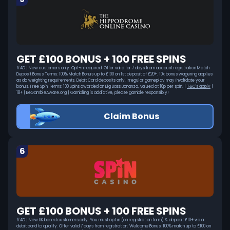
GET £100 BONUS + 100 FREE SPINS
#AD | New customers only. Opt-in required. Offer valid for 7 days from account registration Match
Deposit Bonus Terms: 100% Match Bonus up to £100 on 1st deposit of £20+. 10x bonus wagering applies
as do weighting requirements. Debit Card deposits only. Irregular gameplay may invalidate your
bonus. Free Spin Terms: 100 Spins awarded on Big Bass Bonanza, valued at 10p per spin. |
T&C's apply
|
18+ | BeGambleAware.org | Gambling is addictive, please gamble responsibly!
Claim Bonus
6
GET £100 BONUS + 100 FREE SPINS
#AD | New UK based customers only. You must opt in (on registration form) & deposit £10+ via a
debit card to qualify. Offer valid 7 days from registration. Welcome Bonus: 100% match up to £100 on