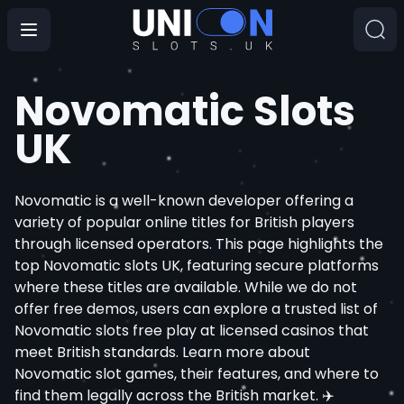
Novomatic Slots
UK
Novomatic is a well-known developer offering a
variety of popular online titles for British players
through licensed operators. This page highlights the
top Novomatic slots UK, featuring secure platforms
where these titles are available. While we do not
offer free demos, users can explore a trusted list of
Novomatic slots free play at licensed casinos that
meet British standards. Learn more about
Novomatic slot games, their features, and where to
find them legally across the British market. ✈️