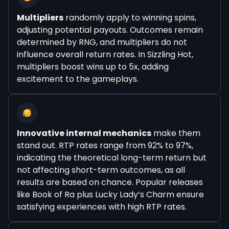
Multipliers
randomly apply to winning spins,
adjusting potential payouts. Outcomes remain
determined by RNG, and multipliers do not
influence overall return rates. In Sizzling Hot,
multipliers boost wins up to 5x, adding
excitement to the gameplays.
Innovative internal mechanics
make them
stand out. RTP rates range from 92% to 97%,
indicating the theoretical long-term return but
not affecting short-term outcomes, as all
results are based on chance. Popular releases
like Book of Ra plus Lucky Lady’s Charm ensure
satisfying experiences with high RTP rates.