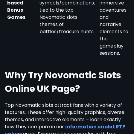
based
symbols/combinations,
immersive
Bonus
tied to the top
adventures
Games
Novomatic slots
and
themes of
narrative
battles/treasure hunts.
elements to
the
gameplay
sessions.
Why Try Novomatic Slots
Online UK Page?
Top Novomatic slots attract fans with a variety of
features. These offer high-quality graphics, diverse
themes, and interactive elements – learn exactly
how they compare in our
information on slot RTP
values
guide. Enjoy exciting gameplay with free