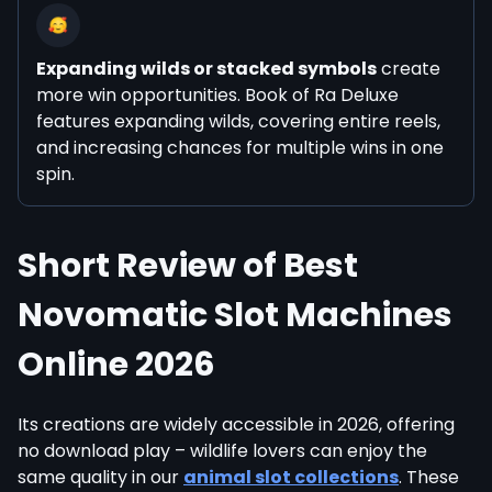
Expanding wilds or stacked symbols
create
more win opportunities. Book of Ra Deluxe
features expanding wilds, covering entire reels,
and increasing chances for multiple wins in one
spin.
Short Review of Best
Novomatic Slot Machines
Online 2026
Its creations are widely accessible in 2026, offering
no download play – wildlife lovers can enjoy the
same quality in our
animal slot collections
. These