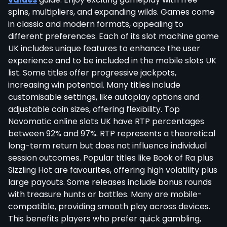
spins, multipliers, and expanding wilds. Games come
in classic and modern formats, appealing to
different preferences. Each of its slot machine game
UK includes unique features to enhance the user
experience and to be included in the mobile slots UK
list. Some titles offer progressive jackpots,
increasing win potential. Many titles include
customisable settings, like autoplay options and
adjustable coin sizes, offering flexibility. Top
Novomatic online slots UK have RTP percentages
between 92% and 97%. RTP represents a theoretical
long-term return but does not influence individual
session outcomes. Popular titles like Book of Ra plus
Sizzling Hot are favourites, offering high volatility plus
large payouts. Some releases include bonus rounds
with treasure hunts or battles. Many are mobile-
compatible, providing smooth play across devices.
This benefits players who prefer quick gambling,