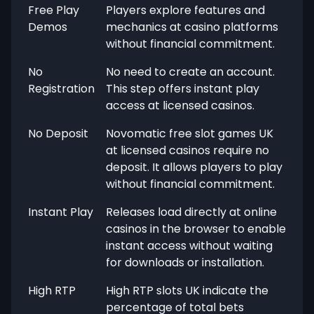
Free Play
Players explore features and
Demos
mechanics at casino platforms
without financial commitment.
No
No need to create an account.
Registration
This step offers instant play
access at licensed casinos.
No Deposit
Novomatic free slot games UK
at licensed casinos require no
deposit. It allows players to play
without financial commitment.
Instant Play
Releases load directly at online
casinos in the browser to enable
instant access without waiting
for downloads or installation.
High RTP
High RTP slots UK indicate the
percentage of total bets