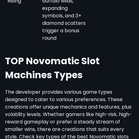
Rising
buffalo wilds,
expanding
symbols, and 3+
diamond scatters
trigger a bonus
round
TOP Novomatic Slot
Machines Types
The developer provides various game types
designed to cater to various preferences. These
creations offer unique mechanics and features, plus
volatility levels. Whether gamers like high-risk, high-
reward gameplay or prefer a steady stream of
smaller wins, there are creations that suits every
style. Check key types of the best Novomatic slots