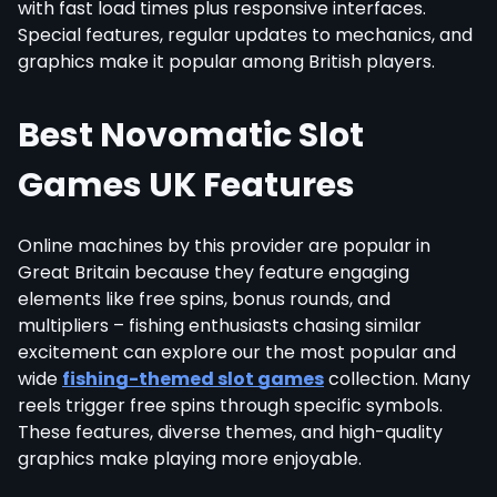
with fast load times plus responsive interfaces.
Special features, regular updates to mechanics, and
graphics make it popular among British players.
Best Novomatic Slot
Games UK Features
Online machines by this provider are popular in
Great Britain because they feature engaging
elements like free spins, bonus rounds, and
multipliers – fishing enthusiasts chasing similar
excitement can explore our the most popular and
wide
fishing-themed slot games
collection. Many
reels trigger free spins through specific symbols.
These features, diverse themes, and high-quality
graphics make playing more enjoyable.