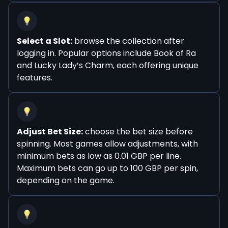
Select a Slot:
browse the collection after
logging in. Popular options include Book of Ra
and Lucky Lady’s Charm, each offering unique
features.
Adjust Bet Size:
choose the bet size before
spinning. Most games allow adjustments, with
minimum bets as low as 0.01 GBP per line.
Maximum bets can go up to 100 GBP per spin,
depending on the game.