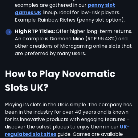
examples are gathered in our
penny slot
games UK
lineup. Ideal for low-risk players.
Example: Rainbow Riches (penny slot option).
High RTP Titles:
Offer higher long-term returns.
An example is Diamond Mine (RTP 96.43%) and
other creations of Microgaming online slots that
are preferred by many users.
How to Play Novomatic
Slots UK?
Playing its slots in the UK is simple. The company has
been in the industry for over 40 years and is known
for its innovative products with engaging features –
discover the safest places to enjoy them in our
UK-
regulated slot sites
guide. Games are available