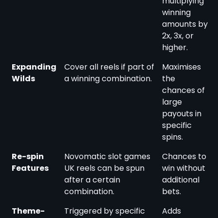
multiplying
winning
amounts by
2x, 3x, or
higher.
Expanding
Cover all reels if part of
Maximises
Wilds
a winning combination.
the
chances of
large
payouts in
specific
spins.
Re-spin
Novomatic slot games
Chances to
Features
UK reels can be spun
win without
after a certain
additional
combination.
bets.
Theme-
Triggered by specific
Adds