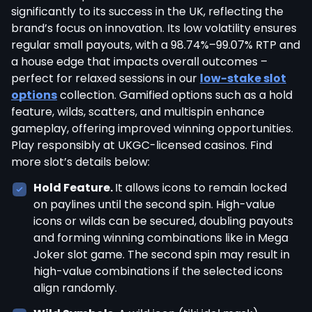
significantly to its success in the UK, reflecting the
brand’s focus on innovation. Its low volatility ensures
regular small payouts, with a 98.74%–99.07% RTP and
a house edge that impacts overall outcomes –
perfect for relaxed sessions in our
low-stake slot
options
collection. Gamified options such as a hold
feature, wilds, scatters, and multispin enhance
gameplay, offering improved winning opportunities.
Play responsibly at UKGC-licensed casinos. Find
more slot’s details below:
Hold Feature.
It allows icons to remain locked
on paylines until the second spin. High-value
icons or wilds can be secured, doubling payouts
and forming winning combinations like in Mega
Joker slot game. The second spin may result in
high-value combinations if the selected icons
align randomly.