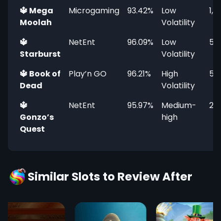
🔱 Mega
Microgaming
93.42%
Low
1,9
Moolah
Volatility
🔱
NetEnt
96.09%
Low
50
Starburst
Volatility
🔱 Book of
Play’n GO
96.21%
High
50
Dead
Volatility
🔱
NetEnt
95.97%
Medium-
21,
Gonzo’s
high
Quest
Similar Slots to Review After