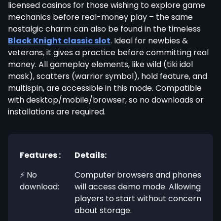
licensed casinos for those wishing to explore game
mechanics before real-money play – the same
nostalgic charm can also be found in the timeless
Black Knight classic slot
. Ideal for newbies &
veterans, it gives a practice before committing real
money. All gameplay elements, like wild (tiki idol
mask), scatters (warrior symbol), hold feature, and
multispin, are accessible in this mode. Compatible
with desktop/mobile/browser, so no downloads or
installations are required.
Features :
Details:
⚡ No
Computer browsers and phones
download:
will access demo mode. Allowing
players to start without concern
about storage.