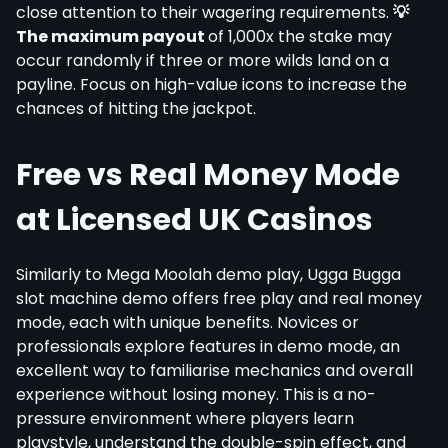
close attention to their wagering requirements.
💡
The maximum payout
of 1,000x the stake may
occur randomly if three or more wilds land on a
payline. Focus on high-value icons to increase the
chances of hitting the jackpot.
Free vs Real Money Mode
at Licensed UK Casinos
Similarly to Mega Moolah demo play, Ugga Bugga
slot machine demo offers free play and real money
mode, each with unique benefits. Novices or
professionals explore features in demo mode, an
excellent way to familiarise mechanics and overall
experience without losing money. This is a no-
pressure environment where players learn
playstyle, understand the double-spin effect, and