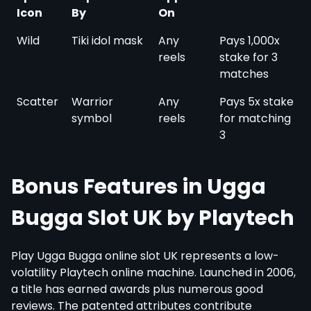
Icon
By
On
Wild
Tiki idol mask
Any
Pays 1,000x
reels
stake for 3
matches
Scatter
Warrior
Any
Pays 5x stake
symbol
reels
for matching
3
Bonus Features in
Ugga
Bugga Slot UK by Playtech
Play Ugga Bugga online slot UK represents a low-
volatility Playtech online machine. Launched in 2006,
a title has earned awards plus numerous good
reviews. The patented attributes contribute