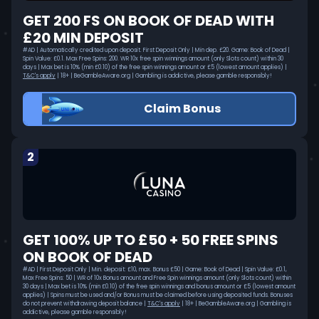
GET 200 FS ON BOOK OF DEAD WITH
£20 MIN DEPOSIT
#AD | Automatically credited upon deposit. First Deposit Only | Min dep. £20. Game: Book of Dead |
Spin Value: £0.1. Max Free Spins: 200. WR 10x free spin winnings amount (only Slots count) within 30
days | Max bet is 10% (min £0.10) of the free spin winnings amount or £5 (lowest amount applies) |
T&C's apply
| 18+ | BeGambleAware.org | Gambling is addictive, please gamble responsibly!
Claim Bonus
2
GET 100% UP TO £50 + 50 FREE SPINS
ON BOOK OF DEAD
#AD | First Deposit Only | Min. deposit: £10, max. Bonus £50 | Game: Book of Dead | Spin Value: £0.1,
Max Free Spins: 50 | WR of 10x Bonus amount and Free Spin winnings amount (only Slots count) within
30 days | Max bet is 10% (min £0.10) of the free spin winnings and bonus amount or £5 (lowest amount
applies) | Spins must be used and/or Bonus must be claimed before using deposited funds. Bonuses
do not prevent withdrawing deposit balance |
T&C's apply
| 18+ | BeGambleAware.org | Gambling is
addictive, please gamble responsibly!