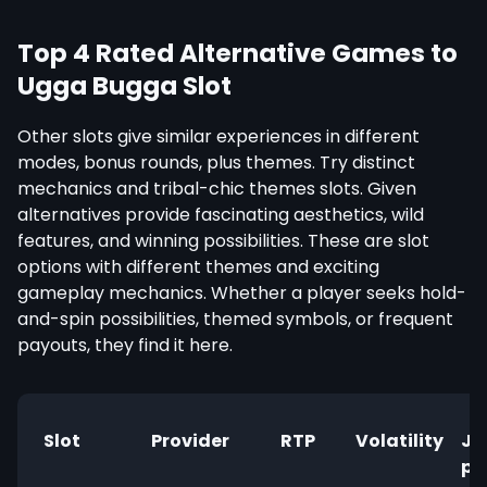
Top 4 Rated Alternative Games to
Ugga Bugga Slot
Other slots give similar experiences in different
modes, bonus rounds, plus themes. Try distinct
mechanics and tribal-chic themes slots. Given
alternatives provide fascinating aesthetics, wild
features, and winning possibilities. These are slot
options with different themes and exciting
gameplay mechanics. Whether a player seeks hold-
and-spin possibilities, themed symbols, or frequent
payouts, they find it here.
Slot
Provider
RTP
Volatility
Ja
pa