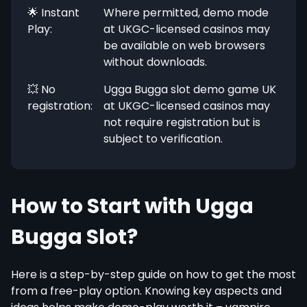
🌟 Instant
Where permitted, demo mode
Play:
at UKGC-licensed casinos may
be available on web browsers
without downloads.
💥 No
Ugga Bugga slot demo game UK
registration:
at UKGC-licensed casinos may
not require registration but is
subject to verification.
How to Start with Ugga
Bugga Slot?
Here is a step-by-step guide on how to get the most
from a free-play option. Knowing key aspects and