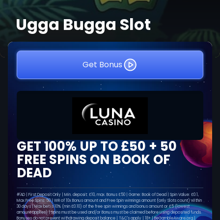
Ugga Bugga Slot
Get Bonus
GET 100% UP TO £50 + 50
FREE SPINS ON BOOK OF
DEAD
#AD | First Deposit Only | Min. deposit: £10, max. Bonus £50 | Game: Book of Dead | Spin Value: £0.1,
Max Free Spins: 50 | WR of 10x Bonus amount and Free Spin winnings amount (only Slots count) within
30 days | Max bet is 10% (min £0.10) of the free spin winnings and bonus amount or £5 (lowest
amount applies) | Spins must be used and/or Bonus must be claimed before using deposited funds.
Bonuses do not prevent withdrawing deposit balance |
T&C's apply
| 18+ | BeGambleAware.org |