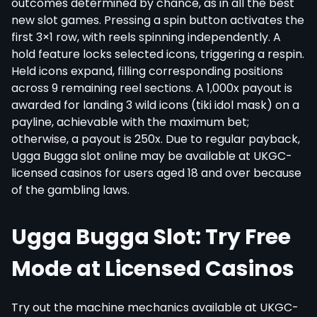
outcomes determined by chance, as in all the best
new slot games. Pressing a spin button activates the
first 3×1 row, with reels spinning independently. A
hold feature locks selected icons, triggering a respin.
Held icons expand, filling corresponding positions
across 9 remaining reel sections. A 1,000x payout is
awarded for landing 3 wild icons (tiki idol mask) on a
payline, achievable with the maximum bet;
otherwise, a payout is 250x. Due to regular payback,
Ugga Bugga slot online may be available at UKGC-
licensed casinos for users aged 18 and over because
of the gambling laws.
Ugga Bugga Slot: Try Free
Mode at Licensed Casinos
Try out the machine mechanics available at UKGC-