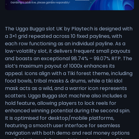
Gambling is addictive, please gamble responsibly!
The Ugga Bugga slot UK by Playtech is designed with
a 3×1 grid repeated across 10 fixed paylines, with
each row functioning as an individual payline. As a
low-volatility slot, it delivers frequent small payouts
and boasts an exceptional 98.74% – 99.07% RTP. The
slot’s maximum payout of 1000x enhances its
appeal. Icons align with a Tiki forest theme, including
food bowls, tribal masks & drums, while a tiki idol
mask acts as a wild, and a warrior icon represents
scatters. Ugga Bugga slot machine also includes a
hold feature, allowing players to lock reels for
enhanced winning potential during the second spin.
It is optimised for desktop/mobile platforms,
featuring a smooth user interface for seamless
navigation with both demo and real money options