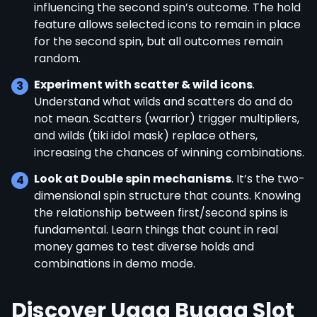
influencing the second spin’s outcome. The hold
feature allows selected icons to remain in place
for the second spin, but all outcomes remain
random.
Experiment with scatter & wild icons
.
Understand what wilds and scatters do and do
not mean. Scatters (warrior) trigger multipliers,
and wilds (tiki idol mask) replace others,
increasing the chances of winning combinations.
Look at Double spin mechanisms
. It’s the two-
dimensional spin structure that counts. Knowing
the relationship between first/second spins is
fundamental. Learn things that count in real
money games to test diverse holds and
combinations in demo mode.
Discover Ugga Bugga Slot