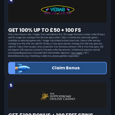
4
GET 100% UP TO £50 + 100 FS
#AD | New Players Only | Wager from real balance first. 10X wager the bonus money within 30 days
and 10x wager any winnings from the free spins within 7 days | Contribution varies per game |
Available on selected games only | Wager calculated on bonus bets only | Bonus offer and any
winnings from the offer are valid for 30 days / Free spins and any winnings from the free spins are
valid for 7 days from receipt | Max conversion: from the bonus amount: £50 or from free spins: £20.
Min Deposit £20 required. Limited to 5 brands within the network | Withdrawal requests void all
active/pending bonuses | Excluded Skrill and Neteller deposits |
T&C's apply
| 18+ |
BeGambleAware.org | Gambling is addictive, please gamble responsibly!
Claim Bonus
5