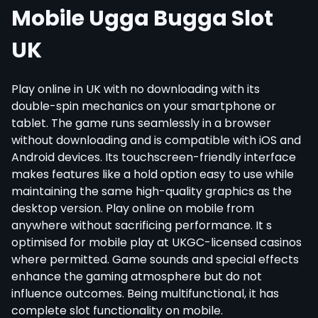
Mobile
Ugga Bugga Slot
UK
Play online in UK with no downloading with its
double-spin mechanics on your smartphone or
tablet. The game runs seamlessly in a browser
without downloading and is compatible with iOS and
Android devices. Its touchscreen-friendly interface
makes features like a hold option easy to use while
maintaining the same high-quality graphics as the
desktop version. Play online on mobile from
anywhere without sacrificing performance. It s
optimised for mobile play at UKGC-licensed casinos
where permitted. Game sounds and special effects
enhance the gaming atmosphere but do not
influence outcomes. Being multifunctional, it has
complete slot functionality on mobile.