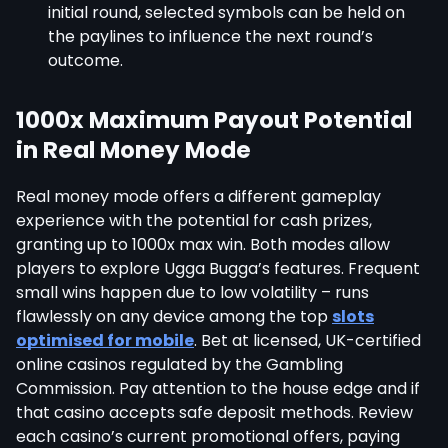
initial round, selected symbols can be held on
the paylines to influence the next round’s
outcome.
1000x Maximum Payout Potential
in Real Money Mode
Real money mode offers a different gameplay
experience with the potential for cash prizes,
granting up to 1000x max win. Both modes allow
players to explore Ugga Bugga’s features. Frequent
small wins happen due to low volatility – runs
flawlessly on any device among the top
slots
optimised for mobile
. Bet at licensed, UK-certified
online casinos regulated by the Gambling
Commission. Pay attention to the house edge and if
that casino accepts safe deposit methods. Review
each casino’s current promotional offers, paying