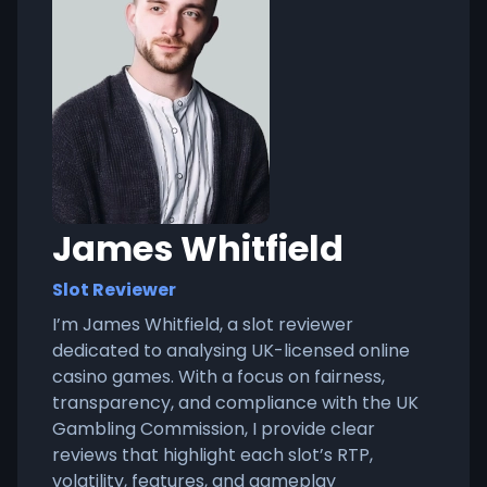
James Whitfield
Slot Reviewer
I’m James Whitfield, a slot reviewer
dedicated to analysing UK-licensed online
casino games. With a focus on fairness,
transparency, and compliance with the UK
Gambling Commission, I provide clear
reviews that highlight each slot’s RTP,
volatility, features, and gameplay