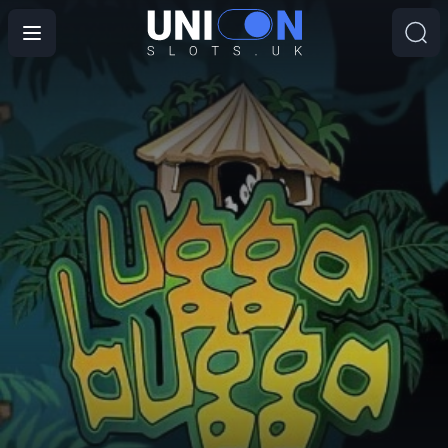
Home Page
/
Free Slots UK
/
Ugga Bugga