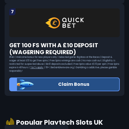
7
GET 100 FS WITH A £10 DEPOSIT
(WAGERING REQUIRED)
#AD | Welcome bonus for new players only | Selected game: Big Bass at the Races | Deposit &
wager at least £10 to get free spins | Free Spins winnings are cash | No max cash out | Eligibility is
restricted for suspected abuse | Skrill deposits excluded | Free Spins value £0.10 per spin | Free Spins
expire in 48 hours |
T&C's apply
| 18+ | BeGambleAware.org | Gambling is addictive, please gamble
responsibly!
Claim Bonus
Popular Playtech Slots UK