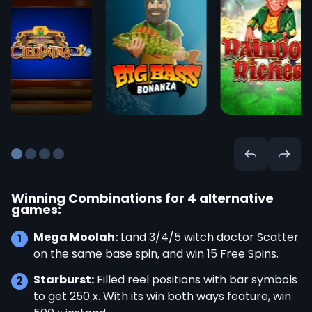
Winning Combinations for 4 alternative
games:
Mega Moolah:
Land 3/4/5 witch doctor Scatter
on the same base spin, and win 15 Free Spins.
Starburst:
Filled reel positions with bar symbols
to get 250 x. With its win both ways feature, win