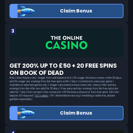
Claim Bonus
3
GET 200% UP TO £50 + 20 FREE SPINS
ON BOOK OF DEAD
#AD | New Players Only. Wager from real balance first | 10X wager the bonus money within 30 days,
and 10x wager any winnings from the free spins within 7 days | Contribution varies per game |
Available on selected games only | Wager calculated on bonus bets only | Bonus offer and any
winnings from the offer are valid for 30 days / Free spins and any winnings from the free spins are
valid for 7 days from receipt | Max conversion: £50 the bonus amount or from free spins: £20 | Min
Deposit £10 required |
T&C's apply
| 18+ | BeGambleAware.org | Gambling is addictive, please
gamble responsibly!
Claim Bonus