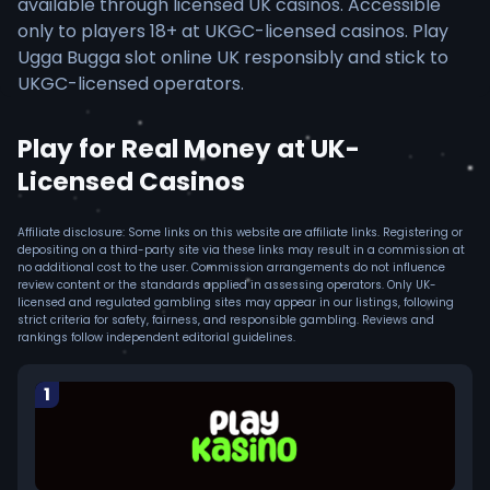
available through licensed UK casinos. Accessible
only to players 18+ at UKGC-licensed casinos. Play
Ugga Bugga slot online UK responsibly and stick to
UKGC-licensed operators.
Play for Real Money at UK-
Licensed Casinos
Affiliate disclosure: Some links on this website are affiliate links. Registering or
depositing on a third-party site via these links may result in a commission at
no additional cost to the user. Commission arrangements do not influence
review content or the standards applied in assessing operators. Only UK-
licensed and regulated gambling sites may appear in our listings, following
strict criteria for safety, fairness, and responsible gambling. Reviews and
rankings follow independent editorial guidelines.
1