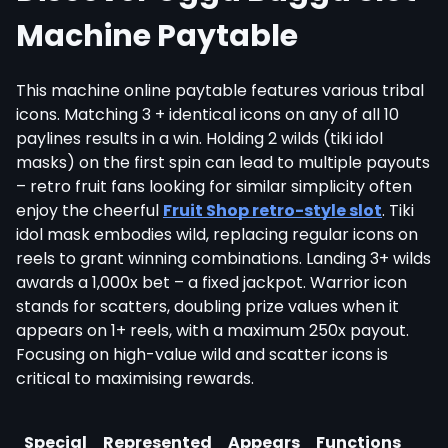
Machine Paytable
This machine online paytable features various tribal
icons. Matching 3 + identical icons on any of all 10
paylines results in a win. Holding 2 wilds (tiki idol
masks) on the first spin can lead to multiple payouts
– retro fruit fans looking for similar simplicity often
enjoy the cheerful
Fruit Shop retro-style slot
. Tiki
idol mask embodies wild, replacing regular icons on
reels to grant winning combinations. Landing 3+ wilds
awards a 1,000x bet – a fixed jackpot. Warrior icon
stands for scatters, doubling prize values when it
appears on 1+ reels, with a maximum 250x payout.
Focusing on high-value wild and scatter icons is
critical to maximising rewards.
Special
Represented
Appears
Functions