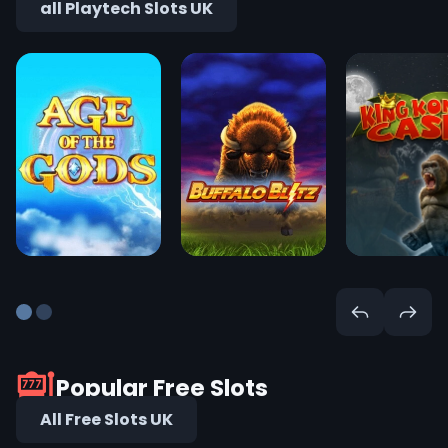
all Playtech Slots UK
Popular Free Slots
All Free Slots UK