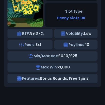
Slot type:
Penny Slots UK
RTP:
99.07%
Volatility:
Low
Reels:
3x1
Paylines:
10
Min/Max Bet:
£0.10/£25
Max Win:
x1,000
Features:
Bonus Rounds, Free Spins