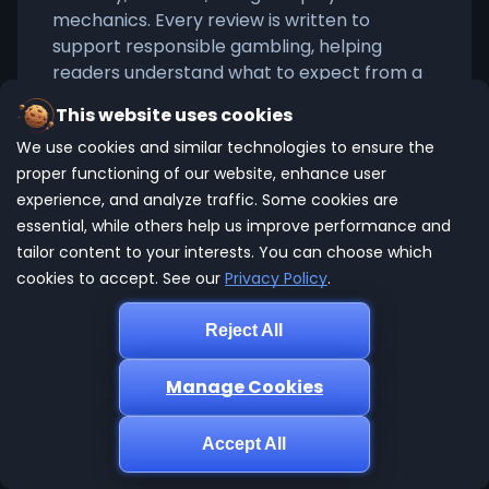
mechanics. Every review is written to
support responsible gambling, helping
readers understand what to expect from a
game before they play at a licensed UK
This website uses cookies
casino.
We use cookies and similar technologies to ensure the
proper functioning of our website, enhance user
experience, and analyze traffic. Some cookies are
essential, while others help us improve performance and
tailor content to your interests. You can choose which
FAQ
cookies to accept. See our
Privacy Policy
.
Reject All
How does the double-spin feature
impact gameplay?
Manage Cookies
The double-spin feature allows players to
Are there any special tips for
Accept All
interact with the gameplay by selecting
maximising payouts in Ugga Bugga slot
symbols to hold, which can influence the