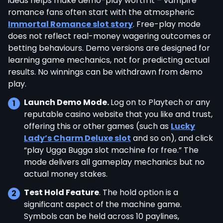
ideas helps make demo-play worth it – vampire
romance fans often start with the atmospheric
Immortal Romance slot story
. Free-play mode
does not reflect real-money wagering outcomes or
betting behaviours. Demo versions are designed for
learning game mechanics, not for predicting actual
results. No winnings can be withdrawn from demo
play.
Launch Demo Mode.
Log on to Playtech or any
reputable casino website that you like and trust,
offering this or other games (such as
Lucky
Lady’s Charm Deluxe slot
and so on), and click
“play Ugga Bugga slot machine for free.” The
mode delivers all gameplay mechanics but no
actual money stakes.
Test Hold Feature
. The hold option is a
significant aspect of the machine game.
Symbols can be held across 10 paylines,