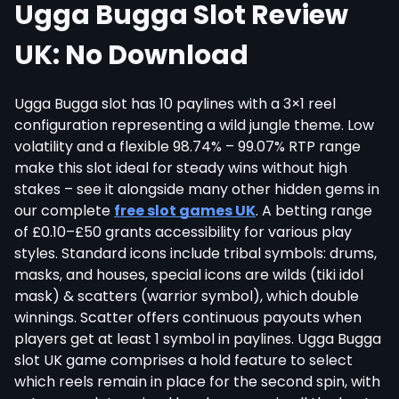
Ugga Bugga Slot Review
UK: No Download
Ugga Bugga slot has 10 paylines with a 3×1 reel
configuration representing a wild jungle theme. Low
volatility and a flexible 98.74% – 99.07% RTP range
make this slot ideal for steady wins without high
stakes – see it alongside many other hidden gems in
our complete
free slot games UK
. A betting range
of £0.10–£50 grants accessibility for various play
styles. Standard icons include tribal symbols: drums,
masks, and houses, special icons are wilds (tiki idol
mask) & scatters (warrior symbol), which double
winnings. Scatter offers continuous payouts when
players get at least 1 symbol in paylines. Ugga Bugga
slot UK game comprises a hold feature to select
which reels remain in place for the second spin, with