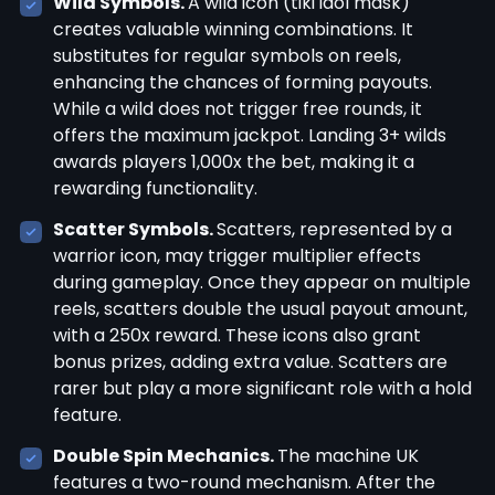
Wild Symbols.
A wild icon (tiki idol mask)
creates valuable winning combinations. It
substitutes for regular symbols on reels,
enhancing the chances of forming payouts.
While a wild does not trigger free rounds, it
offers the maximum jackpot. Landing 3+ wilds
awards players 1,000x the bet, making it a
rewarding functionality.
Scatter Symbols.
Scatters, represented by a
warrior icon, may trigger multiplier effects
during gameplay. Once they appear on multiple
reels, scatters double the usual payout amount,
with a 250x reward. These icons also grant
bonus prizes, adding extra value. Scatters are
rarer but play a more significant role with a hold
feature.
Double Spin Mechanics.
The machine UK
features a two-round mechanism. After the