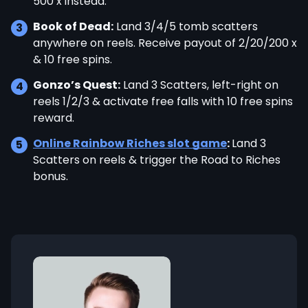
500 x instead.
Book of Dead:
Land 3/4/5 tomb scatters
anywhere on reels. Receive payout of 2/20/200 x
& 10 free spins.
Gonzo’s Quest:
Land 3 Scatters, left-right on
reels 1/2/3 & activate free falls with 10 free spins
reward.
Online Rainbow Riches slot game
:
Land 3
Scatters on reels & trigger the Road to Riches
bonus.