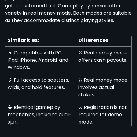
get accustomed to it. Gameplay dynamics offer
variety in real money mode. Both modes are suitable
as they accommodate distinct playing styles.
Similarities:
Differences:
💎 Compatible with PC,
⚔️ Real money mode
iPad, iPhone, Android, and
offers cash payouts.
Windows.
💎 Full access to scatters,
⚔️ Real money mode
wilds, and hold features.
involves actual
stakes.
💎 Identical gameplay
⚔️ Registration is not
mechanics, including dual-
required for demo
spin.
mode.