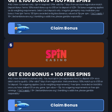
GET £100 BONUS + 100 FREE SPINS
#AD | New customers only. Opt-in required. Offer valid for 7 days from account registration Match
Deposit Bonus Terms: 100% Match Bonus up to £100 on 1st deposit of £20+. 10x bonus wagering applies
as do weighting requirements. Debit Card deposits only. Irregular gameplay may invalidate your
bonus. Free Spin Terms: 100 Spins awarded on Big Bass Bonanza, valued at 10p per spin. |
T&C's apply
|
18+ | BeGambleAware.org | Gambling is addictive, please gamble responsibly!
Claim Bonus
6
GET £100 BONUS + 100 FREE SPINS
#AD | New UK based customers only. You must opt in (on registration form) & deposit £10+ via a
debit card to qualify. Offer valid 7 days from registration. Welcome Bonus: 100% match up to £100 on
1st deposit. 10x wagering applies (as do weighting requirements). Free Spins: Awarded on Gold Blitz
once you have staked £10 on any game. Spin value = 10p. No wagering requirements on free spin
winnings. |
T&C's apply
| 18+ | BeGambleAware.org | Gambling is addictive, please gamble
responsibly!
Claim Bonus