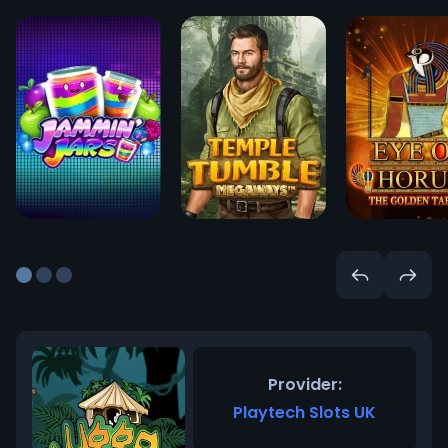
Provider:
Playtech Slots UK