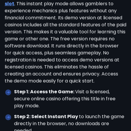
slot
. This instant play mode allows gamblers to
experience mechanics plus features without any
financial commitment. Its demo version at licensed
casinos includes all the standard features of the paid
version. This makes it a valuable tool for learning this
game or other one. The free version requires no
software download. It runs directly in the browser
for quick access, plus seamless gameplay. No
registration is needed to access demo versions at
licensed casinos. This eliminates the hassle of
creating an account and ensures privacy. Access
the demo mode easily for a quick start.
Step 1: Access the Game:
Visit a licensed,
secure online casino offering this title in free
play mode.
Step 2: Select Instant Play
to launch the game
directly in the browser, no downloads are
needed.