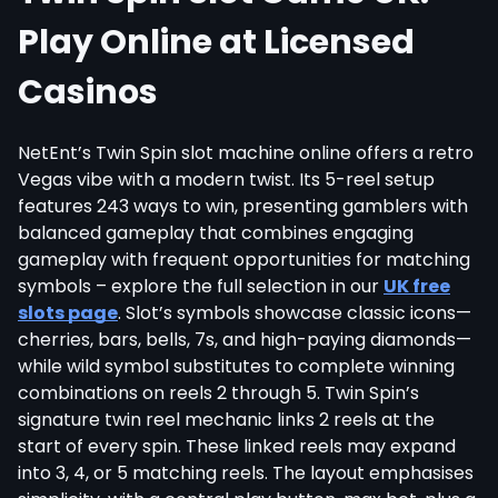
Play Online at Licensed
Casinos
NetEnt’s Twin Spin slot machine online offers a retro
Vegas vibe with a modern twist. Its 5-reel setup
features 243 ways to win, presenting gamblers with
balanced gameplay that combines engaging
gameplay with frequent opportunities for matching
symbols – explore the full selection in our
UK free
slots page
. Slot’s symbols showcase classic icons—
cherries, bars, bells, 7s, and high-paying diamonds—
while wild symbol substitutes to complete winning
combinations on reels 2 through 5. Twin Spin’s
signature twin reel mechanic links 2 reels at the
start of every spin. These linked reels may expand
into 3, 4, or 5 matching reels. The layout emphasises