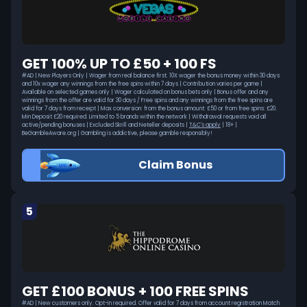
GET 100% UP TO £50 + 100 FS
#AD | New Players Only | Wager from real balance first. 10X wager the bonus money within 30 days
and 10x wager any winnings from the free spins within 7 days | Contribution varies per game |
Available on selected games only | Wager calculated on bonus bets only | Bonus offer and any
winnings from the offer are valid for 30 days / Free spins and any winnings from the free spins are
valid for 7 days from receipt | Max conversion: from the bonus amount: £50 or from free spins: £20.
Min Deposit £20 required. Limited to 5 brands within the network | Withdrawal requests void all
active/pending bonuses | Excluded Skrill and Neteller deposits |
T&C's apply
| 18+ |
BeGambleAware.org | Gambling is addictive, please gamble responsibly!
Claim Bonus
5
GET £100 BONUS + 100 FREE SPINS
#AD | New customers only. Opt-in required. Offer valid for 7 days from account registration Match