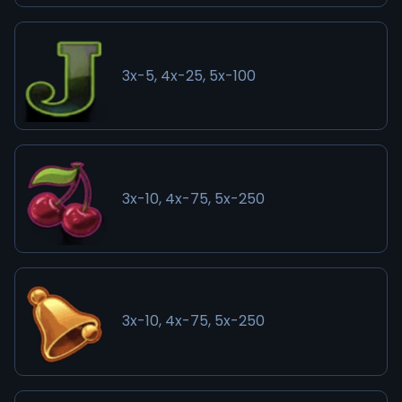
3x-5, 4x-25, 5x-100
3x-10, 4x-75, 5x-250
3x-10, 4x-75, 5x-250