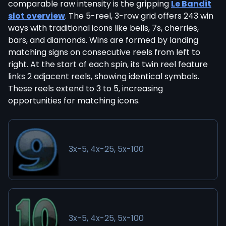
comparable raw intensity is the gripping
Le Bandit
slot overview
. The 5-reel, 3-row grid offers 243 win
ways with traditional icons like bells, 7s, cherries,
bars, and diamonds. Wins are formed by landing
matching signs on consecutive reels from left to
right. At the start of each spin, its twin reel feature
links 2 adjacent reels, showing identical symbols.
These reels extend to 3 to 5, increasing
opportunities for matching icons.
3x-5, 4x-25, 5x-100
3x-5, 4x-25, 5x-100