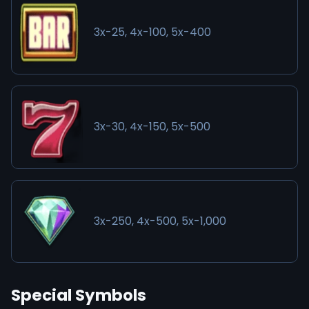
3x-25, 4x-100, 5x-400
3x-30, 4x-150, 5x-500
3x-250, 4x-500, 5x-1,000
Special Symbols