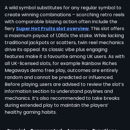
A wild symbol substitutes for any regular symbol to
create winning combinations – scorching retro reels
with comparable blazing action often include the
fiery
Super Hot Fruits slot overview
. This slot offers
a maximum payout of 1,080x the stake. While lacking
traditional jackpots or scatters, twin reel mechanics
drive its appeal. Its classic vibe plus engaging
features make it a favourite among UK users. As with
all UK-licensed slots, for example Rainbow Riches
Megaways demo free play, outcomes are entirely
random and cannot be predicted or influenced.
Before playing, users are advised to review the slot’s
information section to understand paylines and
mechanics. It’s also recommended to take breaks
during extended play to maintain the players’
healthy gaming habits.