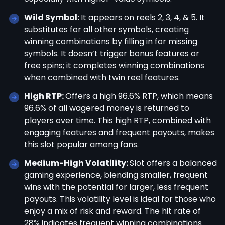
Wild Symbol:
It appears on reels 2, 3, 4, & 5. It
substitutes for all other symbols, creating
winning combinations by filling in for missing
symbols. It doesn’t trigger bonus features or
free spins; it completes winning combinations
when combined with twin reel features.
High RTP:
Offers a high 96.6% RTP, which means
96.6% of all wagered money is returned to
players over time. This high RTP, combined with
engaging features and frequent payouts, makes
this slot popular among fans.
Medium-High Volatility:
Slot offers a balanced
gaming experience, blending smaller, frequent
wins with the potential for larger, less frequent
payouts. This volatility level is ideal for those who
enjoy a mix of risk and reward. The hit rate of
28% indicates frequent winning combinations.