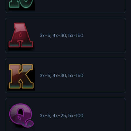
3x-5, 4x-30, 5x-150
3x-5, 4x-30, 5x-150
3x-5, 4x-25, 5x-100