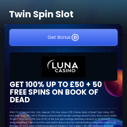
Twin Spin Slot
Get Bonus
GET 100% UP TO £50 + 50
FREE SPINS ON BOOK OF
DEAD
#AD | First Deposit Only | Min. deposit: £10, max. Bonus £50 | Game: Book of Dead | Spin Value: £0.1,
Max Free Spins: 50 | WR of 10x Bonus amount and Free Spin winnings amount (only Slots count) within
30 days | Max bet is 10% (min £0.10) of the free spin winnings and bonus amount or £5 (lowest
amount applies) | Spins must be used and/or Bonus must be claimed before using deposited funds.
Bonuses do not prevent withdrawing deposit balance |
T&C's apply
| 18+ | BeGambleAware.org |