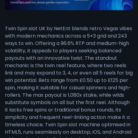
Gambling is addictive, please gamble responsibly!
Twin Spin slot UK by NetEnt blends retro Vegas vibes
with modern mechanics across a 5×3 grid and 243
ways to win. Offering a 96.6% RTP and medium-high
volatility, it appeals to players seeking balanced
payouts with an innovative twist. The standout
mechanic is the twin reel feature, where two reels
link and may expand to 3, 4, or even all 5 reels for big
win potential. Bets range from £0.50 up to £125 per
spin, making it suitable for casual spinners and high-
rollers. The max payout is 1,080x stake, while wilds
substitute symbols on all but the first reel. Although
it lacks free spins or traditional bonus rounds, its
simplicity and frequent reel-linking action make it a
timeless choice. Twin Spin slot machine optimised in
HTML5, runs seamlessly on desktop, iOS, and Android