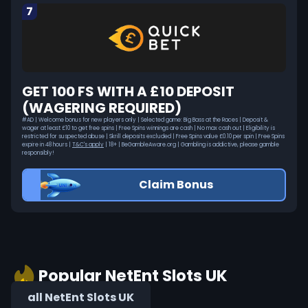
7
GET 100 FS WITH A £10 DEPOSIT
(WAGERING REQUIRED)
#AD | Welcome bonus for new players only | Selected game: Big Bass at the Races | Deposit &
wager at least £10 to get free spins | Free Spins winnings are cash | No max cash out | Eligibility is
restricted for suspected abuse | Skrill deposits excluded | Free Spins value £0.10 per spin | Free Spins
expire in 48 hours |
T&C's apply
| 18+ | BeGambleAware.org | Gambling is addictive, please gamble
responsibly!
Claim Bonus
Popular NetEnt Slots UK
all NetEnt Slots UK