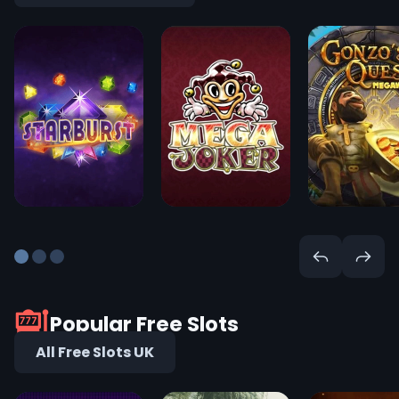
Popular Free Slots
All Free Slots UK