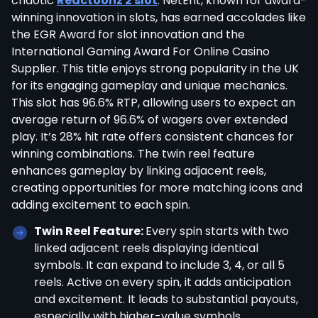
chaotic
Reactoonz 2 slot
. NetEnt, known for award-
winning innovation in slots, has earned accolades like
the EGR Award for slot innovation and the
International Gaming Award For Online Casino
Supplier. This title enjoys strong popularity in the UK
for its engaging gameplay and unique mechanics.
This slot has 96.6% RTP, allowing users to expect an
average return of 96.6% of wagers over extended
play. It’s 28% hit rate offers consistent chances for
winning combinations. The twin reel feature
enhances gameplay by linking adjacent reels,
creating opportunities for more matching icons and
adding excitement to each spin.
Twin Reel Feature:
Every spin starts with two
linked adjacent reels displaying identical
symbols. It can expand to include 3, 4, or all 5
reels. Active on every spin, it adds anticipation
and excitement. It leads to substantial payouts,
especially with higher-value symbols.