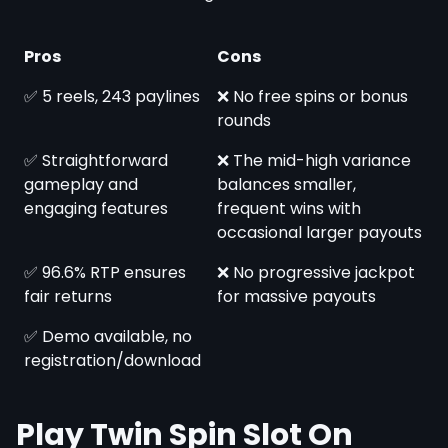
Pros
Cons
✅ 5 reels, 243 paylines
❌ No free spins or bonus
rounds
✅ Straightforward
❌ The mid-high variance
gameplay and
balances smaller,
engaging features
frequent wins with
occasional larger payouts
✅ 96.6% RTP ensures
❌ No progressive jackpot
fair returns
for massive payouts
✅ Demo available, no
registration/download
Play Twin Spin Slot On