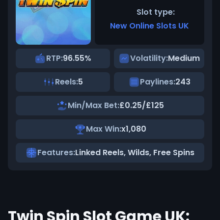
Slot type:
New Online Slots UK
RTP:
96.55%
Volatility:
Medium
Reels:
5
Paylines:
243
Min/Max Bet:
£0.25/£125
Max Win:
x1,080
Features:
Linked Reels, Wilds, Free Spins
Twin Spin Slot Game UK: