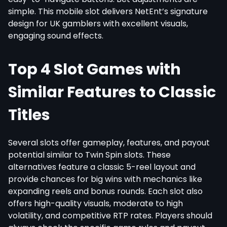
simple. This mobile slot delivers NetEnt’s signature
design for UK gamblers with excellent visuals,
engaging sound effects.
Top 4 Slot Games with
Similar Features to Classic
Titles
Several slots offer gameplay, features, and payout
potential similar to Twin Spin slots. These
alternatives feature a classic 5-reel layout and
provide chances for big wins with mechanics like
expanding reels and bonus rounds. Each slot also
offers high-quality visuals, moderate to high
volatility, and competitive RTP rates. Players should