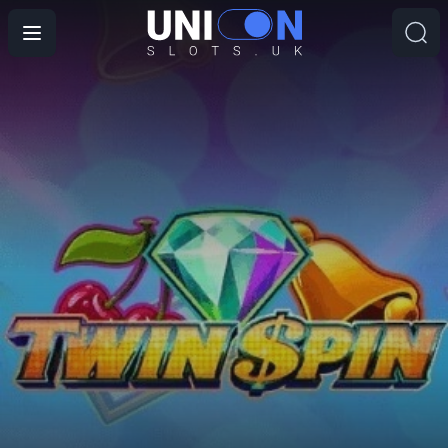
Home Page
/
Free Slots UK
/
Twin Spin