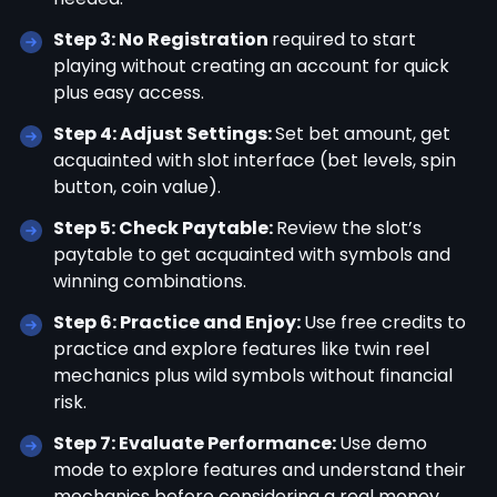
Step 3: No Registration
required to start
playing without creating an account for quick
plus easy access.
Step 4: Adjust Settings:
Set bet amount, get
acquainted with slot interface (bet levels, spin
button, coin value).
Step 5: Check Paytable:
Review the slot’s
paytable to get acquainted with symbols and
winning combinations.
Step 6: Practice and Enjoy:
Use free credits to
practice and explore features like twin reel
mechanics plus wild symbols without financial
risk.
Step 7: Evaluate Performance:
Use demo
mode to explore features and understand their
mechanics before considering a real money