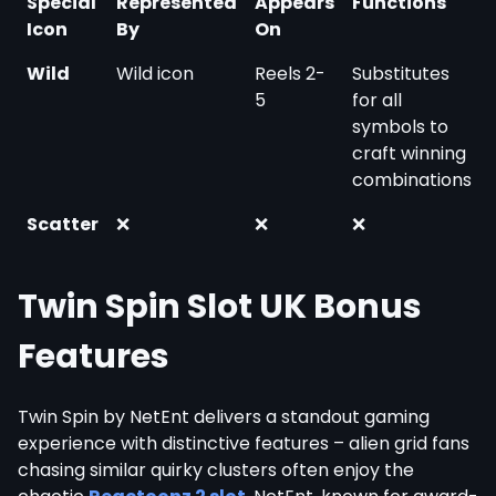
Special
Represented
Appears
Functions
Icon
By
On
Wild
Wild icon
Reels 2-
Substitutes
5
for all
symbols to
craft winning
combinations
Scatter
❌
❌
❌
Twin Spin Slot UK Bonus
Features
Twin Spin by NetEnt delivers a standout gaming
experience with distinctive features – alien grid fans
chasing similar quirky clusters often enjoy the