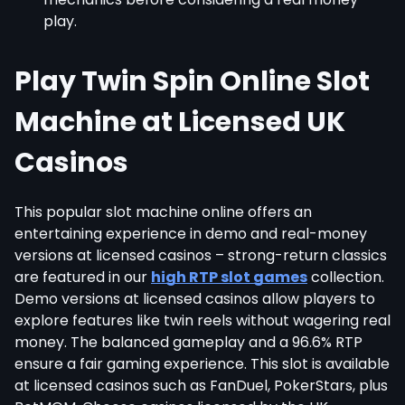
play.
Play Twin Spin Online Slot
Machine at Licensed UK
Casinos
This popular slot machine online offers an
entertaining experience in demo and real-money
versions at licensed casinos – strong-return classics
are featured in our
high RTP slot games
collection.
Demo versions at licensed casinos allow players to
explore features like twin reels without wagering real
money. The balanced gameplay and a 96.6% RTP
ensure a fair gaming experience. This slot is available
at licensed casinos such as FanDuel, PokerStars, plus