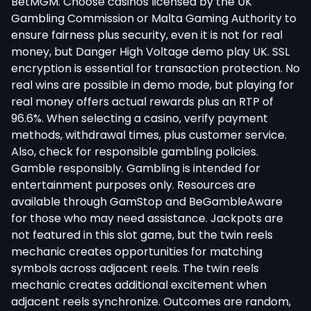
BetMGM. Choose casinos licensed by the UK
Gambling Commission or Malta Gaming Authority to
ensure fairness plus security, even it is not for real
money, but Danger High Voltage demo play UK. SSL
encryption is essential for transaction protection. No
real wins are possible in demo mode, but playing for
real money offers actual rewards plus an RTP of
96.6%. When selecting a casino, verify payment
methods, withdrawal times, plus customer service.
Also, check for responsible gambling policies.
Gamble responsibly. Gambling is intended for
entertainment purposes only. Resources are
available through GamStop and BeGambleAware
for those who may need assistance. Jackpots are
not featured in this slot game, but the twin reels
mechanic creates opportunities for matching
symbols across adjacent reels. The twin reels
mechanic creates additional excitement when
adjacent reels synchronize. Outcomes are random,