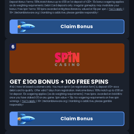
Deposit Bonus Terms: 100% Match Bonus up to £100 on 1st deposit of £20+. 10x bonus wagering applies
as do weighting requirements. Debit Card deposits only. Irregular gameplay may invalidate your
bonus. Free Spin Terms: 100 Spins awarded on Big Bass Bonanza, valued at 10p per spin. |
T&C's apply
|
18+ | BeGambleAware.org | Gambling is addictive, please gamble responsibly!
Claim Bonus
6
GET £100 BONUS + 100 FREE SPINS
#AD | New UK based customers only. You must opt in (on registration form) & deposit £10+ via a
debit card to qualify. Offer valid 7 days from registration. Welcome Bonus: 100% match up to £100 on
1st deposit. 10x wagering applies (as do weighting requirements). Free Spins: Awarded on Gold Blitz
once you have staked £10 on any game. Spin value = 10p. No wagering requirements on free spin
winnings. |
T&C's apply
| 18+ | BeGambleAware.org | Gambling is addictive, please gamble
responsibly!
Claim Bonus