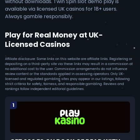
without downloads. Twin Spin slot demo play is
available via licensed UK casinos for 18+ users.
Always gamble responsibly.
Play for Real Money at UK-
Licensed Casinos
Affiliate disclosure: Some links on this website are affiliate links. Registering or
depositing on a third-party site via these links may result in a commission at
no additional cost to the user. Commission arrangements do not influence
review content or the standards applied in assessing operators. Only UK-
licensed and regulated gambling sites may appear in our listings, following
strict criteria for safety, fairness, and responsible gambling. Reviews and
rankings follow independent editorial guidelines.
1