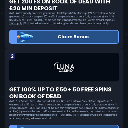
GET 200 FS ON BOOK OF DEAD WITH
£20 MIN DEPOSIT
#AD | Automatically credited upon deposit. First Deposit Only | Min dep. £20. Game: Book of Dead |
Spin Value: £0.1. Max Free Spins: 200. WR 10x free spin winnings amount (only Slots count) within 30
days | Max bet is 10% (min £0.10) of the free spin winnings amount or £5 (lowest amount applies) |
T&C's apply
| 18+ | BeGambleAware.org | Gambling is addictive, please gamble responsibly!
Claim Bonus
2
GET 100% UP TO £50 + 50 FREE SPINS
ON BOOK OF DEAD
#AD | First Deposit Only | Min. deposit: £10, max. Bonus £50 | Game: Book of Dead | Spin Value: £0.1,
Max Free Spins: 50 | WR of 10x Bonus amount and Free Spin winnings amount (only Slots count) within
30 days | Max bet is 10% (min £0.10) of the free spin winnings and bonus amount or £5 (lowest amount
applies) | Spins must be used and/or Bonus must be claimed before using deposited funds. Bonuses
do not prevent withdrawing deposit balance |
T&C's apply
| 18+ | BeGambleAware.org | Gambling is
addictive, please gamble responsibly!