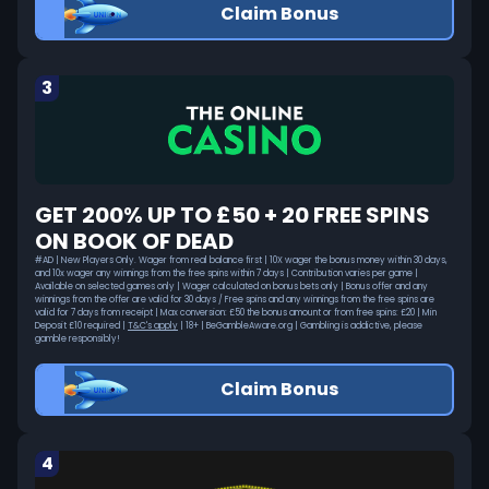
Claim Bonus
3
GET 200% UP TO £50 + 20 FREE SPINS
ON BOOK OF DEAD
#AD | New Players Only. Wager from real balance first | 10X wager the bonus money within 30 days,
and 10x wager any winnings from the free spins within 7 days | Contribution varies per game |
Available on selected games only | Wager calculated on bonus bets only | Bonus offer and any
winnings from the offer are valid for 30 days / Free spins and any winnings from the free spins are
valid for 7 days from receipt | Max conversion: £50 the bonus amount or from free spins: £20 | Min
Deposit £10 required |
T&C's apply
| 18+ | BeGambleAware.org | Gambling is addictive, please
gamble responsibly!
Claim Bonus
4