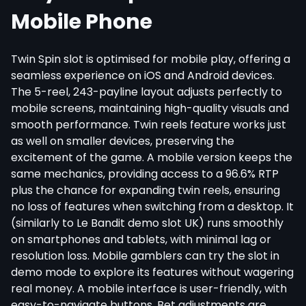
Mobile Phone
Twin Spin slot is optimised for mobile play, offering a
seamless experience on iOS and Android devices.
The 5-reel, 243-payline layout adjusts perfectly to
mobile screens, maintaining high-quality visuals and
smooth performance. Twin reels feature works just
as well on smaller devices, preserving the
excitement of the game. A mobile version keeps the
same mechanics, providing access to a 96.6% RTP
plus the chance for expanding twin reels, ensuring
no loss of features when switching from a desktop. It
(similarly to Le Bandit demo slot UK) runs smoothly
on smartphones and tablets, with minimal lag or
resolution loss. Mobile gamblers can try the slot in
demo mode to explore its features without wagering
real money. A mobile interface is user-friendly, with
easy-to-navigate buttons. Bet adjustments are