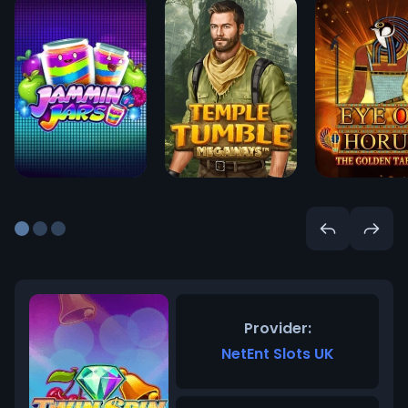
Provider:
NetEnt Slots UK