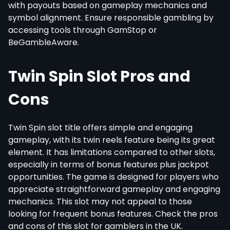
with payouts based on gameplay mechanics and
symbol alignment. Ensure responsible gambling by
accessing tools through GamStop or
BeGambleAware.
Twin Spin Slot Pros and
Cons
Twin Spin slot title offers simple and engaging
gameplay, with its twin reels feature being its great
element. It has limitations compared to other slots,
especially in terms of bonus features plus jackpot
opportunities. The game is designed for players who
appreciate straightforward gameplay and engaging
mechanics. This slot may not appeal to those
looking for frequent bonus features. Check the pros
and cons of this slot for gamblers in the UK.