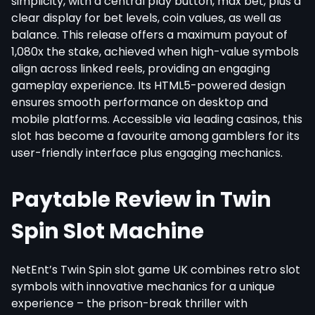
simplicity, with a central play button, max bet, plus a
clear display for bet levels, coin values, as well as
balance. This release offers a maximum payout of
1,080x the stake, achieved when high-value symbols
align across linked reels, providing an engaging
gameplay experience. Its HTML5-powered design
ensures smooth performance on desktop and
mobile platforms. Accessible via leading casinos, this
slot has become a favourite among gamblers for its
user-friendly interface plus engaging mechanics.
Paytable Review in Twin
Spin Slot Machine
NetEnt’s Twin Spin slot game UK combines retro slot
symbols with innovative mechanics for a unique
experience – the prison-break thriller with