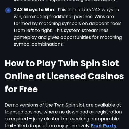
243 Ways to Win:
This title offers 243 ways to
win, eliminating traditional paylines. Wins are
formed by matching symbols on adjacent reels
from left to right. This system streamlines
gameplay and gives opportunities for matching
symbol combinations.
How to Play Twin Spin Slot
Online at Licensed Casinos
for Free
Demo versions of the Twin Spin slot are available at
licensed casinos, where no download or registration
is required – juicy cluster fans seeking comparable
fruit-filled drops often enjoy the lively
Fruit Party