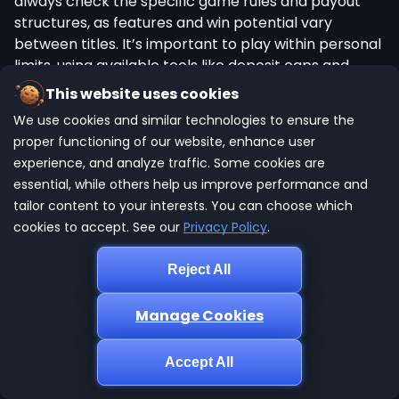
always check the specific game rules and payout
structures, as features and win potential vary
between titles. It’s important to play within personal
limits, using available tools like deposit caps and
session reminders when offered. Access to these
This website uses cookies
alternatives should be through UK-regulated casinos
We use cookies and similar technologies to ensure the
that ensure fair play and provide support for
proper functioning of our website, enhance user
responsible gambling.
experience, and analyze traffic. Some cookies are
essential, while others help us improve performance and
tailor content to your interests. You can choose which
Slot
Provider
RTP
Volatility
Jackpot
cookies to accept. See our
Privacy Policy
.
Payout
🏛️
NetEnt
96.1%
Low
50,000 co
Reject All
Starburst
Manage Cookies
🏛️
NetEnt
98.8%
Medium
6,000 coi
Jackpot
Accept All
6000