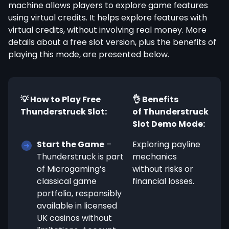
machine allows players to explore game features
using virtual credits. It helps explore features with
virtual credits, without involving real money. More
details about a free slot version, plus the benefits of
playing this mode, are presented below.
💡 How to Play Free
👌 Benefits
Thunderstruck Slot:
of Thunderstruck
Slot Demo Mode:
Start the Game
–
Exploring payline
Thunderstruck is part
mechanics
of Microgaming’s
without risks or
classical game
financial losses.
portfolio, responsibly
available in licensed
UK casinos without