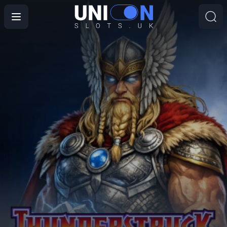
Home Page
/
Free Slots UK
/
Thunderstruck