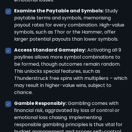
Examine the Paytable and Symbols:
Study
paytable terms and symbols, memorising
payout rates for every combination. High-value
symbols, such as Thor or the Hammer, offer
larger potential payouts than lower symbols.
Access Standard Gameplay:
Activating all 9
paylines allows more symbol combinations to
be formed, though outcomes remain random.
This unlocks special features, such as
Thunderstruck free spins with multipliers – which
may result in higher-value wins, subject to
chance.
Gamble Responsibly:
Gambling comes with
financial risk, aggravated by loss of control or
emotional loss chasing. Implementing
responsible gambling principles is thus vital for
budget management and proper self-control