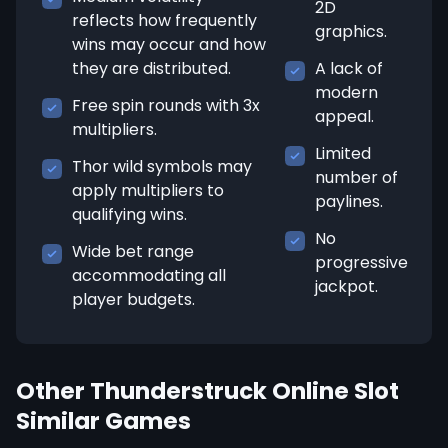
2D
reflects how frequently
graphics.
wins may occur and how
they are distributed.
A lack of
modern
Free spin rounds with 3x
appeal.
multipliers.
Limited
Thor wild symbols may
number of
apply multipliers to
paylines.
qualifying wins.
No
Wide bet range
progressive
accommodating all
jackpot.
player budgets.
Other Thunderstruck Online Slot
Similar Games