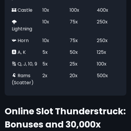
🏰 Castle
10x
100x
400x
🌩️
10x
75x
250x
Lightning
📯 Horn
10x
75x
250x
🅰️ A, K
5x
50x
125x
🔠 Q, J, 10, 9
5x
25x
100x
🐏 Rams
2x
20x
500x
(Scatter)
Online Slot Thunderstruck:
Bonuses and 30,000x