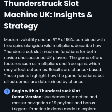
Thunderstruck Slot
Machine UK: Insights &
Strategy
Medium volatility and an RTP of 96%, combined with
free spins alongside wild multipliers, describe how
Thunderstruck slot machine functions for both
novice and seasoned UK players. The game offers
features such as multipliers and free spins, which
may affect outcomes. Results are chance-based.
These points highlight how the game functions, but
all outcomes are determined by chance.
Begin with a Thunderstruck Slot
Demo Version:
Use demos to practice and
master navigation of 9 paylines and bonus
triggers. Practice in demo mode to explore