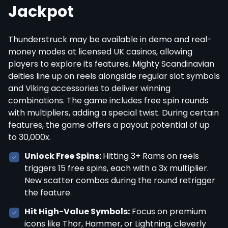
Jackpot
Thunderstruck may be available in demo and real-
money modes at licensed UK casinos, allowing
players to explore its features. Mighty Scandinavian
deities line up on reels alongside regular slot symbols
and Viking accessories to deliver winning
combinations. The game includes free spin rounds
with multipliers, adding a special twist. During certain
features, the game offers a payout potential of up
to 30,000x.
Unlock Free Spins:
Hitting 3+ Rams on reels
triggers 15 free spins, each with a 3x multiplier.
New scatter combos during the round retrigger
the feature.
Hit High-Value Symbols:
Focus on premium
icons like Thor, Hammer, or Lightning, cleverly