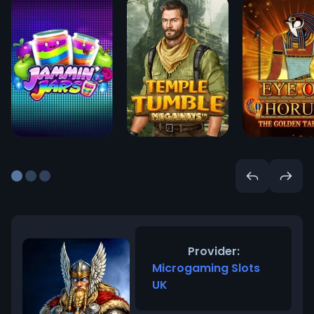
Provider:
Microgaming Slots
UK