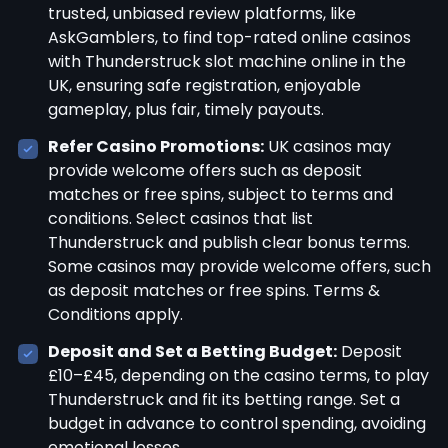
trusted, unbiased review platforms, like
AskGamblers, to find top-rated online casinos
with Thunderstruck slot machine online in the
UK, ensuring safe registration, enjoyable
gameplay, plus fair, timely payouts.
Refer Casino Promotions:
UK casinos may
provide welcome offers such as deposit
matches or free spins, subject to terms and
conditions. Select casinos that list
Thunderstruck and publish clear bonus terms.
Some casinos may provide welcome offers, such
as deposit matches or free spins. Terms &
Conditions apply.
Deposit and Set a Betting Budget:
Deposit
£10–£45, depending on the casino terms, to play
Thunderstruck and fit its betting range. Set a
budget in advance to control spending, avoiding
emotional losses.