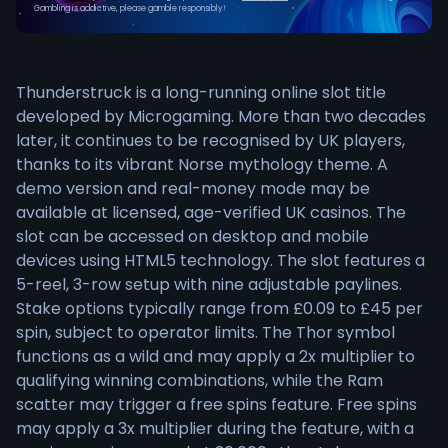
Gambling is addictive, please gamble responsibly!
Thunderstruck is a long-running online slot title
developed by Microgaming. More than two decades
later, it continues to be recognised by UK players,
thanks to its vibrant Norse mythology theme. A
demo version and real-money mode may be
available at licensed, age-verified UK casinos. The
slot can be accessed on desktop and mobile
devices using HTML5 technology. The slot features a
5-reel, 3-row setup with nine adjustable paylines.
Stake options typically range from £0.09 to £45 per
spin, subject to operator limits. The Thor symbol
functions as a wild and may apply a 2x multiplier to
qualifying winning combinations, while the Ram
scatter may trigger a free spins feature. Free spins
may apply a 3x multiplier during the feature, with a