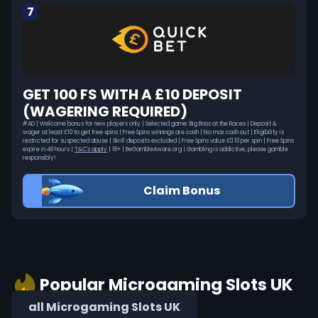
7
GET 100 FS WITH A £10 DEPOSIT
(WAGERING REQUIRED)
#AD | Welcome bonus for new players only | Selected game: Big Bass at the Races | Deposit &
wager at least £10 to get free spins | Free Spins winnings are cash | No max cash out | Eligibility is
restricted for suspected abuse | Skrill deposits excluded | Free Spins value £0.10 per spin | Free Spins
expire in 48 hours |
T&C's apply
| 18+ | BeGambleAware.org | Gambling is addictive, please gamble
responsibly!
Claim Bonus
Popular Microgaming Slots UK
all Microgaming Slots UK