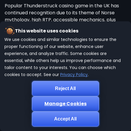
Popular Thunderstruck casino game in the UK has
continued recognition due to its theme of Norse
mythology, high RTP, accessible mechanics, plus
intuitive gameplay with a sound payout potential.
This website uses cookies
Free spin rounds with multipliers, coupled with
We use cookies and similar technologies to ensure the
adjustable paylines, are signature features of
proper functioning of our website, enhance user
Microgaming and Scandinavian-themed slots. Here
experience, and analyze traffic. Some cookies are
are similar games with related themes and features,
essential, while others help us improve performance and
which share similar themes or mechanics.
tailor content to your interests. You can choose which
cookies to accept. See our
Privacy Policy
.
Slot:
Free
Multipliers
Max
Reject All
Spins:
Payout:
Manage Cookies
⚡
Up to
Up to 6x
8,000x
Thunderstruck
25
Accept All
II