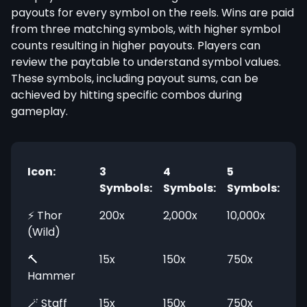
payouts for every symbol on the reels. Wins are paid
from three matching symbols, with higher symbol
counts resulting in higher payouts. Players can
review the paytable to understand symbol values.
These symbols, including payout sums, can be
achieved by hitting specific combos during
gameplay.
Icon:
3
4
5
Symbols:
Symbols:
Symbols:
⚡ Thor
200x
2,000x
10,000x
(Wild)
🔨
15x
150x
750x
Hammer
🪄 Staff
15x
150x
750x