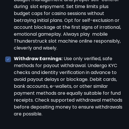
during slot enjoyment. Set time limits plus
budget caps for casino sessions without
betraying initial plans. Opt for self-exclusion or
account blockage at the first signs of irrational,
emotional gameplay. Always play mobile
Thunderstruck slot machine online responsibly,
cleverly and wisely.
Withdraw Earnings:
Use only verified, safe
methods for payout withdrawal. Undergo KYC
checks and identity verification in advance to
avoid payout delays or blockage. Debit cards,
bank accounts, e-wallets, or other similar
payment methods are equally suitable for fund
receipts. Check supported withdrawal methods
before depositing money to ensure withdrawals
are possible.