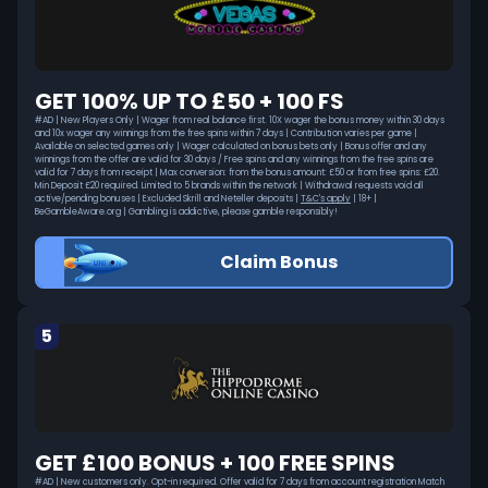
GET 100% UP TO £50 + 100 FS
#AD | New Players Only | Wager from real balance first. 10X wager the bonus money within 30 days
and 10x wager any winnings from the free spins within 7 days | Contribution varies per game |
Available on selected games only | Wager calculated on bonus bets only | Bonus offer and any
winnings from the offer are valid for 30 days / Free spins and any winnings from the free spins are
valid for 7 days from receipt | Max conversion: from the bonus amount: £50 or from free spins: £20.
Min Deposit £20 required. Limited to 5 brands within the network | Withdrawal requests void all
active/pending bonuses | Excluded Skrill and Neteller deposits |
T&C's apply
| 18+ |
BeGambleAware.org | Gambling is addictive, please gamble responsibly!
Claim Bonus
5
GET £100 BONUS + 100 FREE SPINS
#AD | New customers only. Opt-in required. Offer valid for 7 days from account registration Match