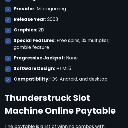
Provider:
Microgaming
Release Year:
2003
Graphics:
2D
Special Features:
Free spins, 3x multiplier,
gamble feature
Progressive Jackpot:
None
Software Design:
HTML5
Compatibility:
iOS, Android, and desktop
Thunderstruck Slot
Machine Online Paytable
The paytable is a list of winning combos with