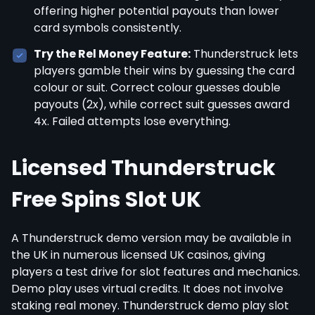
offering higher potential payouts than lower
card symbols consistently.
Try the Rel Money Feature:
Thunderstruck lets
players gamble their wins by guessing the card
colour or suit. Correct colour guesses double
payouts (2x), while correct suit guesses award
4x. Failed attempts lose everything.
Licensed Thunderstruck
Free Spins Slot UK
A Thunderstruck demo version may be available in
the UK in numerous licensed UK casinos, giving
players a test drive for slot features and mechanics.
Demo play uses virtual credits. It does not involve
staking real money. Thunderstruck demo play slot