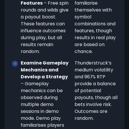
Features
– Free spin
familiarise
rounds and wilds give
themselves with
a payout boost.
symbol
These features can
combinations and
influence outcomes
features, though
during play, but all
results in real play
results remain
are based on
random.
chance.
Examine Gameplay
Thunderstruck’s
Mechanics and
medium volatility
Develop a Strategy
and 96.1% RTP
– Gameplay
provide a balance
mechanics can be
of potential
observed during
payouts, though all
multiple demo
bets involve risk.
sessions in demo
Outcomes are
mode. Demo play
random.
familiarises players