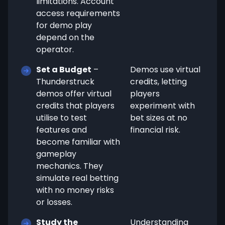
limitations. Account
access requirements
for demo play
depend on the
operator.
Set a Budget
–
Demos use virtual
Thunderstruck
credits, letting
demos offer virtual
players
credits that players
experiment with
utilise to test
bet sizes at no
features and
financial risk.
become familiar with
gameplay
mechanics. They
simulate real betting
with no money risks
or losses.
Study the
Understanding