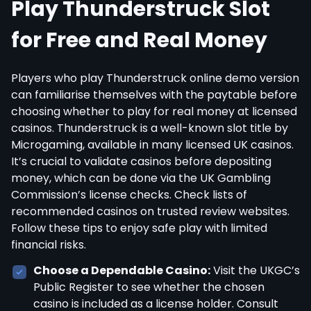
Play Thunderstruck Slot
for Free and Real Money
Players who play Thunderstruck online demo version
can familiarise themselves with the paytable before
choosing whether to play for real money at licensed
casinos. Thunderstruck is a well-known slot title by
Microgaming, available in many licensed UK casinos.
It’s crucial to validate casinos before depositing
money, which can be done via the UK Gambling
Commission’s license checks. Check lists of
recommended casinos on trusted review websites.
Follow these tips to enjoy safe play with limited
financial risks.
Choose a Dependable Casino:
Visit the UKGC’s
Public Register to see whether the chosen
casino is included as a license holder. Consult