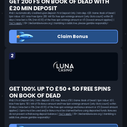
GET 200 FS ON BOOK OF DEAD WITH
£20 MIN DEPOSIT
#AD | Automatically credited upon deposit. First Deposit Only | Min dep. £20. Game: Book of Dead |
Spin Value: £0.1. Max Free Spins: 200. WR 10x free spin winnings amount (only Slots count) within 30
days | Max bet is 10% (min £0.10) of the free spin winnings amount or £5 (lowest amount applies) |
T&C's apply
| 18+ | BeGambleAware.org | Gambling is addictive, please gamble responsibly!
Claim Bonus
2
GET 100% UP TO £50 + 50 FREE SPINS
ON BOOK OF DEAD
#AD | First Deposit Only | Min. deposit: £10, max. Bonus £50 | Game: Book of Dead | Spin Value: £0.1,
Max Free Spins: 50 | WR of 10x Bonus amount and Free Spin winnings amount (only Slots count) within
30 days | Max bet is 10% (min £0.10) of the free spin winnings and bonus amount or £5 (lowest amount
applies) | Spins must be used and/or Bonus must be claimed before using deposited funds. Bonuses
do not prevent withdrawing deposit balance |
T&C's apply
| 18+ | BeGambleAware.org | Gambling is
addictive, please gamble responsibly!