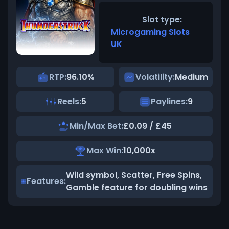
Slot type:
Microgaming Slots
UK
RTP:
96.10%
Volatility:
Medium
Reels:
5
Paylines:
9
Min/Max Bet:
£0.09 / £45
Max Win:
10,000x
Wild symbol, Scatter, Free Spins,
Features:
Gamble feature for doubling wins