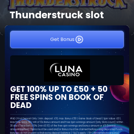
Thunderstruck slot
Get Bonus
GET 100% UP TO £50 + 50
FREE SPINS ON BOOK OF
DEAD
#AD | First Deposit Only | Min. deposit: £10, max. Bonus £50 | Game: Book of Dead | Spin Value: £0.1,
Max Free Spins: 50 | WR of 10x Bonus amount and Free Spin winnings amount (only Slots count) within
30 days | Max bet is 10% (min £0.10) of the free spin winnings and bonus amount or £5 (lowest
amount applies) | Spins must be used and/or Bonus must be claimed before using deposited funds.
Bonuses do not prevent withdrawing deposit balance |
T&C's apply
| 18+ | BeGambleAware.org |