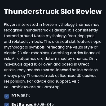
Thunderstruck Slot Review
Players interested in Norse mythology themes may
recognise Thunderstruck’s design. It is consistently
themed around Norse mythology, featuring gods
and related symbols. This classical slot features epic
mythological symbols, reflecting the visual style of
classic 2D slot machines. Gambling carries financial
risk. All outcomes are determined by chance. Only
individuals aged 18 or over, and based in Great
Britain, may access trusted licensed online casinos.
Always play Thunderstruck at licensed UK casinos
responsibly. For advice and support, visit
BeGambleAware or GamStop.
RTP:
96.1%
Bet Range:
£0.09–£45