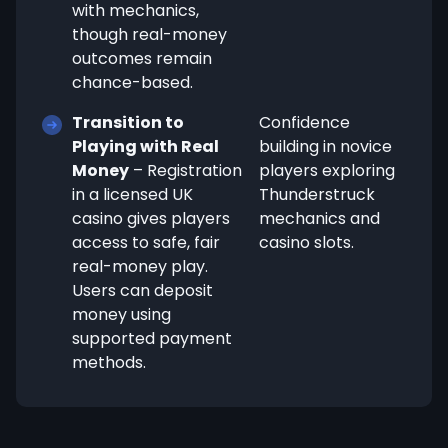
with mechanics,
though real-money
outcomes remain
chance-based.
Transition to
Confidence
Playing with Real
building in novice
Money
– Registration
players exploring
in a licensed UK
Thunderstruck
casino gives players
mechanics and
access to safe, fair
casino slots.
real-money play.
Users can deposit
money using
supported payment
methods.