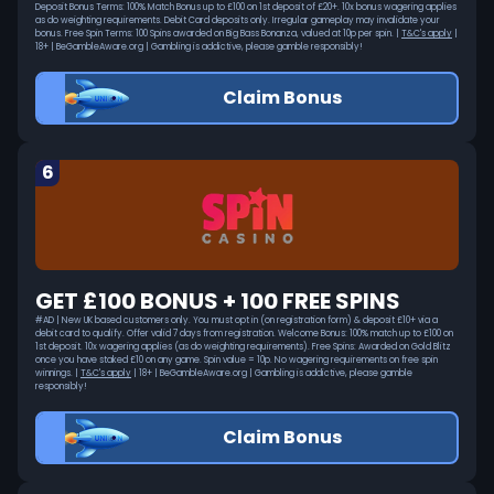
Deposit Bonus Terms: 100% Match Bonus up to £100 on 1st deposit of £20+. 10x bonus wagering applies
as do weighting requirements. Debit Card deposits only. Irregular gameplay may invalidate your
bonus. Free Spin Terms: 100 Spins awarded on Big Bass Bonanza, valued at 10p per spin. |
T&C's apply
|
18+ | BeGambleAware.org | Gambling is addictive, please gamble responsibly!
Claim Bonus
6
GET £100 BONUS + 100 FREE SPINS
#AD | New UK based customers only. You must opt in (on registration form) & deposit £10+ via a
debit card to qualify. Offer valid 7 days from registration. Welcome Bonus: 100% match up to £100 on
1st deposit. 10x wagering applies (as do weighting requirements). Free Spins: Awarded on Gold Blitz
once you have staked £10 on any game. Spin value = 10p. No wagering requirements on free spin
winnings. |
T&C's apply
| 18+ | BeGambleAware.org | Gambling is addictive, please gamble
responsibly!
Claim Bonus