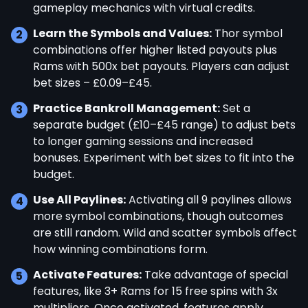
gameplay mechanics with virtual credits.
Learn the Symbols and Values:
Thor symbol
combinations offer higher listed payouts plus
Rams with 500x bet payouts. Players can adjust
bet sizes – £0.09–£45.
Practice Bankroll Management:
Set a
separate budget (£10–£45 range) to adjust bets
to longer gaming sessions and increased
bonuses. Experiment with bet sizes to fit into the
budget.
Use All Paylines:
Activating all 9 paylines allows
more symbol combinations, though outcomes
are still random. Wild and scatter symbols affect
how winning combinations form.
Activate Features:
Take advantage of special
features, like 3+ Rams for 15 free spins with 3x
multipliers. Once activated, features apply