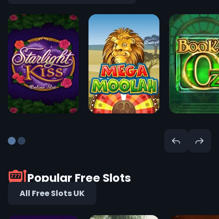
Popular Free Slots
All Free Slots UK