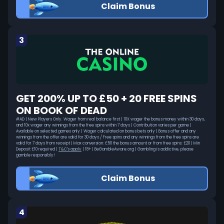
Claim Bonus
3
GET 200% UP TO £50 + 20 FREE SPINS
ON BOOK OF DEAD
#AD | New Players Only. Wager from real balance first | 10X wager the bonus money within 30 days,
and 10x wager any winnings from the free spins within 7 days | Contribution varies per game |
Available on selected games only | Wager calculated on bonus bets only | Bonus offer and any
winnings from the offer are valid for 30 days / Free spins and any winnings from the free spins are
valid for 7 days from receipt | Max conversion: £50 the bonus amount or from free spins: £20 | Min
Deposit £10 required |
T&C's apply
| 18+ | BeGambleAware.org | Gambling is addictive, please
gamble responsibly!
Claim Bonus
4