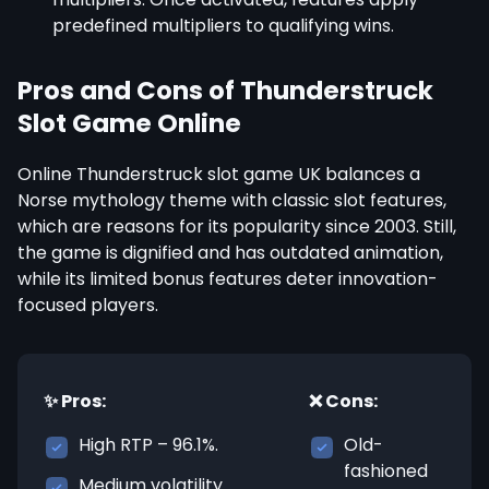
predefined multipliers to qualifying wins.
Pros and Cons of Thunderstruck
Slot Game Online
Online Thunderstruck slot game UK balances a
Norse mythology theme with classic slot features,
which are reasons for its popularity since 2003. Still,
the game is dignified and has outdated animation,
while its limited bonus features deter innovation-
focused players.
✨ Pros:
❌ Cons:
High RTP – 96.1%.
Old-
fashioned
Medium volatility