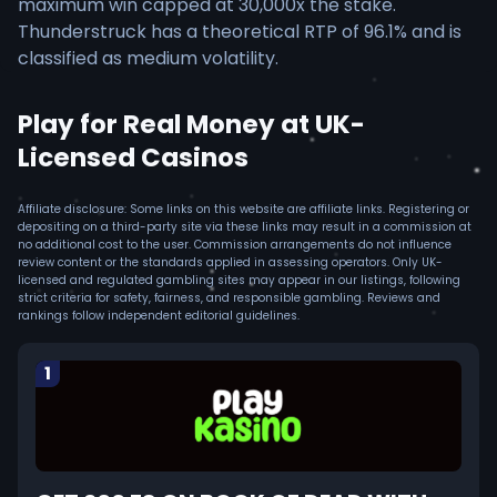
maximum win capped at 30,000x the stake.
Thunderstruck has a theoretical RTP of 96.1% and is
classified as medium volatility.
Play for Real Money at UK-
Licensed Casinos
Affiliate disclosure: Some links on this website are affiliate links. Registering or
depositing on a third-party site via these links may result in a commission at
no additional cost to the user. Commission arrangements do not influence
review content or the standards applied in assessing operators. Only UK-
licensed and regulated gambling sites may appear in our listings, following
strict criteria for safety, fairness, and responsible gambling. Reviews and
rankings follow independent editorial guidelines.
1