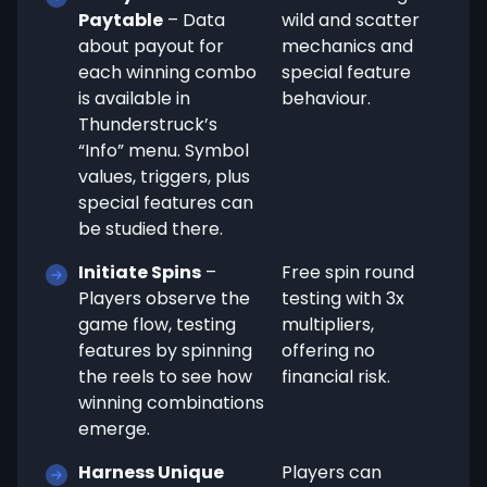
Paytable
– Data
wild and scatter
about payout for
mechanics and
each winning combo
special feature
is available in
behaviour.
Thunderstruck’s
“Info” menu. Symbol
values, triggers, plus
special features can
be studied there.
Initiate Spins
–
Free spin round
Players observe the
testing with 3x
game flow, testing
multipliers,
features by spinning
offering no
the reels to see how
financial risk.
winning combinations
emerge.
Harness Unique
Players can