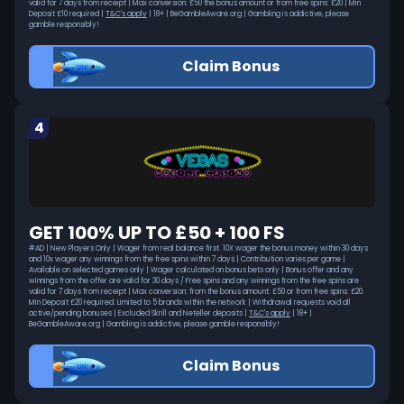
valid for 7 days from receipt | Max conversion: £50 the bonus amount or from free spins: £20 | Min
Deposit £10 required |
T&C's apply
| 18+ | BeGambleAware.org | Gambling is addictive, please
gamble responsibly!
Claim Bonus
4
GET 100% UP TO £50 + 100 FS
#AD | New Players Only | Wager from real balance first. 10X wager the bonus money within 30 days
and 10x wager any winnings from the free spins within 7 days | Contribution varies per game |
Available on selected games only | Wager calculated on bonus bets only | Bonus offer and any
winnings from the offer are valid for 30 days / Free spins and any winnings from the free spins are
valid for 7 days from receipt | Max conversion: from the bonus amount: £50 or from free spins: £20.
Min Deposit £20 required. Limited to 5 brands within the network | Withdrawal requests void all
active/pending bonuses | Excluded Skrill and Neteller deposits |
T&C's apply
| 18+ |
BeGambleAware.org | Gambling is addictive, please gamble responsibly!
Claim Bonus