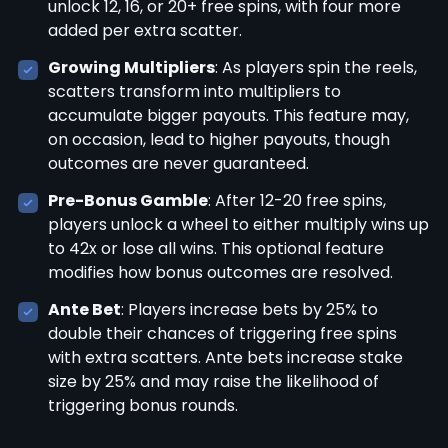
unlock 12, 16, or 20+ free spins, with four more
added per extra scatter.
Growing Multipliers
: As players spin the reels,
scatters transform into multipliers to
accumulate bigger payouts. This feature may,
on occasion, lead to higher payouts, though
outcomes are never guaranteed.
Pre-Bonus Gamble
: After 12-20 free spins,
players unlock a wheel to either multiply wins up
to 42x or lose all wins. This optional feature
modifies how bonus outcomes are resolved.
Ante Bet
: Players increase bets by 25% to
double their chances of triggering free spins
with extra scatters. Ante bets increase stake
size by 25% and may raise the likelihood of
triggering bonus rounds.