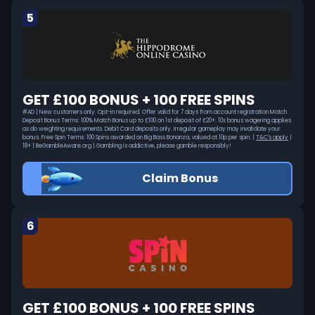
5
GET £100 BONUS + 100 FREE SPINS
#AD | New customers only. Opt-in required. Offer valid for 7 days from account registration Match
Deposit Bonus Terms: 100% Match Bonus up to £100 on 1st deposit of £20+. 10x bonus wagering applies
as do weighting requirements. Debit Card deposits only. Irregular gameplay may invalidate your
bonus. Free Spin Terms: 100 Spins awarded on Big Bass Bonanza, valued at 10p per spin. |
T&C's apply
|
18+ | BeGambleAware.org | Gambling is addictive, please gamble responsibly!
Claim Bonus
6
GET £100 BONUS + 100 FREE SPINS