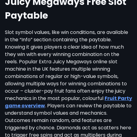
Juicy Megaways Free Slot
Paytable
Slot symbol values, like win conditions, are available
in the “Info” section containing the paytable.
Knowing it gives players a clear idea of how much
they win with every winning combination on the
reels. Popular Extra Juicy Megaways online slot
machine in the UK features multiple winning
combinations of regular or high-value symbols,
allowing multiple ways for winning combinations to
occur – cluster-pay fruit fans often enjoy the juicy
mechanics in the most popular, colourful
Fruit Party
game overview
. Players can review the paytable to
understand symbol values and mechanics.
Outcomes remain random, and features are
triggered by chance. Diamonds act as scatters here
to trigger free spins and act as multipliers during