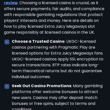
review
. Choosing a licensed casino is crucial, as it
offers secure payments, fair audits, and compliance
with responsible gambling regulations that protect
players’ interests and money. Here are details on
how to play licensed Extra Juicy Megaways slot
game responsibly at licensed casinos in the UK.
Choose a Trusted Casino
: UKGC-licensed
casinos partnering with Pragmatic Play are
licensed options for Extra Juicy Megaways fans.
UKGC-licensed casinos apply SSL encryption to
secure transactions. RTP rates indicate long-
term theoretical returns but do not guarantee
individual outcomes.
Seek Out Casino Promotions
: Many gambling
platforms offer welcome bonuses to attract
new users. Casinos may offer deposit match
bonuses or free spins, subject to terms and
conditions.