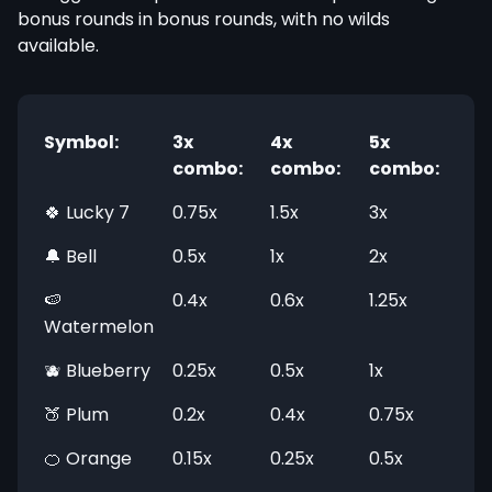
bonus rounds in bonus rounds, with no wilds
available.
Symbol:
3x
4x
5x
combo:
combo:
combo:
🍀 Lucky 7
0.75x
1.5x
3x
🔔 Bell
0.5x
1x
2x
🍉
0.4x
0.6x
1.25x
Watermelon
🫐 Blueberry
0.25x
0.5x
1x
🍑 Plum
0.2x
0.4x
0.75x
🍊 Orange
0.15x
0.25x
0.5x