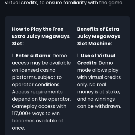
virtual credits, to ensure familiarity with the game.
How to Play the Free
Benefits of Extra
Extra Juicy Megaways
Juicy Megaways
Slot:
Slot Machine:
1.
Enter a Game
: Demo
1.
Use of Virtual
access may be available
Credits
: Demo
on licensed casino
mode allows play
platforms, subject to
with virtual credits
operator conditions.
only. No real
Access requirements
money is at stake,
depend on the operator.
and no winnings
Gameplay access with
can be withdrawn.
117,000+ ways to win
becomes available at
once.