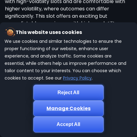
with high-volatility slots and are comfortable with
higher volatility, where outcomes can differ
significantly. This slot offers an exciting but
unpredictable experience, with higher volatility
providing the potential for larger swings in both wins
This website uses cookies
and losses.
We use cookies and similar technologies to ensure the
proper functioning of our website, enhance user
experience, and analyze traffic. Some cookies are
essential, while others help us improve performance and
🙌 Pros:
📌 Cons:
tailor content to your interests. You can choose which
Over 117,000 ways to win.
No wilds.
cookies to accept. See our
Privacy Policy
.
Spins may stack up to 15x
High volatility.
Reject All
multipliers.
Manage Cookies
Tumbling reels might trigger
The maximum
chain reactions.
win is capped
at 5,000x the
Accept All
stake.