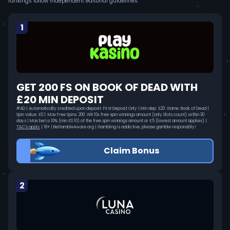
rankings follow independent editorial guidelines.
1
GET 200 FS ON BOOK OF DEAD WITH
£20 MIN DEPOSIT
#AD | Automatically credited upon deposit. First Deposit Only | Min dep. £20. Game: Book of Dead |
Spin Value: £0.1. Max Free Spins: 200. WR 10x free spin winnings amount (only Slots count) within 30
days | Max bet is 10% (min £0.10) of the free spin winnings amount or £5 (lowest amount applies) |
T&C's apply
| 18+ | BeGambleAware.org | Gambling is addictive, please gamble responsibly!
Claim Bonus
2