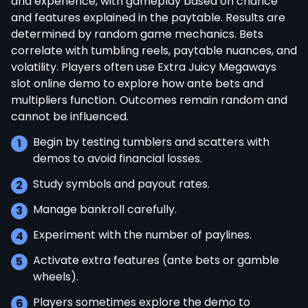
and experience, with gameplay based on chance
and features explained in the paytable. Results are
determined by random game mechanics. Bets
correlate with tumbling reels, paytable nuances, and
volatility. Players often use Extra Juicy Megaways
slot online demo to explore how ante bets and
multipliers function. Outcomes remain random and
cannot be influenced.
Begin by testing tumblers and scatters with
demos to avoid financial losses.
Study symbols and payout rates.
Manage bankroll carefully.
Experiment with the number of paylines.
Activate extra features (ante bets or gamble
wheels).
Players sometimes explore the demo to