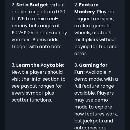
2.
Set a Budget
: virtual
2.
Feature
credits range from 0.20
Mastery
: Players
to 125 to mimic real-
trigger free spins,
money bet ranges of
explore gamble
£0.2-£125 in real-money
wheels, or stack
versions. Bonus odds
multipliers without
trigger with ante bets.
paying for trial and
error.
3.
Learn the Paytable
:
3.
Gaming for
Newbie players should
Fun:
Available in
visit the ‘Info’ section to
demo mode, with a
see payout ranges for
full feature range
every symbol, plus
available. Players
scatter functions.
may use demo
mode to explore
how features work,
but jackpots and
outcomes are