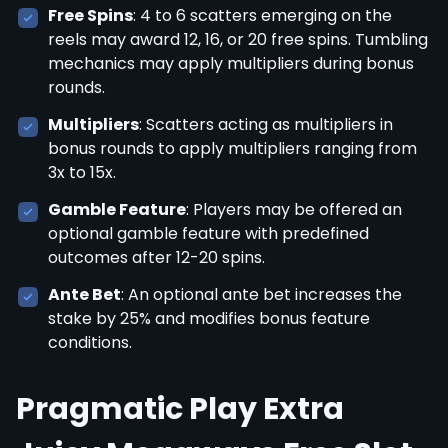
Free Spins
: 4 to 6 scatters emerging on the
reels may award 12, 16, or 20 free spins. Tumbling
mechanics may apply multipliers during bonus
rounds.
Multipliers
: Scatters acting as multipliers in
bonus rounds to apply multipliers ranging from
3x to 15x.
Gamble Feature
: Players may be offered an
optional gamble feature with predefined
outcomes after 12-20 spins.
Ante Bet
: An optional ante bet increases the
stake by 25% and modifies bonus feature
conditions.
Pragmatic Play Extra