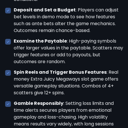
Deposit and Set a Budget
: Players can adjust
bet levels in demo mode to see how features
such as ante bets alter the game mechanics.
Outcomes remain chance-based.
Examine the Paytable
: High-paying symbols
offer larger values in the paytable. Scatters may
trigger features or add to payouts, but
outcomes are random.
Spin Reels and Trigger Bonus Features
: Real
money Extra Juicy Megaways slot game offers
versatile gameplay situations. Combos of 4+
scatters give 12+ spins.
Gamble Responsibly
: Setting loss limits and
time alerts secures players from emotional
gameplay and loss-chasing. High volatility
means results vary widely, with long sessions