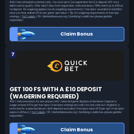
#AD | New UK based customers only. You must opt in (on registration form) & deposit £10+ via a
debit card to qualify. Offer valid 7 days from registration. Welcome Bonus: 100% match up to £100 on
1st deposit. 10x wagering applies (as do weighting requirements). Free Spins: Awarded on Gold Blitz
once you have staked £10 on any game. Spin value = 10p. No wagering requirements on free spin
winnings. |
T&C's apply
| 18+ | BeGambleAware.org | Gambling is addictive, please gamble
responsibly!
Claim Bonus
7
GET 100 FS WITH A £10 DEPOSIT
(WAGERING REQUIRED)
#AD | Welcome bonus for new players only | Selected game: Big Bass at the Races | Deposit &
wager at least £10 to get free spins | Free Spins winnings are cash | No max cash out | Eligibility is
restricted for suspected abuse | Skrill deposits excluded | Free Spins value £0.10 per spin | Free Spins
expire in 48 hours |
T&C's apply
| 18+ | BeGambleAware.org | Gambling is addictive, please gamble
responsibly!
Claim Bonus