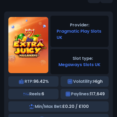
Provider:
Pragmatic Play Slots
UK
Slot type:
Megaways Slots UK
RTP:
96.42%
Volatility:
High
Reels:
6
Paylines:
117,649
Min/Max Bet:
£0.20 / £100