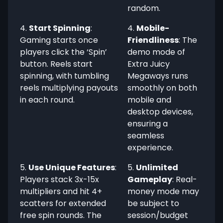
random.
4.
Start Spinning
:
4.
Mobile-
Gaming starts once
Friendliness
: The
players click the ‘Spin’
demo mode of
button. Reels start
Extra Juicy
spinning, with tumbling
Megaways runs
reels multiplying payouts
smoothly on both
in each round.
mobile and
desktop devices,
ensuring a
seamless
experience.
5.
Use Unique Features
:
5.
Unlimited
Players stack 3x-15x
Gameplay
: Real-
multipliers and hit 4+
money mode may
scatters for extended
be subject to
free spin rounds. The
session/budget