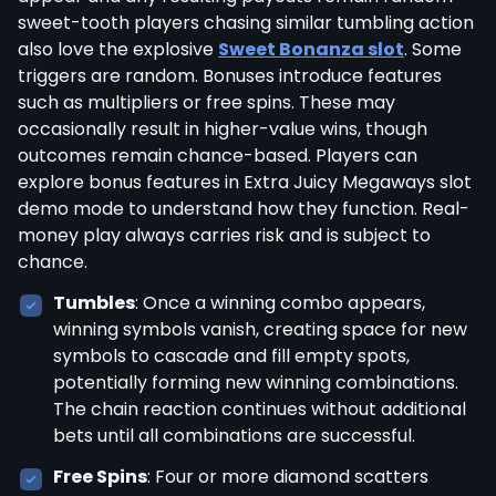
sweet-tooth players chasing similar tumbling action
also love the explosive
Sweet Bonanza slot
. Some
triggers are random. Bonuses introduce features
such as multipliers or free spins. These may
occasionally result in higher-value wins, though
outcomes remain chance-based. Players can
explore bonus features in Extra Juicy Megaways slot
demo mode to understand how they function. Real-
money play always carries risk and is subject to
chance.
Tumbles
: Once a winning combo appears,
winning symbols vanish, creating space for new
symbols to cascade and fill empty spots,
potentially forming new winning combinations.
The chain reaction continues without additional
bets until all combinations are successful.
Free Spins
: Four or more diamond scatters