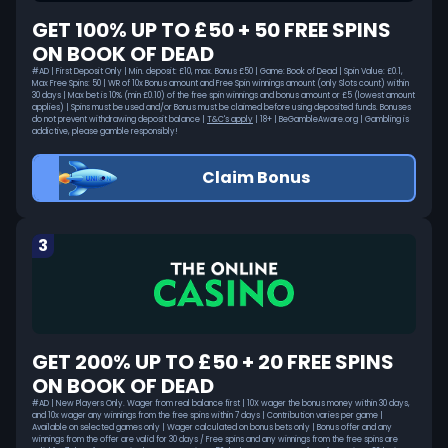
GET 100% UP TO £50 + 50 FREE SPINS
ON BOOK OF DEAD
#AD | First Deposit Only | Min. deposit: £10, max. Bonus £50 | Game: Book of Dead | Spin Value: £0.1,
Max Free Spins: 50 | WR of 10x Bonus amount and Free Spin winnings amount (only Slots count) within
30 days | Max bet is 10% (min £0.10) of the free spin winnings and bonus amount or £5 (lowest amount
applies) | Spins must be used and/or Bonus must be claimed before using deposited funds. Bonuses
do not prevent withdrawing deposit balance |
T&C's apply
| 18+ | BeGambleAware.org | Gambling is
addictive, please gamble responsibly!
Claim Bonus
3
GET 200% UP TO £50 + 20 FREE SPINS
ON BOOK OF DEAD
#AD | New Players Only. Wager from real balance first | 10X wager the bonus money within 30 days,
and 10x wager any winnings from the free spins within 7 days | Contribution varies per game |
Available on selected games only | Wager calculated on bonus bets only | Bonus offer and any
winnings from the offer are valid for 30 days / Free spins and any winnings from the free spins are