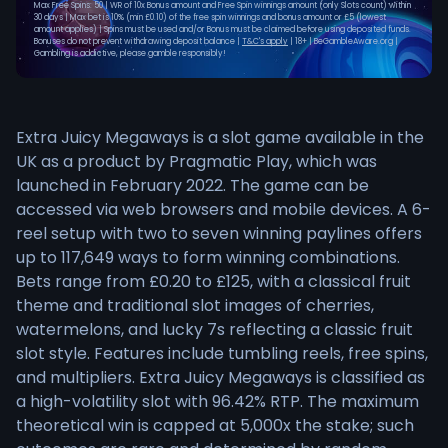
Max Free Spins: 50 | WR of 10x Bonus amount and Free Spin winnings amount (only Slots count) within
30 days | Max bet is 10% (min £0.10) of the free spin winnings and bonus amount or £5 (lowest
amount applies) | Spins must be used and/or Bonus must be claimed before using deposited funds.
Bonuses do not prevent withdrawing deposit balance |
T&C's apply
| 18+ | BeGambleAware.org |
Gambling is addictive, please gamble responsibly!
Extra Juicy Megaways is a slot game available in the
UK as a product by Pragmatic Play, which was
launched in February 2022. The game can be
accessed via web browsers and mobile devices. A 6-
reel setup with two to seven winning paylines offers
up to 117,649 ways to form winning combinations.
Bets range from £0.20 to £125, with a classical fruit
theme and traditional slot images of cherries,
watermelons, and lucky 7s reflecting a classic fruit
slot style. Features include tumbling reels, free spins,
and multipliers. Extra Juicy Megaways is classified as
a high-volatility slot with 96.42% RTP. The maximum
theoretical win is capped at 5,000x the stake; such