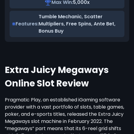
Max Win:
5,000x
Tumble Mechanic, Scatter
Features:
Multipliers, Free Spins, Ante Bet,
Bonus Buy
Extra Juicy Megaways
Online Slot Review
Pragmatic Play, an established iGaming software
provider with a vast portfolio of slots, table games,
poker, and e-sports titles, released the Extra Juicy
Megaways slot machine in February 2022. The
“megaways” part means that its 6-reel grid shifts