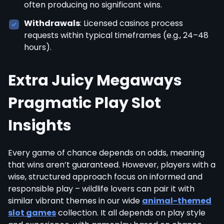
often producing no significant wins.
Withdrawals
: Licensed casinos process
requests within typical timeframes (e.g., 24–48
hours).
Extra Juicy Megaways
Pragmatic Play Slot
Insights
Every game of chance depends on odds, meaning
that wins aren’t guaranteed. However, players with a
wise, structured approach focus on informed and
responsible play – wildlife lovers can pair it with
similar vibrant themes in our wide
animal-themed
slot games
collection. It all depends on play style