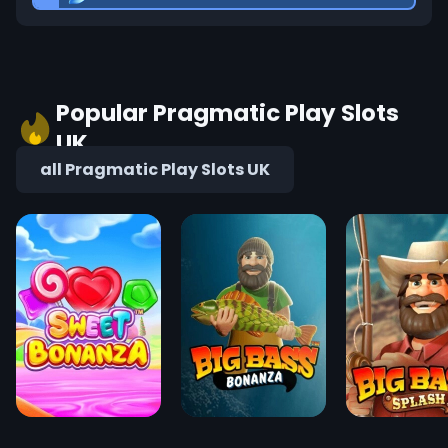
Popular Pragmatic Play Slots
UK
all Pragmatic Play Slots UK