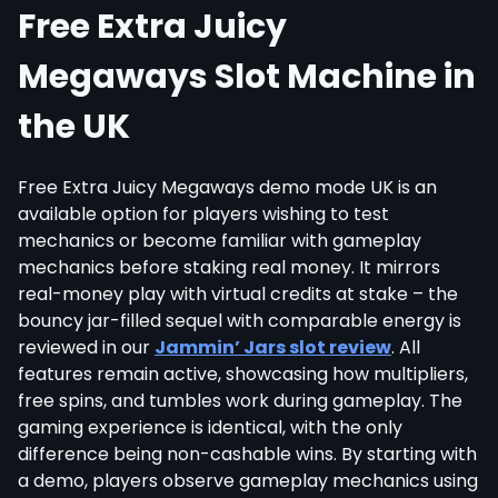
Free Extra Juicy
Megaways Slot Machine in
the UK
Free Extra Juicy Megaways demo mode UK is an
available option for players wishing to test
mechanics or become familiar with gameplay
mechanics before staking real money. It mirrors
real-money play with virtual credits at stake – the
bouncy jar-filled sequel with comparable energy is
reviewed in our
Jammin’ Jars slot review
. All
features remain active, showcasing how multipliers,
free spins, and tumbles work during gameplay. The
gaming experience is identical, with the only
difference being non-cashable wins. By starting with
a demo, players observe gameplay mechanics using