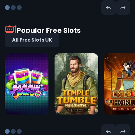
Popular Free Slots
All Free Slots UK