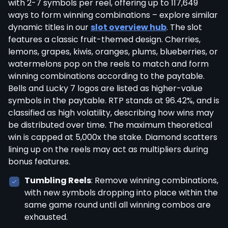
with 2-7 symbols per reel, offering up to 117,649
ways to form winning combinations – explore similar
dynamic titles in our
slot overview hub
. The slot
features a classic fruit-themed design. Cherries,
lemons, grapes, kiwis, oranges, plums, blueberries, or
watermelons pop on the reels to match and form
winning combinations according to the paytable.
Bells and Lucky 7 logos are listed as higher-value
symbols in the paytable. RTP stands at 96.42%, and is
classified as high volatility, describing how wins may
be distributed over time. The maximum theoretical
win is capped at 5,000x the stake. Diamond scatters
lining up on the reels may act as multipliers during
bonus features.
Tumbling Reels
: Remove winning combinations,
with new symbols dropping into place within the
same game round until all winning combos are
exhausted.