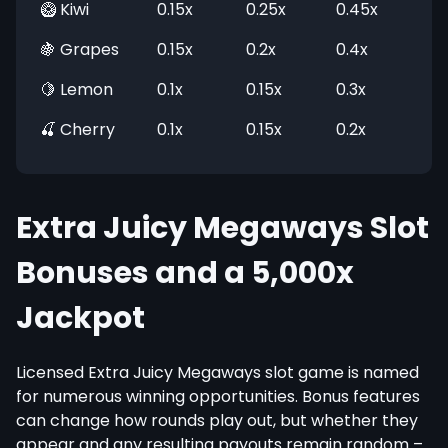
🥝 Kiwi
0.15x
0.25x
0.45x
🍇 Grapes
0.15x
0.2x
0.4x
🍋 Lemon
0.1x
0.15x
0.3x
🍒 Cherry
0.1x
0.15x
0.2x
Extra Juicy Megaways Slot
Bonuses and a 5,000x
Jackpot
Licensed Extra Juicy Megaways slot game is named
for numerous winning opportunities. Bonus features
can change how rounds play out, but whether they
appear and any resulting payouts remain random –