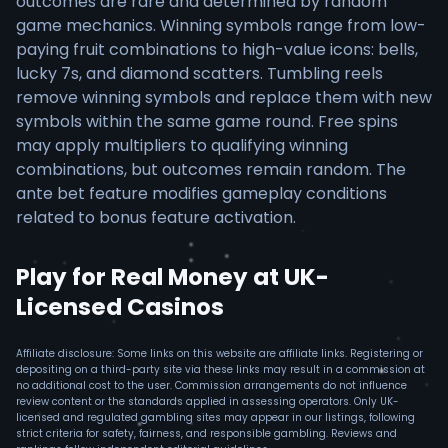
outcomes are rare and determined by random
game mechanics. Winning symbols range from low-
paying fruit combinations to high-value icons: bells,
lucky 7s, and diamond scatters. Tumbling reels
remove winning symbols and replace them with new
symbols within the same game round. Free spins
may apply multipliers to qualifying winning
combinations, but outcomes remain random. The
ante bet feature modifies gameplay conditions
related to bonus feature activation.
Play for Real Money at UK-
Licensed Casinos
Affiliate disclosure: Some links on this website are affiliate links. Registering or
depositing on a third-party site via these links may result in a commission at
no additional cost to the user. Commission arrangements do not influence
review content or the standards applied in assessing operators. Only UK-
licensed and regulated gambling sites may appear in our listings, following
strict criteria for safety, fairness, and responsible gambling. Reviews and