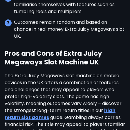
familiarise themselves with features such as
tumbling reels and multipliers.
Outcomes remain random and based on
chance in real money Extra Juicy Megaways slot
UK.
Pros and Cons of Extra Juicy
Megaways Slot Machine UK
The Extra Juicy Megaways slot machine on mobile
devices in the UK offers a combination of features
and challenges that may appeal to players who
prefer high-volatility slots. The game has high
volatility, meaning outcomes vary widely – discover
the strongest long-term return titles in our
high
return slot games
guide. Gambling always carries
financial risk. The title may appeal to players familiar