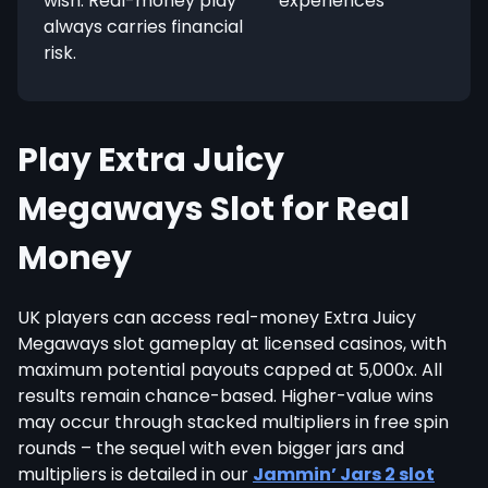
wish. Real-money play
experiences
always carries financial
risk.
Play Extra Juicy
Megaways Slot for Real
Money
UK players can access real-money Extra Juicy
Megaways slot gameplay at licensed casinos, with
maximum potential payouts capped at 5,000x. All
results remain chance-based. Higher-value wins
may occur through stacked multipliers in free spin
rounds – the sequel with even bigger jars and
multipliers is detailed in our
Jammin’ Jars 2 slot