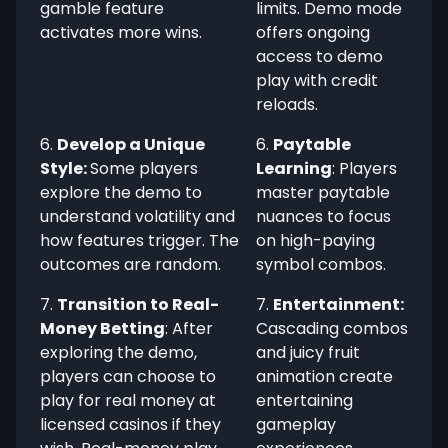
gamble feature
limits. Demo mode
activates more wins.
offers ongoing
access to demo
play with credit
reloads.
6.
Develop a Unique
6.
Paytable
Style:
Some players
Learning
: Players
explore the demo to
master paytable
understand volatility and
nuances to focus
how features trigger. The
on high-paying
outcomes are random.
symbol combos.
7.
Transition to Real-
7.
Entertainment:
Money Betting
: After
Cascading combos
exploring the demo,
and juicy fruit
players can choose to
animation create
play for real money at
entertaining
licensed casinos if they
gameplay