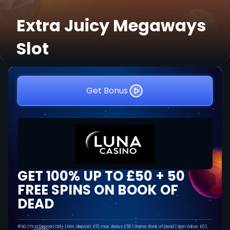
Extra Juicy Megaways
Slot
Get Bonus
GET 100% UP TO £50 + 50
FREE SPINS ON BOOK OF
DEAD
#AD | First Deposit Only | Min. deposit: £10, max. Bonus £50 | Game: Book of Dead | Spin Value: £0.1,