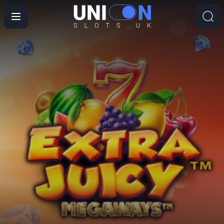
Home Page
/
Free Slots UK
/
Extra Juicy Megaways